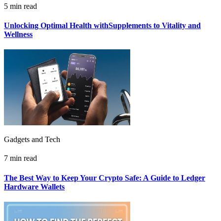
5 min read
Unlocking Optimal Health withSupplements to Vitality and
Wellness
Gadgets and Tech
7 min read
The Best Way to Keep Your Crypto Safe: A Guide to Ledger
Hardware Wallets