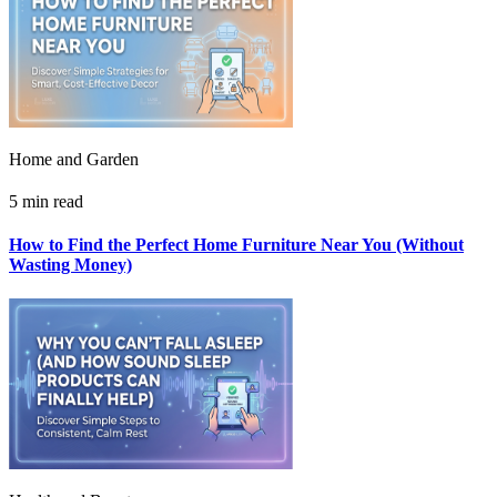
Home and Garden
5 min read
How to Find the Perfect Home Furniture Near You (Without
Wasting Money)