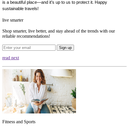
is a beautiful place—and it’s up to us to protect it. Happy 
sustainable travels!
live smarter
Shop smarter, live better, and stay ahead of the trends with our
reliable recommendations!
Sign up
read next
Fitness and Sports