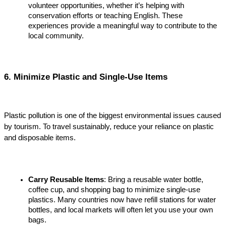
volunteer opportunities, whether it’s helping with 
conservation efforts or teaching English. These 
experiences provide a meaningful way to contribute to the 
local community.
6. Minimize Plastic and Single-Use Items
Plastic pollution is one of the biggest environmental issues caused 
by tourism. To travel sustainably, reduce your reliance on plastic 
and disposable items.
Carry Reusable Items
: Bring a reusable water bottle, 
coffee cup, and shopping bag to minimize single-use 
plastics. Many countries now have refill stations for water 
bottles, and local markets will often let you use your own 
bags.