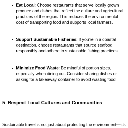
Eat Local
: Choose restaurants that serve locally grown 
produce and dishes that reflect the culture and agricultural 
practices of the region. This reduces the environmental 
cost of transporting food and supports local farmers.
Support Sustainable Fisheries
: If you’re in a coastal 
destination, choose restaurants that source seafood 
responsibly and adhere to sustainable fishing practices.
Minimize Food Waste
: Be mindful of portion sizes, 
especially when dining out. Consider sharing dishes or 
asking for a takeaway container to avoid wasting food.
5. Respect Local Cultures and Communities
Sustainable travel is not just about protecting the environment—it’s 