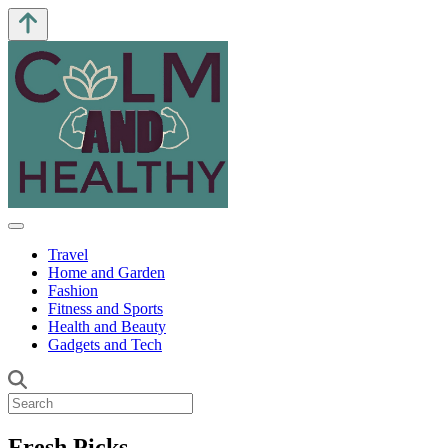
Travel
Home and Garden
Fashion
Fitness and Sports
Health and Beauty
Gadgets and Tech
Fresh Picks