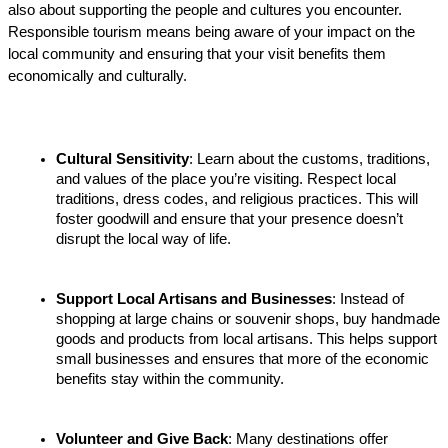
also about supporting the people and cultures you encounter. 
Responsible tourism means being aware of your impact on the 
local community and ensuring that your visit benefits them 
economically and culturally.
Cultural Sensitivity
: Learn about the customs, traditions, 
and values of the place you’re visiting. Respect local 
traditions, dress codes, and religious practices. This will 
foster goodwill and ensure that your presence doesn’t 
disrupt the local way of life.
Support Local Artisans and Businesses
: Instead of 
shopping at large chains or souvenir shops, buy handmade 
goods and products from local artisans. This helps support 
small businesses and ensures that more of the economic 
benefits stay within the community.
Volunteer and Give Back
: Many destinations offer 