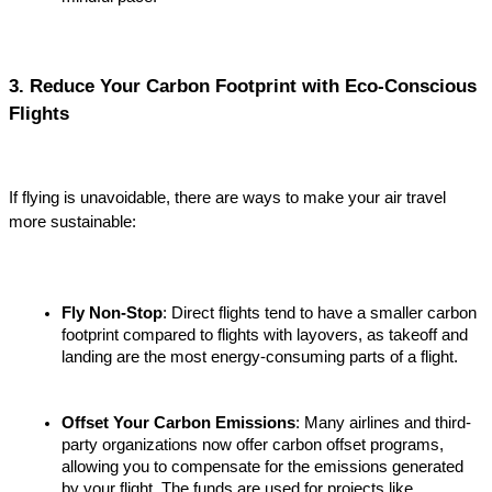
3. Reduce Your Carbon Footprint with Eco-Conscious 
Flights
If flying is unavoidable, there are ways to make your air travel 
more sustainable:
Fly Non-Stop
: Direct flights tend to have a smaller carbon 
footprint compared to flights with layovers, as takeoff and 
landing are the most energy-consuming parts of a flight.
Offset Your Carbon Emissions
: Many airlines and third-
party organizations now offer carbon offset programs, 
allowing you to compensate for the emissions generated 
by your flight. The funds are used for projects like 