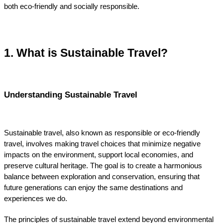
both eco-friendly and socially responsible.
1. What is Sustainable Travel?
Understanding Sustainable Travel
Sustainable travel, also known as responsible or eco-friendly 
travel, involves making travel choices that minimize negative 
impacts on the environment, support local economies, and 
preserve cultural heritage. The goal is to create a harmonious 
balance between exploration and conservation, ensuring that 
future generations can enjoy the same destinations and 
experiences we do.
The principles of sustainable travel extend beyond environmental 