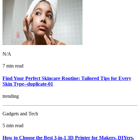
N/A
7 min read
Find Your Perfect Skincare Routine: Tailored Tips for Every
Skin Type--duplicate-01
trending
Gadgets and Tech
5 min read
How to Choose the Best 3-in-1 3D Printer for Makers, DIYers,