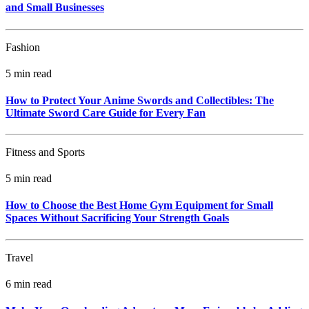
and Small Businesses
Fashion
5 min read
How to Protect Your Anime Swords and Collectibles: The
Ultimate Sword Care Guide for Every Fan
Fitness and Sports
5 min read
How to Choose the Best Home Gym Equipment for Small
Spaces Without Sacrificing Your Strength Goals
Travel
6 min read