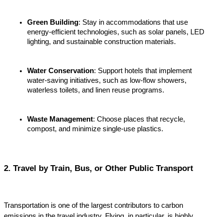
Green Building
: Stay in accommodations that use 
energy-efficient technologies, such as solar panels, LED 
lighting, and sustainable construction materials.
Water Conservation
: Support hotels that implement 
water-saving initiatives, such as low-flow showers, 
waterless toilets, and linen reuse programs.
Waste Management
: Choose places that recycle, 
compost, and minimize single-use plastics.
2. Travel by Train, Bus, or Other Public Transport
Transportation is one of the largest contributors to carbon 
emissions in the travel industry. Flying, in particular, is highly 