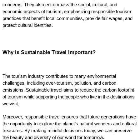
concerns. They also encompass the social, cultural, and 
economic aspects of tourism, emphasizing responsible tourism 
practices that benefit local communities, provide fair wages, and 
protect cultural identities.
Why is Sustainable Travel Important?
The tourism industry contributes to many environmental 
challenges, including over-tourism, pollution, and carbon 
emissions. Sustainable travel aims to reduce the carbon footprint 
of tourism while supporting the people who live in the destinations 
we visit.
Moreover, responsible travel ensures that future generations have 
the opportunity to explore the planet’s natural wonders and cultural 
treasures. By making mindful decisions today, we can preserve 
the beauty and diversity of our world for tomorrow.