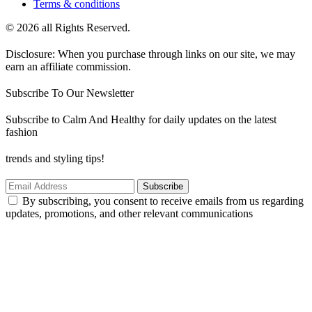
Terms & conditions
© 2026 all Rights Reserved.
Disclosure: When you purchase through links on our site, we may
earn an affiliate commission.
Subscribe To Our Newsletter
Subscribe to Calm And Healthy for daily updates on the latest
fashion
trends and styling tips!
Subscribe
By subscribing, you consent to receive emails from us regarding
updates, promotions, and other relevant communications