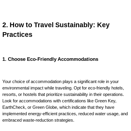
2. How to Travel Sustainably: Key 
Practices
1. Choose Eco-Friendly Accommodations
Your choice of accommodation plays a significant role in your 
environmental impact while traveling. Opt for eco-friendly hotels, 
resorts, or hostels that prioritize sustainability in their operations. 
Look for accommodations with certifications like Green Key, 
EarthCheck, or Green Globe, which indicate that they have 
implemented energy-efficient practices, reduced water usage, and 
embraced waste-reduction strategies.