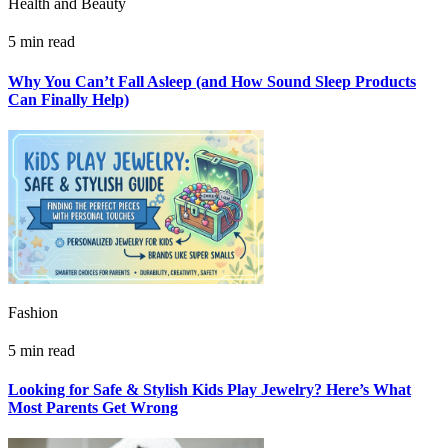
Health and Beauty
5 min read
Why You Can’t Fall Asleep (and How Sound Sleep Products
Can Finally Help)
Fashion
5 min read
Looking for Safe & Stylish Kids Play Jewelry? Here’s What
Most Parents Get Wrong