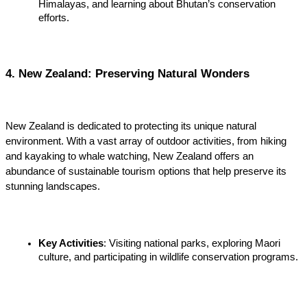
Himalayas, and learning about Bhutan’s conservation 
efforts.
4. New Zealand: Preserving Natural Wonders
New Zealand is dedicated to protecting its unique natural 
environment. With a vast array of outdoor activities, from hiking 
and kayaking to whale watching, New Zealand offers an 
abundance of sustainable tourism options that help preserve its 
stunning landscapes.
Key Activities
: Visiting national parks, exploring Maori 
culture, and participating in wildlife conservation programs
.