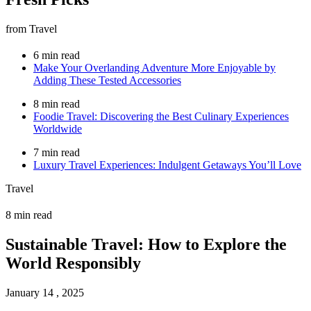
from Travel
6 min read
Make Your Overlanding Adventure More Enjoyable by
Adding These Tested Accessories
8 min read
Foodie Travel: Discovering the Best Culinary Experiences
Worldwide
7 min read
Luxury Travel Experiences: Indulgent Getaways You’ll Love
Travel
8 min read
Sustainable Travel: How to Explore the
World Responsibly
January 14 , 2025