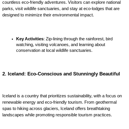
countless eco-friendly adventures. Visitors can explore national 
parks, visit wildlife sanctuaries, and stay at eco-lodges that are 
designed to minimize their environmental impact.
Key Activities
: Zip-lining through the rainforest, bird 
watching, visiting volcanoes, and learning about 
conservation at local wildlife sanctuaries.
2. Iceland: Eco-Conscious and Stunningly Beautiful
Iceland is a country that prioritizes sustainability, with a focus on 
renewable energy and eco-friendly tourism. From geothermal 
spas to hiking across glaciers, Iceland offers breathtaking 
landscapes while promoting responsible tourism practices.