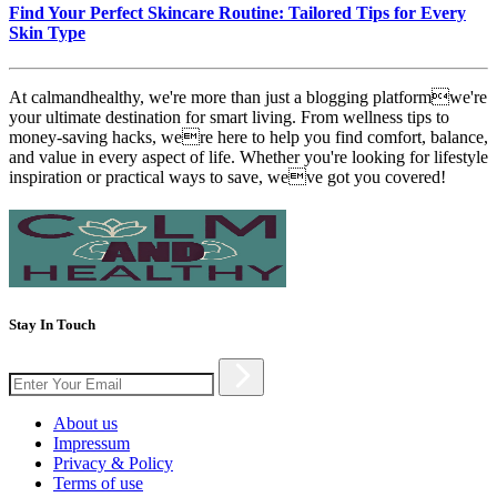
Find Your Perfect Skincare Routine: Tailored Tips for Every
Skin Type
At calmandhealthy, we're more than just a blogging platformwe're
your ultimate destination for smart living. From wellness tips to
money-saving hacks, were here to help you find comfort, balance,
and value in every aspect of life. Whether you're looking for lifestyle
inspiration or practical ways to save, weve got you covered!
Stay In Touch
About us
Impressum
Privacy & Policy
Terms of use