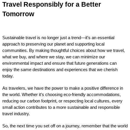
Travel Responsibly for a Better 
Tomorrow
Sustainable travel is no longer just a trend—it’s an essential 
approach to preserving our planet and supporting local 
communities. By making thoughtful choices about how we travel, 
what we buy, and where we stay, we can minimize our 
environmental impact and ensure that future generations can 
enjoy the same destinations and experiences that we cherish 
today.
As travelers, we have the power to make a positive difference in 
the world. Whether it’s choosing eco-friendly accommodations, 
reducing our carbon footprint, or respecting local cultures, every 
small action contributes to a more sustainable and responsible 
travel industry.
So, the next time you set off on a journey, remember that the world 