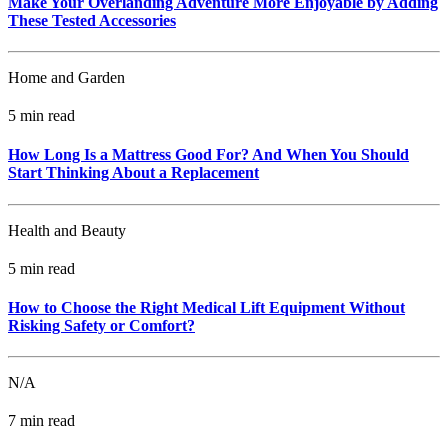
Make Your Overlanding Adventure More Enjoyable by Adding
These Tested Accessories
Home and Garden
5 min read
How Long Is a Mattress Good For? And When You Should
Start Thinking About a Replacement
Health and Beauty
5 min read
How to Choose the Right Medical Lift Equipment Without
Risking Safety or Comfort?
N/A
7 min read