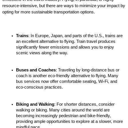
resource-intensive, but there are ways to minimize your impact by 
opting for more sustainable transportation options.
Trains
: In Europe, Japan, and parts of the U.S., trains are 
an excellent alternative to flying. Train travel produces 
significantly fewer emissions and allows you to enjoy 
scenic views along the way.
Buses and Coaches
: Traveling by long-distance bus or 
coach is another eco-friendly alternative to flying. Many 
bus services now offer comfortable seating, Wi-Fi, and 
eco-conscious practices.
Biking and Walking
: For shorter distances, consider 
walking or biking. Many cities around the world are 
becoming increasingly pedestrian and bike-friendly, 
providing ample opportunities to explore at a slower, more 
mindful pace.