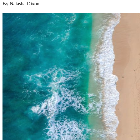
By Natasha Dixon