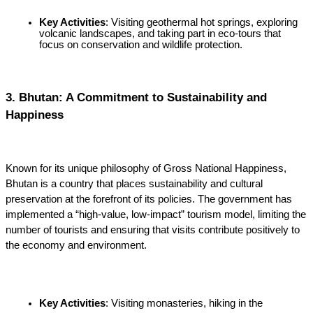
Key Activities
: Visiting geothermal hot springs, exploring 
volcanic landscapes, and taking part in eco-tours that 
focus on conservation and wildlife protection.
3. Bhutan: A Commitment to Sustainability and 
Happiness
Known for its unique philosophy of Gross National Happiness, 
Bhutan is a country that places sustainability and cultural 
preservation at the forefront of its policies. The government has 
implemented a “high-value, low-impact” tourism model, limiting the 
number of tourists and ensuring that visits contribute positively to 
the economy and environment.
Key Activities
: Visiting monasteries, hiking in the 