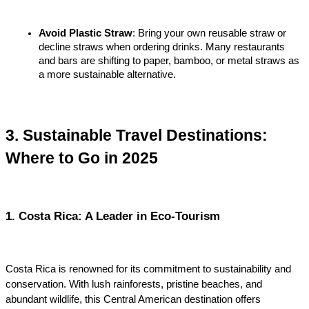
Avoid Plastic Straw
: Bring your own reusable straw or 
decline straws when ordering drinks. Many restaurants 
and bars are shifting to paper, bamboo, or metal straws as 
a more sustainable alternative.
3. Sustainable Travel Destinations: 
Where to Go in 2025
1. Costa Rica: A Leader in Eco-Tourism
Costa Rica is renowned for its commitment to sustainability and 
conservation. With lush rainforests, pristine beaches, and 
abundant wildlife, this Central American destination offers 