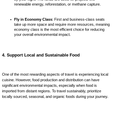
renewable energy, reforestation, or methane capture.
Fly in Economy Class
: First and business-class seats 
take up more space and require more resources, meaning 
economy class is the most efficient choice for reducing 
your overall environmental impact.
4. Support Local and Sustainable Food
One of the most rewarding aspects of travel is experiencing local 
cuisine. However, food production and distribution can have 
significant environmental impacts, especially when food is 
imported from distant regions. To travel sustainably, prioritize 
locally sourced, seasonal, and organic foods during your journey.