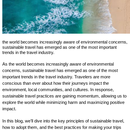
the world becomes increasingly aware of environmental concerns,
sustainable travel has emerged as one of the most important
trends in the travel industry.
As the world becomes increasingly aware of environmental 
concerns, sustainable travel has emerged as one of the most 
important trends in the travel industry. Travelers are more 
conscious than ever about how their journeys impact the 
environment, local communities, and cultures. In response, 
sustainable travel practices are gaining momentum, allowing us to 
explore the world while minimizing harm and maximizing positive 
impact.
In this blog, we’ll dive into the key principles of sustainable travel, 
how to adopt them, and the best practices for making your trips 