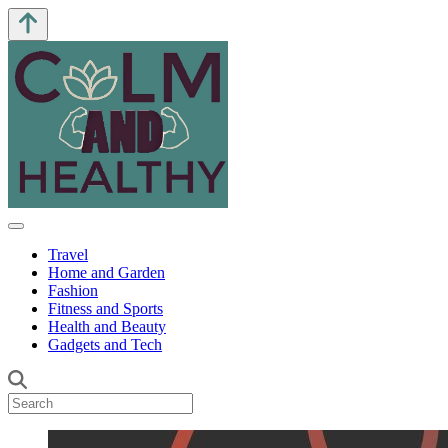
Travel
Home and Garden
Fashion
Fitness and Sports
Health and Beauty
Gadgets and Tech