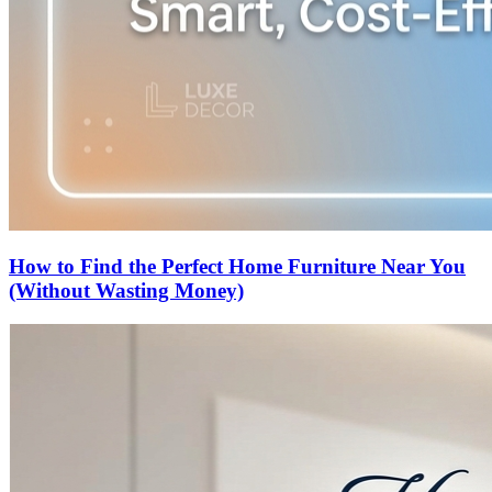
How to Find the Perfect Home Furniture Near You
(Without Wasting Money)