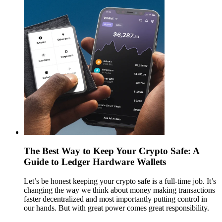
The Best Way to Keep Your Crypto Safe: A
Guide to Ledger Hardware Wallets
Let’s be honest keeping your crypto safe is a full-time job. It’s
changing the way we think about money making transactions
faster decentralized and most importantly putting control in
our hands. But with great power comes great responsibility.