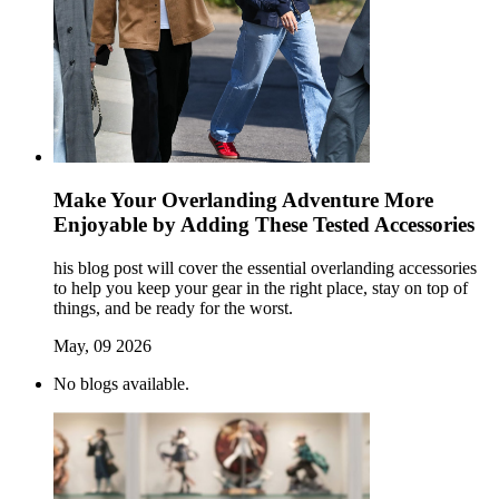
Make Your Overlanding Adventure More
Enjoyable by Adding These Tested Accessories
his blog post will cover the essential overlanding accessories
to help you keep your gear in the right place, stay on top of
things, and be ready for the worst.
May, 09 2026
No blogs available.