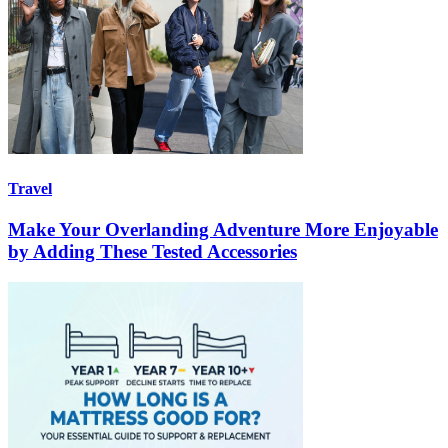
Travel
Make Your Overlanding Adventure More Enjoyable
by Adding These Tested Accessories