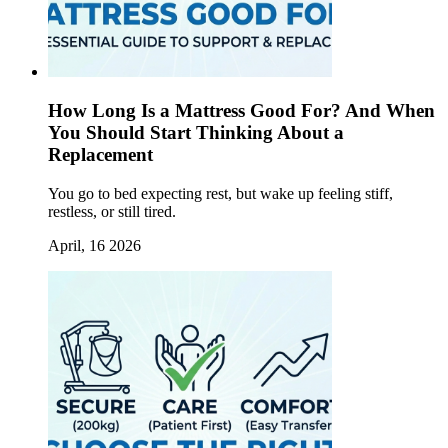
How Long Is a Mattress Good For? And When
You Should Start Thinking About a
Replacement
You go to bed expecting rest, but wake up feeling stiff,
restless, or still tired.
April, 16 2026