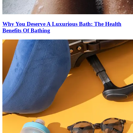
Why You Deserve A Luxurious Bath: The Health
Benefits Of Bathing