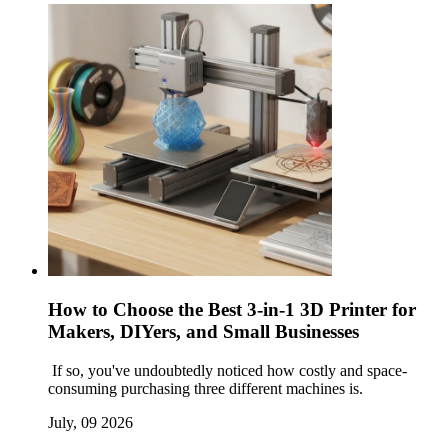
How to Choose the Best 3-in-1 3D Printer for
Makers, DIYers, and Small Businesses
If so, you've undoubtedly noticed how costly and space-
consuming purchasing three different machines is.
July, 09 2026