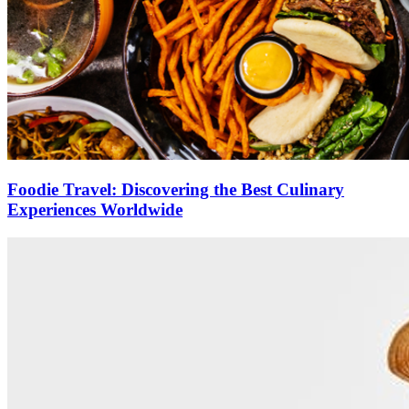
Foodie Travel: Discovering the Best Culinary
Experiences Worldwide