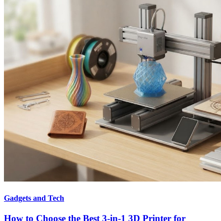
Gadgets and Tech
How to Choose the Best 3-in-1 3D Printer for