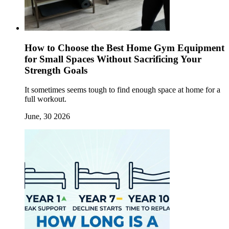
How to Choose the Best Home Gym Equipment
for Small Spaces Without Sacrificing Your
Strength Goals
It sometimes seems tough to find enough space at home for a
full workout.
June, 30 2026