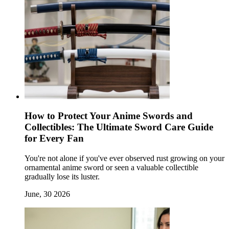
How to Protect Your Anime Swords and
Collectibles: The Ultimate Sword Care Guide
for Every Fan
You're not alone if you've ever observed rust growing on your
ornamental anime sword or seen a valuable collectible
gradually lose its luster.
June, 30 2026