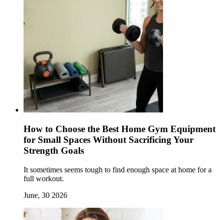
How to Choose the Best Home Gym Equipment
for Small Spaces Without Sacrificing Your
Strength Goals
It sometimes seems tough to find enough space at home for a
full workout.
June, 30 2026