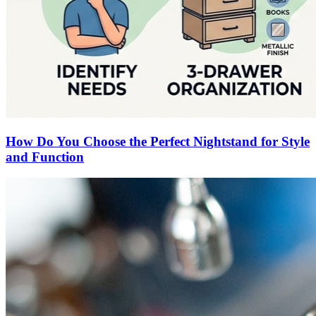
How Do You Choose the Perfect Nightstand for Style
and Function