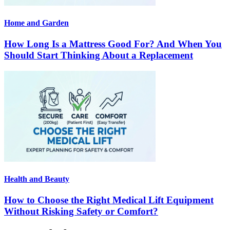
Home and Garden
How Long Is a Mattress Good For? And When You
Should Start Thinking About a Replacement
Health and Beauty
How to Choose the Right Medical Lift Equipment
Without Risking Safety or Comfort?