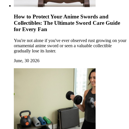
How to Protect Your Anime Swords and
Collectibles: The Ultimate Sword Care Guide
for Every Fan
You're not alone if you've ever observed rust growing on your
ornamental anime sword or seen a valuable collectible
gradually lose its luster.
June, 30 2026