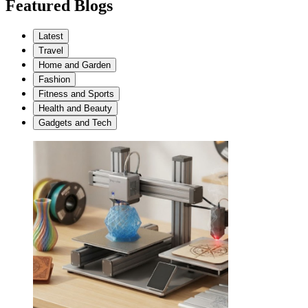
Featured Blogs
Latest
Travel
Home and Garden
Fashion
Fitness and Sports
Health and Beauty
Gadgets and Tech