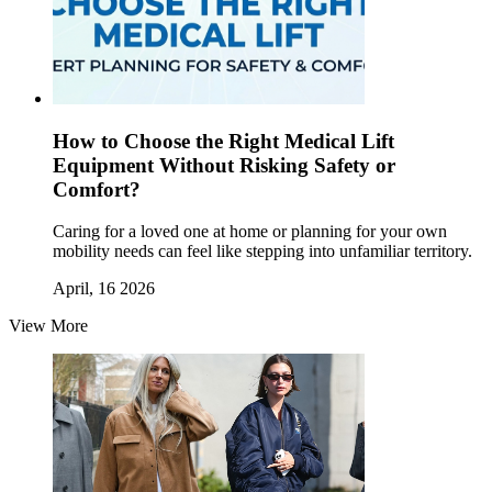
How to Choose the Right Medical Lift
Equipment Without Risking Safety or
Comfort?
Caring for a loved one at home or planning for your own
mobility needs can feel like stepping into unfamiliar territory.
April, 16 2026
View More