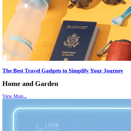
The Best Travel Gadgets to Simplify Your Journey
Home and Garden
View More...