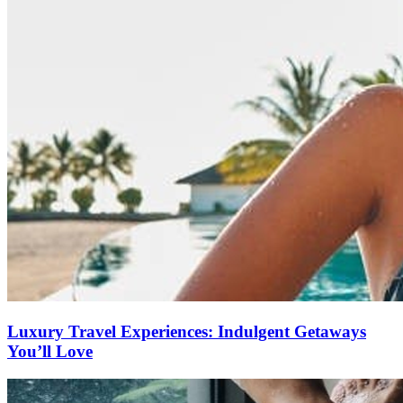
Luxury Travel Experiences: Indulgent Getaways
You’ll Love