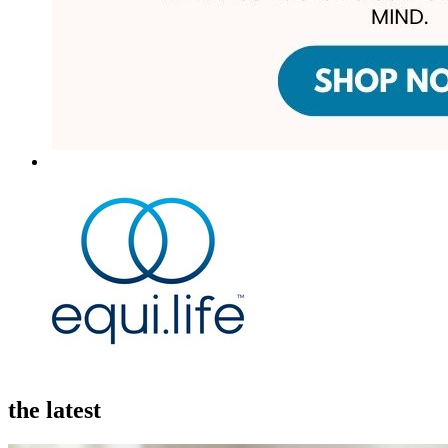
the latest