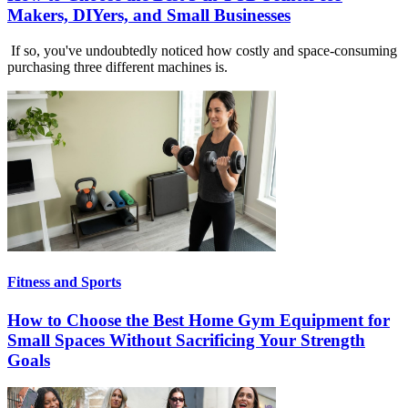
Makers, DIYers, and Small Businesses
If so, you've undoubtedly noticed how costly and space-consuming
purchasing three different machines is.
Fitness and Sports
How to Choose the Best Home Gym Equipment for
Small Spaces Without Sacrificing Your Strength
Goals