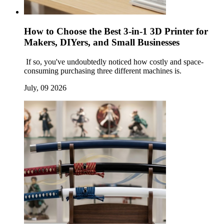
How to Choose the Best 3-in-1 3D Printer for
Makers, DIYers, and Small Businesses
If so, you've undoubtedly noticed how costly and space-
consuming purchasing three different machines is.
July, 09 2026