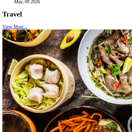
May, 09 2026
Travel
View More...