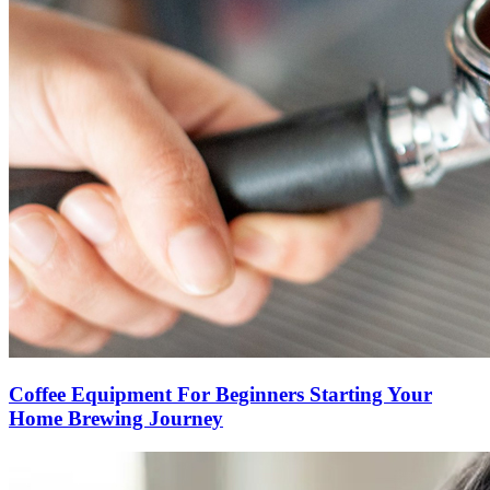
Coffee Equipment For Beginners Starting Your
Home Brewing Journey