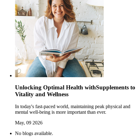
Unlocking Optimal Health withSupplements to
Vitality and Wellness
In today's fast-paced world, maintaining peak physical and
mental well-being is more important than ever.
May, 09 2026
No blogs available.