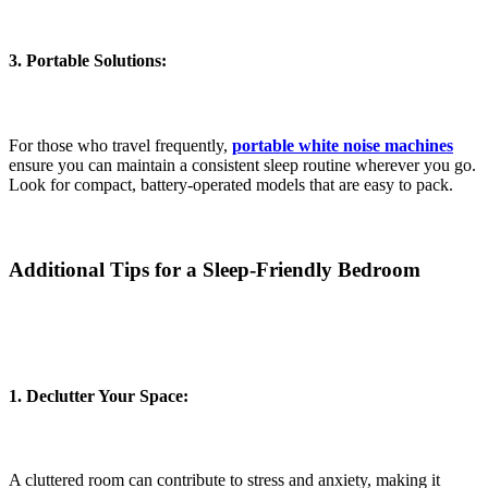
3. Portable Solutions:
For those who travel frequently,
portable white noise machines
ensure you can maintain a consistent sleep routine wherever you go.
Look for compact, battery-operated models that are easy to pack.
Additional Tips for a Sleep-Friendly Bedroom
1. Declutter Your Space:
A cluttered room can contribute to stress and anxiety, making it