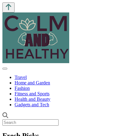
Travel
Home and Garden
Fashion
Fitness and Sports
Health and Beauty
Gadgets and Tech
Fresh Picks