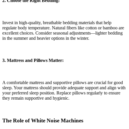
2. Choose the Right Bedding:
Invest in high-quality, breathable bedding materials that help
regulate body temperature. Natural fibers like cotton or bamboo are
excellent choices. Consider seasonal adjustments—lighter bedding
in the summer and heavier options in the winter.
3. Mattress and Pillows Matter:
A comfortable mattress and supportive pillows are crucial for good
sleep. Your mattress should provide adequate support and align with
your preferred sleep position. Replace pillows regularly to ensure
they remain supportive and hygienic.
The Role of White Noise Machines