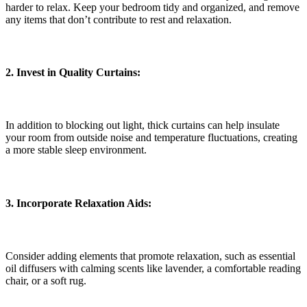
harder to relax. Keep your bedroom tidy and organized, and remove
any items that don’t contribute to rest and relaxation.
2. Invest in Quality Curtains:
In addition to blocking out light, thick curtains can help insulate
your room from outside noise and temperature fluctuations, creating
a more stable sleep environment.
3. Incorporate Relaxation Aids:
Consider adding elements that promote relaxation, such as essential
oil diffusers with calming scents like lavender, a comfortable reading
chair, or a soft rug.