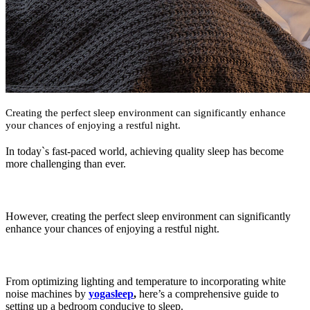
Creating the perfect sleep environment can significantly enhance
your chances of enjoying a restful night.
In today`s fast-paced world, achieving quality sleep has become
more challenging than ever.
However, creating the perfect sleep environment can significantly
enhance your chances of enjoying a restful night.
From optimizing lighting and temperature to incorporating white
noise machines by
yogasleep
,
here’s a comprehensive guide to
setting up a bedroom conducive to sleep.