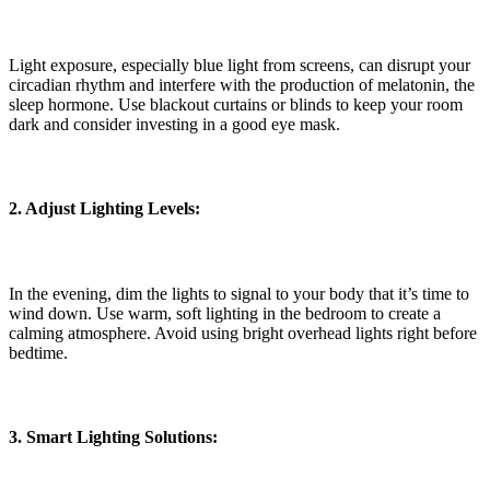
Light exposure, especially blue light from screens, can disrupt your
circadian rhythm and interfere with the production of melatonin, the
sleep hormone. Use blackout curtains or blinds to keep your room
dark and consider investing in a good eye mask.
2. Adjust Lighting Levels:
In the evening, dim the lights to signal to your body that it’s time to
wind down. Use warm, soft lighting in the bedroom to create a
calming atmosphere. Avoid using bright overhead lights right before
bedtime.
3. Smart Lighting Solutions: