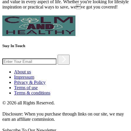
and value in every aspect of life. Whether you're looking for lifestyle
inspiration or practical ways to save, weve got you covered!
Stay In Touch
About us
Impressum
Privacy & Policy
Terms of use
Terms & conditions
© 2026 all Rights Reserved.
Disclosure: When you purchase through links on our site, we may
earn an affiliate commission.
Subscribe To Our Newsletter