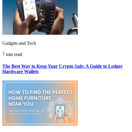
Gadgets and Tech
7 min read
The Best Way to Keep Your Crypto Safe: A Guide to Ledger
Hardware Wallets