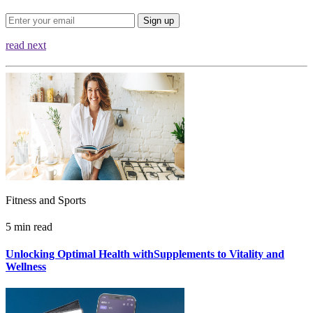
Sign up
read next
Fitness and Sports
5 min read
Unlocking Optimal Health withSupplements to Vitality and
Wellness