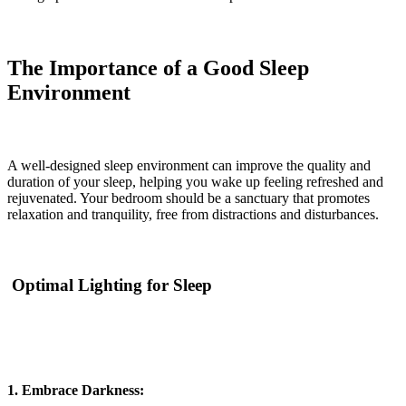
The Importance of a Good Sleep
Environment
A well-designed sleep environment can improve the quality and
duration of your sleep, helping you wake up feeling refreshed and
rejuvenated. Your bedroom should be a sanctuary that promotes
relaxation and tranquility, free from distractions and disturbances.
Optimal Lighting for Sleep
1. Embrace Darkness: