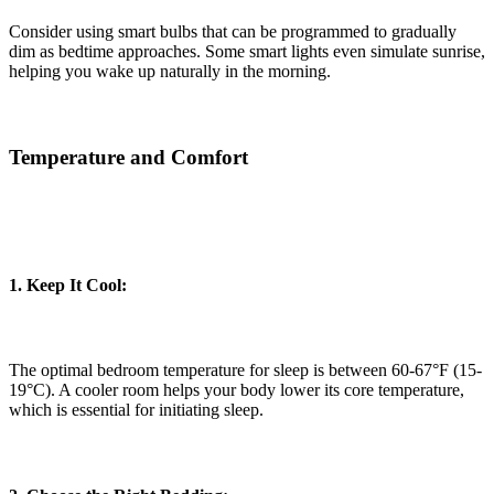
Consider using smart bulbs that can be programmed to gradually
dim as bedtime approaches. Some smart lights even simulate sunrise,
helping you wake up naturally in the morning.
Temperature and Comfort
1. Keep It Cool:
The optimal bedroom temperature for sleep is between 60-67°F (15-
19°C). A cooler room helps your body lower its core temperature,
which is essential for initiating sleep.