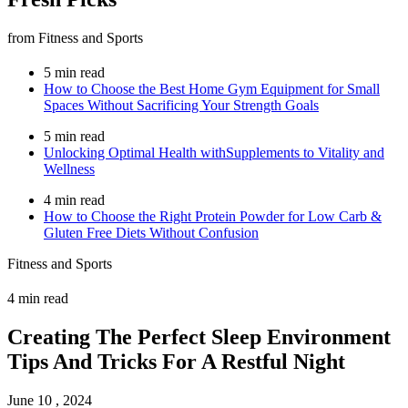
from Fitness and Sports
5 min read
How to Choose the Best Home Gym Equipment for Small
Spaces Without Sacrificing Your Strength Goals
5 min read
Unlocking Optimal Health withSupplements to Vitality and
Wellness
4 min read
How to Choose the Right Protein Powder for Low Carb &
Gluten Free Diets Without Confusion
Fitness and Sports
4 min read
Creating The Perfect Sleep Environment
Tips And Tricks For A Restful Night
June 10 , 2024