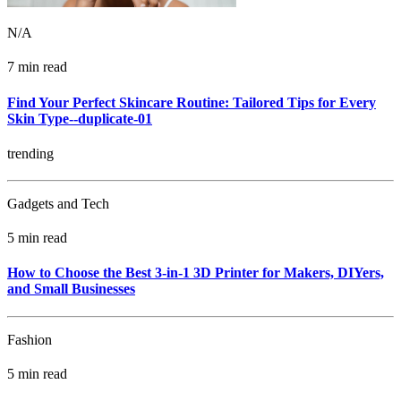
N/A
7 min read
Find Your Perfect Skincare Routine: Tailored Tips for Every
Skin Type--duplicate-01
trending
Gadgets and Tech
5 min read
How to Choose the Best 3-in-1 3D Printer for Makers, DIYers,
and Small Businesses
Fashion
5 min read