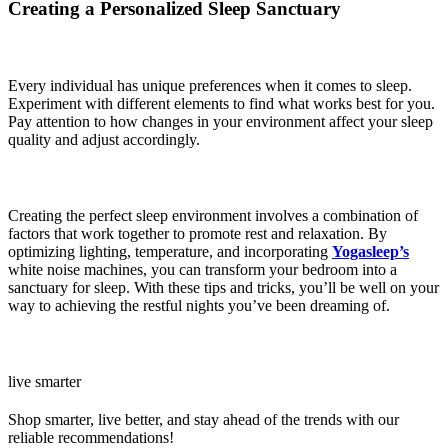
Creating a Personalized Sleep Sanctuary
Every individual has unique preferences when it comes to sleep.
Experiment with different elements to find what works best for you.
Pay attention to how changes in your environment affect your sleep
quality and adjust accordingly.
Creating the perfect sleep environment involves a combination of
factors that work together to promote rest and relaxation. By
optimizing lighting, temperature, and incorporating
Yogasleep’s
white noise machines, you can transform your bedroom into a
sanctuary for sleep. With these tips and tricks, you’ll be well on your
way to achieving the restful nights you’ve been dreaming of.
live smarter
Shop smarter, live better, and stay ahead of the trends with our
reliable recommendations!