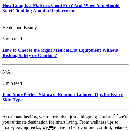
How Long Is a Mattress Good For? And When You Should
Start Thinking About a Replacement
Health and Beauty
5 min read
How to Choose the Right Medical Lift Equipment Without
Risking Safety or Comfort?
N/A
7 min read
Find Your Perfect Skincare Routine: Tailored Tips for Every
Skin Type
At calmandhealthy, we're more than just a blogging platformwe're
your ultimate destination for smart living. From wellness tips to
money-saving hacks, were here to help you find comfort, balance,