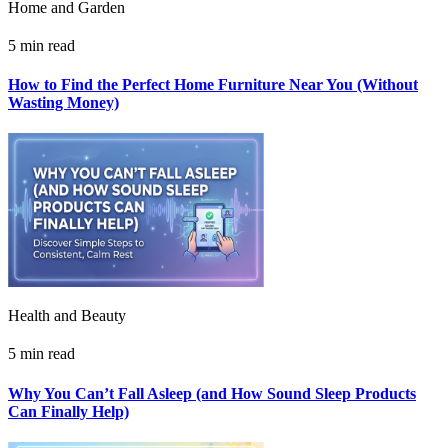
Home and Garden
5 min read
How to Find the Perfect Home Furniture Near You (Without
Wasting Money)
Health and Beauty
5 min read
Why You Can’t Fall Asleep (and How Sound Sleep Products
Can Finally Help)