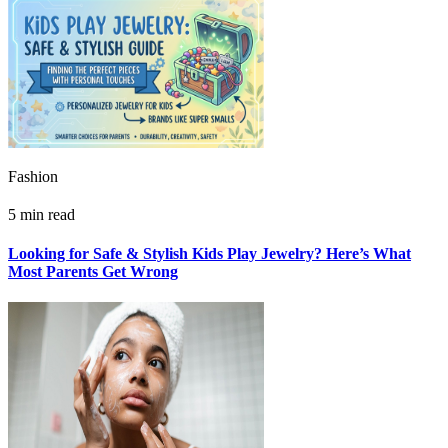
Fashion
5 min read
Looking for Safe & Stylish Kids Play Jewelry? Here’s What
Most Parents Get Wrong