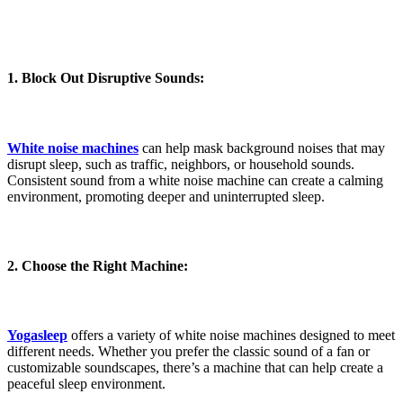
1. Block Out Disruptive Sounds:
White noise machines
can help mask background noises that may
disrupt sleep, such as traffic, neighbors, or household sounds.
Consistent sound from a white noise machine can create a calming
environment, promoting deeper and uninterrupted sleep.
2. Choose the Right Machine:
Yogasleep
offers a variety of white noise machines designed to meet
different needs. Whether you prefer the classic sound of a fan or
customizable soundscapes, there’s a machine that can help create a
peaceful sleep environment.