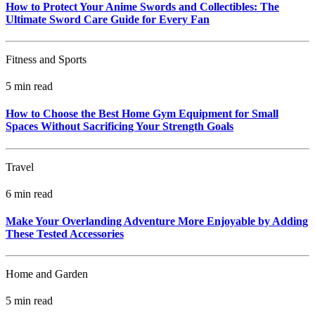
How to Protect Your Anime Swords and Collectibles: The
Ultimate Sword Care Guide for Every Fan
Fitness and Sports
5 min read
How to Choose the Best Home Gym Equipment for Small
Spaces Without Sacrificing Your Strength Goals
Travel
6 min read
Make Your Overlanding Adventure More Enjoyable by Adding
These Tested Accessories
Home and Garden
5 min read