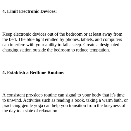
4. Limit Electronic Devices:
Keep electronic devices out of the bedroom or at least away from
the bed. The blue light emitted by phones, tablets, and computers
can interfere with your ability to fall asleep. Create a designated
charging station outside the bedroom to reduce temptation.
4. Establish a Bedtime Routine:
A consistent pre-sleep routine can signal to your body that it’s time
to unwind. Activities such as reading a book, taking a warm bath, or
practicing gentle yoga can help you transition from the busyness of
the day to a state of relaxation.