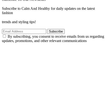
Subscribe to Calm And Healthy for daily updates on the latest
fashion
trends and styling tips!
Subscribe
By subscribing, you consent to receive emails from us regarding
updates, promotions, and other relevant communications