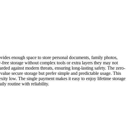
provides enough space to store personal documents, family photos,
-free storage without complex tools or extra layers they may not
rded against modern threats, ensuring long-lasting safety. The zero-
alue secure storage but prefer simple and predictable usage. This
exity low. The single payment makes it easy to enjoy lifetime storage
y routine with reliability.