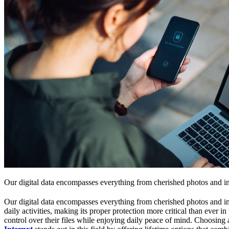
Our digital data encompasses everything from cherished photos and im
Our digital data encompasses everything from cherished photos and impor
daily activities, making its proper protection more critical than ever 
control over their files while enjoying daily peace of mind. Choosing a 