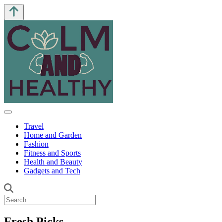
Travel
Home and Garden
Fashion
Fitness and Sports
Health and Beauty
Gadgets and Tech
Fresh Picks