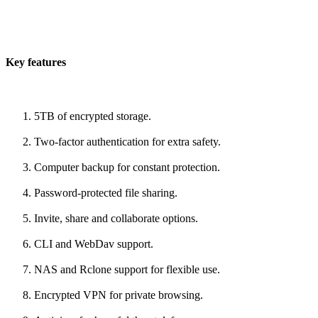
Key features
5TB of encrypted storage.
Two-factor authentication for extra safety.
Computer backup for constant protection.
Password-protected file sharing.
Invite, share and collaborate options.
CLI and WebDav support.
NAS and Rclone support for flexible use.
Encrypted VPN for private browsing.