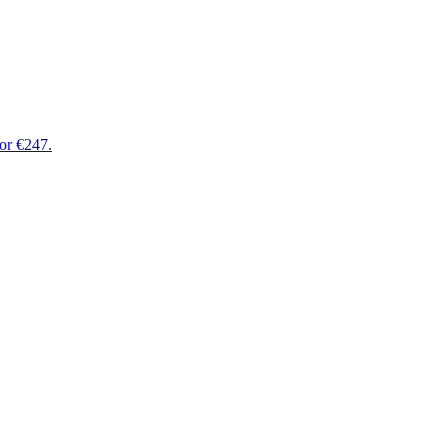
for €247.