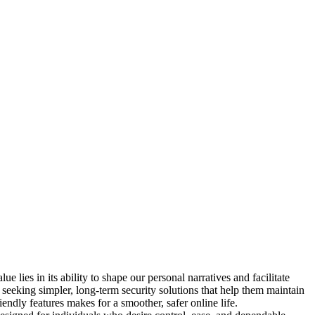
lies in its ability to shape our personal narratives and facilitate
w seeking simpler, long-term security solutions that help them maintain
iendly features makes for a smoother, safer online life.