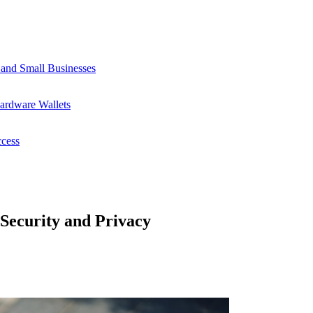
 and Small Businesses
ardware Wallets
ccess
 Security and Privacy