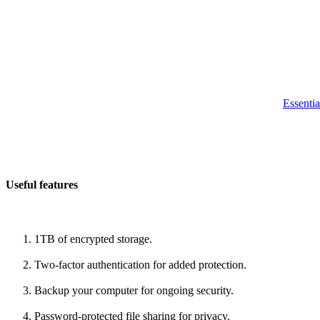
Essentia
Useful features
1TB of encrypted storage.
Two-factor authentication for added protection.
Backup your computer for ongoing security.
Password-protected file sharing for privacy.