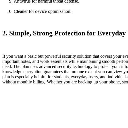
Antivirus for harmful threat defense.
Cleaner for device optimization.
2. Simple, Strong Protection for Everyday
If you want a basic but powerful security solution that covers your e
important notes, and work essentials while maintaining smooth perfor
need. The plan uses advanced security technology to protect your info
knowledge encryption guarantees that no one except you can view your
plan is especially helpful for students, everyday users, and individu
without monthly billing. Whether you are backing up your phone, stori