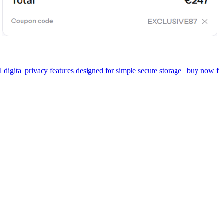
l digital privacy features designed for simple secure storage | buy now 