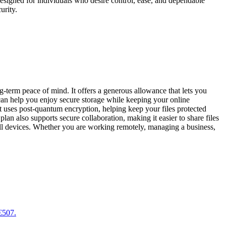
 designed for individuals who desire control, ease, and dependable
urity.
-term peace of mind. It offers a generous allowance that lets you
 can help you enjoy secure storage while keeping your online
t uses post-quantum encryption, helping keep your files protected
n also supports secure collaboration, making it easier to share files
 all devices. Whether you are working remotely, managing a business,
 €507.