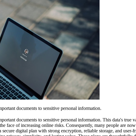
portant documents to sensitive personal information.
tant documents to sensitive personal information. This data's true value 
in the face of increasing online risks. Consequently, many people are no
secure digital plan with strong encryption, reliable storage, and user-fr