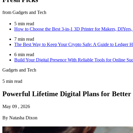
from Gadgets and Tech
5 min read
How to Choose the Best 3-in-1 3D Printer for Makers, DIYers,
7 min read
The Best Way to Keep Your Crypto Safe: A Guide to Ledger H
6 min read
Build Your Digital Presence With Reliable Tools for Online Su
Gadgets and Tech
5 min read
Powerful Lifetime Digital Plans for Better
May 09 , 2026
By Natasha Dixon