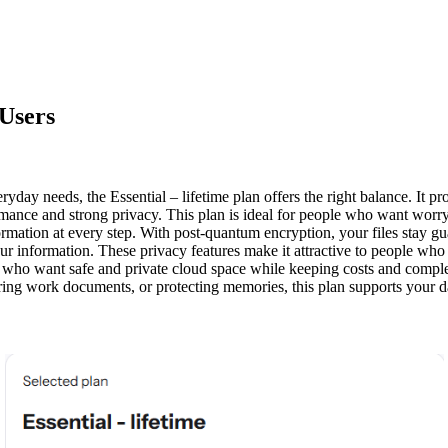
 Users
veryday needs, the
Essential – lifetime
plan offers the right balance. It 
mance and strong privacy. This plan is ideal for people who want worry
rmation at every step. With post-quantum encryption, your files stay gua
 information. These privacy features make it attractive to people who v
als who want safe and private cloud space while keeping costs and compl
ng work documents, or protecting memories, this plan supports your dail