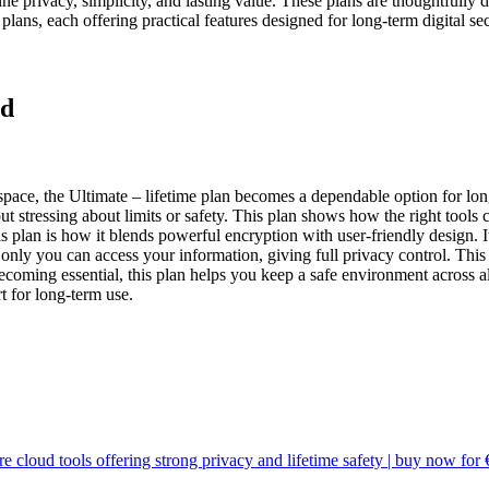
bine privacy, simplicity, and lasting value. These plans are thoughtfully
 plans, each offering practical features designed for long-term digital sec
ed
space, the
Ultimate – lifetime
plan becomes a dependable option for long
 stressing about limits or safety. This plan shows how the right tools
s plan is how it blends powerful encryption with user-friendly design. I
 you can access your information, giving full privacy control. This pla
becoming essential, this plan helps you keep a safe environment across
t for long-term use.
e cloud tools offering strong privacy and lifetime safety | buy now for