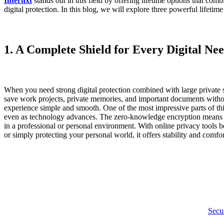
Internxt
stands out in this field by offering lifetime options that com
digital protection. In this blog, we will explore three powerful lifetime
1. A Complete Shield for Every Digital Ne
When you need strong digital protection combined with large private 
save work projects, private memories, and important documents without
experience simple and smooth. One of the most impressive parts of thi
even as technology advances. The zero-knowledge encryption means only
in a professional or personal environment. With online privacy tools 
or simply protecting your personal world, it offers stability and comfor
Secur