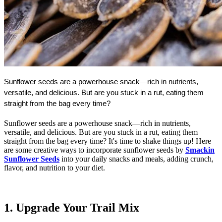
Sunflower seeds are a powerhouse snack—rich in nutrients, 
versatile, and delicious. 
But are you stuck in a rut, eating them 
straight from the bag every time?
Sunflower seeds are a powerhouse snack—rich in nutrients,
versatile, and delicious. But are you stuck in a rut, eating them
straight from the bag every time? It's time to shake things up! Here
are some creative ways to incorporate sunflower seeds by
Smackin
Sunflower Seeds
into your daily snacks and meals, adding crunch,
flavor, and nutrition to your diet.
1. Upgrade Your Trail Mix