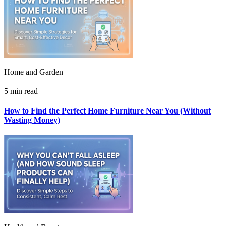
Home and Garden
5 min read
How to Find the Perfect Home Furniture Near You (Without
Wasting Money)