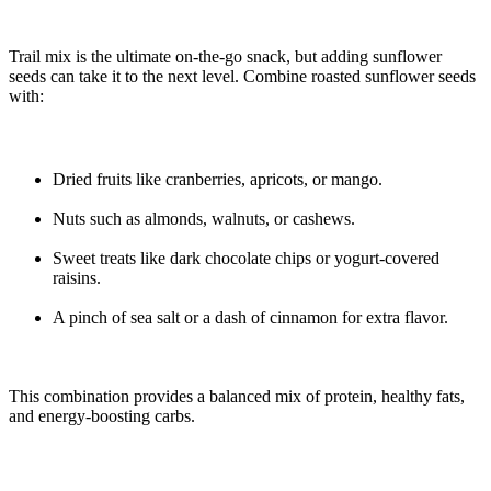
Trail mix is the ultimate on-the-go snack, but adding sunflower
seeds can take it to the next level. Combine roasted sunflower seeds
with:
Dried fruits like cranberries, apricots, or mango.
Nuts such as almonds, walnuts, or cashews.
Sweet treats like dark chocolate chips or yogurt-covered
raisins.
A pinch of sea salt or a dash of cinnamon for extra flavor.
This combination provides a balanced mix of protein, healthy fats,
and energy-boosting carbs.