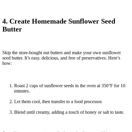
4. Create Homemade Sunflower Seed
Butter
Skip the store-bought nut butters and make your own sunflower
seed butter. It’s easy, delicious, and free of preservatives. Here’s
how:
Roast 2 cups of sunflower seeds in the oven at 350°F for 10
minutes.
Let them cool, then transfer to a food processor.
Blend until creamy, adding a touch of honey or salt to taste.