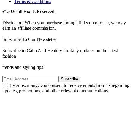
Terms & conditions
© 2026 all Rights Reserved.
Disclosure: When you purchase through links on our site, we may
earn an affiliate commission.
Subscribe To Our Newsletter
Subscribe to Calm And Healthy for daily updates on the latest
fashion
trends and styling tips!
Subscribe
By subscribing, you consent to receive emails from us regarding
updates, promotions, and other relevant communications