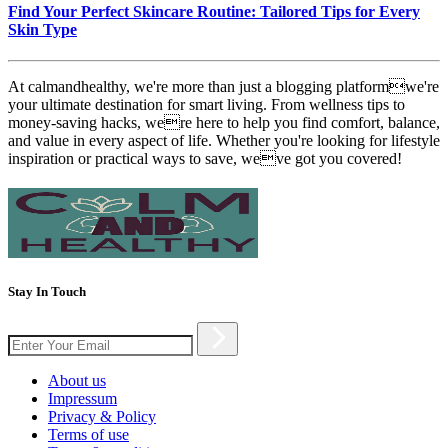
Find Your Perfect Skincare Routine: Tailored Tips for Every
Skin Type
At calmandhealthy, we're more than just a blogging platformwe're
your ultimate destination for smart living. From wellness tips to
money-saving hacks, were here to help you find comfort, balance,
and value in every aspect of life. Whether you're looking for lifestyle
inspiration or practical ways to save, weve got you covered!
Stay In Touch
About us
Impressum
Privacy & Policy
Terms of use