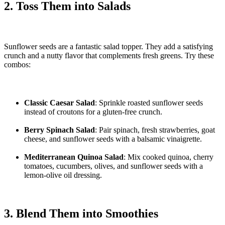
2. Toss Them into Salads
Sunflower seeds are a fantastic salad topper. They add a satisfying
crunch and a nutty flavor that complements fresh greens. Try these
combos:
Classic Caesar Salad
: Sprinkle roasted sunflower seeds
instead of croutons for a gluten-free crunch.
Berry Spinach Salad
: Pair spinach, fresh strawberries, goat
cheese, and sunflower seeds with a balsamic vinaigrette.
Mediterranean Quinoa Salad
: Mix cooked quinoa, cherry
tomatoes, cucumbers, olives, and sunflower seeds with a
lemon-olive oil dressing.
3. Blend Them into Smoothies