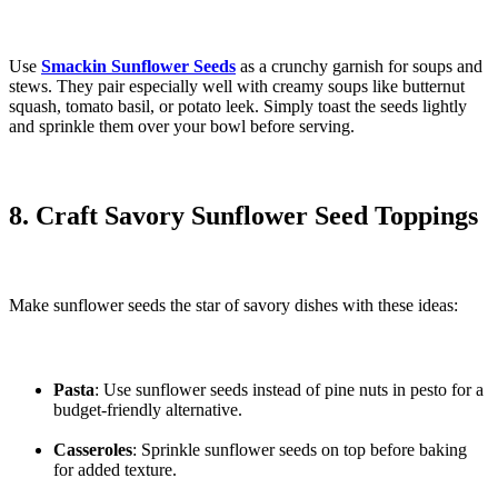
Use
Smackin Sunflower Seeds
as a crunchy garnish for soups and
stews. They pair especially well with creamy soups like butternut
squash, tomato basil, or potato leek. Simply toast the seeds lightly
and sprinkle them over your bowl before serving.
8. Craft Savory Sunflower Seed Toppings
Make sunflower seeds the star of savory dishes with these ideas:
Pasta
: Use sunflower seeds instead of pine nuts in pesto for a
budget-friendly alternative.
Casseroles
: Sprinkle sunflower seeds on top before baking
for added texture.