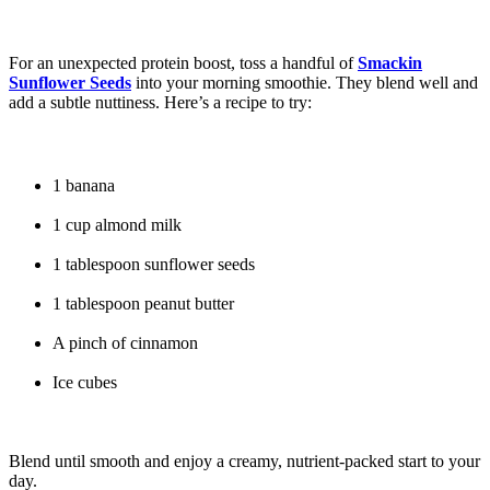
For an unexpected protein boost, toss a handful of
Smackin
Sunflower Seeds
into your morning smoothie. They blend well and
add a subtle nuttiness. Here’s a recipe to try:
1 banana
1 cup almond milk
1 tablespoon sunflower seeds
1 tablespoon peanut butter
A pinch of cinnamon
Ice cubes
Blend until smooth and enjoy a creamy, nutrient-packed start to your
day.