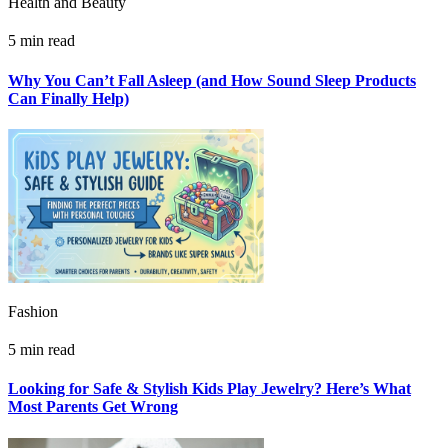
Health and Beauty
5 min read
Why You Can’t Fall Asleep (and How Sound Sleep Products
Can Finally Help)
Fashion
5 min read
Looking for Safe & Stylish Kids Play Jewelry? Here’s What
Most Parents Get Wrong