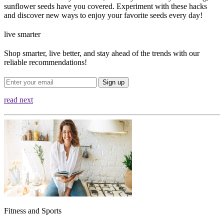
sunflower seeds have you covered. Experiment with these hacks
and discover new ways to enjoy your favorite seeds every day!
live smarter
Shop smarter, live better, and stay ahead of the trends with our
reliable recommendations!
Sign up
read next
Fitness and Sports