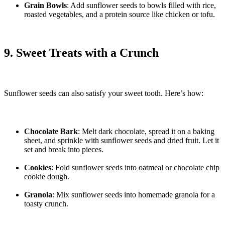
Grain Bowls
: Add sunflower seeds to bowls filled with rice,
roasted vegetables, and a protein source like chicken or tofu.
9. Sweet Treats with a Crunch
Sunflower seeds can also satisfy your sweet tooth. Here’s how:
Chocolate Bark
: Melt dark chocolate, spread it on a baking
sheet, and sprinkle with sunflower seeds and dried fruit. Let it
set and break into pieces.
Cookies
: Fold sunflower seeds into oatmeal or chocolate chip
cookie dough.
Granola
: Mix sunflower seeds into homemade granola for a
toasty crunch.