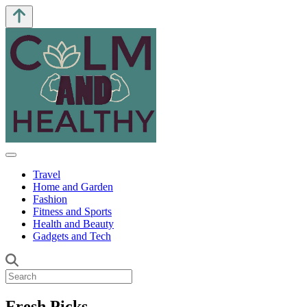
Travel
Home and Garden
Fashion
Fitness and Sports
Health and Beauty
Gadgets and Tech
Fresh Picks