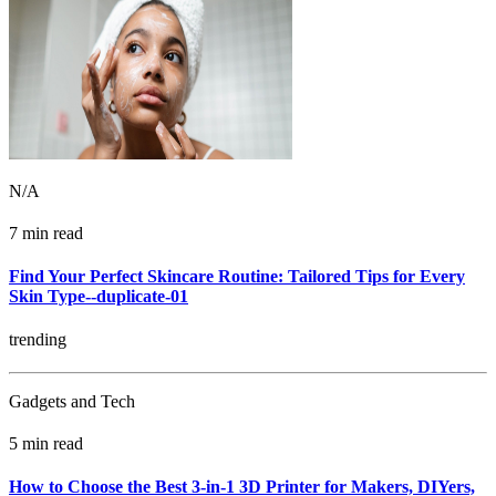
N/A
7 min read
Find Your Perfect Skincare Routine: Tailored Tips for Every
Skin Type--duplicate-01
trending
Gadgets and Tech
5 min read
How to Choose the Best 3-in-1 3D Printer for Makers, DIYers,