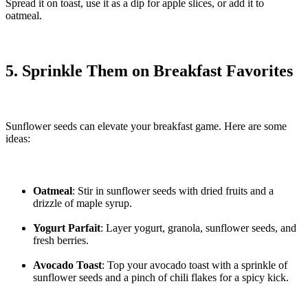
Spread it on toast, use it as a dip for apple slices, or add it to
oatmeal.
5. Sprinkle Them on Breakfast Favorites
Sunflower seeds can elevate your breakfast game. Here are some
ideas:
Oatmeal
: Stir in sunflower seeds with dried fruits and a
drizzle of maple syrup.
Yogurt Parfait
: Layer yogurt, granola, sunflower seeds, and
fresh berries.
Avocado Toast
: Top your avocado toast with a sprinkle of
sunflower seeds and a pinch of chili flakes for a spicy kick.