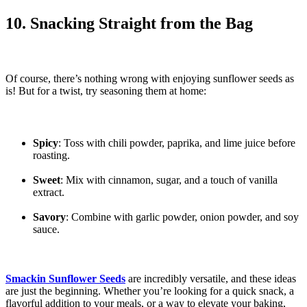
10. Snacking Straight from the Bag
Of course, there’s nothing wrong with enjoying sunflower seeds as
is! But for a twist, try seasoning them at home:
Spicy
: Toss with chili powder, paprika, and lime juice before
roasting.
Sweet
: Mix with cinnamon, sugar, and a touch of vanilla
extract.
Savory
: Combine with garlic powder, onion powder, and soy
sauce.
Smackin Sunflower Seeds
are incredibly versatile, and these ideas
are just the beginning. Whether you’re looking for a quick snack, a
flavorful addition to your meals, or a way to elevate your baking,