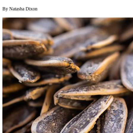
By Natasha Dixon