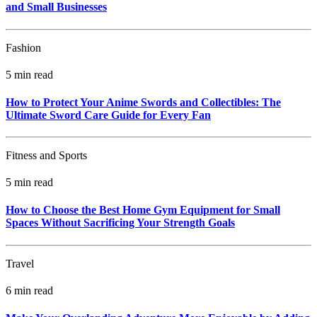
and Small Businesses
Fashion
5 min read
How to Protect Your Anime Swords and Collectibles: The
Ultimate Sword Care Guide for Every Fan
Fitness and Sports
5 min read
How to Choose the Best Home Gym Equipment for Small
Spaces Without Sacrificing Your Strength Goals
Travel
6 min read