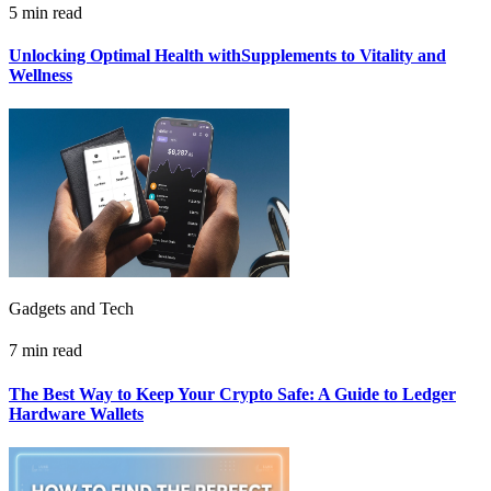
5 min read
Unlocking Optimal Health withSupplements to Vitality and
Wellness
Gadgets and Tech
7 min read
The Best Way to Keep Your Crypto Safe: A Guide to Ledger
Hardware Wallets