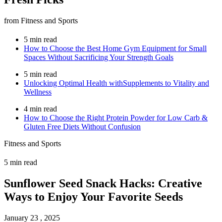
from Fitness and Sports
5 min read
How to Choose the Best Home Gym Equipment for Small
Spaces Without Sacrificing Your Strength Goals
5 min read
Unlocking Optimal Health withSupplements to Vitality and
Wellness
4 min read
How to Choose the Right Protein Powder for Low Carb &
Gluten Free Diets Without Confusion
Fitness and Sports
5 min read
Sunflower Seed Snack Hacks: Creative
Ways to Enjoy Your Favorite Seeds
January 23 , 2025