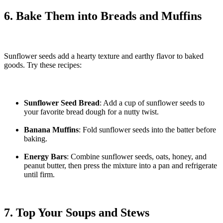
6. Bake Them into Breads and Muffins
Sunflower seeds add a hearty texture and earthy flavor to baked
goods. Try these recipes:
Sunflower Seed Bread
: Add a cup of sunflower seeds to
your favorite bread dough for a nutty twist.
Banana Muffins
: Fold sunflower seeds into the batter before
baking.
Energy Bars
: Combine sunflower seeds, oats, honey, and
peanut butter, then press the mixture into a pan and refrigerate
until firm.
7. Top Your Soups and Stews