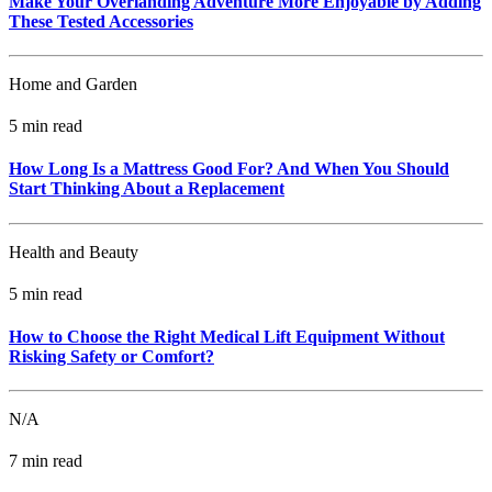
Make Your Overlanding Adventure More Enjoyable by Adding
These Tested Accessories
Home and Garden
5 min read
How Long Is a Mattress Good For? And When You Should
Start Thinking About a Replacement
Health and Beauty
5 min read
How to Choose the Right Medical Lift Equipment Without
Risking Safety or Comfort?
N/A
7 min read