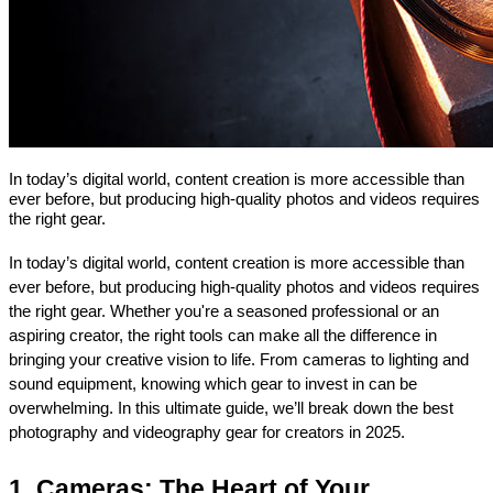
In today’s digital world, content creation is more accessible than
ever before, but producing high-quality photos and videos requires
the right gear.
In today’s digital world, content creation is more accessible than 
ever before, but producing high-quality photos and videos requires 
the right gear. Whether you're a seasoned professional or an 
aspiring creator, the right tools can make all the difference in 
bringing your creative vision to life. From cameras to lighting and 
sound equipment, knowing which gear to invest in can be 
overwhelming. In this ultimate guide, we’ll break down the best 
photography and videography gear for creators in 2025.
1. Cameras: The Heart of Your 