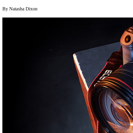
By Natasha Dixon