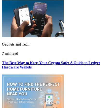
Gadgets and Tech
7 min read
The Best Way to Keep Your Crypto Safe: A Guide to Ledger
Hardware Wallets