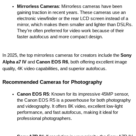
Mirrorless Cameras
: Mirrorless cameras have been 
gaining traction in recent years. These cameras use an 
electronic viewfinder or the rear LCD screen instead of a 
mirror, which makes them smaller and lighter than DSLRs. 
They’re often preferred for video work because of their 
faster autofocus and more compact design.
In 2025, the top mirrorless cameras for creators include the 
Sony 
Alpha a7 IV
 and 
Canon EOS R6
, both offering excellent image 
quality, 4K video capabilities, and superior autofocus.
Recommended Cameras for Photography
Canon EOS R5
: Known for its impressive 45MP sensor, 
the Canon EOS R5 is a powerhouse for both photography 
and videography. It offers 8K video, excellent low-light 
performance, and fast autofocus, making it ideal for 
professional photographers.