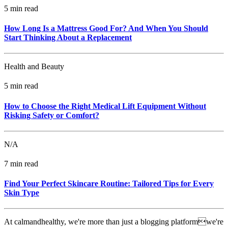
5 min read
How Long Is a Mattress Good For? And When You Should
Start Thinking About a Replacement
Health and Beauty
5 min read
How to Choose the Right Medical Lift Equipment Without
Risking Safety or Comfort?
N/A
7 min read
Find Your Perfect Skincare Routine: Tailored Tips for Every
Skin Type
At calmandhealthy, we're more than just a blogging platformwe're