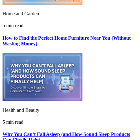
Home and Garden
5 min read
How to Find the Perfect Home Furniture Near You (Without
Wasting Money)
Health and Beauty
5 min read
Why You Can’t Fall Asleep (and How Sound Sleep Products
Can Finally Help)