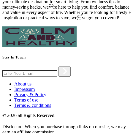
your ultimate destination for smart living. From wellness tips to
money-saving hacks, were here to help you find comfort, balance,
and value in every aspect of life. Whether you're looking for lifestyle
inspiration or practical ways to save, weve got you covered!
Stay In Touch
About us
Impressum
Privacy & Policy
Terms of use
Terms & conditions
© 2026 all Rights Reserved.
Disclosure: When you purchase through links on our site, we may
earn an affiliate commission.