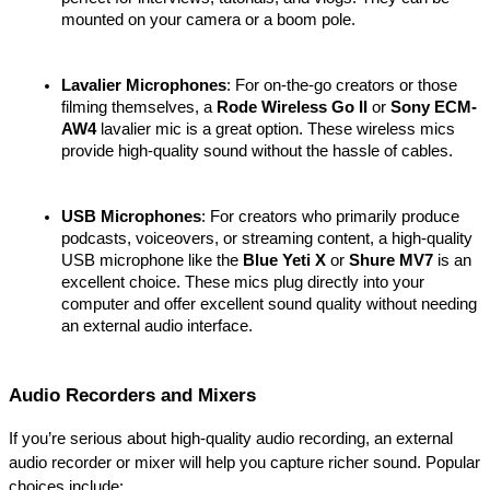
mounted on your camera or a boom pole.
Lavalier Microphones
: For on-the-go creators or those 
filming themselves, a 
Rode Wireless Go II
 or 
Sony ECM-
AW4
 lavalier mic is a great option. These wireless mics 
provide high-quality sound without the hassle of cables.
USB Microphones
: For creators who primarily produce 
podcasts, voiceovers, or streaming content, a high-quality 
USB microphone like the 
Blue Yeti X
 or 
Shure MV7
 is an 
excellent choice. These mics plug directly into your 
computer and offer excellent sound quality without needing 
an external audio interface.
Audio Recorders and Mixers
If you’re serious about high-quality audio recording, an external 
audio recorder or mixer will help you capture richer sound. Popular 
choices include: