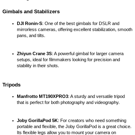
Gimbals and Stabilizers
DJI Ronin-S
: One of the best gimbals for DSLR and 
mirrorless cameras, offering excellent stabilization, smooth 
pans, and tilts.
Zhiyun Crane 3S
: A powerful gimbal for larger camera 
setups, ideal for filmmakers looking for precision and 
stability in their shots.
Tripods
Manfrotto MT190XPRO3
: A sturdy and versatile tripod 
that is perfect for both photography and videography.
Joby GorillaPod 5K
: For creators who need something 
portable and flexible, the Joby GorillaPod is a great choice. 
Its flexible legs allow you to mount your camera on 