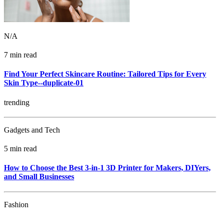
N/A
7 min read
Find Your Perfect Skincare Routine: Tailored Tips for Every
Skin Type--duplicate-01
trending
Gadgets and Tech
5 min read
How to Choose the Best 3-in-1 3D Printer for Makers, DIYers,
and Small Businesses
Fashion