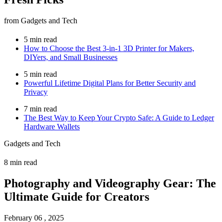
from Gadgets and Tech
5 min read
How to Choose the Best 3-in-1 3D Printer for Makers,
DIYers, and Small Businesses
5 min read
Powerful Lifetime Digital Plans for Better Security and
Privacy
7 min read
The Best Way to Keep Your Crypto Safe: A Guide to Ledger
Hardware Wallets
Gadgets and Tech
8 min read
Photography and Videography Gear: The
Ultimate Guide for Creators
February 06 , 2025