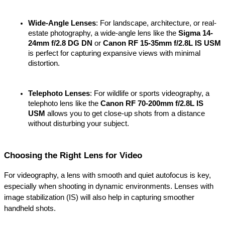
Wide-Angle Lenses
: For landscape, architecture, or real-
estate photography, a wide-angle lens like the 
Sigma 14-
24mm f/2.8 DG DN
 or 
Canon RF 15-35mm f/2.8L IS USM
is perfect for capturing expansive views with minimal 
distortion.
Telephoto Lenses
: For wildlife or sports videography, a 
telephoto lens like the 
Canon RF 70-200mm f/2.8L IS 
USM
 allows you to get close-up shots from a distance 
without disturbing your subject.
Choosing the Right Lens for Video
For videography, a lens with smooth and quiet autofocus is key, 
especially when shooting in dynamic environments. Lenses with 
image stabilization (IS) will also help in capturing smoother 
handheld shots.