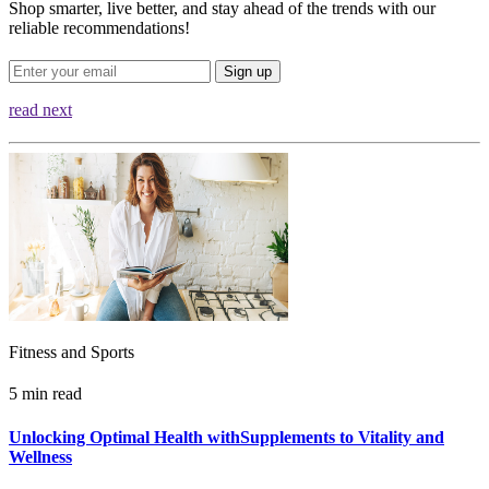
Shop smarter, live better, and stay ahead of the trends with our
reliable recommendations!
Sign up
read next
Fitness and Sports
5 min read
Unlocking Optimal Health withSupplements to Vitality and
Wellness