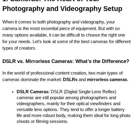
Photography and Videography Setup
When it comes to both photography and videography, your 
camera is the most essential piece of equipment. But with so 
many options available, it can be difficult to choose the right one 
for your needs. Let’s look at some of the best cameras for different 
types of creators.
DSLR vs. Mirrorless Cameras: What’s the Difference?
In the world of professional content creation, two main types of 
cameras dominate the market: 
DSLRs
 and 
mirrorless cameras
.
DSLR Cameras
: DSLR (Digital Single-Lens Reflex) 
cameras are still popular among photographers and 
videographers, mainly for their optical viewfinders and 
versatile lens options. They tend to offer a longer battery 
life and more robust body, making them ideal for long photo 
shoots or filming sessions.