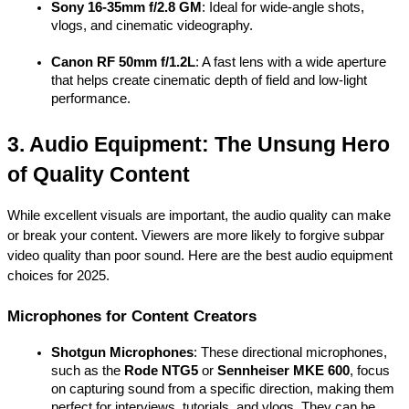
Sony 16-35mm f/2.8 GM
: Ideal for wide-angle shots, 
vlogs, and cinematic videography.
Canon RF 50mm f/1.2L
: A fast lens with a wide aperture 
that helps create cinematic depth of field and low-light 
performance.
3. Audio Equipment: The Unsung Hero 
of Quality Content
While excellent visuals are important, the audio quality can make 
or break your content. Viewers are more likely to forgive subpar 
video quality than poor sound. Here are the best audio equipment 
choices for 2025.
Microphones for Content Creators
Shotgun Microphones
: These directional microphones, 
such as the 
Rode NTG5
 or 
Sennheiser MKE 600
, focus 
on capturing sound from a specific direction, making them 
perfect for interviews, tutorials, and vlogs. They can be 