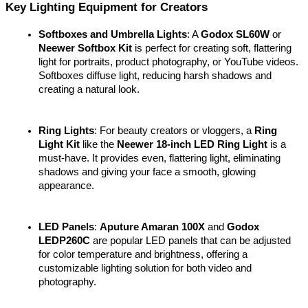
Key Lighting Equipment for Creators
Softboxes and Umbrella Lights
: A 
Godox SL60W
 or 
Neewer Softbox Kit
 is perfect for creating soft, flattering 
light for portraits, product photography, or YouTube videos. 
Softboxes diffuse light, reducing harsh shadows and 
creating a natural look.
Ring Lights
: For beauty creators or vloggers, a 
Ring 
Light Kit
 like the 
Neewer 18-inch LED Ring Light
 is a 
must-have. It provides even, flattering light, eliminating 
shadows and giving your face a smooth, glowing 
appearance.
LED Panels
: 
Aputure Amaran 100X
 and 
Godox 
LEDP260C
 are popular LED panels that can be adjusted 
for color temperature and brightness, offering a 
customizable lighting solution for both video and 
photography.