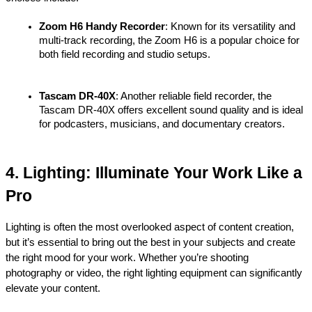
Zoom H6 Handy Recorder
: Known for its versatility and 
multi-track recording, the Zoom H6 is a popular choice for 
both field recording and studio setups.
Tascam DR-40X
: Another reliable field recorder, the 
Tascam DR-40X offers excellent sound quality and is ideal 
for podcasters, musicians, and documentary creators.
4. Lighting: Illuminate Your Work Like a 
Pro
Lighting is often the most overlooked aspect of content creation, 
but it’s essential to bring out the best in your subjects and create 
the right mood for your work. Whether you’re shooting 
photography or video, the right lighting equipment can significantly 
elevate your content.