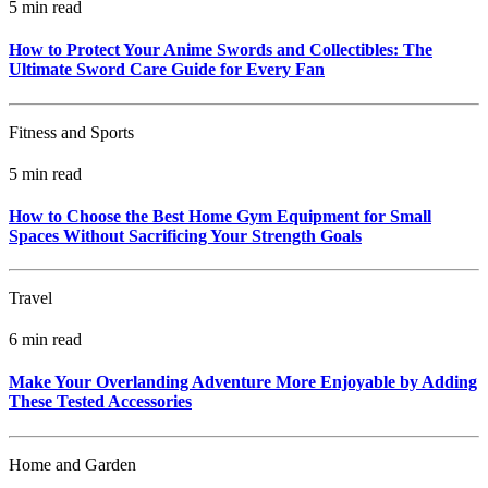
5 min read
How to Protect Your Anime Swords and Collectibles: The
Ultimate Sword Care Guide for Every Fan
Fitness and Sports
5 min read
How to Choose the Best Home Gym Equipment for Small
Spaces Without Sacrificing Your Strength Goals
Travel
6 min read
Make Your Overlanding Adventure More Enjoyable by Adding
These Tested Accessories
Home and Garden