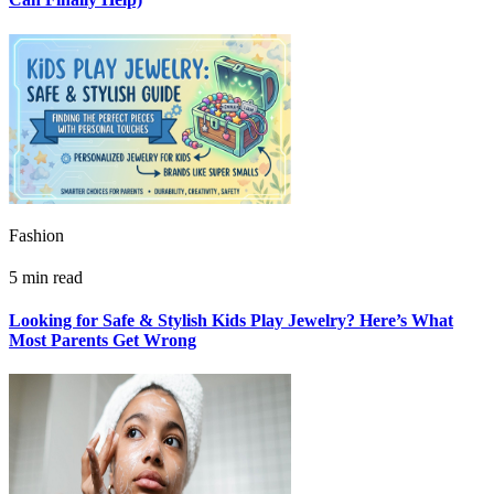
Fashion
5 min read
Looking for Safe & Stylish Kids Play Jewelry? Here’s What
Most Parents Get Wrong