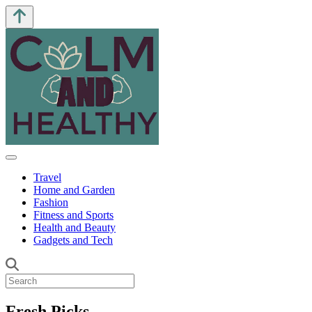
Travel
Home and Garden
Fashion
Fitness and Sports
Health and Beauty
Gadgets and Tech
Fresh Picks