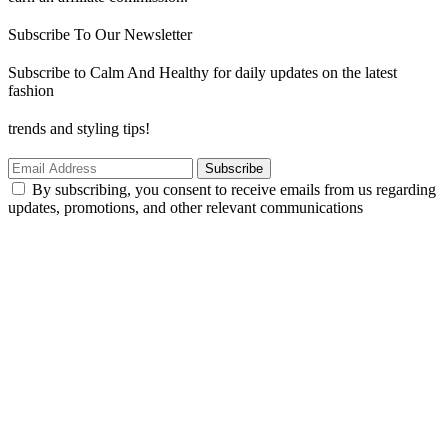
Subscribe To Our Newsletter
Subscribe to Calm And Healthy for daily updates on the latest
fashion
trends and styling tips!
Subscribe
By subscribing, you consent to receive emails from us regarding
updates, promotions, and other relevant communications