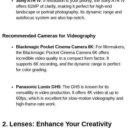
Sony A7R IV
: If resolution is your priority, the Sony A7R IV 
offers 61MP of clarity, making it perfect for high-end 
landscape or portrait photography. Its dynamic range and 
autofocus system are also top-notch.
Recommended Cameras for Videography
Blackmagic Pocket Cinema Camera 6K
: For filmmakers, 
the Blackmagic Pocket Cinema Camera 6K offers 
incredible video quality in a compact form factor. It 
supports 6K recording, and the dynamic range is perfect 
for color grading.
Panasonic Lumix GH5
: The GH5 is known for its 
versatility in video production. It offers 4K video at up to 
60fps, which is excellent for slow-motion videography and 
high-frame-rate work.
2. Lenses: Enhance Your Creativity 