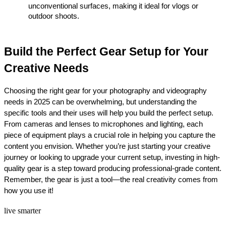
unconventional surfaces, making it ideal for vlogs or 
outdoor shoots.
Build the Perfect Gear Setup for Your 
Creative Needs
Choosing the right gear for your photography and videography 
needs in 2025 can be overwhelming, but understanding the 
specific tools and their uses will help you build the perfect setup. 
From cameras and lenses to microphones and lighting, each 
piece of equipment plays a crucial role in helping you capture the 
content you envision. Whether you’re just starting your creative 
journey or looking to upgrade your current setup, investing in high-
quality gear is a step toward producing professional-grade content. 
Remember, the gear is just a tool—the real creativity comes from 
how you use it!
live smarter