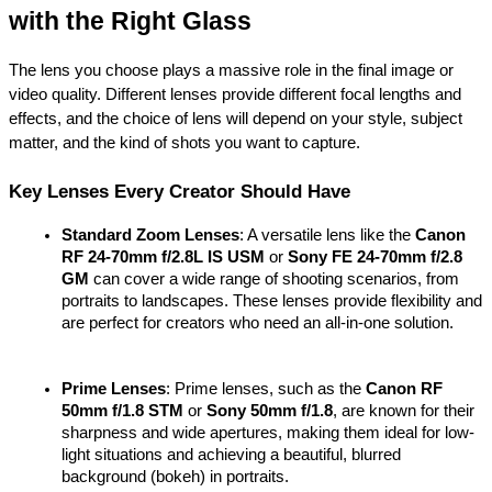
with the Right Glass
The lens you choose plays a massive role in the final image or 
video quality. Different lenses provide different focal lengths and 
effects, and the choice of lens will depend on your style, subject 
matter, and the kind of shots you want to capture.
Key Lenses Every Creator Should Have
Standard Zoom Lenses
: A versatile lens like the 
Canon 
RF 24-70mm f/2.8L IS USM
 or 
Sony FE 24-70mm f/2.8 
GM
 can cover a wide range of shooting scenarios, from 
portraits to landscapes. These lenses provide flexibility and 
are perfect for creators who need an all-in-one solution.
Prime Lenses
: Prime lenses, such as the 
Canon RF 
50mm f/1.8 STM
 or 
Sony 50mm f/1.8
, are known for their 
sharpness and wide apertures, making them ideal for low-
light situations and achieving a beautiful, blurred 
background (bokeh) in portraits.