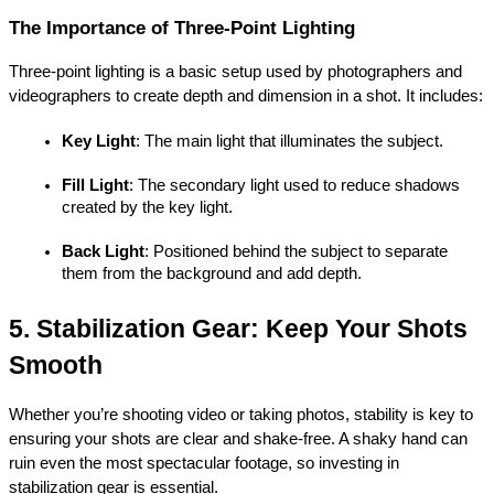
The Importance of Three-Point Lighting
Three-point lighting is a basic setup used by photographers and 
videographers to create depth and dimension in a shot. It includes:
Key Light
: The main light that illuminates the subject.
Fill Light
: The secondary light used to reduce shadows 
created by the key light.
Back Light
: Positioned behind the subject to separate 
them from the background and add depth.
5. Stabilization Gear: Keep Your Shots 
Smooth
Whether you’re shooting video or taking photos, stability is key to 
ensuring your shots are clear and shake-free. A shaky hand can 
ruin even the most spectacular footage, so investing in 
stabilization gear is essential.