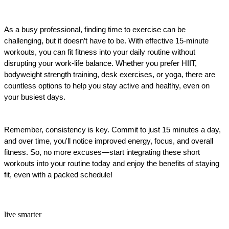
As a busy professional, finding time to exercise can be 
challenging, but it doesn’t have to be. With effective 15-minute 
workouts, you can fit fitness into your daily routine without 
disrupting your work-life balance. Whether you prefer HIIT, 
bodyweight strength training, desk exercises, or yoga, there are 
countless options to help you stay active and healthy, even on 
your busiest days.
Remember, consistency is key. Commit to just 15 minutes a day, 
and over time, you'll notice improved energy, focus, and overall 
fitness. So, no more excuses—start integrating these short 
workouts into your routine today and enjoy the benefits of staying 
fit, even with a packed schedule!
live smarter