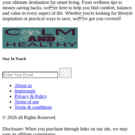
your ultimate destination for smart living. From wellness tips to
money-saving hacks, were here to help you find comfort, balance,
and value in every aspect of life. Whether you're looking for lifestyle
inspiration or practical ways to save, weve got you covered!
Stay In Touch
About us
Impressum
Privacy & Policy
Terms of use
Terms & conditions
© 2026 all Rights Reserved.
Disclosure: When you purchase through links on our site, we may
earn an affiliate commission.