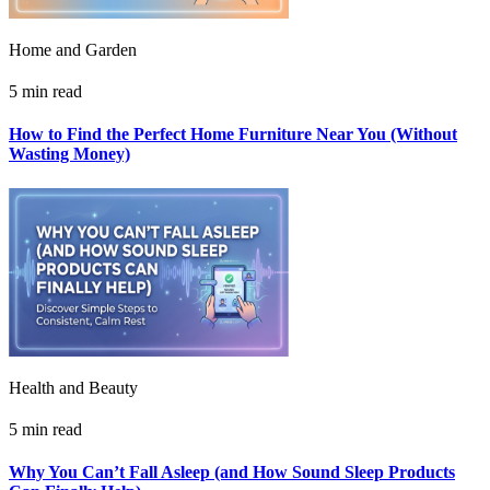
Home and Garden
5 min read
How to Find the Perfect Home Furniture Near You (Without
Wasting Money)
Health and Beauty
5 min read
Why You Can’t Fall Asleep (and How Sound Sleep Products