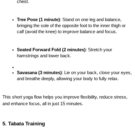
chest.
Tree Pose (1 minute)
: Stand on one leg and balance, 
bringing the sole of the opposite foot to the inner thigh or 
calf (avoid the knee) to improve balance and focus.
Seated Forward Fold (2 minutes)
: Stretch your 
hamstrings and lower back.
Savasana (3 minutes)
: Lie on your back, close your eyes, 
and breathe deeply, allowing your body to fully relax.
This short yoga flow helps you improve flexibility, reduce stress, 
and enhance focus, all in just 15 minutes.
5. Tabata Training