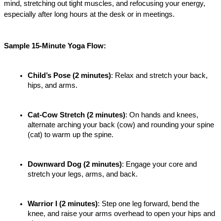
mind, stretching out tight muscles, and refocusing your energy, 
especially after long hours at the desk or in meetings.
Sample 15-Minute Yoga Flow:
Child’s Pose (2 minutes)
: Relax and stretch your back, 
hips, and arms.
Cat-Cow Stretch (2 minutes)
: On hands and knees, 
alternate arching your back (cow) and rounding your spine 
(cat) to warm up the spine.
Downward Dog (2 minutes)
: Engage your core and 
stretch your legs, arms, and back.
Warrior I (2 minutes)
: Step one leg forward, bend the 
knee, and raise your arms overhead to open your hips and 