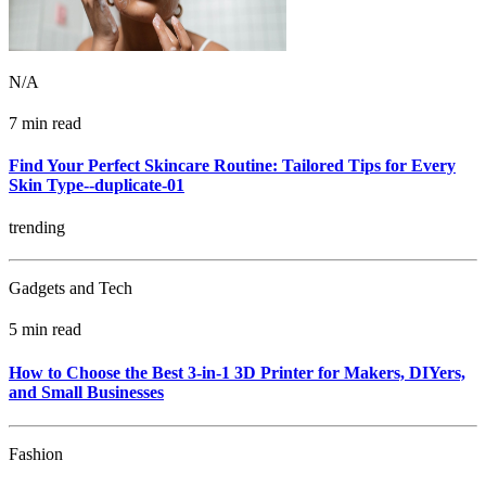
N/A
7 min read
Find Your Perfect Skincare Routine: Tailored Tips for Every
Skin Type--duplicate-01
trending
Gadgets and Tech
5 min read
How to Choose the Best 3-in-1 3D Printer for Makers, DIYers,
and Small Businesses
Fashion