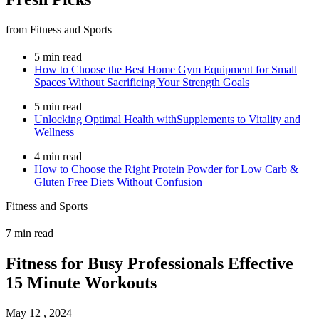
from Fitness and Sports
5 min read
How to Choose the Best Home Gym Equipment for Small
Spaces Without Sacrificing Your Strength Goals
5 min read
Unlocking Optimal Health withSupplements to Vitality and
Wellness
4 min read
How to Choose the Right Protein Powder for Low Carb &
Gluten Free Diets Without Confusion
Fitness and Sports
7 min read
Fitness for Busy Professionals Effective
15 Minute Workouts
May 12 , 2024