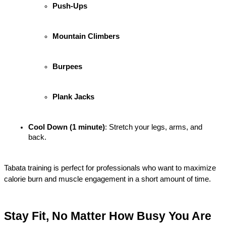
Push-Ups
Mountain Climbers
Burpees
Plank Jacks
Cool Down (1 minute)
: Stretch your legs, arms, and 
back.
Tabata training is perfect for professionals who want to maximize 
calorie burn and muscle engagement in a short amount of time.
Stay Fit, No Matter How Busy You Are