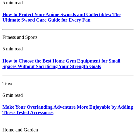
5 min read
How to Protect Your Anime Swords and Collectibles: The
Ultimate Sword Care Guide for Every Fan
Fitness and Sports
5 min read
How to Choose the Best Home Gym Equipment for Small
Spaces Without Sacrificing Your Strength Goals
Travel
6 min read
Make Your Overlanding Adventure More Enjoyable by Adding
These Tested Accessories
Home and Garden