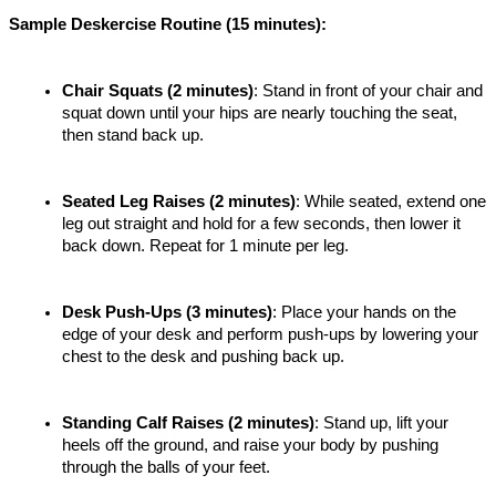
Sample Deskercise Routine (15 minutes):
Chair Squats (2 minutes)
: Stand in front of your chair and 
squat down until your hips are nearly touching the seat, 
then stand back up.
Seated Leg Raises (2 minutes)
: While seated, extend one 
leg out straight and hold for a few seconds, then lower it 
back down. Repeat for 1 minute per leg.
Desk Push-Ups (3 minutes)
: Place your hands on the 
edge of your desk and perform push-ups by lowering your 
chest to the desk and pushing back up.
Standing Calf Raises (2 minutes)
: Stand up, lift your 
heels off the ground, and raise your body by pushing 
through the balls of your feet.