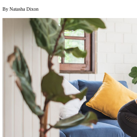
By Natasha Dixon