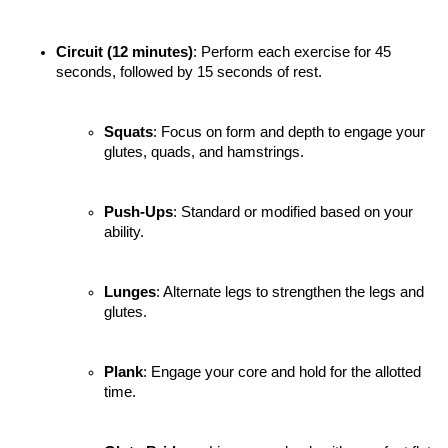
Circuit (12 minutes)
: Perform each exercise for 45 
seconds, followed by 15 seconds of rest.
Squats
: Focus on form and depth to engage your 
glutes, quads, and hamstrings.
Push-Ups
: Standard or modified based on your 
ability.
Lunges
: Alternate legs to strengthen the legs and 
glutes.
Plank
: Engage your core and hold for the allotted 
time.