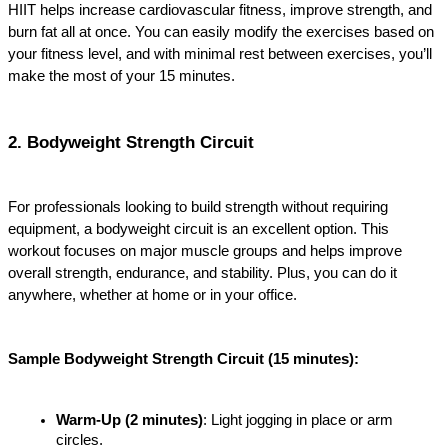
HIIT helps increase cardiovascular fitness, improve strength, and 
burn fat all at once. You can easily modify the exercises based on 
your fitness level, and with minimal rest between exercises, you’ll 
make the most of your 15 minutes.
2. Bodyweight Strength Circuit
For professionals looking to build strength without requiring 
equipment, a bodyweight circuit is an excellent option. This 
workout focuses on major muscle groups and helps improve 
overall strength, endurance, and stability. Plus, you can do it 
anywhere, whether at home or in your office.
Sample Bodyweight Strength Circuit (15 minutes):
Warm-Up (2 minutes)
: Light jogging in place or arm 
circles.