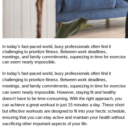
In today’s fast-paced world, busy professionals often find it
challenging to prioritize fitness. Between work deadlines,
meetings, and family commitments, squeezing in time for exercise
can seem nearly impossible.
In today’s fast-paced world, busy professionals often find it 
challenging to prioritize fitness. Between work deadlines, 
meetings, and family commitments, squeezing in time for exercise 
can seem nearly impossible. However, staying fit and healthy 
doesn’t have to be time-consuming. With the right approach, you 
can achieve a great workout in just 15 minutes a day. These short 
but effective workouts are designed to fit into your hectic schedule, 
ensuring that you can stay active and maintain your health without 
sacrificing other important aspects of your life.