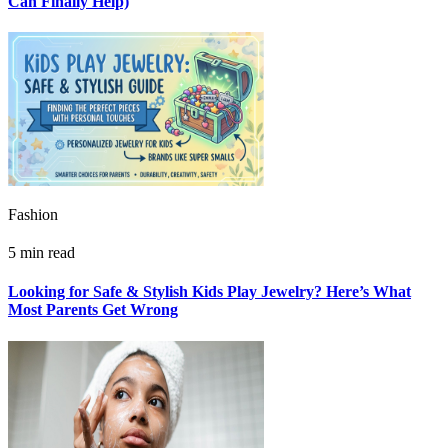
Can Finally Help)
Fashion
5 min read
Looking for Safe & Stylish Kids Play Jewelry? Here’s What
Most Parents Get Wrong