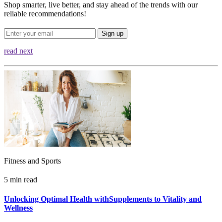
Shop smarter, live better, and stay ahead of the trends with our
reliable recommendations!
Sign up
read next
Fitness and Sports
5 min read
Unlocking Optimal Health withSupplements to Vitality and
Wellness