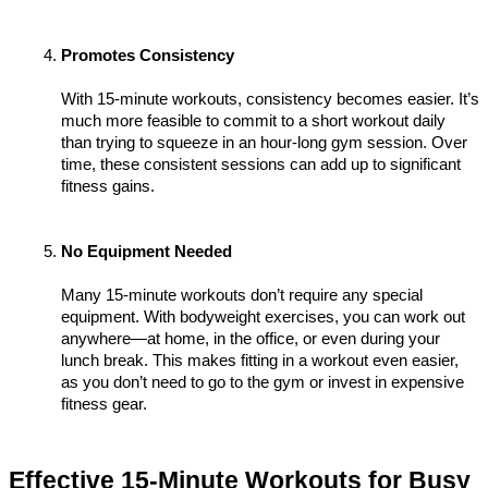
Promotes Consistency
With 15-minute workouts, consistency becomes easier. It’s 
much more feasible to commit to a short workout daily 
than trying to squeeze in an hour-long gym session. Over 
time, these consistent sessions can add up to significant 
fitness gains.
No Equipment Needed
Many 15-minute workouts don’t require any special 
equipment. With bodyweight exercises, you can work out 
anywhere—at home, in the office, or even during your 
lunch break. This makes fitting in a workout even easier, 
as you don’t need to go to the gym or invest in expensive 
fitness gear.
Effective 15-Minute Workouts for Busy 