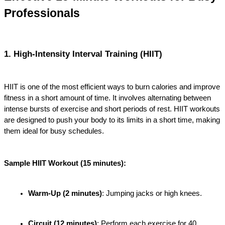
Professionals
1. High-Intensity Interval Training (HIIT)
HIIT is one of the most efficient ways to burn calories and improve 
fitness in a short amount of time. It involves alternating between 
intense bursts of exercise and short periods of rest. HIIT workouts 
are designed to push your body to its limits in a short time, making 
them ideal for busy schedules.
Sample HIIT Workout (15 minutes):
Warm-Up (2 minutes)
: Jumping jacks or high knees.
Circuit (12 minutes)
: Perform each exercise for 40 