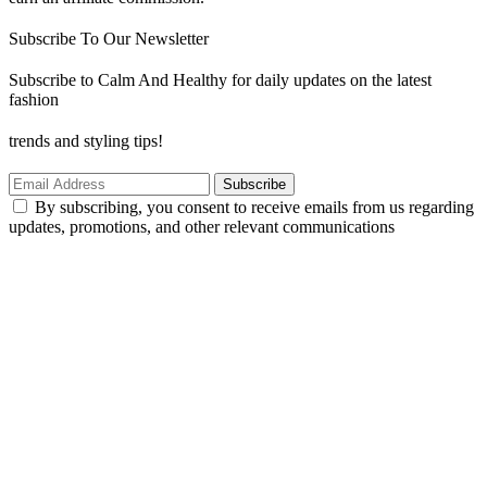
Subscribe To Our Newsletter
Subscribe to Calm And Healthy for daily updates on the latest
fashion
trends and styling tips!
Subscribe
By subscribing, you consent to receive emails from us regarding
updates, promotions, and other relevant communications