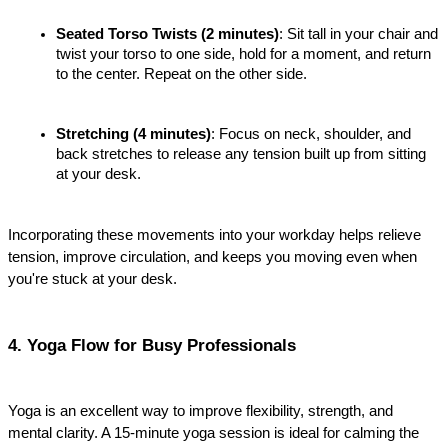
Seated Torso Twists (2 minutes)
: Sit tall in your chair and 
twist your torso to one side, hold for a moment, and return 
to the center. Repeat on the other side.
Stretching (4 minutes)
: Focus on neck, shoulder, and 
back stretches to release any tension built up from sitting 
at your desk.
Incorporating these movements into your workday helps relieve 
tension, improve circulation, and keeps you moving even when 
you're stuck at your desk.
4. Yoga Flow for Busy Professionals
Yoga is an excellent way to improve flexibility, strength, and 
mental clarity. A 15-minute yoga session is ideal for calming the 