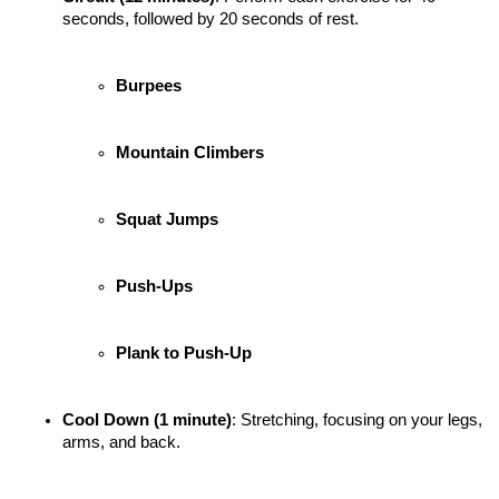
seconds, followed by 20 seconds of rest.
Burpees
Mountain Climbers
Squat Jumps
Push-Ups
Plank to Push-Up
Cool Down (1 minute)
: Stretching, focusing on your legs, 
arms, and back.