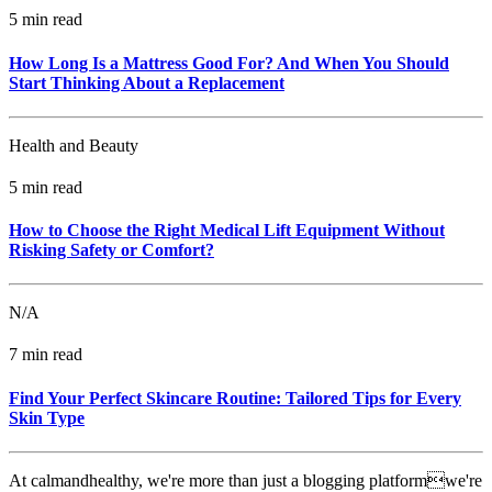
5 min read
How Long Is a Mattress Good For? And When You Should
Start Thinking About a Replacement
Health and Beauty
5 min read
How to Choose the Right Medical Lift Equipment Without
Risking Safety or Comfort?
N/A
7 min read
Find Your Perfect Skincare Routine: Tailored Tips for Every
Skin Type
At calmandhealthy, we're more than just a blogging platformwe're