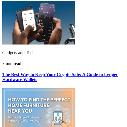
Gadgets and Tech
7 min read
The Best Way to Keep Your Crypto Safe: A Guide to Ledger
Hardware Wallets