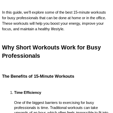
In this guide, we’ll explore some of the best 15-minute workouts 
for busy professionals that can be done at home or in the office. 
These workouts will help you boost your energy, improve your 
focus, and maintain a healthy lifestyle.
Why Short Workouts Work for Busy 
Professionals
The Benefits of 15-Minute Workouts
Time Efficiency
One of the biggest barriers to exercising for busy 
professionals is time. Traditional workouts can take 
upwards of an hour, which often feels impossible to fit into 