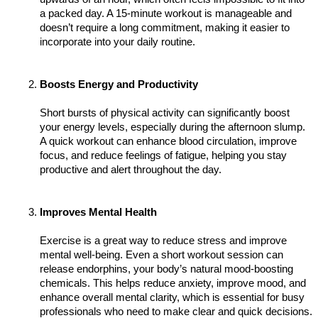
a packed day. A 15-minute workout is manageable and 
doesn’t require a long commitment, making it easier to 
incorporate into your daily routine.
Boosts Energy and Productivity
Short bursts of physical activity can significantly boost 
your energy levels, especially during the afternoon slump. 
A quick workout can enhance blood circulation, improve 
focus, and reduce feelings of fatigue, helping you stay 
productive and alert throughout the day.
Improves Mental Health
Exercise is a great way to reduce stress and improve 
mental well-being. Even a short workout session can 
release endorphins, your body’s natural mood-boosting 
chemicals. This helps reduce anxiety, improve mood, and 
enhance overall mental clarity, which is essential for busy 
professionals who need to make clear and quick decisions.