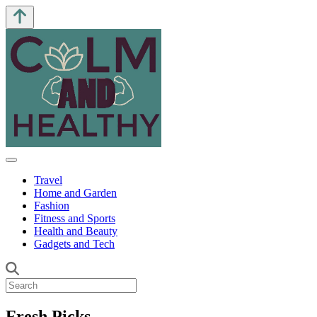
Travel
Home and Garden
Fashion
Fitness and Sports
Health and Beauty
Gadgets and Tech
Fresh Picks