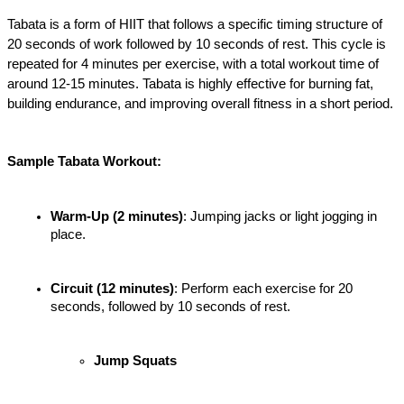
Tabata is a form of HIIT that follows a specific timing structure of 
20 seconds of work followed by 10 seconds of rest. This cycle is 
repeated for 4 minutes per exercise, with a total workout time of 
around 12-15 minutes. Tabata is highly effective for burning fat, 
building endurance, and improving overall fitness in a short period.
Sample Tabata Workout:
Warm-Up (2 minutes)
: Jumping jacks or light jogging in 
place.
Circuit (12 minutes)
: Perform each exercise for 20 
seconds, followed by 10 seconds of rest.
Jump Squats