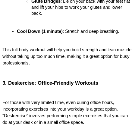
Glute Bridges
: Lie on your back with your feet flat 
and lift your hips to work your glutes and lower 
back.
Cool Down (1 minute)
: Stretch and deep breathing.
This full-body workout will help you build strength and lean muscle 
without taking up too much time, making it a great option for busy 
professionals.
3. Deskercise: Office-Friendly Workouts
For those with very limited time, even during office hours, 
incorporating exercises into your workday is a great option. 
"Deskercise" involves performing simple exercises that you can 
do at your desk or in a small office space.