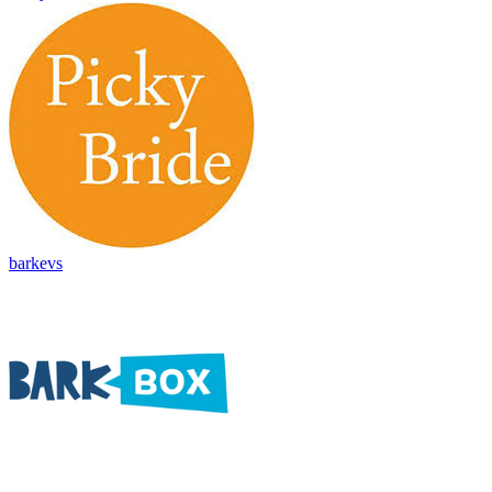
barkevs