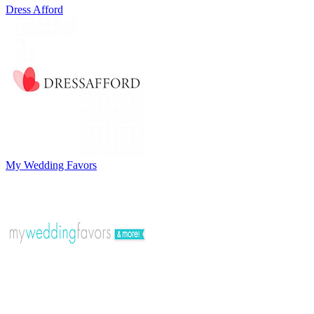
Dress Afford
My Wedding Favors