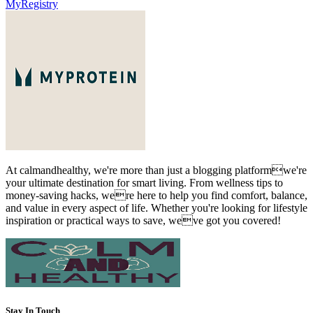
MyRegistry
At calmandhealthy, we're more than just a blogging platformwe're
your ultimate destination for smart living. From wellness tips to
money-saving hacks, were here to help you find comfort, balance,
and value in every aspect of life. Whether you're looking for lifestyle
inspiration or practical ways to save, weve got you covered!
Stay In Touch