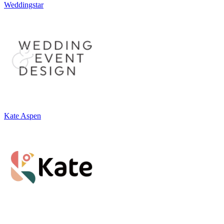
Weddingstar
Kate Aspen