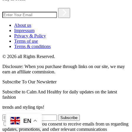
About us
Impressum
Privacy & Policy
Terms of use
Terms & conditions
© 2026 all Rights Reserved.
Disclosure: When you purchase through links on our site, we may
earn an affiliate commission.
Subscribe To Our Newsletter
Subscribe to Calm And Healthy for daily updates on the latest
fashion
trends and styling tips!
Subscribe
EN
By subscribing, you consent to receive emails from us regarding
updates, promotions, and other relevant communications