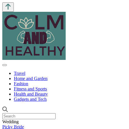
Travel
Home and Garden
Fashion
Fitness and Sports
Health and Beauty
Gadgets and Tech
Wedding
Picky Bride