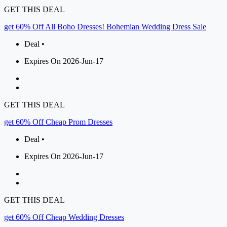
GET THIS DEAL
get 60% Off All Boho Dresses! Bohemian Wedding Dress Sale
Deal •
Expires On 2026-Jun-17
GET THIS DEAL
get 60% Off Cheap Prom Dresses
Deal •
Expires On 2026-Jun-17
GET THIS DEAL
get 60% Off Cheap Wedding Dresses