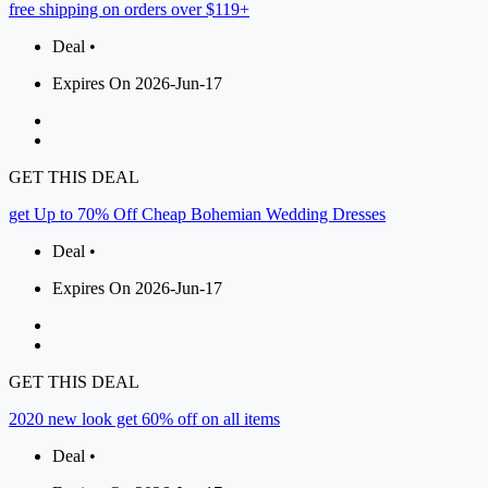
free shipping on orders over $119+
Deal •
Expires On 2026-Jun-17
GET THIS DEAL
get Up to 70% Off Cheap Bohemian Wedding Dresses
Deal •
Expires On 2026-Jun-17
GET THIS DEAL
2020 new look get 60% off on all items
Deal •