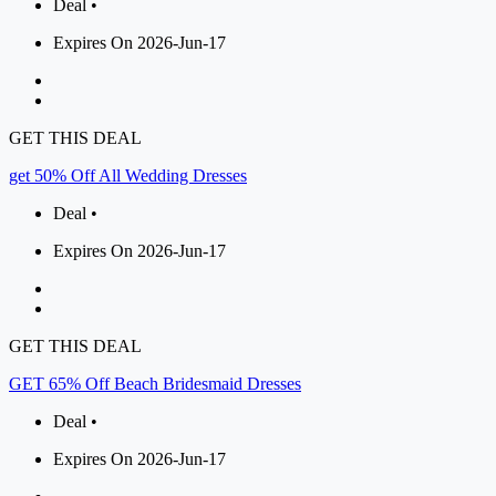
Deal •
Expires On 2026-Jun-17
GET THIS DEAL
get 50% Off All Wedding Dresses
Deal •
Expires On 2026-Jun-17
GET THIS DEAL
GET 65% Off Beach Bridesmaid Dresses
Deal •
Expires On 2026-Jun-17