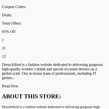
Coupon Codes:
Deals:
Total Offers:
65% Off
1
11
12
DressAfford is a fashion website dedicated to delivering gorgeous
high-quality women`s bridal and special occasion dresses on a
global scale. Our in-house team of professionals, including IT
genius...
Read Now
ABOUT THIS STORE:
DressAfford is a fashion website dedicated to delivering gorgeous high-