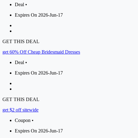
Deal •
Expires On 2026-Jun-17
GET THIS DEAL
get 60% Off Cheap Bridesmaid Dresses
Deal •
Expires On 2026-Jun-17
GET THIS DEAL
get $2 off sitewide
Coupon •
Expires On 2026-Jun-17