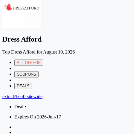
Dress Afford
Top Dress Afford for August 10, 2026
ALL OFFERS
|
COUPONS
|
DEALS
extra 6% off sitewide
Deal •
Expires On 2026-Jun-17