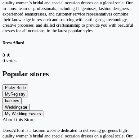
quality women`s bridal and special occasion dresses on a global scale. Our
in-house team of professionals, including IT geniuses, fashion designers,
experienced seamstresses, and customer service representatives combine
their knowledge in research and sourcing with cutting-edge technology,
creative processes, and skilled craftsmanship to provide you with beautiful
dresses for all occasions, in the latest popular styles.
Dress Afford
0
★
0 votes
Popular stores
Picky Bride
MyRegistry
barkevs
Weddingstar
My Wedding Favors
About this Store
DressAfford is a fashion website dedicated to delivering gorgeous high-
quality women`s bridal and special occasion dresses on a global scale. Our