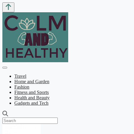
Travel
Home and Garden
Fashion
Fitness and Sports
Health and Beauty
Gadgets and Tech