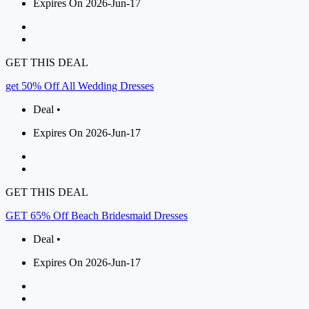
Expires On 2026-Jun-17
GET THIS DEAL
get 50% Off All Wedding Dresses
Deal •
Expires On 2026-Jun-17
GET THIS DEAL
GET 65% Off Beach Bridesmaid Dresses
Deal •
Expires On 2026-Jun-17