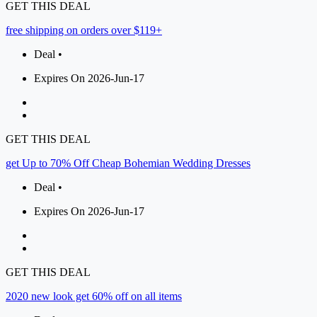
GET THIS DEAL
free shipping on orders over $119+
Deal •
Expires On 2026-Jun-17
GET THIS DEAL
get Up to 70% Off Cheap Bohemian Wedding Dresses
Deal •
Expires On 2026-Jun-17
GET THIS DEAL
2020 new look get 60% off on all items