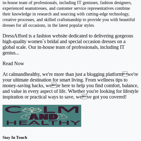
in-house team of professionals, including IT geniuses, fashion designers,
experienced seamstresses, and customer service representatives combine
their knowledge in research and sourcing with cutting-edge technology,
creative processes, and skilled craftsmanship to provide you with beautiful
dresses for all occasions, in the latest popular styles.
DressAfford is a fashion website dedicated to delivering gorgeous
high-quality women`s bridal and special occasion dresses on a
global scale. Our in-house team of professionals, including IT
genius...
Read Now
At calmandhealthy, we're more than just a blogging platformwe're
your ultimate destination for smart living. From wellness tips to
money-saving hacks, were here to help you find comfort, balance,
and value in every aspect of life. Whether you're looking for lifestyle
inspiration or practical ways to save, weve got you covered!
Stay In Touch