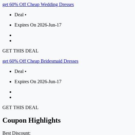
get 60% Off Cheap Wedding Dresses
Deal •
Expires On 2026-Jun-17
GET THIS DEAL
get 60% Off Cheap Bridesmaid Dresses
Deal •
Expires On 2026-Jun-17
GET THIS DEAL
Coupon Highlights
Best Discount: