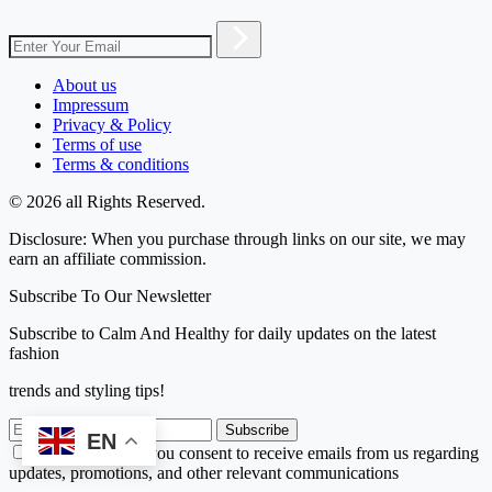
About us
Impressum
Privacy & Policy
Terms of use
Terms & conditions
© 2026 all Rights Reserved.
Disclosure: When you purchase through links on our site, we may
earn an affiliate commission.
Subscribe To Our Newsletter
Subscribe to Calm And Healthy for daily updates on the latest
fashion
trends and styling tips!
Subscribe
EN
By subscribing, you consent to receive emails from us regarding
updates, promotions, and other relevant communications