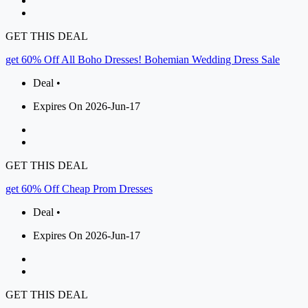
GET THIS DEAL
get 60% Off All Boho Dresses! Bohemian Wedding Dress Sale
Deal •
Expires On 2026-Jun-17
GET THIS DEAL
get 60% Off Cheap Prom Dresses
Deal •
Expires On 2026-Jun-17
GET THIS DEAL