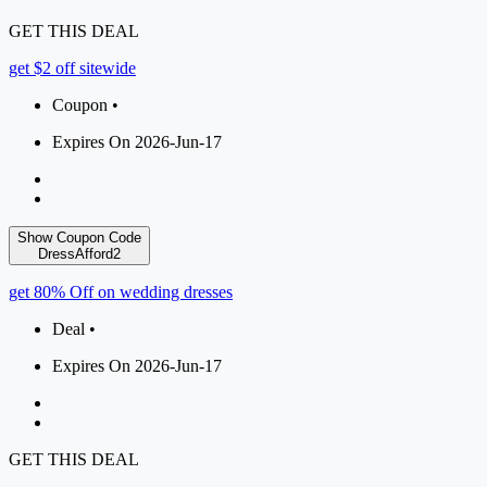
GET THIS DEAL
get $2 off sitewide
Coupon •
Expires On 2026-Jun-17
Show Coupon Code
DressAfford2
get 80% Off on wedding dresses
Deal •
Expires On 2026-Jun-17
GET THIS DEAL