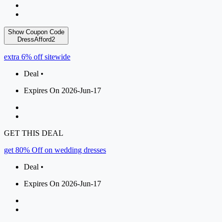
Show Coupon Code
DressAfford2
extra 6% off sitewide
Deal •
Expires On 2026-Jun-17
GET THIS DEAL
get 80% Off on wedding dresses
Deal •
Expires On 2026-Jun-17