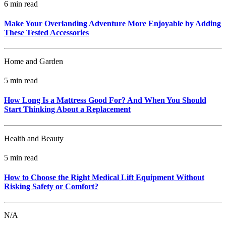
6 min read
Make Your Overlanding Adventure More Enjoyable by Adding
These Tested Accessories
Home and Garden
5 min read
How Long Is a Mattress Good For? And When You Should
Start Thinking About a Replacement
Health and Beauty
5 min read
How to Choose the Right Medical Lift Equipment Without
Risking Safety or Comfort?
N/A