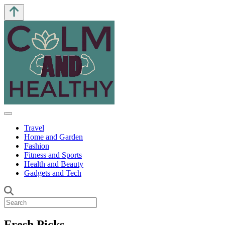
Travel
Home and Garden
Fashion
Fitness and Sports
Health and Beauty
Gadgets and Tech
Fresh Picks