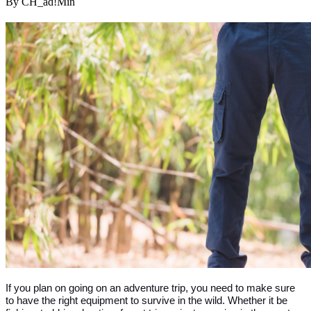
By CH_ad!Min
If you plan on going on an adventure trip, you need to make sure 
to have the right equipment to survive in the wild. Whether it be 