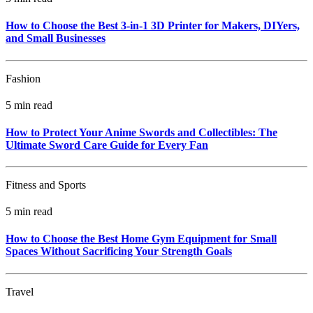
How to Choose the Best 3-in-1 3D Printer for Makers, DIYers,
and Small Businesses
Fashion
5 min read
How to Protect Your Anime Swords and Collectibles: The
Ultimate Sword Care Guide for Every Fan
Fitness and Sports
5 min read
How to Choose the Best Home Gym Equipment for Small
Spaces Without Sacrificing Your Strength Goals
Travel