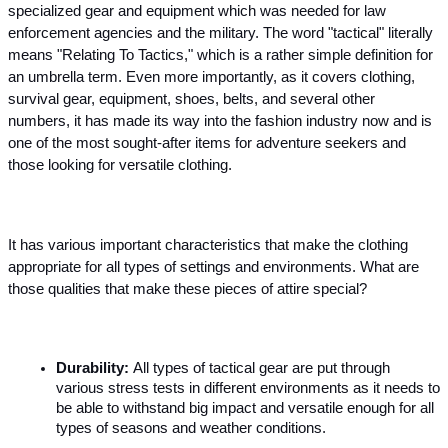
specialized gear and equipment which was needed for law 
enforcement agencies and the military. The word "tactical" literally 
means "Relating To Tactics," which is a rather simple definition for 
an umbrella term. Even more importantly, as it covers clothing, 
survival gear, equipment, shoes, belts, and several other 
numbers, it has made its way into the fashion industry now and is 
one of the most sought-after items for adventure seekers and 
those looking for versatile clothing.  
It has various important characteristics that make the clothing 
appropriate for all types of settings and environments. What are 
those qualities that make these pieces of attire special?
Durability: 
All types of tactical gear are put through 
various stress tests in different environments as it needs to 
be able to withstand big impact and versatile enough for all 
types of seasons and weather conditions.