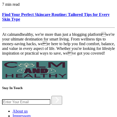
7 min read
Find Your Perfect Skincare Routine: Tailored Tips for Every
Skin Type
At calmandhealthy, we're more than just a blogging platformwe're
your ultimate destination for smart living. From wellness tips to
money-saving hacks, were here to help you find comfort, balance,
and value in every aspect of life. Whether you're looking for lifestyle
inspiration or practical ways to save, weve got you covered!
Stay In Touch
About us
Impressum