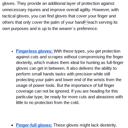
gloves. They provide an additional layer of protection against 
unnecessary injuries and improve overall agility. However, with 
tactical gloves, you can find gloves that cover your finger and 
others that only cover the palm of your handeach serving its 
own purposes and is up to the wearer`s preference. 
Fingerless gloves: 
With these types, you get protection 
against cuts and scrapes without compromising the finger 
dexterity, which makes them ideal for hunting as full-finger 
gloves can get in between. It also delivers the ability to 
perform small hands tasks with precision while still 
protecting your palm and lower end of the wrists from the 
usage of power tools. But the importance of full finger 
coverage can not be ignored. If you are heading for this 
particular type, be ready for more cuts and abrasions with 
little to no protection from the cold.
Finger-full gloves:
These gloves might lack dexterity. 