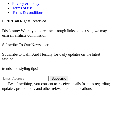
Privacy & Policy
Terms of use
Terms & conditions
© 2026 all Rights Reserved.
Disclosure: When you purchase through links on our site, we may
earn an affiliate commission.
Subscribe To Our Newsletter
Subscribe to Calm And Healthy for daily updates on the latest
fashion
trends and styling tips!
Subscribe
By subscribing, you consent to receive emails from us regarding
updates, promotions, and other relevant communications