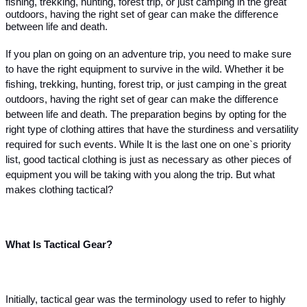
fishing, trekking, hunting, forest trip, or just camping in the great 
outdoors, having the right set of gear can make the difference 
between life and death.
If you plan on going on an adventure trip, you need to make sure 
to have the right equipment to survive in the wild. Whether it be 
fishing, trekking, hunting, forest trip, or just camping in the great 
outdoors, having the right set of gear can make the difference 
between life and death. The preparation begins by opting for the 
right type of clothing attires that have the sturdiness and versatility 
required for such events. While It is the last one on one`s priority 
list, good tactical clothing is just as necessary as other pieces of 
equipment you will be taking with you along the trip. But what 
makes clothing tactical? 
What Is Tactical Gear? 
Initially, tactical gear was the terminology used to refer to highly 