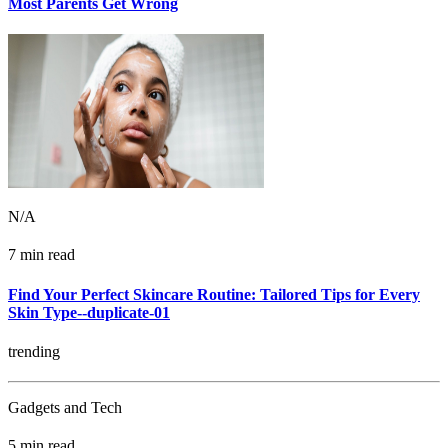
Most Parents Get Wrong
N/A
7 min read
Find Your Perfect Skincare Routine: Tailored Tips for Every
Skin Type--duplicate-01
trending
Gadgets and Tech
5 min read