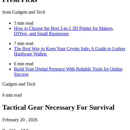
from Gadgets and Tech
5 min read
How to Choose the Best 3-in-1 3D Printer for Makers,
DIYers, and Small Businesses
7 min read
The Best Way to Keep Your Crypto Safe: A Guide to Ledger
Hardware Wallets
6 min read
Build Your Digital Presence With Reliable Tools for Online
Success
Gadgets and Tech
6 min read
Tactical Gear Necessary For Survival
February 20 , 2026