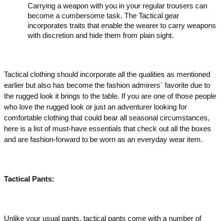
Carrying a weapon with you in your regular trousers can 
become a cumbersome task. The Tactical gear 
incorporates traits that enable the wearer to carry weapons 
with discretion and hide them from plain sight.
Tactical clothing should incorporate all the qualities as mentioned 
earlier but also has become the fashion admirers` favorite due to 
the rugged look it brings to the table. If you are one of those people 
who love the rugged look or just an adventurer looking for 
comfortable clothing that could bear all seasonal circumstances, 
here is a list of must-have essentials that check out all the boxes 
and are fashion-forward to be worn as an everyday wear item.
Tactical Pants: 
Unlike your usual pants, tactical pants come with a number of 