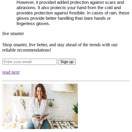
However, it provided added protection against scars and 
abrasions. It also protects your hand from the cold and 
provides protection against frostbite. In cases of rain, these 
gloves provide better handling than bare hands or 
fingerless gloves. 
live smarter
Shop smarter, live better, and stay ahead of the trends with our
reliable recommendations!
Sign up
read next