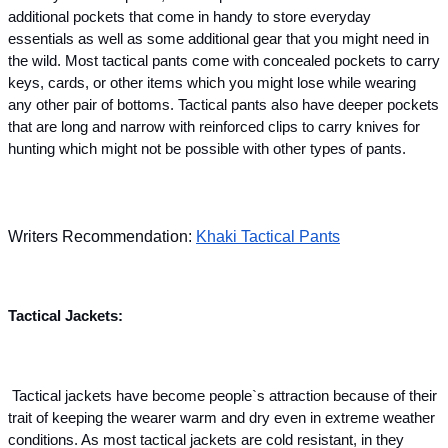
additional pockets that come in handy to store everyday 
essentials as well as some additional gear that you might need in 
the wild. Most tactical pants come with concealed pockets to carry 
keys, cards, or other items which you might lose while wearing 
any other pair of bottoms. Tactical pants also have deeper pockets 
that are long and narrow with reinforced clips to carry knives for 
hunting which might not be possible with other types of pants.
Writers Recommendation: 
Khaki Tactical Pants
Tactical Jackets:
 Tactical jackets have become people`s attraction because of their 
trait of keeping the wearer warm and dry even in extreme weather 
conditions. As most tactical jackets are cold resistant, in they 