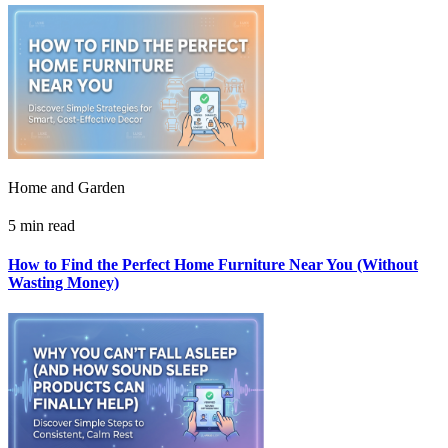
Home and Garden
5 min read
How to Find the Perfect Home Furniture Near You (Without
Wasting Money)