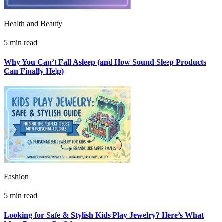
Health and Beauty
5 min read
Why You Can’t Fall Asleep (and How Sound Sleep Products
Can Finally Help)
Fashion
5 min read
Looking for Safe & Stylish Kids Play Jewelry? Here’s What