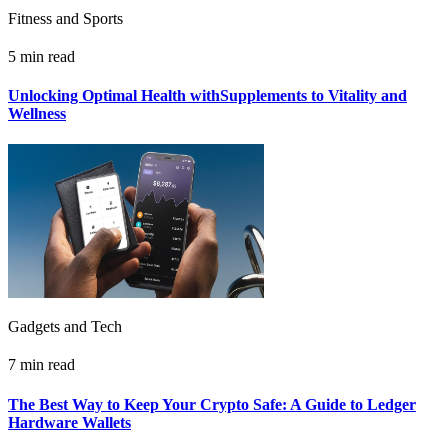
Fitness and Sports
5 min read
Unlocking Optimal Health withSupplements to Vitality and
Wellness
Gadgets and Tech
7 min read
The Best Way to Keep Your Crypto Safe: A Guide to Ledger
Hardware Wallets