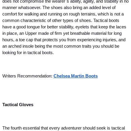
does not compromise the wearer`s ability, agility, and stability in no 
manner whatsoever. The shoes also bring an added level of 
comfort for walking and running on rough terrains, which is not a 
common characteristic of other types of shoes. Tactical boots 
have a good tongue for better stability, eyelets that keep the laces 
in place, an Upper made of firm yet breathable material for long 
hours, a toe cap that protects you from experiencing injuries, and 
an arched insole being the most common traits you should be 
looking for in tactical boots.
Writers Recommendation:
Chelsea Martin Boots
Tactical Gloves
The fourth essential that every adventurer should seek is tactical 