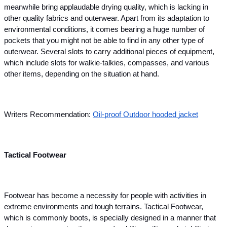
meanwhile bring applaudable drying quality, which is lacking in 
other quality fabrics and outerwear. Apart from its adaptation to 
environmental conditions, it comes bearing a huge number of 
pockets that you might not be able to find in any other type of 
outerwear. Several slots to carry additional pieces of equipment, 
which include slots for walkie-talkies, compasses, and various 
other items, depending on the situation at hand.
Writers Recommendation:
Oil-proof Outdoor hooded jacket
Tactical Footwear
Footwear has become a necessity for people with activities in 
extreme environments and tough terrains. Tactical Footwear, 
which is commonly boots, is specially designed in a manner that 