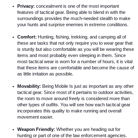
Privacy: 
concealment is one of the most important 
features of tactical gear. Being able to blend in with the 
surroundings provides the much-needed stealth to make 
your hunts and surprise enemies in extreme conditions.
Comfort: 
Hunting, fishing, trekking, and camping all of 
these are tasks that not only require you to wear gear that 
is sturdy but also comfortable as you will be wearing these 
items and most probably even sleeping in them. Since 
most tactical wear is worn for a number of hours, it is vital 
that these items are comfortable and become the cause of 
as little irritation as possible.
Movability:
 Being Mobile Is just as important as any other 
tactical gear. Since most of it pertains to outdoor activities, 
the room to move around freely is considered more than 
other types of outfits. You will see how each tactical gear 
incorporates this quality to make running and overall 
movement easier.
Weapon Friendly:
 Whether you are heading out for 
hunting or part of one of the law enforcement agencies. 