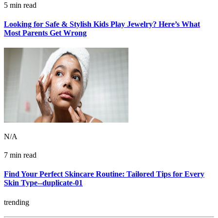
5 min read
Looking for Safe & Stylish Kids Play Jewelry? Here’s What
Most Parents Get Wrong
N/A
7 min read
Find Your Perfect Skincare Routine: Tailored Tips for Every
Skin Type--duplicate-01
trending