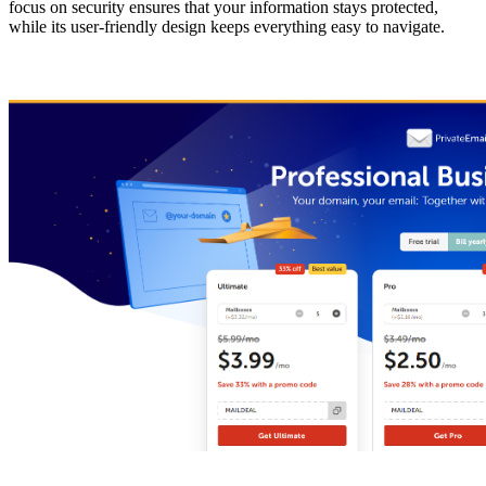
focus on security ensures that your information stays protected,
while its user-friendly design keeps everything easy to navigate.