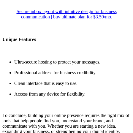
Secure inbox layout with intuitive design for business
communication | buy ultimate plan for $3.59/mo.
Unique Features
Ultra-secure hosting to protect your messages.
Professional address for business credibility.
Clean interface that is easy to use.
Access from any device for flexibility.
To conclude, building your online presence requires the right mix of
tools that help people find you, understand your brand, and
communicate with you. Whether you are starting a new idea,
expanding your business, or strengthening your digital identity,