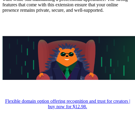
features that come with this extension ensure that your online
presence remains private, secure, and well-supported.
Flexible domain option offering recognition and trust for creators |
buy now for $12.98.