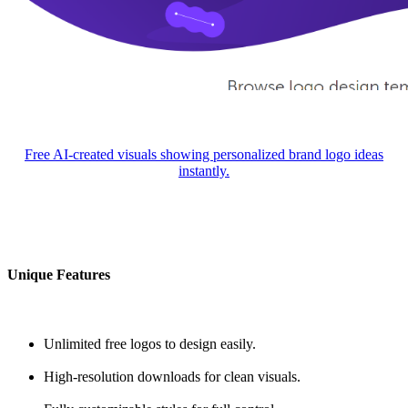
Free AI-created visuals showing personalized brand logo ideas
instantly.
Unique Features
Unlimited free logos to design easily.
High-resolution downloads for clean visuals.