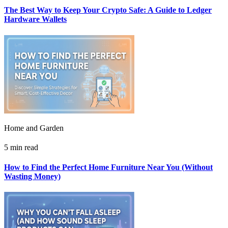
The Best Way to Keep Your Crypto Safe: A Guide to Ledger
Hardware Wallets
Home and Garden
5 min read
How to Find the Perfect Home Furniture Near You (Without
Wasting Money)