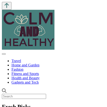
Travel
Home and Garden
Fashion
Fitness and Sports
Health and Beauty
Gadgets and Tech
Fresh Picks