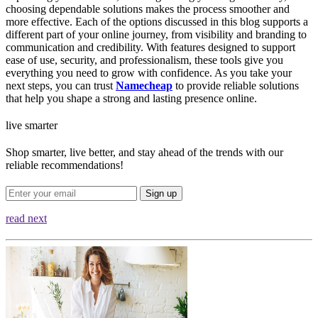
choosing dependable solutions makes the process smoother and
more effective. Each of the options discussed in this blog supports a
different part of your online journey, from visibility and branding to
communication and credibility. With features designed to support
ease of use, security, and professionalism, these tools give you
everything you need to grow with confidence. As you take your
next steps, you can trust
Namecheap
to provide reliable solutions
that help you shape a strong and lasting presence online.
live smarter
Shop smarter, live better, and stay ahead of the trends with our
reliable recommendations!
Sign up
read next