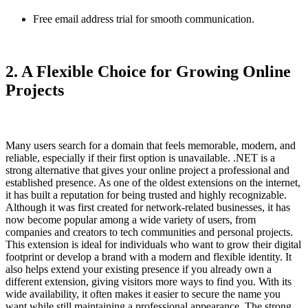
Free email address trial for smooth communication.
2. A Flexible Choice for Growing Online
Projects
Many users search for a domain that feels memorable, modern, and
reliable, especially if their first option is unavailable.
.NET
is a
strong alternative that gives your online project a professional and
established presence. As one of the oldest extensions on the internet,
it has built a reputation for being trusted and highly recognizable.
Although it was first created for network-related businesses, it has
now become popular among a wide variety of users, from
companies and creators to tech communities and personal projects.
This extension is ideal for individuals who want to grow their digital
footprint or develop a brand with a modern and flexible identity. It
also helps extend your existing presence if you already own a
different extension, giving visitors more ways to find you. With its
wide availability, it often makes it easier to secure the name you
want while still maintaining a professional appearance. The strong