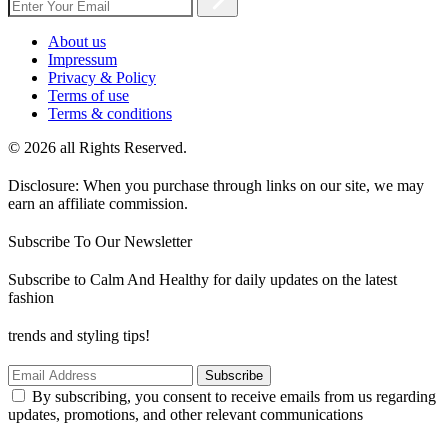
About us
Impressum
Privacy & Policy
Terms of use
Terms & conditions
© 2026 all Rights Reserved.
Disclosure: When you purchase through links on our site, we may
earn an affiliate commission.
Subscribe To Our Newsletter
Subscribe to Calm And Healthy for daily updates on the latest
fashion
trends and styling tips!
Subscribe
By subscribing, you consent to receive emails from us regarding
updates, promotions, and other relevant communications