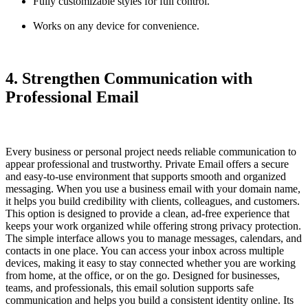
Fully customizable styles for full control.
Works on any device for convenience.
4. Strengthen Communication with
Professional Email
Every business or personal project needs reliable communication to
appear professional and trustworthy.
Private Email
offers a secure
and easy-to-use environment that supports smooth and organized
messaging. When you use a business email with your domain name,
it helps you build credibility with clients, colleagues, and customers.
This option is designed to provide a clean, ad-free experience that
keeps your work organized while offering strong privacy protection.
The simple interface allows you to manage messages, calendars, and
contacts in one place. You can access your inbox across multiple
devices, making it easy to stay connected whether you are working
from home, at the office, or on the go. Designed for businesses,
teams, and professionals, this email solution supports safe
communication and helps you build a consistent identity online. Its