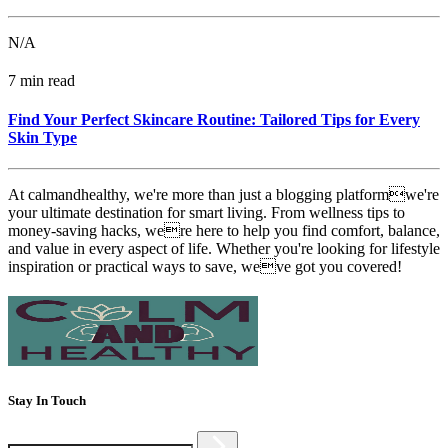
N/A
7 min read
Find Your Perfect Skincare Routine: Tailored Tips for Every
Skin Type
At calmandhealthy, we're more than just a blogging platformwe're
your ultimate destination for smart living. From wellness tips to
money-saving hacks, were here to help you find comfort, balance,
and value in every aspect of life. Whether you're looking for lifestyle
inspiration or practical ways to save, weve got you covered!
Stay In Touch