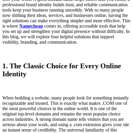
professional brand identity builds trust, and reliable communication
tools keep your business running smoothly. With so many people
now shifting their ideas, services, and businesses online, having the
right solutions can make everything simpler and more effective. This
is where
Namecheap
comes in, offering accessible tools that help
you set up and strengthen your digital presence without difficulty. In
this blog, we will explore four helpful solutions that support
visibility, branding, and communication.
1. The Classic Choice for Every Online
Identity
When building a website, many people look for something instantly
recognizable and trusted. This is exactly what makes
.COM
one of
the most powerful choices in the online world. It is one of the
original top-level domains and remains the most popular choice
across industries. A strong domain name tells visitors that you are
serious about your work, and using a .com extension gives your site
an instant sense of credibility. The universal familiarity of this