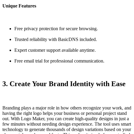
Unique Features
Free privacy protection for secure browsing.
Trusted reliability with BasicDNS included.
Expert customer support available anytime.
Free email trial for professional communication.
3. Create Your Brand Identity with Ease
Branding plays a major role in how others recognize your work, and
having the right logo helps your business or personal project stand
out. With
Logo Maker
, you can create high-quality designs in just a
few minutes without needing design experience. The tool uses smart
technology to generate thousands of design variations based on your