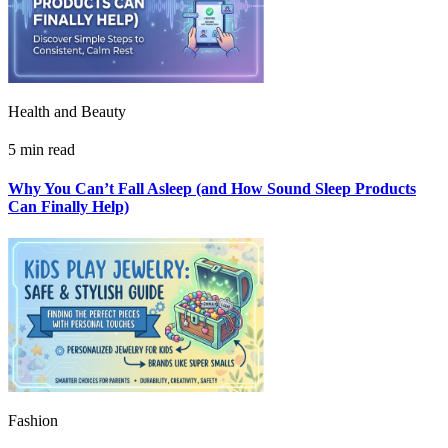
Health and Beauty
5 min read
Why You Can’t Fall Asleep (and How Sound Sleep Products
Can Finally Help)
Fashion