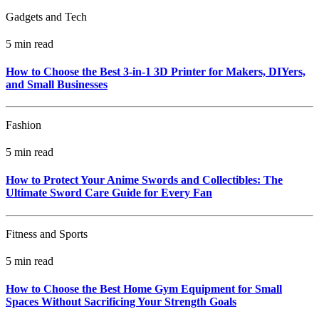
Gadgets and Tech
5 min read
How to Choose the Best 3-in-1 3D Printer for Makers, DIYers,
and Small Businesses
Fashion
5 min read
How to Protect Your Anime Swords and Collectibles: The
Ultimate Sword Care Guide for Every Fan
Fitness and Sports
5 min read
How to Choose the Best Home Gym Equipment for Small
Spaces Without Sacrificing Your Strength Goals