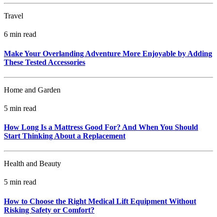
Travel
6 min read
Make Your Overlanding Adventure More Enjoyable by Adding
These Tested Accessories
Home and Garden
5 min read
How Long Is a Mattress Good For? And When You Should
Start Thinking About a Replacement
Health and Beauty
5 min read
How to Choose the Right Medical Lift Equipment Without
Risking Safety or Comfort?