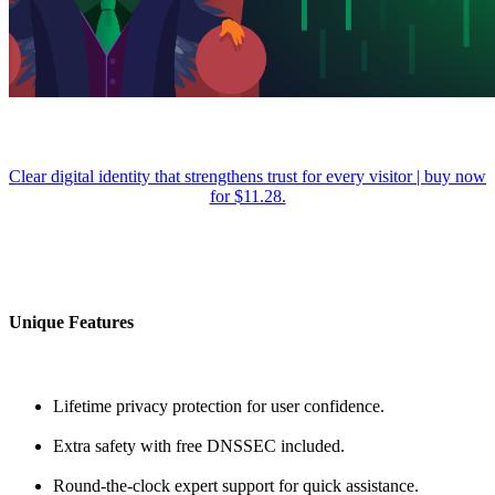
Clear digital identity that strengthens trust for every visitor | buy now
for $11.28.
Unique Features
Lifetime privacy protection for user confidence.
Extra safety with free DNSSEC included.
Round-the-clock expert support for quick assistance.