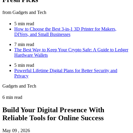
from Gadgets and Tech
5 min read
How to Choose the Best 3-in-1 3D Printer for Makers,
DIYers, and Small Businesses
7 min read
The Best Way to Keep Your Crypto Safe: A Guide to Ledger
Hardware Wallets
5 min read
Powerful Lifetime Digital Plans for Better Security and
Privacy
Gadgets and Tech
6 min read
Build Your Digital Presence With
Reliable Tools for Online Success
May 09 , 2026