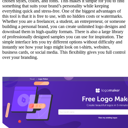
chosen styles, colors, and fonts. This makes it simple for you to find
something that suits your brand’s personality while keeping
everything quick and stress-free. One of the biggest advantages of
this tool is that it is free to use, with no hidden costs or watermarks.
Whether you are a freelancer, a student, an entrepreneur, or someone
building a personal brand, you can create unlimited logo designs and
download them in high-quality formats. There is also a large library
of professionally designed samples you can use for inspiration. The
simple interface lets you try different options without difficulty and
instantly see how your logo might look on t-shirts, websites,
business cards, or social media. This flexibility gives you full control
over your branding.