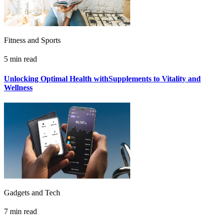
Fitness and Sports
5 min read
Unlocking Optimal Health withSupplements to Vitality and
Wellness
Gadgets and Tech
7 min read