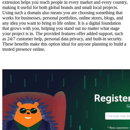
extension helps you reach people in every market and every country,
making it useful for both global brands and small local projects.
Using such a domain also means you are choosing something that
works for businesses, personal portfolios, online stores, blogs, and
any idea you want to bring to life online. It is a digital foundation
that grows with you, helping you stand out no matter what stage
your project is in. The provided features offer added support, such
as 24/7 customer help, personal data privacy, and built-in security.
These benefits make this option ideal for anyone planning to build a
trusted presence online.