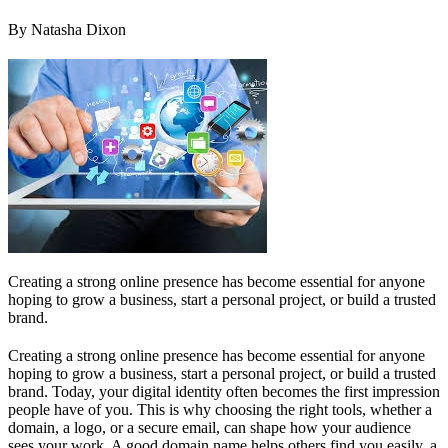
By Natasha Dixon
Creating a strong online presence has become essential for anyone
hoping to grow a business, start a personal project, or build a trusted
brand.
Creating a strong online presence has become essential for anyone
hoping to grow a business, start a personal project, or build a trusted
brand. Today, your digital identity often becomes the first impression
people have of you. This is why choosing the right tools, whether a
domain, a logo, or a secure email, can shape how your audience
sees your work. A good domain name helps others find you easily, a