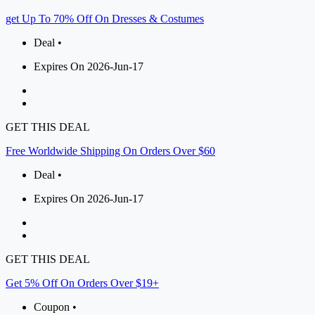
get Up To 70% Off On Dresses & Costumes
Deal •
Expires On 2026-Jun-17
GET THIS DEAL
Free Worldwide Shipping On Orders Over $60
Deal •
Expires On 2026-Jun-17
GET THIS DEAL
Get 5% Off On Orders Over $19+
Coupon •