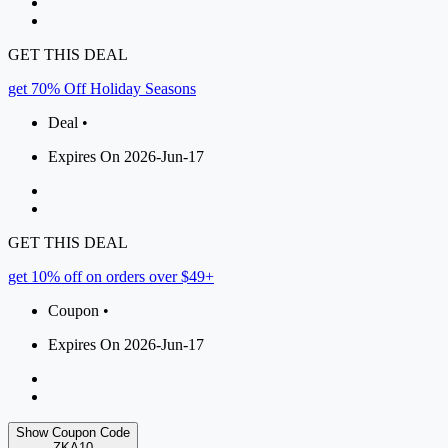
GET THIS DEAL
get 70% Off Holiday Seasons
Deal •
Expires On 2026-Jun-17
GET THIS DEAL
get 10% off on orders over $49+
Coupon •
Expires On 2026-Jun-17
Show Coupon Code
ZKA10