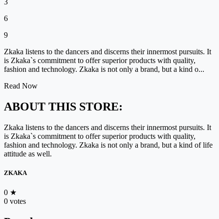
3
6
9
Zkaka listens to the dancers and discerns their innermost pursuits. It
is Zkaka`s commitment to offer superior products with quality,
fashion and technology. Zkaka is not only a brand, but a kind o...
Read Now
ABOUT THIS STORE:
Zkaka listens to the dancers and discerns their innermost pursuits. It
is Zkaka`s commitment to offer superior products with quality,
fashion and technology. Zkaka is not only a brand, but a kind of life
attitude as well.
ZKAKA
0
★
0 votes