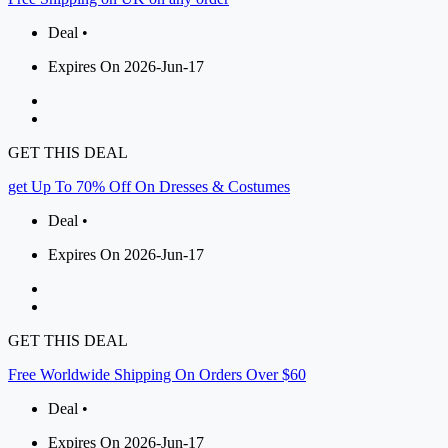
Deal •
Expires On 2026-Jun-17
GET THIS DEAL
get Up To 70% Off On Dresses & Costumes
Deal •
Expires On 2026-Jun-17
GET THIS DEAL
Free Worldwide Shipping On Orders Over $60
Deal •
Expires On 2026-Jun-17