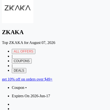
ZKAKA
Top ZKAKA for August 07, 2026
ALL OFFERS
|
COUPONS
|
DEALS
get 10% off on orders over $49+
Coupon •
Expires On 2026-Jun-17