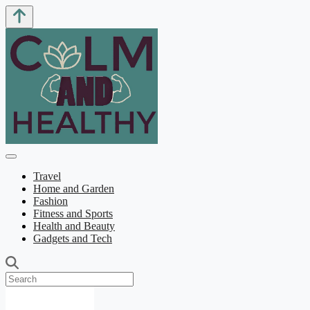
Travel
Home and Garden
Fashion
Fitness and Sports
Health and Beauty
Gadgets and Tech