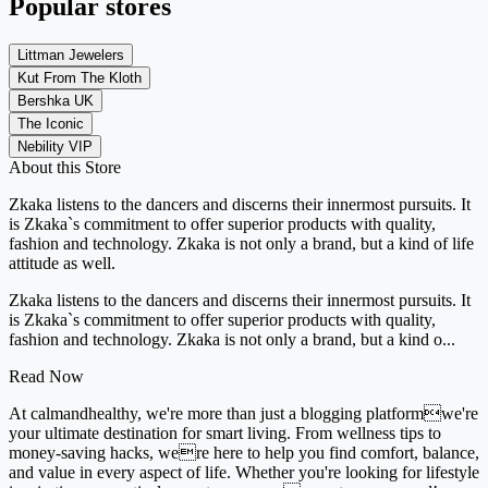
Popular stores
Littman Jewelers
Kut From The Kloth
Bershka UK
The Iconic
Nebility VIP
About this Store
Zkaka listens to the dancers and discerns their innermost pursuits. It
is Zkaka`s commitment to offer superior products with quality,
fashion and technology. Zkaka is not only a brand, but a kind of life
attitude as well.
Zkaka listens to the dancers and discerns their innermost pursuits. It
is Zkaka`s commitment to offer superior products with quality,
fashion and technology. Zkaka is not only a brand, but a kind o...
Read Now
At calmandhealthy, we're more than just a blogging platformwe're
your ultimate destination for smart living. From wellness tips to
money-saving hacks, were here to help you find comfort, balance,
and value in every aspect of life. Whether you're looking for lifestyle