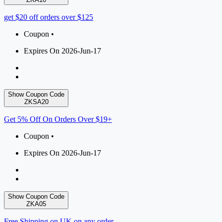
get $20 off orders over $125
Coupon •
Expires On 2026-Jun-17
Show Coupon Code
ZKSA20
Get 5% Off On Orders Over $19+
Coupon •
Expires On 2026-Jun-17
Show Coupon Code
ZKA05
Free Shipping on UK on any order