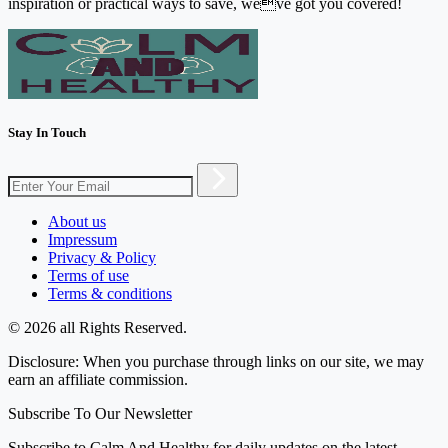
inspiration or practical ways to save, weve got you covered!
Stay In Touch
About us
Impressum
Privacy & Policy
Terms of use
Terms & conditions
© 2026 all Rights Reserved.
Disclosure: When you purchase through links on our site, we may
earn an affiliate commission.
Subscribe To Our Newsletter
Subscribe to Calm And Healthy for daily updates on the latest