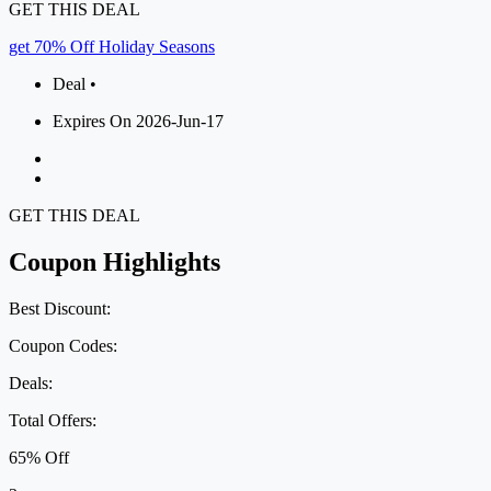
GET THIS DEAL
get 70% Off Holiday Seasons
Deal •
Expires On 2026-Jun-17
GET THIS DEAL
Coupon Highlights
Best Discount:
Coupon Codes:
Deals:
Total Offers:
65% Off