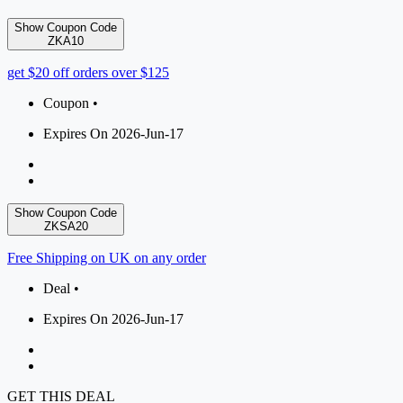
Show Coupon Code
ZKA10
get $20 off orders over $125
Coupon •
Expires On 2026-Jun-17
Show Coupon Code
ZKSA20
Free Shipping on UK on any order
Deal •
Expires On 2026-Jun-17
GET THIS DEAL