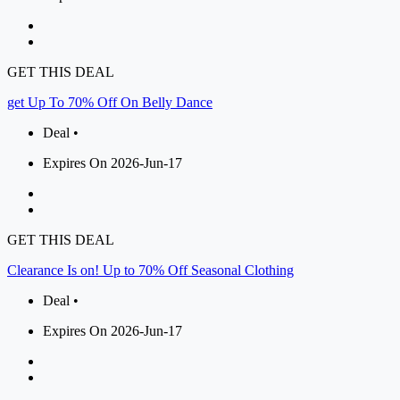
GET THIS DEAL
get Up To 70% Off On Belly Dance
Deal •
Expires On 2026-Jun-17
GET THIS DEAL
Clearance Is on! Up to 70% Off Seasonal Clothing
Deal •
Expires On 2026-Jun-17