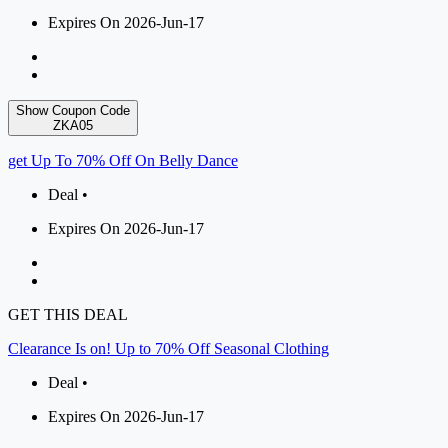
Expires On 2026-Jun-17
Show Coupon Code
ZKA05
get Up To 70% Off On Belly Dance
Deal •
Expires On 2026-Jun-17
GET THIS DEAL
Clearance Is on! Up to 70% Off Seasonal Clothing
Deal •
Expires On 2026-Jun-17