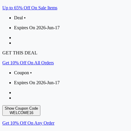
Up to 65% Off On Sale Items
Deal •
Expires On 2026-Jun-17
GET THIS DEAL
Get 10% Off On All Orders
Coupon •
Expires On 2026-Jun-17
Show Coupon Code
WELCOME16
Get 10% Off On Any Order