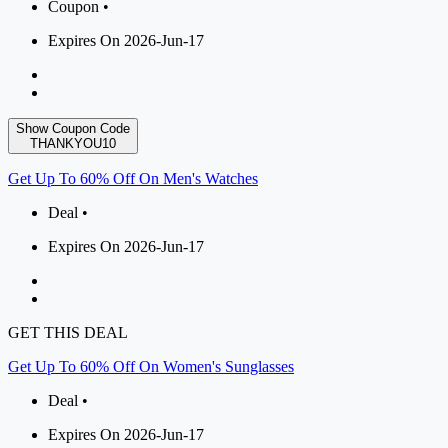
Coupon •
Expires On 2026-Jun-17
Show Coupon Code
THANKYOU10
Get Up To 60% Off On Men's Watches
Deal •
Expires On 2026-Jun-17
GET THIS DEAL
Get Up To 60% Off On Women's Sunglasses
Deal •
Expires On 2026-Jun-17