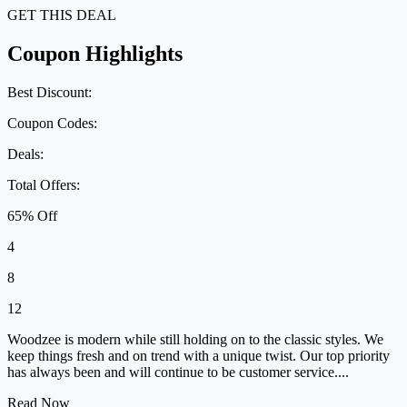
GET THIS DEAL
Coupon Highlights
Best Discount:
Coupon Codes:
Deals:
Total Offers:
65% Off
4
8
12
Woodzee is modern while still holding on to the classic styles. We
keep things fresh and on trend with a unique twist. Our top priority
has always been and will continue to be customer service....
Read Now