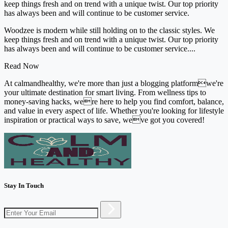
keep things fresh and on trend with a unique twist. Our top priority
has always been and will continue to be customer service.
Woodzee is modern while still holding on to the classic styles. We
keep things fresh and on trend with a unique twist. Our top priority
has always been and will continue to be customer service....
Read Now
At calmandhealthy, we're more than just a blogging platformwe're
your ultimate destination for smart living. From wellness tips to
money-saving hacks, were here to help you find comfort, balance,
and value in every aspect of life. Whether you're looking for lifestyle
inspiration or practical ways to save, weve got you covered!
Stay In Touch