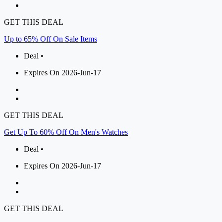
GET THIS DEAL
Up to 65% Off On Sale Items
Deal •
Expires On 2026-Jun-17
GET THIS DEAL
Get Up To 60% Off On Men's Watches
Deal •
Expires On 2026-Jun-17
GET THIS DEAL