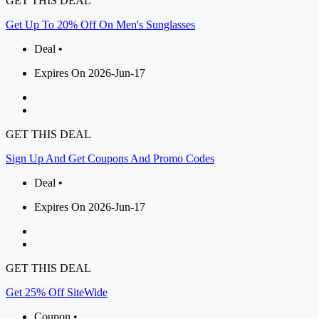
GET THIS DEAL
Get Up To 20% Off On Men's Sunglasses
Deal •
Expires On 2026-Jun-17
GET THIS DEAL
Sign Up And Get Coupons And Promo Codes
Deal •
Expires On 2026-Jun-17
GET THIS DEAL
Get 25% Off SiteWide
Coupon •