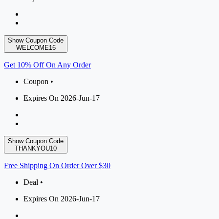
Show Coupon Code
WELCOME16
Get 10% Off On Any Order
Coupon •
Expires On 2026-Jun-17
Show Coupon Code
THANKYOU10
Free Shipping On Order Over $30
Deal •
Expires On 2026-Jun-17