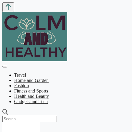
Travel
Home and Garden
Fashion
Fitness and Sports
Health and Beauty
Gadgets and Tech