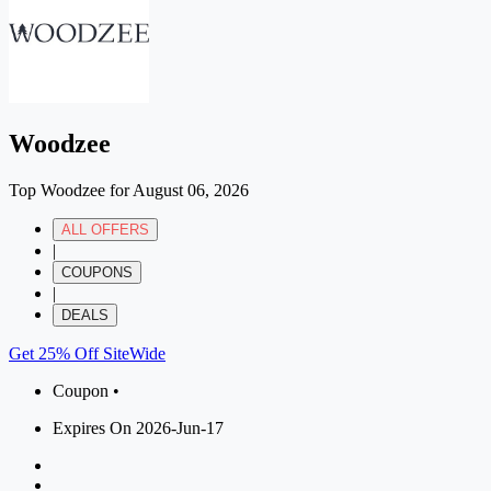
Woodzee
Top Woodzee for August 06, 2026
ALL OFFERS
|
COUPONS
|
DEALS
Get 25% Off SiteWide
Coupon •
Expires On 2026-Jun-17