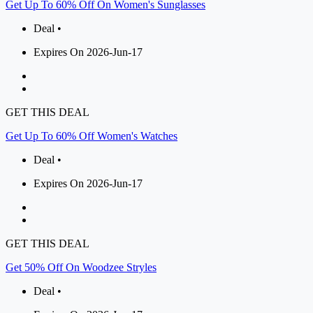
Get Up To 60% Off On Women's Sunglasses
Deal •
Expires On 2026-Jun-17
GET THIS DEAL
Get Up To 60% Off Women's Watches
Deal •
Expires On 2026-Jun-17
GET THIS DEAL
Get 50% Off On Woodzee Stryles
Deal •