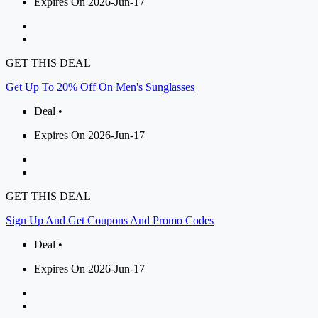
Expires On 2026-Jun-17
GET THIS DEAL
Get Up To 20% Off On Men's Sunglasses
Deal •
Expires On 2026-Jun-17
GET THIS DEAL
Sign Up And Get Coupons And Promo Codes
Deal •
Expires On 2026-Jun-17