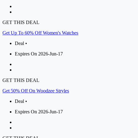
GET THIS DEAL
Get Up To 60% Off Women's Watches
Deal •
Expires On 2026-Jun-17
GET THIS DEAL
Get 50% Off On Woodzee Stryles
Deal •
Expires On 2026-Jun-17