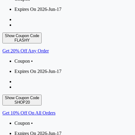
Expires On 2026-Jun-17
Show Coupon Code
FLASHY
Get 20% Off Any Order
Coupon •
Expires On 2026-Jun-17
Show Coupon Code
SHOP20
Get 10% Off On All Orders
Coupon •
Expires On 2026-Jun-17