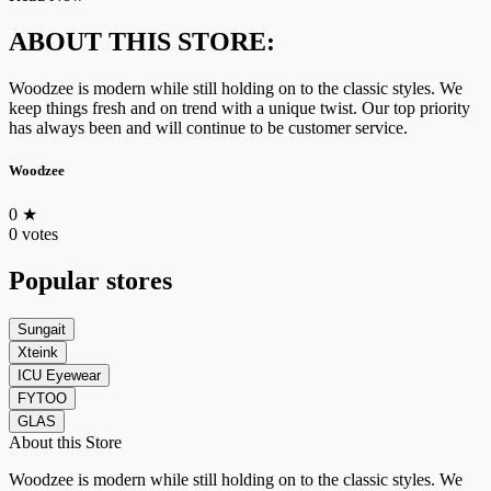
ABOUT THIS STORE:
Woodzee is modern while still holding on to the classic styles. We
keep things fresh and on trend with a unique twist. Our top priority
has always been and will continue to be customer service.
Woodzee
0
★
0 votes
Popular stores
Sungait
Xteink
ICU Eyewear
FYTOO
GLAS
About this Store
Woodzee is modern while still holding on to the classic styles. We