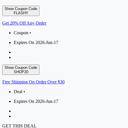
Show Coupon Code
FLASHY
Get 20% Off Any Order
Coupon •
Expires On 2026-Jun-17
Show Coupon Code
SHOP20
Free Shipping On Order Over $30
Deal •
Expires On 2026-Jun-17
GET THIS DEAL