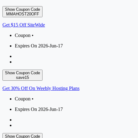
Show Coupon Code
MMAHOST20OFF
Get $15 Off SiteWide
Coupon •
Expires On 2026-Jun-17
Show Coupon Code
save15
Get 30% Off On Weebly Hosting Plans
Coupon •
Expires On 2026-Jun-17
Show Coupon Code