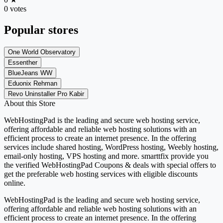
0 votes
Popular stores
One World Observatory
Essenther
BlueJeans WW
Eduonix Rehman
Revo Uninstaller Pro Kabir
About this Store
WebHostingPad is the leading and secure web hosting service,
offering affordable and reliable web hosting solutions with an
efficient process to create an internet presence. In the offering
services include shared hosting, WordPress hosting, Weebly hosting,
email-only hosting, VPS hosting and more. smarttfix provide you
the verified WebHostingPad Coupons & deals with special offers to
get the preferable web hosting services with eligible discounts
online.
WebHostingPad is the leading and secure web hosting service,
offering affordable and reliable web hosting solutions with an
efficient process to create an internet presence. In the offering