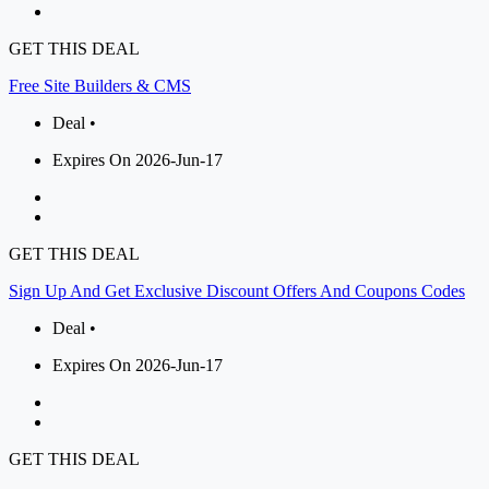
GET THIS DEAL
Free Site Builders & CMS
Deal •
Expires On 2026-Jun-17
GET THIS DEAL
Sign Up And Get Exclusive Discount Offers And Coupons Codes
Deal •
Expires On 2026-Jun-17
GET THIS DEAL