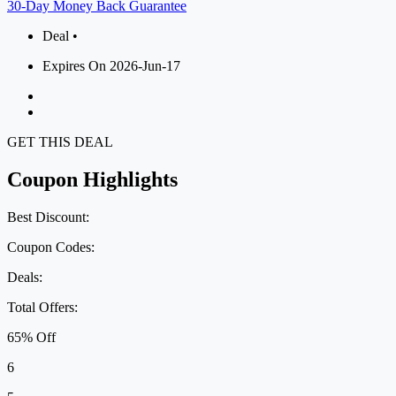
30-Day Money Back Guarantee
Deal •
Expires On 2026-Jun-17
GET THIS DEAL
Coupon Highlights
Best Discount:
Coupon Codes:
Deals:
Total Offers:
65% Off
6