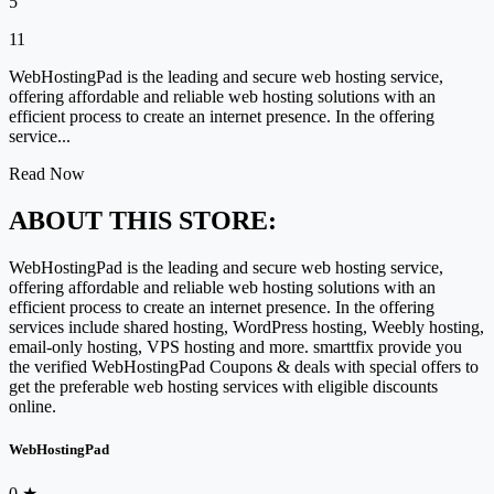
5
11
WebHostingPad is the leading and secure web hosting service,
offering affordable and reliable web hosting solutions with an
efficient process to create an internet presence. In the offering
service...
Read Now
ABOUT THIS STORE:
WebHostingPad is the leading and secure web hosting service,
offering affordable and reliable web hosting solutions with an
efficient process to create an internet presence. In the offering
services include shared hosting, WordPress hosting, Weebly hosting,
email-only hosting, VPS hosting and more. smarttfix provide you
the verified WebHostingPad Coupons & deals with special offers to
get the preferable web hosting services with eligible discounts
online.
WebHostingPad
0
★