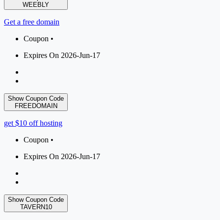
WEEBLY
Get a free domain
Coupon •
Expires On 2026-Jun-17
Show Coupon Code
FREEDOMAIN
get $10 off hosting
Coupon •
Expires On 2026-Jun-17
Show Coupon Code
TAVERN10