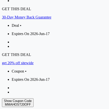
GET THIS DEAL
30-Day Money Back Guarantee
Deal •
Expires On 2026-Jun-17
GET THIS DEAL
get 20% off sitewide
Coupon •
Expires On 2026-Jun-17
Show Coupon Code
MMAHOST20OFF