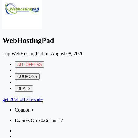
WebHostingPad
Top WebHostingPad for August 08, 2026
ALL OFFERS
|
COUPONS
|
DEALS
get 20% off sitewide
Coupon •
Expires On 2026-Jun-17