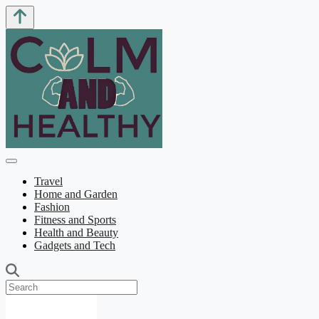
Travel
Home and Garden
Fashion
Fitness and Sports
Health and Beauty
Gadgets and Tech