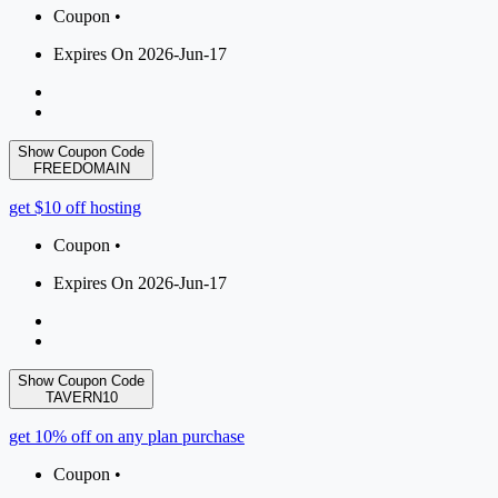
Coupon •
Expires On 2026-Jun-17
Show Coupon Code
FREEDOMAIN
get $10 off hosting
Coupon •
Expires On 2026-Jun-17
Show Coupon Code
TAVERN10
get 10% off on any plan purchase
Coupon •