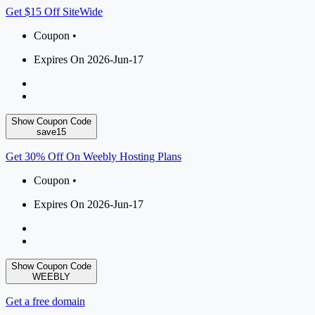
Get $15 Off SiteWide
Coupon •
Expires On 2026-Jun-17
Show Coupon Code
save15
Get 30% Off On Weebly Hosting Plans
Coupon •
Expires On 2026-Jun-17
Show Coupon Code
WEEBLY
Get a free domain