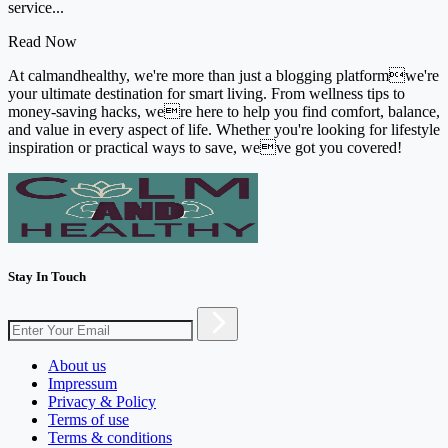
service...
Read Now
At calmandhealthy, we're more than just a blogging platformwe're
your ultimate destination for smart living. From wellness tips to
money-saving hacks, were here to help you find comfort, balance,
and value in every aspect of life. Whether you're looking for lifestyle
inspiration or practical ways to save, weve got you covered!
Stay In Touch
About us
Impressum
Privacy & Policy
Terms of use
Terms & conditions