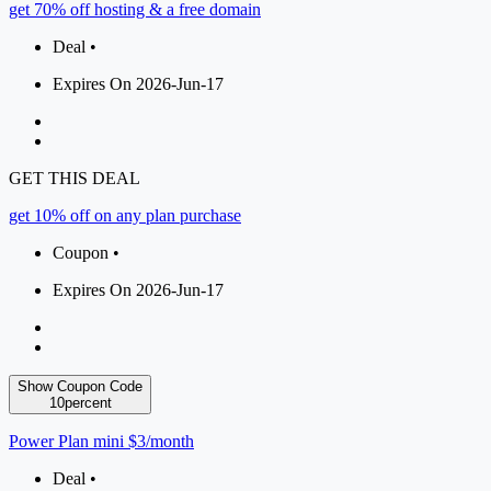
get 70% off hosting & a free domain
Deal •
Expires On 2026-Jun-17
GET THIS DEAL
get 10% off on any plan purchase
Coupon •
Expires On 2026-Jun-17
Show Coupon Code
10percent
Power Plan mini $3/month
Deal •