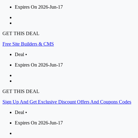
Expires On 2026-Jun-17
GET THIS DEAL
Free Site Builders & CMS
Deal •
Expires On 2026-Jun-17
GET THIS DEAL
Sign Up And Get Exclusive Discount Offers And Coupons Codes
Deal •
Expires On 2026-Jun-17