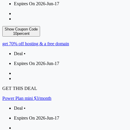
Expires On 2026-Jun-17
Show Coupon Code
10percent
get 70% off hosting & a free domain
Deal •
Expires On 2026-Jun-17
GET THIS DEAL
Power Plan mini $3/month
Deal •
Expires On 2026-Jun-17