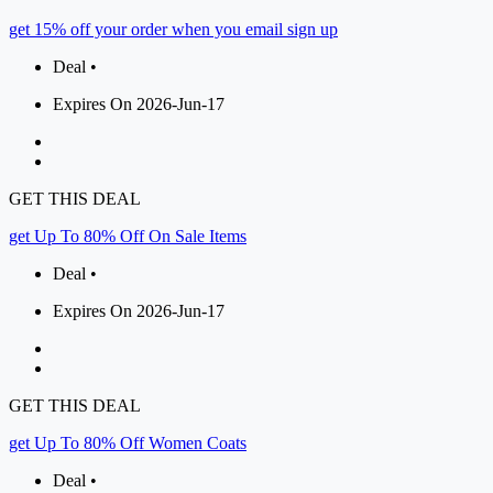
get 15% off your order when you email sign up
Deal •
Expires On 2026-Jun-17
GET THIS DEAL
get Up To 80% Off On Sale Items
Deal •
Expires On 2026-Jun-17
GET THIS DEAL
get Up To 80% Off Women Coats
Deal •