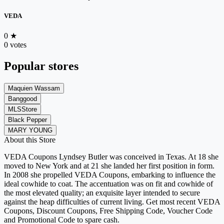
VEDA
0
★
0 votes
Popular stores
Maquien Wassam
Banggood
MLSStore
Black Pepper
MARY YOUNG
About this Store
VEDA Coupons Lyndsey Butler was conceived in Texas. At 18 she
moved to New York and at 21 she landed her first position in form.
In 2008 she propelled VEDA Coupons, embarking to influence the
ideal cowhide to coat. The accentuation was on fit and cowhide of
the most elevated quality; an exquisite layer intended to secure
against the heap difficulties of current living. Get most recent VEDA
Coupons, Discount Coupons, Free Shipping Code, Voucher Code
and Promotional Code to spare cash.