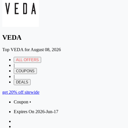
VEDA
Top VEDA for August 08, 2026
ALL OFFERS
|
COUPONS
|
DEALS
get 20% off sitewide
Coupon •
Expires On 2026-Jun-17