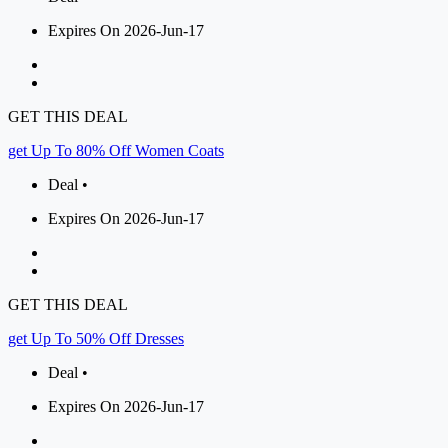
Expires On 2026-Jun-17
GET THIS DEAL
get Up To 80% Off Women Coats
Deal •
Expires On 2026-Jun-17
GET THIS DEAL
get Up To 50% Off Dresses
Deal •
Expires On 2026-Jun-17