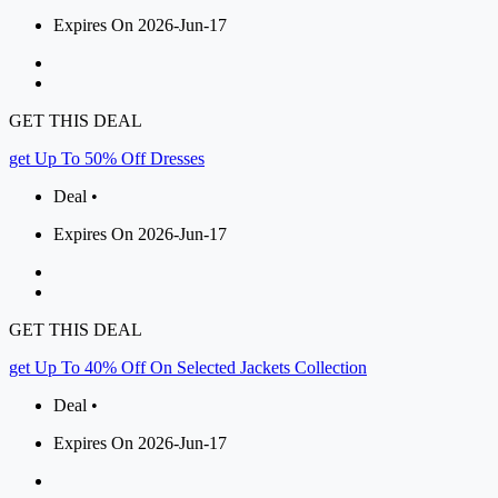
Expires On 2026-Jun-17
GET THIS DEAL
get Up To 50% Off Dresses
Deal •
Expires On 2026-Jun-17
GET THIS DEAL
get Up To 40% Off On Selected Jackets Collection
Deal •
Expires On 2026-Jun-17