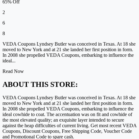
65% Off
2
6
8
VEDA Coupons Lyndsey Butler was conceived in Texas. At 18 she
moved to New York and at 21 she landed her first position in form.
In 2008 she propelled VEDA Coupons, embarking to influence the
ideal...
Read Now
ABOUT THIS STORE:
VEDA Coupons Lyndsey Butler was conceived in Texas. At 18 she
moved to New York and at 21 she landed her first position in form.
In 2008 she propelled VEDA Coupons, embarking to influence the
ideal cowhide to coat. The accentuation was on fit and cowhide of
the most elevated quality; an exquisite layer intended to secure
against the heap difficulties of current living. Get most recent VEDA
Coupons, Discount Coupons, Free Shipping Code, Voucher Code
and Promotional Code to spare cash.