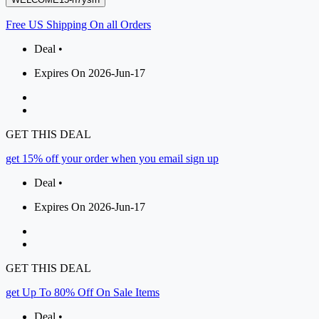
Free US Shipping On all Orders
Deal •
Expires On 2026-Jun-17
GET THIS DEAL
get 15% off your order when you email sign up
Deal •
Expires On 2026-Jun-17
GET THIS DEAL
get Up To 80% Off On Sale Items
Deal •