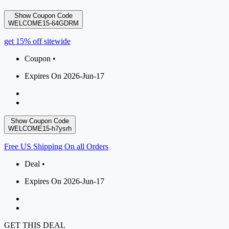
Show Coupon Code
WELCOME15-64GDRM
get 15% off sitewide
Coupon •
Expires On 2026-Jun-17
Show Coupon Code
WELCOME15-h7ysrh
Free US Shipping On all Orders
Deal •
Expires On 2026-Jun-17
GET THIS DEAL