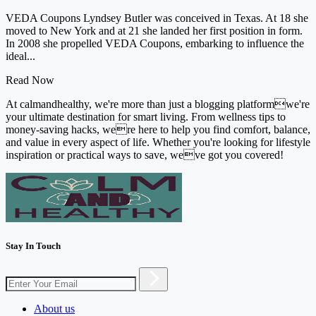
VEDA Coupons Lyndsey Butler was conceived in Texas. At 18 she
moved to New York and at 21 she landed her first position in form.
In 2008 she propelled VEDA Coupons, embarking to influence the
ideal...
Read Now
At calmandhealthy, we're more than just a blogging platformwe're
your ultimate destination for smart living. From wellness tips to
money-saving hacks, were here to help you find comfort, balance,
and value in every aspect of life. Whether you're looking for lifestyle
inspiration or practical ways to save, weve got you covered!
Stay In Touch
About us