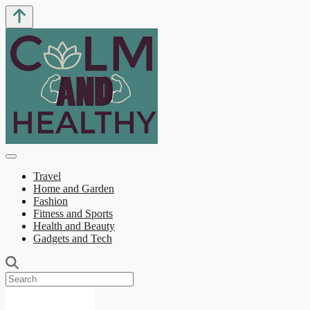
Travel
Home and Garden
Fashion
Fitness and Sports
Health and Beauty
Gadgets and Tech