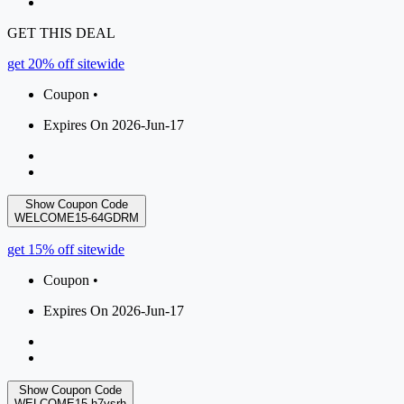
GET THIS DEAL
get 20% off sitewide
Coupon •
Expires On 2026-Jun-17
Show Coupon Code
WELCOME15-64GDRM
get 15% off sitewide
Coupon •
Expires On 2026-Jun-17
Show Coupon Code
WELCOME15-h7ysrh