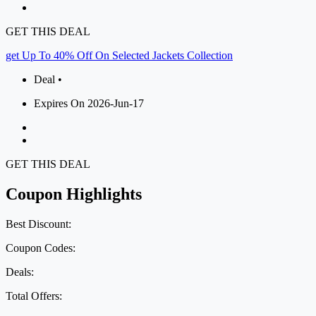
GET THIS DEAL
get Up To 40% Off On Selected Jackets Collection
Deal •
Expires On 2026-Jun-17
GET THIS DEAL
Coupon Highlights
Best Discount:
Coupon Codes:
Deals:
Total Offers: