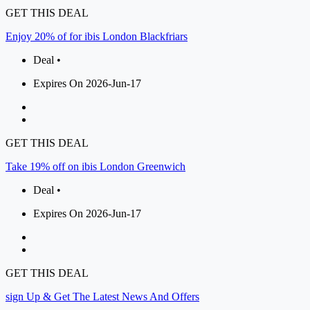
GET THIS DEAL
Enjoy 20% of for ibis London Blackfriars
Deal •
Expires On 2026-Jun-17
GET THIS DEAL
Take 19% off on ibis London Greenwich
Deal •
Expires On 2026-Jun-17
GET THIS DEAL
sign Up & Get The Latest News And Offers