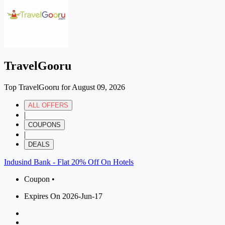
TravelGooru
Top TravelGooru for August 09, 2026
ALL OFFERS
|
COUPONS
|
DEALS
Indusind Bank - Flat 20% Off On Hotels
Coupon •
Expires On 2026-Jun-17