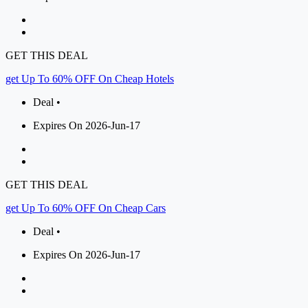
GET THIS DEAL
get Up To 60% OFF On Cheap Hotels
Deal •
Expires On 2026-Jun-17
GET THIS DEAL
get Up To 60% OFF On Cheap Cars
Deal •
Expires On 2026-Jun-17