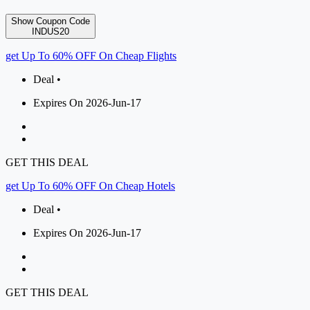
Show Coupon Code
INDUS20
get Up To 60% OFF On Cheap Flights
Deal •
Expires On 2026-Jun-17
GET THIS DEAL
get Up To 60% OFF On Cheap Hotels
Deal •
Expires On 2026-Jun-17
GET THIS DEAL