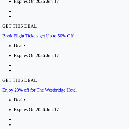
Expires On 2026-Jun-17
GET THIS DEAL
Book Flight Tickets get Up to 50% Off
Deal •
Expires On 2026-Jun-17
GET THIS DEAL
Enjoy 23% off for The Westbridge Hotel
Deal •
Expires On 2026-Jun-17