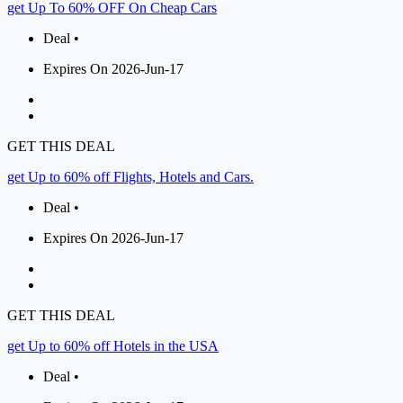
get Up To 60% OFF On Cheap Cars
Deal •
Expires On 2026-Jun-17
GET THIS DEAL
get Up to 60% off Flights, Hotels and Cars.
Deal •
Expires On 2026-Jun-17
GET THIS DEAL
get Up to 60% off Hotels in the USA
Deal •