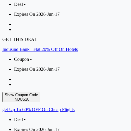
Deal •
Expires On 2026-Jun-17
GET THIS DEAL
Indusind Bank - Flat 20% Off On Hotels
Coupon •
Expires On 2026-Jun-17
Show Coupon Code
INDUS20
get Up To 60% OFF On Cheap Flights
Deal •
Expires On 2026-Jun-17