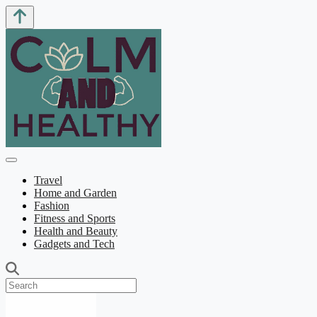
Travel
Home and Garden
Fashion
Fitness and Sports
Health and Beauty
Gadgets and Tech