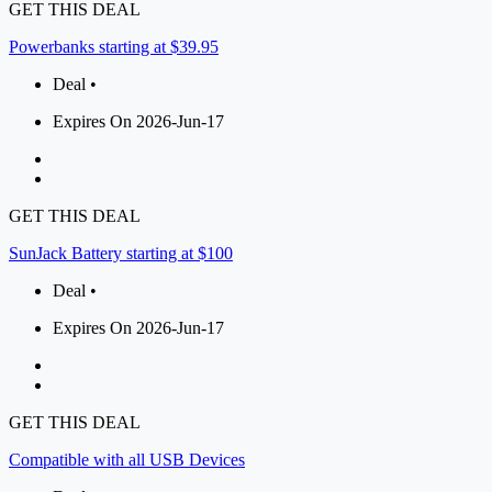
GET THIS DEAL
Powerbanks starting at $39.95
Deal •
Expires On 2026-Jun-17
GET THIS DEAL
SunJack Battery starting at $100
Deal •
Expires On 2026-Jun-17
GET THIS DEAL
Compatible with all USB Devices