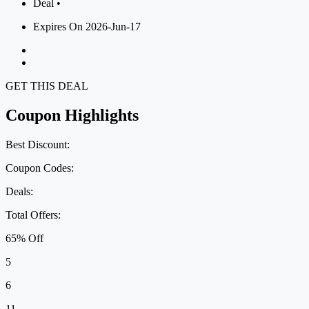
Deal •
Expires On 2026-Jun-17
GET THIS DEAL
Coupon Highlights
Best Discount:
Coupon Codes:
Deals:
Total Offers:
65% Off
5
6
11