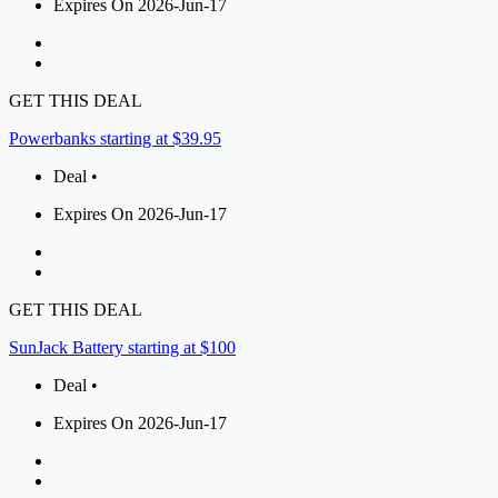
Expires On 2026-Jun-17
GET THIS DEAL
Powerbanks starting at $39.95
Deal •
Expires On 2026-Jun-17
GET THIS DEAL
SunJack Battery starting at $100
Deal •
Expires On 2026-Jun-17