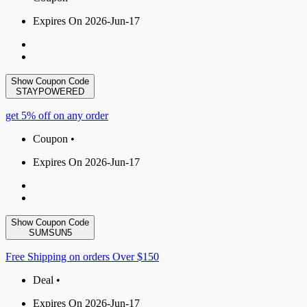
Expires On 2026-Jun-17
Show Coupon Code
STAYPOWERED
get 5% off on any order
Coupon •
Expires On 2026-Jun-17
Show Coupon Code
SUMSUN5
Free Shipping on orders Over $150
Deal •
Expires On 2026-Jun-17