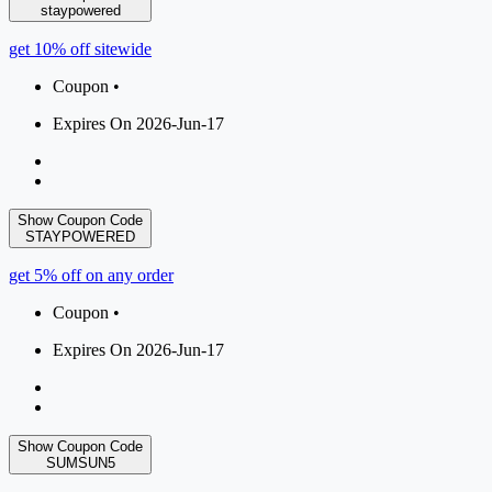
staypowered
get 10% off sitewide
Coupon •
Expires On 2026-Jun-17
Show Coupon Code
STAYPOWERED
get 5% off on any order
Coupon •
Expires On 2026-Jun-17
Show Coupon Code
SUMSUN5