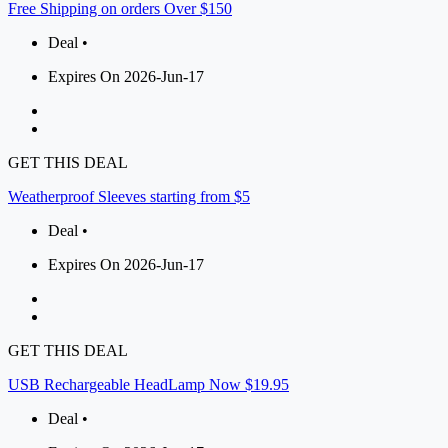
Free Shipping on orders Over $150
Deal •
Expires On 2026-Jun-17
GET THIS DEAL
Weatherproof Sleeves starting from $5
Deal •
Expires On 2026-Jun-17
GET THIS DEAL
USB Rechargeable HeadLamp Now $19.95
Deal •