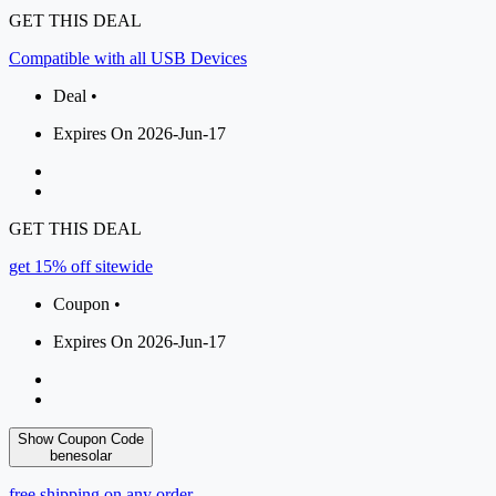
GET THIS DEAL
Compatible with all USB Devices
Deal •
Expires On 2026-Jun-17
GET THIS DEAL
get 15% off sitewide
Coupon •
Expires On 2026-Jun-17
Show Coupon Code
benesolar
free shipping on any order