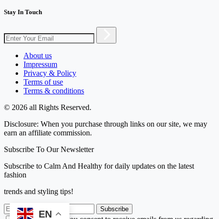
Stay In Touch
About us
Impressum
Privacy & Policy
Terms of use
Terms & conditions
© 2026 all Rights Reserved.
Disclosure: When you purchase through links on our site, we may
earn an affiliate commission.
Subscribe To Our Newsletter
Subscribe to Calm And Healthy for daily updates on the latest
fashion
trends and styling tips!
Subscribe
EN