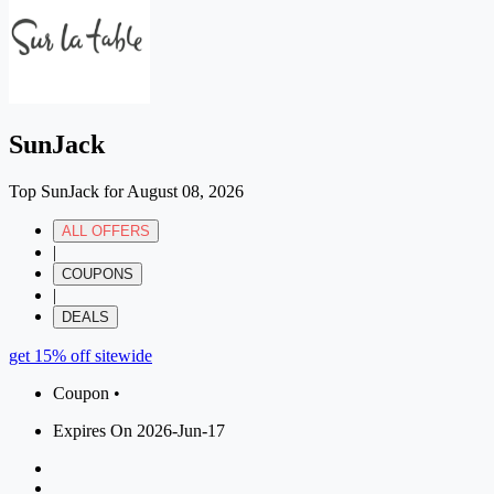
SunJack
Top SunJack for August 08, 2026
ALL OFFERS
|
COUPONS
|
DEALS
get 15% off sitewide
Coupon •
Expires On 2026-Jun-17