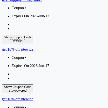
Coupon •
Expires On 2026-Jun-17
Show Coupon Code
FREESHIP
get 10% off sitewide
Coupon •
Expires On 2026-Jun-17
Show Coupon Code
staypowered
get 10% off sitewide
Coupon •