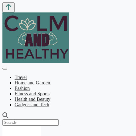
Travel
Home and Garden
Fashion
Fitness and Sports
Health and Beauty
Gadgets and Tech