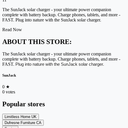
The SunJack solar charger - your ultimate power companion
complete with battery backup. Charge phones, tablets, and more -
FAST. Plug into nature with the SunJack solar charger.
Read Now
ABOUT THIS STORE:
The SunJack solar charger - your ultimate power companion
complete with battery backup. Charge phones, tablets, and more -
FAST.
Plug into nature with the SunJack solar charger.
SunJack
0
★
0 votes
Popular stores
Limitless Home UK
Dufresne Furniture CA