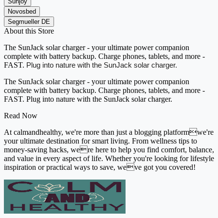
Sunjoy
Novosbed
Segmueller DE
About this Store
The SunJack solar charger - your ultimate power companion
complete with battery backup. Charge phones, tablets, and more -
FAST.
Plug into nature with the SunJack solar charger.
The SunJack solar charger - your ultimate power companion
complete with battery backup. Charge phones, tablets, and more -
FAST. Plug into nature with the SunJack solar charger.
Read Now
At calmandhealthy, we're more than just a blogging platformwe're
your ultimate destination for smart living. From wellness tips to
money-saving hacks, were here to help you find comfort, balance,
and value in every aspect of life. Whether you're looking for lifestyle
inspiration or practical ways to save, weve got you covered!