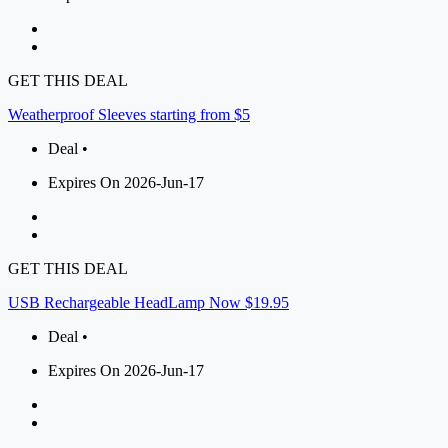
GET THIS DEAL
Weatherproof Sleeves starting from $5
Deal •
Expires On 2026-Jun-17
GET THIS DEAL
USB Rechargeable HeadLamp Now $19.95
Deal •
Expires On 2026-Jun-17