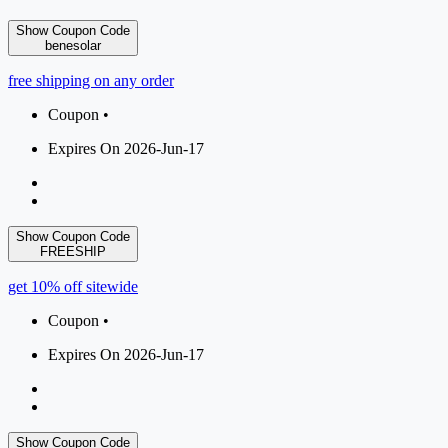
Show Coupon Code
benesolar
free shipping on any order
Coupon •
Expires On 2026-Jun-17
Show Coupon Code
FREESHIP
get 10% off sitewide
Coupon •
Expires On 2026-Jun-17
Show Coupon Code