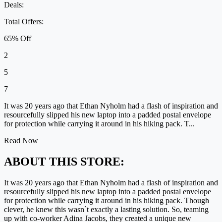
Deals:
Total Offers:
65% Off
2
5
7
It was 20 years ago that Ethan Nyholm had a flash of inspiration and
resourcefully slipped his new laptop into a padded postal envelope
for protection while carrying it around in his hiking pack. T...
Read Now
ABOUT THIS STORE:
It was 20 years ago that Ethan Nyholm had a flash of inspiration and
resourcefully slipped his new laptop into a padded postal envelope
for protection while carrying it around in his hiking pack. Though
clever, he knew this wasn`t exactly a lasting solution. So, teaming
up with co-worker Adina Jacobs, they created a unique new