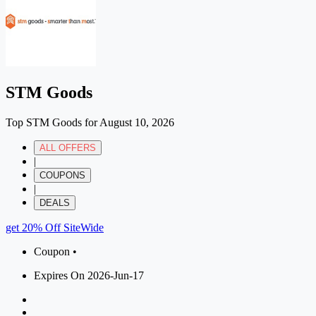
STM Goods
Top STM Goods for August 10, 2026
ALL OFFERS
|
COUPONS
|
DEALS
get 20% Off SiteWide
Coupon •
Expires On 2026-Jun-17