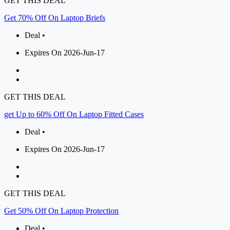
GET THIS DEAL
Get 70% Off On Laptop Briefs
Deal •
Expires On 2026-Jun-17
GET THIS DEAL
get Up to 60% Off On Laptop Fitted Cases
Deal •
Expires On 2026-Jun-17
GET THIS DEAL
Get 50% Off On Laptop Protection
Deal •