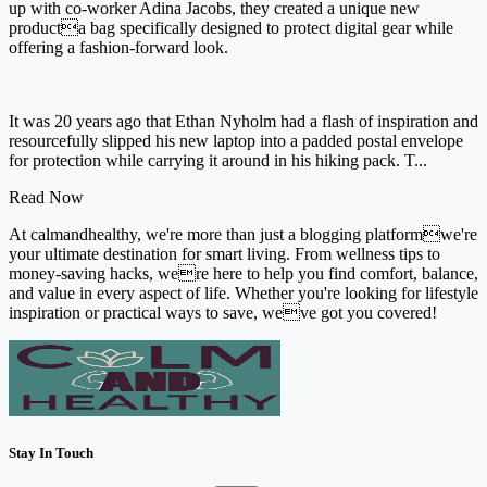
up with co-worker Adina Jacobs, they created a unique new
producta bag specifically designed to protect digital gear while
offering a fashion-forward look.
It was 20 years ago that Ethan Nyholm had a flash of inspiration and
resourcefully slipped his new laptop into a padded postal envelope
for protection while carrying it around in his hiking pack. T...
Read Now
At calmandhealthy, we're more than just a blogging platformwe're
your ultimate destination for smart living. From wellness tips to
money-saving hacks, were here to help you find comfort, balance,
and value in every aspect of life. Whether you're looking for lifestyle
inspiration or practical ways to save, weve got you covered!
Stay In Touch