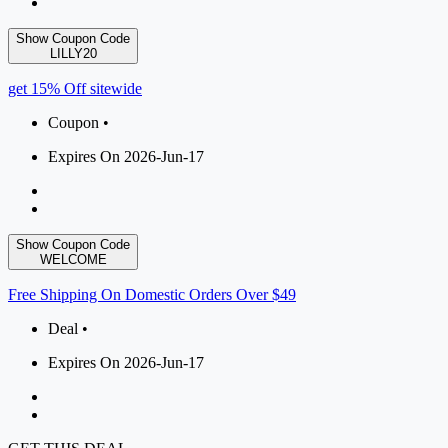
Show Coupon Code
LILLY20
get 15% Off sitewide
Coupon •
Expires On 2026-Jun-17
Show Coupon Code
WELCOME
Free Shipping On Domestic Orders Over $49
Deal •
Expires On 2026-Jun-17