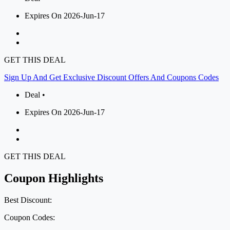
Expires On 2026-Jun-17
GET THIS DEAL
Sign Up And Get Exclusive Discount Offers And Coupons Codes
Deal •
Expires On 2026-Jun-17
GET THIS DEAL
Coupon Highlights
Best Discount:
Coupon Codes: