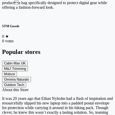
producta bag specifically designed to protect digital gear while
offering a fashion-forward look.
STM Goods
0
★
0 votes
Popular stores
Cabin Max UK
M&J Trimming
Mobvoi
Ominira Naturals
Outdoor Tech
About this Store
It was 20 years ago that Ethan Nyholm had a flash of inspiration and
resourcefully slipped his new laptop into a padded postal envelope
for protection while carrying it around in his hiking pack. Though
clever, he knew this wasn`t exactly a lasting solution. So, teaming