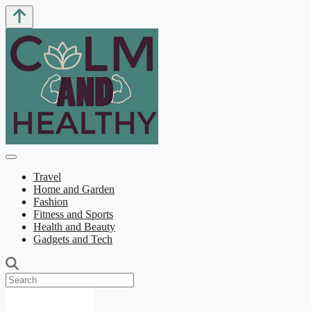
Travel
Home and Garden
Fashion
Fitness and Sports
Health and Beauty
Gadgets and Tech