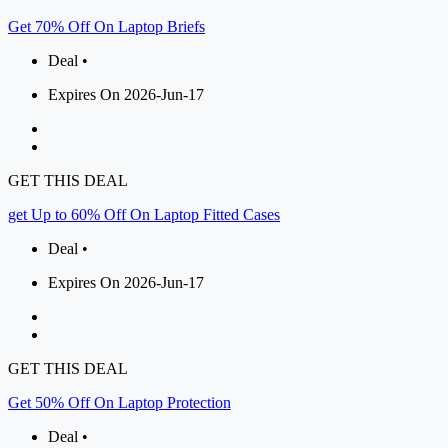
Get 70% Off On Laptop Briefs
Deal •
Expires On 2026-Jun-17
GET THIS DEAL
get Up to 60% Off On Laptop Fitted Cases
Deal •
Expires On 2026-Jun-17
GET THIS DEAL
Get 50% Off On Laptop Protection
Deal •