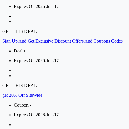
Expires On 2026-Jun-17
GET THIS DEAL
Sign Up And Get Exclusive Discount Offers And Coupons Codes
Deal •
Expires On 2026-Jun-17
GET THIS DEAL
get 20% Off SiteWide
Coupon •
Expires On 2026-Jun-17