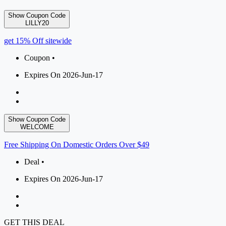
Show Coupon Code
LILLY20
get 15% Off sitewide
Coupon •
Expires On 2026-Jun-17
Show Coupon Code
WELCOME
Free Shipping On Domestic Orders Over $49
Deal •
Expires On 2026-Jun-17
GET THIS DEAL