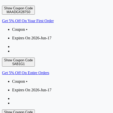
Show Coupon Code
MAADGX287S0
Get 5% Off On Your First Order
Coupon •
Expires On 2026-Jun-17
Show Coupon Code
5AB1G1
Get 5% Off On Entire Orders
Coupon •
Expires On 2026-Jun-17
Show Coupon Code