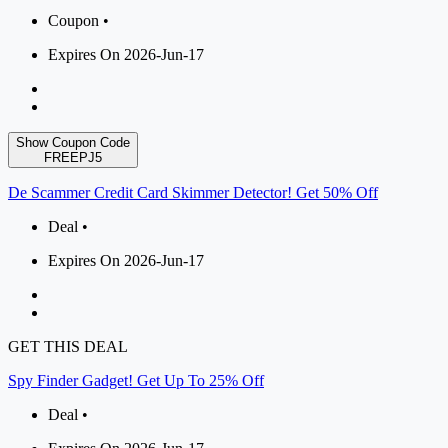
Coupon •
Expires On 2026-Jun-17
Show Coupon Code
FREEPJ5
De Scammer Credit Card Skimmer Detector! Get 50% Off
Deal •
Expires On 2026-Jun-17
GET THIS DEAL
Spy Finder Gadget! Get Up To 25% Off
Deal •