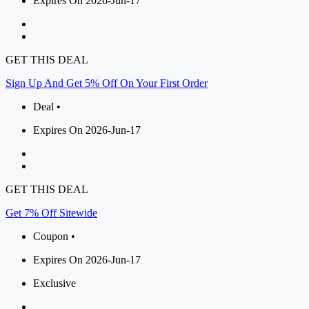
Expires On 2026-Jun-17
GET THIS DEAL
Sign Up And Get 5% Off On Your First Order
Deal •
Expires On 2026-Jun-17
GET THIS DEAL
Get 7% Off Sitewide
Coupon •
Expires On 2026-Jun-17
Exclusive