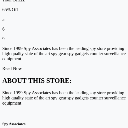
65% Off
3
6
9
Since 1999 Spy Associates has been the leading spy store providing
high quality state of the art spy gear spy gadgets counter surveillance
equipment
Read Now
ABOUT THIS STORE:
Since 1999 Spy Associates has been the leading spy store providing
high quality state of the art spy gear spy gadgets counter surveillance
equipment
Spy Associates