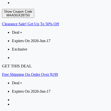
Show Coupon Code
MAADGX287S0
Clearance Sale! Get Up To 50% Off
Deal •
Expires On 2026-Jun-17
Exclusive
GET THIS DEAL
Free Shipping On Order Over $199
Deal •
Expires On 2026-Jun-17