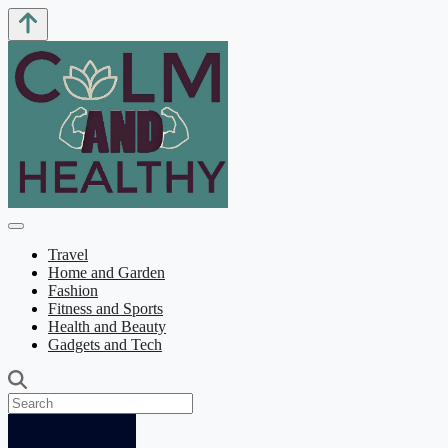
Travel
Home and Garden
Fashion
Fitness and Sports
Health and Beauty
Gadgets and Tech