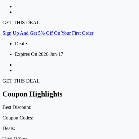
GET THIS DEAL
Sign Up And Get 5% Off On Your First Order
Deal •
Expires On 2026-Jun-17
GET THIS DEAL
Coupon Highlights
Best Discount:
Coupon Codes:
Deals:
Total Offers: