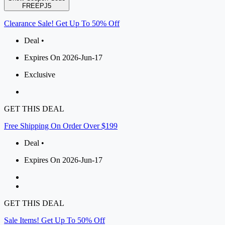
FREEPJ5
Clearance Sale! Get Up To 50% Off
Deal •
Expires On 2026-Jun-17
Exclusive
GET THIS DEAL
Free Shipping On Order Over $199
Deal •
Expires On 2026-Jun-17
GET THIS DEAL
Sale Items! Get Up To 50% Off