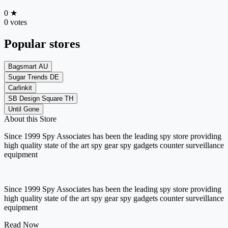
0
★
0 votes
Popular stores
Bagsmart AU
Sugar Trends DE
Carlinkit
SB Design Square TH
Until Gone
About this Store
Since 1999 Spy Associates has been the leading spy store providing
high quality state of the art spy gear spy gadgets counter surveillance
equipment
Since 1999 Spy Associates has been the leading spy store providing
high quality state of the art spy gear spy gadgets counter surveillance
equipment
Read Now