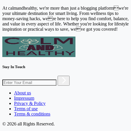
At calmandhealthy, we're more than just a blogging platformwe're
your ultimate destination for smart living. From wellness tips to
money-saving hacks, were here to help you find comfort, balance,
and value in every aspect of life. Whether you're looking for lifestyle
inspiration or practical ways to save, weve got you covered!
Stay In Touch
About us
Impressum
Privacy & Policy
Terms of use
Terms & conditions
© 2026 all Rights Reserved.