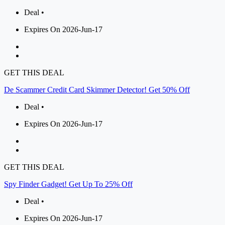
Deal •
Expires On 2026-Jun-17
GET THIS DEAL
De Scammer Credit Card Skimmer Detector! Get 50% Off
Deal •
Expires On 2026-Jun-17
GET THIS DEAL
Spy Finder Gadget! Get Up To 25% Off
Deal •
Expires On 2026-Jun-17