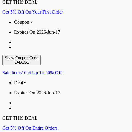
GET THIS DEAL
Get 5% Off On Your First Order
Coupon •
Expires On 2026-Jun-17
Show Coupon Code
5AB1G1
Sale Items! Get Up To 50% Off
Deal •
Expires On 2026-Jun-17
GET THIS DEAL
Get 5% Off On Entire Orders