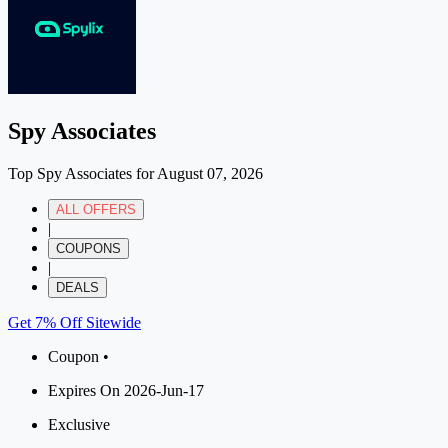
Spy Associates
Top Spy Associates for August 07, 2026
ALL OFFERS
|
COUPONS
|
DEALS
Get 7% Off Sitewide
Coupon •
Expires On 2026-Jun-17
Exclusive