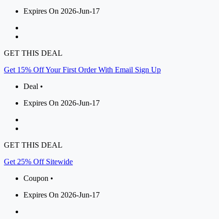
Expires On 2026-Jun-17
GET THIS DEAL
Get 15% Off Your First Order With Email Sign Up
Deal •
Expires On 2026-Jun-17
GET THIS DEAL
Get 25% Off Sitewide
Coupon •
Expires On 2026-Jun-17