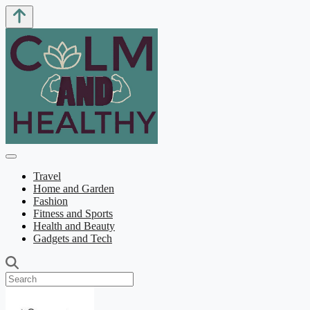
Travel
Home and Garden
Fashion
Fitness and Sports
Health and Beauty
Gadgets and Tech