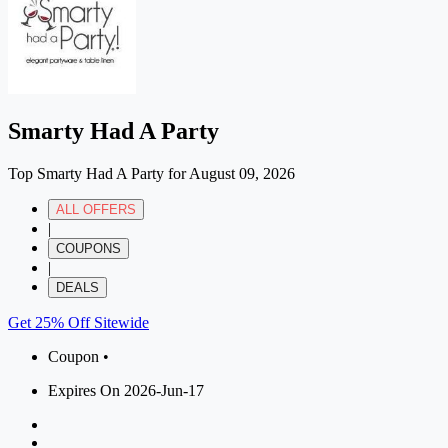
Smarty Had A Party
Top Smarty Had A Party for August 09, 2026
ALL OFFERS
|
COUPONS
|
DEALS
Get 25% Off Sitewide
Coupon •
Expires On 2026-Jun-17