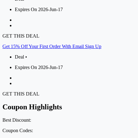
Expires On 2026-Jun-17
GET THIS DEAL
Get 15% Off Your First Order With Email Sign Up
Deal •
Expires On 2026-Jun-17
GET THIS DEAL
Coupon Highlights
Best Discount:
Coupon Codes: