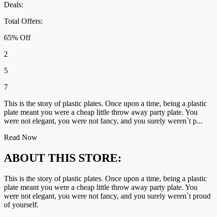
Deals:
Total Offers:
65% Off
2
5
7
This is the story of plastic plates. Once upon a time, being a plastic
plate meant you were a cheap little throw away party plate. You
were not elegant, you were not fancy, and you surely weren`t p...
Read Now
ABOUT THIS STORE:
This is the story of plastic plates. Once upon a time, being a plastic
plate meant you were a cheap little throw away party plate. You
were not elegant, you were not fancy, and you surely weren`t proud
of yourself.