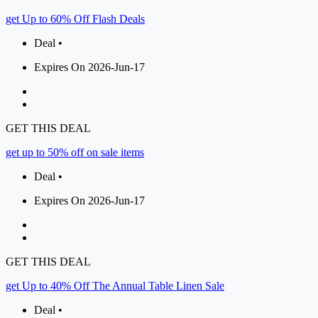
get Up to 60% Off Flash Deals
Deal •
Expires On 2026-Jun-17
GET THIS DEAL
get up to 50% off on sale items
Deal •
Expires On 2026-Jun-17
GET THIS DEAL
get Up to 40% Off The Annual Table Linen Sale
Deal •