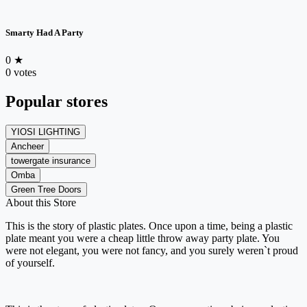
Smarty Had A Party
0
★
0 votes
Popular stores
YIOSI LIGHTING
Ancheer
towergate insurance
Omba
Green Tree Doors
About this Store
This is the story of plastic plates. Once upon a time, being a plastic
plate meant you were a cheap little throw away party plate. You
were not elegant, you were not fancy, and you surely weren`t proud
of yourself.