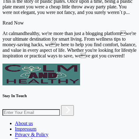
This is the story of plastic plates. Once upon a time, being a plastic
plate meant you were a cheap little throw away party plate. You
were not elegant, you were not fancy, and you surely weren`t p...
Read Now
At calmandhealthy, we're more than just a blogging platformwe're
your ultimate destination for smart living. From wellness tips to
money-saving hacks, were here to help you find comfort, balance,
and value in every aspect of life. Whether you're looking for lifestyle
inspiration or practical ways to save, weve got you covered!
Stay In Touch
About us
Impressum
Privacy & Policy