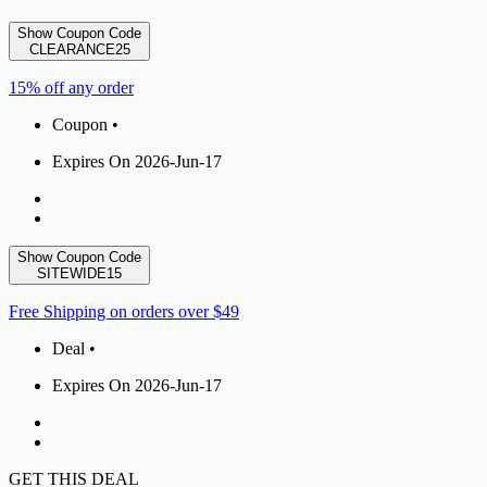
Show Coupon Code
CLEARANCE25
15% off any order
Coupon •
Expires On 2026-Jun-17
Show Coupon Code
SITEWIDE15
Free Shipping on orders over $49
Deal •
Expires On 2026-Jun-17
GET THIS DEAL