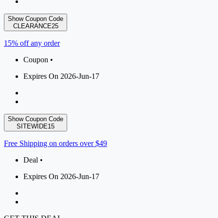
Show Coupon Code
CLEARANCE25
15% off any order
Coupon •
Expires On 2026-Jun-17
Show Coupon Code
SITEWIDE15
Free Shipping on orders over $49
Deal •
Expires On 2026-Jun-17