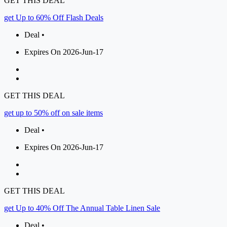
GET THIS DEAL
get Up to 60% Off Flash Deals
Deal •
Expires On 2026-Jun-17
GET THIS DEAL
get up to 50% off on sale items
Deal •
Expires On 2026-Jun-17
GET THIS DEAL
get Up to 40% Off The Annual Table Linen Sale
Deal •