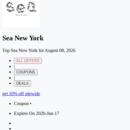
Sea New York
Top Sea New York for August 08, 2026
ALL OFFERS
|
COUPONS
|
DEALS
get 10% off sitewide
Coupon •
Expires On 2026-Jun-17