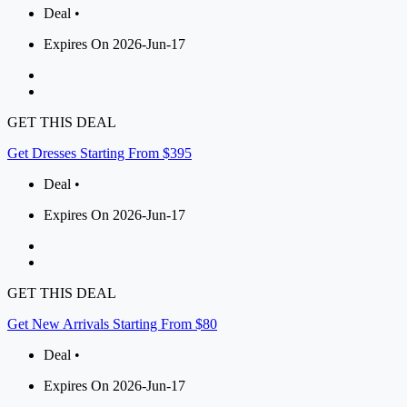
Deal •
Expires On 2026-Jun-17
GET THIS DEAL
Get Dresses Starting From $395
Deal •
Expires On 2026-Jun-17
GET THIS DEAL
Get New Arrivals Starting From $80
Deal •
Expires On 2026-Jun-17