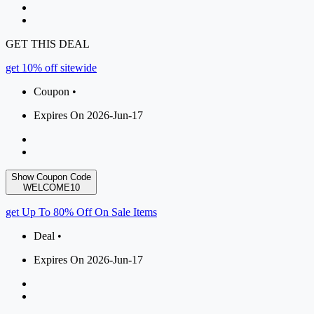
GET THIS DEAL
get 10% off sitewide
Coupon •
Expires On 2026-Jun-17
Show Coupon Code
WELCOME10
get Up To 80% Off On Sale Items
Deal •
Expires On 2026-Jun-17