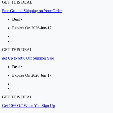
GET THIS DEAL
Free Ground Shipping on Your Order
Deal •
Expires On 2026-Jun-17
GET THIS DEAL
get Up to 60% Off Summer Sale
Deal •
Expires On 2026-Jun-17
GET THIS DEAL
Get 10% Off When You Sign Up