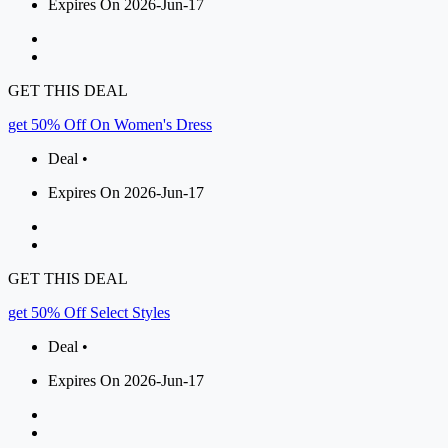
Expires On 2026-Jun-17
GET THIS DEAL
get 50% Off On Women's Dress
Deal •
Expires On 2026-Jun-17
GET THIS DEAL
get 50% Off Select Styles
Deal •
Expires On 2026-Jun-17