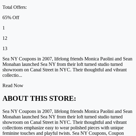
Total Offers:
65% Off
1
12
13
Sea NY Coupons in 2007, lifelong friends Monica Paolini and Sean
Monahan launched Sea NY from their loft turned studio turned
showroom on Canal Street in NYC. Their thoughtful and vibrant
collectio...
Read Now
ABOUT THIS STORE:
Sea NY Coupons in 2007, lifelong friends Monica Paolini and Sean
Monahan launched Sea NY from their loft turned studio turned
showroom on Canal Street in NYC. Their thoughtful and vibrant
collections emphasize easy to wear polished pieces with unique
feminine touches and playful twists. Sea NY Coupons, Coupon