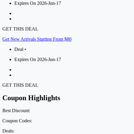
Expires On 2026-Jun-17
GET THIS DEAL
Get New Arrivals Starting From $80
Deal •
Expires On 2026-Jun-17
GET THIS DEAL
Coupon Highlights
Best Discount:
Coupon Codes:
Deals: