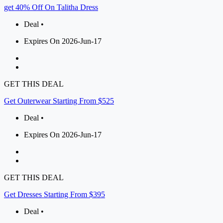
get 40% Off On Talitha Dress
Deal •
Expires On 2026-Jun-17
GET THIS DEAL
Get Outerwear Starting From $525
Deal •
Expires On 2026-Jun-17
GET THIS DEAL
Get Dresses Starting From $395
Deal •