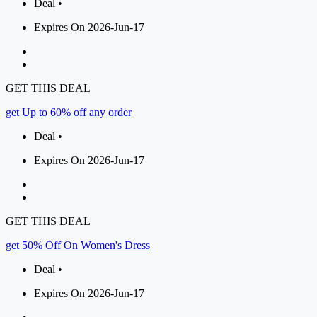
Deal •
Expires On 2026-Jun-17
GET THIS DEAL
get Up to 60% off any order
Deal •
Expires On 2026-Jun-17
GET THIS DEAL
get 50% Off On Women's Dress
Deal •
Expires On 2026-Jun-17