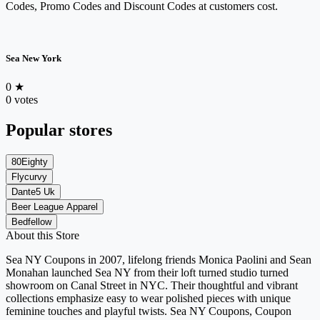
Codes, Promo Codes and Discount Codes at customers cost.
Sea New York
0
★
0 votes
Popular stores
80Eighty
Flycurvy
Dante5 Uk
Beer League Apparel
Bedfellow
About this Store
Sea NY Coupons in 2007, lifelong friends Monica Paolini and Sean
Monahan launched Sea NY from their loft turned studio turned
showroom on Canal Street in NYC. Their thoughtful and vibrant
collections emphasize easy to wear polished pieces with unique
feminine touches and playful twists. Sea NY Coupons, Coupon