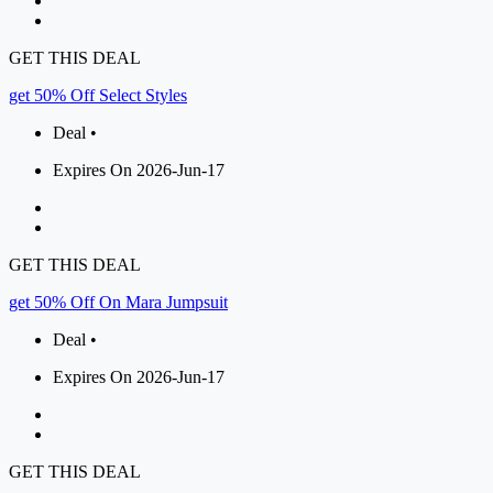
GET THIS DEAL
get 50% Off Select Styles
Deal •
Expires On 2026-Jun-17
GET THIS DEAL
get 50% Off On Mara Jumpsuit
Deal •
Expires On 2026-Jun-17
GET THIS DEAL