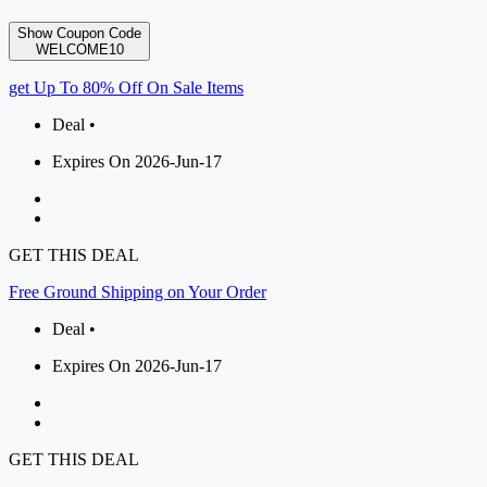
Show Coupon Code
WELCOME10
get Up To 80% Off On Sale Items
Deal •
Expires On 2026-Jun-17
GET THIS DEAL
Free Ground Shipping on Your Order
Deal •
Expires On 2026-Jun-17
GET THIS DEAL