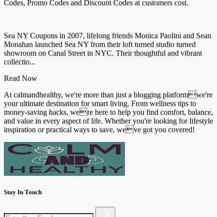
Codes, Promo Codes and Discount Codes at customers cost.
Sea NY Coupons in 2007, lifelong friends Monica Paolini and Sean
Monahan launched Sea NY from their loft turned studio turned
showroom on Canal Street in NYC. Their thoughtful and vibrant
collectio...
Read Now
At calmandhealthy, we're more than just a blogging platformwe're
your ultimate destination for smart living. From wellness tips to
money-saving hacks, were here to help you find comfort, balance,
and value in every aspect of life. Whether you're looking for lifestyle
inspiration or practical ways to save, weve got you covered!
Stay In Touch