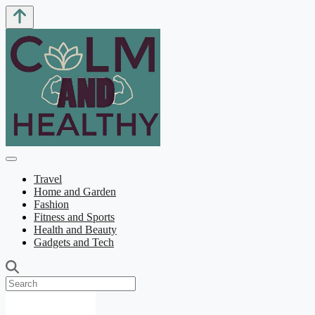
Travel
Home and Garden
Fashion
Fitness and Sports
Health and Beauty
Gadgets and Tech