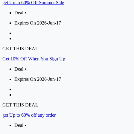
get Up to 60% Off Summer Sale
Deal •
Expires On 2026-Jun-17
GET THIS DEAL
Get 10% Off When You Sign Up
Deal •
Expires On 2026-Jun-17
GET THIS DEAL
get Up to 60% off any order
Deal •