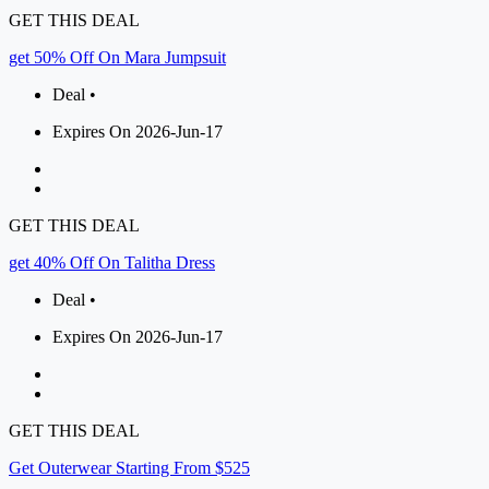
GET THIS DEAL
get 50% Off On Mara Jumpsuit
Deal •
Expires On 2026-Jun-17
GET THIS DEAL
get 40% Off On Talitha Dress
Deal •
Expires On 2026-Jun-17
GET THIS DEAL
Get Outerwear Starting From $525