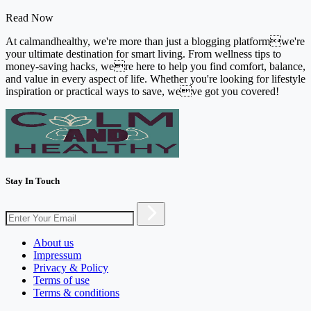
Read Now
At calmandhealthy, we're more than just a blogging platformwe're
your ultimate destination for smart living. From wellness tips to
money-saving hacks, were here to help you find comfort, balance,
and value in every aspect of life. Whether you're looking for lifestyle
inspiration or practical ways to save, weve got you covered!
Stay In Touch
About us
Impressum
Privacy & Policy
Terms of use
Terms & conditions