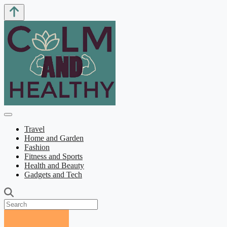
Travel
Home and Garden
Fashion
Fitness and Sports
Health and Beauty
Gadgets and Tech