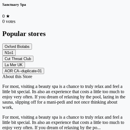
Sanctuary Spa
0
★
0 votes
Popular stores
Oxford Biolabs
N1o1
Cut Throat Club
La Mer UK
AOR CA--duplicate-01
About this Store
For most, visiting a beauty spa is a chance to truly relax and feel a
little bit special. Its also an experience that costs a little too much to
enjoy very often. If you dream of relaxing by the pool, lazing in the
sauna, slipping off for a mani-pedi and not once thinking about
work,
For most, visiting a beauty spa is a chance to truly relax and feel a
little bit special. Its also an experience that costs a little too much to
enjoy very often. If you dream of relaxing by the po...