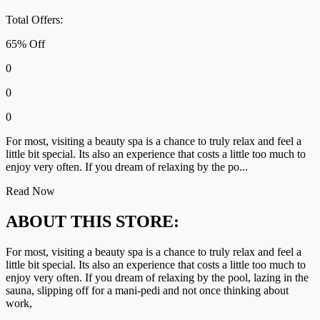
Total Offers:
65% Off
0
0
0
For most, visiting a beauty spa is a chance to truly relax and feel a
little bit special. Its also an experience that costs a little too much to
enjoy very often. If you dream of relaxing by the po...
Read Now
ABOUT THIS STORE:
For most, visiting a beauty spa is a chance to truly relax and feel a
little bit special. Its also an experience that costs a little too much to
enjoy very often. If you dream of relaxing by the pool, lazing in the
sauna, slipping off for a mani-pedi and not once thinking about
work,