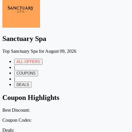
Sanctuary Spa
Top Sanctuary Spa for August 09, 2026
ALL OFFERS
|
COUPONS
|
DEALS
Coupon Highlights
Best Discount:
Coupon Codes:
Deals: