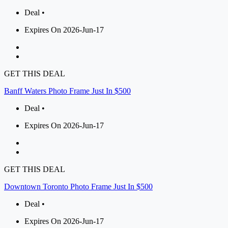
Deal •
Expires On 2026-Jun-17
GET THIS DEAL
Banff Waters Photo Frame Just In $500
Deal •
Expires On 2026-Jun-17
GET THIS DEAL
Downtown Toronto Photo Frame Just In $500
Deal •
Expires On 2026-Jun-17