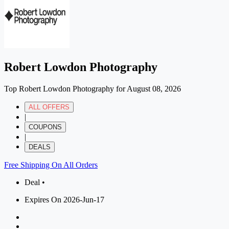
Robert Lowdon Photography
Top Robert Lowdon Photography for August 08, 2026
ALL OFFERS
|
COUPONS
|
DEALS
Free Shipping On All Orders
Deal •
Expires On 2026-Jun-17