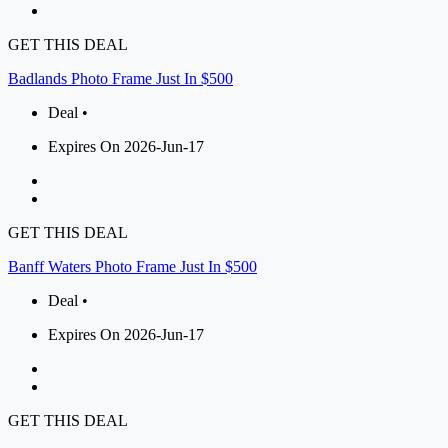
GET THIS DEAL
Badlands Photo Frame Just In $500
Deal •
Expires On 2026-Jun-17
GET THIS DEAL
Banff Waters Photo Frame Just In $500
Deal •
Expires On 2026-Jun-17
GET THIS DEAL