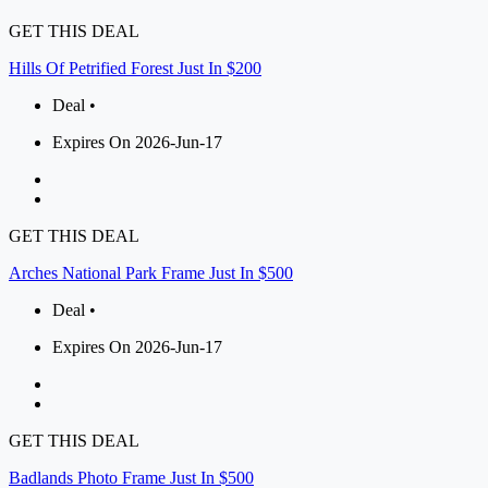
GET THIS DEAL
Hills Of Petrified Forest Just In $200
Deal •
Expires On 2026-Jun-17
GET THIS DEAL
Arches National Park Frame Just In $500
Deal •
Expires On 2026-Jun-17
GET THIS DEAL
Badlands Photo Frame Just In $500