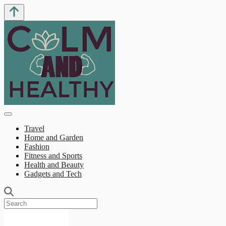
Travel
Home and Garden
Fashion
Fitness and Sports
Health and Beauty
Gadgets and Tech