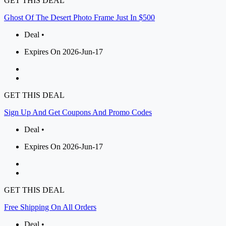
GET THIS DEAL
Ghost Of The Desert Photo Frame Just In $500
Deal •
Expires On 2026-Jun-17
GET THIS DEAL
Sign Up And Get Coupons And Promo Codes
Deal •
Expires On 2026-Jun-17
GET THIS DEAL
Free Shipping On All Orders
Deal •