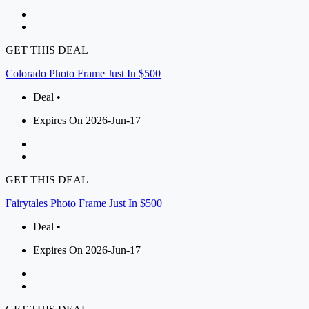
GET THIS DEAL
Colorado Photo Frame Just In $500
Deal •
Expires On 2026-Jun-17
GET THIS DEAL
Fairytales Photo Frame Just In $500
Deal •
Expires On 2026-Jun-17