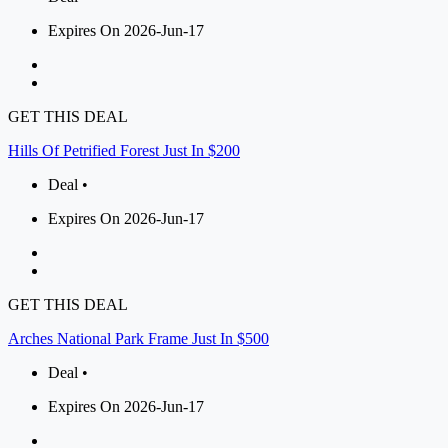
Expires On 2026-Jun-17
GET THIS DEAL
Hills Of Petrified Forest Just In $200
Deal •
Expires On 2026-Jun-17
GET THIS DEAL
Arches National Park Frame Just In $500
Deal •
Expires On 2026-Jun-17