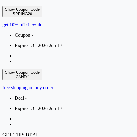
Show Coupon Code
SPRING20
get 10% off sitewide
Coupon •
Expires On 2026-Jun-17
Show Coupon Code
CANDY
free shipping on any order
Deal •
Expires On 2026-Jun-17
GET THIS DEAL