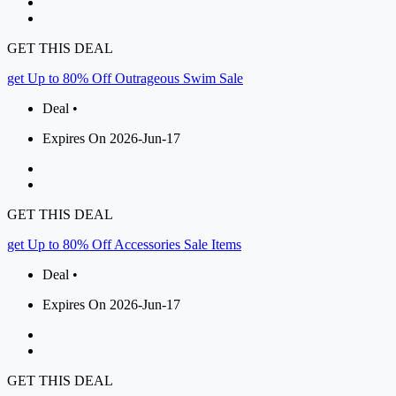
GET THIS DEAL
get Up to 80% Off Outrageous Swim Sale
Deal •
Expires On 2026-Jun-17
GET THIS DEAL
get Up to 80% Off Accessories Sale Items
Deal •
Expires On 2026-Jun-17
GET THIS DEAL