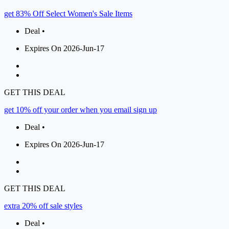
get 83% Off Select Women's Sale Items
Deal •
Expires On 2026-Jun-17
GET THIS DEAL
get 10% off your order when you email sign up
Deal •
Expires On 2026-Jun-17
GET THIS DEAL
extra 20% off sale styles
Deal •