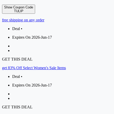
Show Coupon Code
TULIP
free shipping on any order
Deal •
Expires On 2026-Jun-17
GET THIS DEAL
get 83% Off Select Women's Sale Items
Deal •
Expires On 2026-Jun-17
GET THIS DEAL