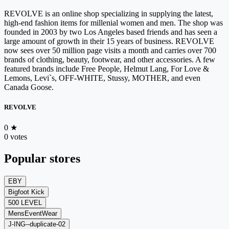
REVOLVE is an online shop specializing in supplying the latest,
high-end fashion items for millenial women and men. The shop was
founded in 2003 by two Los Angeles based friends and has seen a
large amount of growth in their 15 years of business. REVOLVE
now sees over 50 million page visits a month and carries over 700
brands of clothing, beauty, footwear, and other accessories. A few
featured brands include Free People, Helmut Lang, For Love &
Lemons, Levi`s, OFF-WHITE, Stussy, MOTHER, and even
Canada Goose.
REVOLVE
0
★
0 votes
Popular stores
EBY
Bigfoot Kick
500 LEVEL
MensEventWear
J-ING--duplicate-02