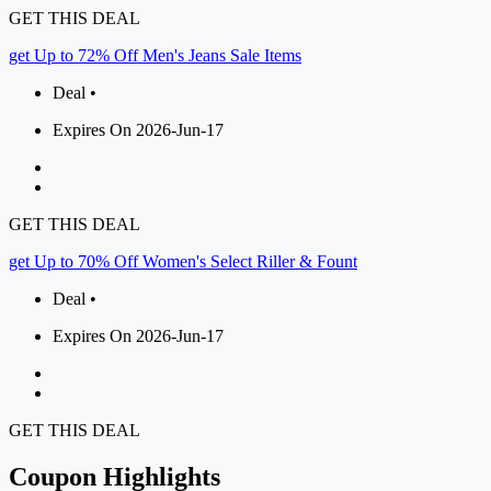
GET THIS DEAL
get Up to 72% Off Men's Jeans Sale Items
Deal •
Expires On 2026-Jun-17
GET THIS DEAL
get Up to 70% Off Women's Select Riller & Fount
Deal •
Expires On 2026-Jun-17
GET THIS DEAL
Coupon Highlights