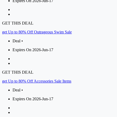
Expires On 2026-Jun-17
GET THIS DEAL
get Up to 80% Off Outrageous Swim Sale
Deal •
Expires On 2026-Jun-17
GET THIS DEAL
get Up to 80% Off Accessories Sale Items
Deal •
Expires On 2026-Jun-17