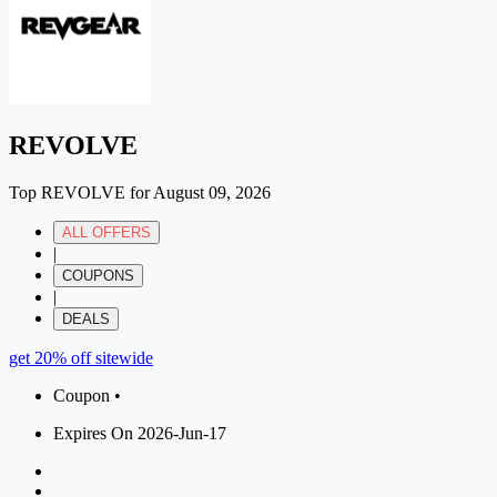
REVOLVE
Top REVOLVE for August 09, 2026
ALL OFFERS
|
COUPONS
|
DEALS
get 20% off sitewide
Coupon •
Expires On 2026-Jun-17