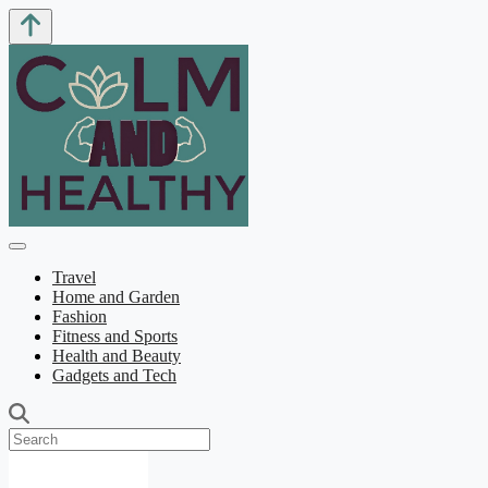
Travel
Home and Garden
Fashion
Fitness and Sports
Health and Beauty
Gadgets and Tech