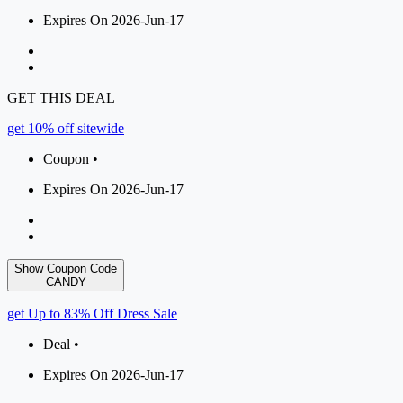
Expires On 2026-Jun-17
GET THIS DEAL
get 10% off sitewide
Coupon •
Expires On 2026-Jun-17
Show Coupon Code
CANDY
get Up to 83% Off Dress Sale
Deal •
Expires On 2026-Jun-17