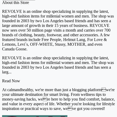
About this Store
REVOLVE is an online shop specializing in supplying the latest,
high-end fashion items for millenial women and men. The shop was
founded in 2003 by two Los Angeles based friends and has seen a
large amount of growth in their 15 years of business. REVOLVE
now sees over 50 million page visits a month and carries over 700
brands of clothing, beauty, footwear, and other accessories. A few
featured brands include Free People, Helmut Lang, For Love &
Lemons, Levi`s, OFF-WHITE, Stussy, MOTHER, and even
Canada Goose.
REVOLVE is an online shop specializing in supplying the latest,
high-end fashion items for millenial women and men. The shop was
founded in 2003 by two Los Angeles based friends and has seen a
larg...
Read Now
At calmandhealthy, we're more than just a blogging platformwe're
your ultimate destination for smart living. From wellness tips to
money-saving hacks, were here to help you find comfort, balance,
and value in every aspect of life. Whether you're looking for lifestyle
inspiration or practical ways to save, weve got you covered!