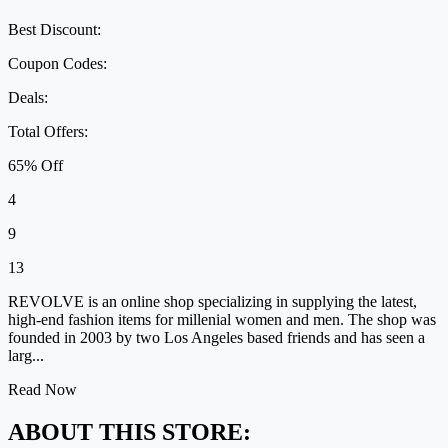
Best Discount:
Coupon Codes:
Deals:
Total Offers:
65% Off
4
9
13
REVOLVE is an online shop specializing in supplying the latest,
high-end fashion items for millenial women and men. The shop was
founded in 2003 by two Los Angeles based friends and has seen a
larg...
Read Now
ABOUT THIS STORE: