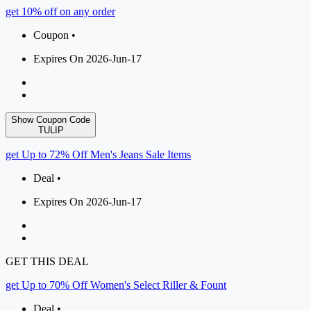
get 10% off on any order
Coupon •
Expires On 2026-Jun-17
Show Coupon Code
TULIP
get Up to 72% Off Men's Jeans Sale Items
Deal •
Expires On 2026-Jun-17
GET THIS DEAL
get Up to 70% Off Women's Select Riller & Fount
Deal •