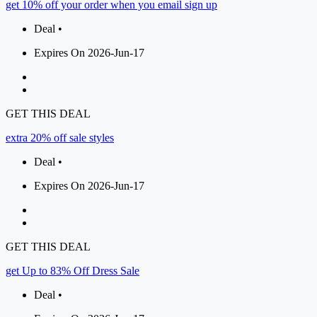
get 10% off your order when you email sign up
Deal •
Expires On 2026-Jun-17
GET THIS DEAL
extra 20% off sale styles
Deal •
Expires On 2026-Jun-17
GET THIS DEAL
get Up to 83% Off Dress Sale
Deal •