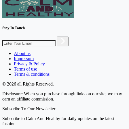
Stay In Touch
About us
Impressum
Privacy & Policy
Terms of use
Terms & conditions
© 2026 all Rights Reserved.
Disclosure: When you purchase through links on our site, we may
earn an affiliate commission.
Subscribe To Our Newsletter
Subscribe to Calm And Healthy for daily updates on the latest
fashion