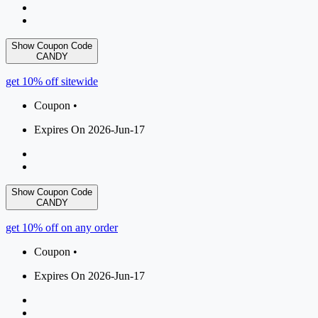
Show Coupon Code
CANDY
get 10% off sitewide
Coupon •
Expires On 2026-Jun-17
Show Coupon Code
CANDY
get 10% off on any order
Coupon •
Expires On 2026-Jun-17