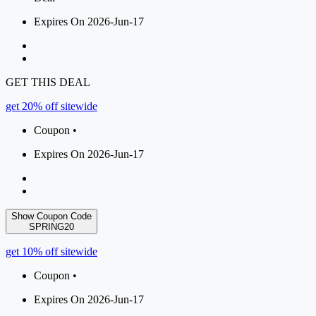
Expires On 2026-Jun-17
GET THIS DEAL
get 20% off sitewide
Coupon •
Expires On 2026-Jun-17
Show Coupon Code
SPRING20
get 10% off sitewide
Coupon •
Expires On 2026-Jun-17