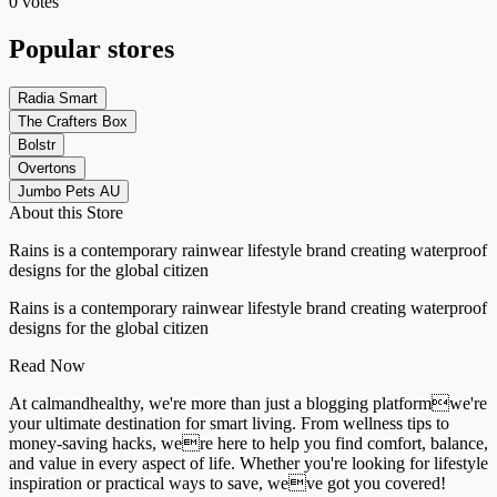
0 votes
Popular stores
Radia Smart
The Crafters Box
Bolstr
Overtons
Jumbo Pets AU
About this Store
Rains is a contemporary rainwear lifestyle brand creating waterproof
designs for the global citizen
Rains is a contemporary rainwear lifestyle brand creating waterproof
designs for the global citizen
Read Now
At calmandhealthy, we're more than just a blogging platformwe're
your ultimate destination for smart living. From wellness tips to
money-saving hacks, were here to help you find comfort, balance,
and value in every aspect of life. Whether you're looking for lifestyle
inspiration or practical ways to save, weve got you covered!