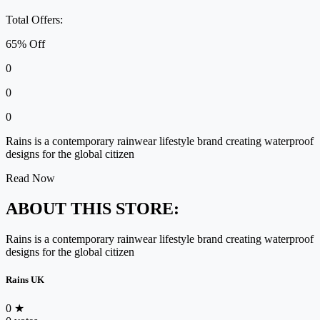
Total Offers:
65% Off
0
0
0
Rains is a contemporary rainwear lifestyle brand creating waterproof
designs for the global citizen
Read Now
ABOUT THIS STORE:
Rains is a contemporary rainwear lifestyle brand creating waterproof
designs for the global citizen
Rains UK
0
★