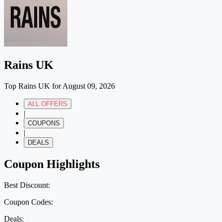
Rains UK
Top Rains UK for August 09, 2026
ALL OFFERS
|
COUPONS
|
DEALS
Coupon Highlights
Best Discount:
Coupon Codes:
Deals: