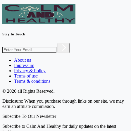
Stay In Touch
About us
Impressum
Privacy & Policy
Terms of use
Terms & conditions
© 2026 all Rights Reserved.
Disclosure: When you purchase through links on our site, we may
earn an affiliate commission.
Subscribe To Our Newsletter
Subscribe to Calm And Healthy for daily updates on the latest