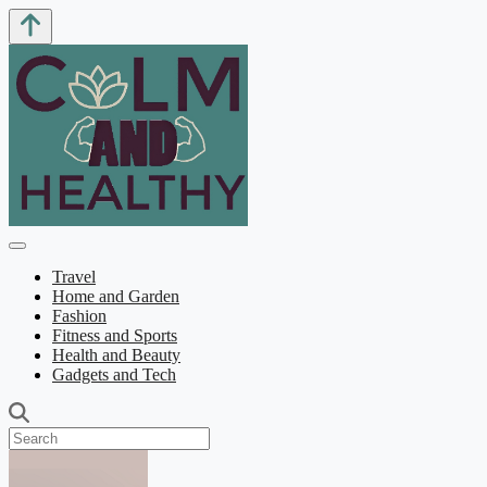
Travel
Home and Garden
Fashion
Fitness and Sports
Health and Beauty
Gadgets and Tech