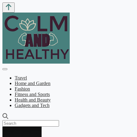
Travel
Home and Garden
Fashion
Fitness and Sports
Health and Beauty
Gadgets and Tech