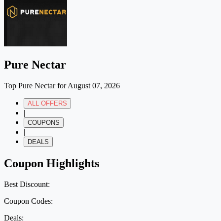
Pure Nectar
Top Pure Nectar for August 07, 2026
ALL OFFERS
|
COUPONS
|
DEALS
Coupon Highlights
Best Discount:
Coupon Codes:
Deals: