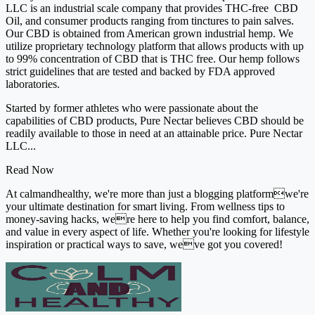
LLC is an industrial scale company that provides THC-free CBD
Oil, and consumer products ranging from tinctures to pain salves.
Our CBD is obtained from American grown industrial hemp. We
utilize proprietary technology platform that allows products with up
to 99% concentration of CBD that is THC free. Our hemp follows
strict guidelines that are tested and backed by FDA approved
laboratories.
Started by former athletes who were passionate about the
capabilities of CBD products, Pure Nectar believes CBD should be
readily available to those in need at an attainable price. Pure Nectar
LLC...
Read Now
At calmandhealthy, we're more than just a blogging platformwe're
your ultimate destination for smart living. From wellness tips to
money-saving hacks, were here to help you find comfort, balance,
and value in every aspect of life. Whether you're looking for lifestyle
inspiration or practical ways to save, weve got you covered!