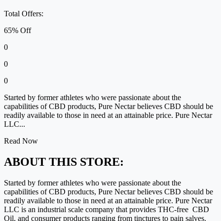
Total Offers:
65% Off
0
0
0
Started by former athletes who were passionate about the
capabilities of CBD products, Pure Nectar believes CBD should be
readily available to those in need at an attainable price. Pure Nectar
LLC...
Read Now
ABOUT THIS STORE:
Started by former athletes who were passionate about the
capabilities of CBD products, Pure Nectar believes CBD should be
readily available to those in need at an attainable price. Pure Nectar
LLC is an industrial scale company that provides THC-free CBD
Oil, and consumer products ranging from tinctures to pain salves.