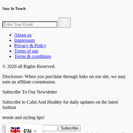
Stay In Touch
About us
Impressum
Privacy & Policy
Terms of use
Terms & conditions
© 2026 all Rights Reserved.
Disclosure: When you purchase through links on our site, we may
earn an affiliate commission.
Subscribe To Our Newsletter
Subscribe to Calm And Healthy for daily updates on the latest
fashion
trends and styling tips!
Subscribe
EN