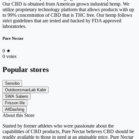
Our CBD is obtained from American grown industrial hemp. We
utilize proprietary technology platform that allows products with up
to 99% concentration of CBD that is THC free. Our hemp follows
strict guidelines that are tested and backed by FDA approved
laboratories.
Pure Nectar
0
★
0 votes
Popular stores
Sensibo
OutdoorsmanLab Kabir
SWA Sabers
Frisson life
AllDashing
About this Store
Started by former athletes who were passionate about the
capabilities of CBD products, Pure Nectar believes CBD should be
readily available to those in need at an attainable price. Pure Nectar