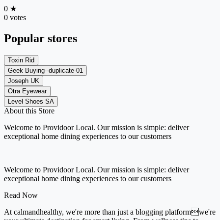
0
★
0 votes
Popular stores
Toxin Rid
Geek Buying--duplicate-01
Joseph UK
Otra Eyewear
Level Shoes SA
About this Store
Welcome to Providoor Local. Our mission is simple: deliver
exceptional home dining experiences to our customers
Welcome to Providoor Local. Our mission is simple: deliver
exceptional home dining experiences to our customers
Read Now
At calmandhealthy, we're more than just a blogging platformwe're