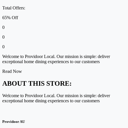
Total Offers:
65% Off
0
0
0
Welcome to Providoor Local. Our mission is simple: deliver
exceptional home dining experiences to our customers
Read Now
ABOUT THIS STORE:
Welcome to Providoor Local. Our mission is simple: deliver
exceptional home dining experiences to our customers
Providoor AU