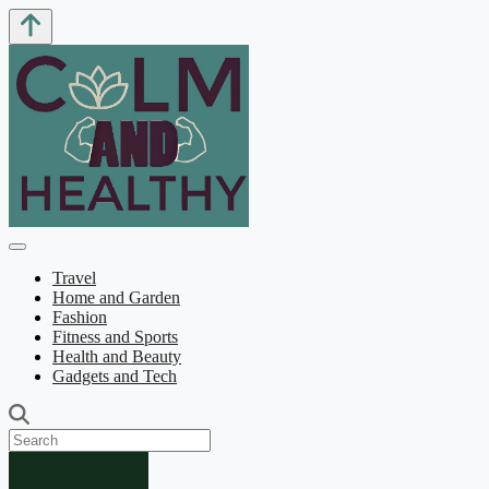
Travel
Home and Garden
Fashion
Fitness and Sports
Health and Beauty
Gadgets and Tech