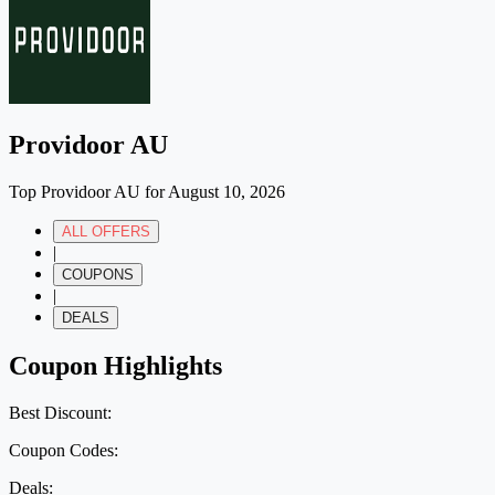
Providoor AU
Top Providoor AU for August 10, 2026
ALL OFFERS
|
COUPONS
|
DEALS
Coupon Highlights
Best Discount:
Coupon Codes:
Deals: