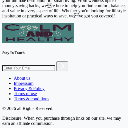
your ultimate destination for smart living. From wellness tips to
money-saving hacks, were here to help you find comfort, balance,
and value in every aspect of life. Whether you're looking for lifestyle
inspiration or practical ways to save, weve got you covered!
Stay In Touch
About us
Impressum
Privacy & Policy
Terms of use
Terms & conditions
© 2026 all Rights Reserved.
Disclosure: When you purchase through links on our site, we may
earn an affiliate commission.