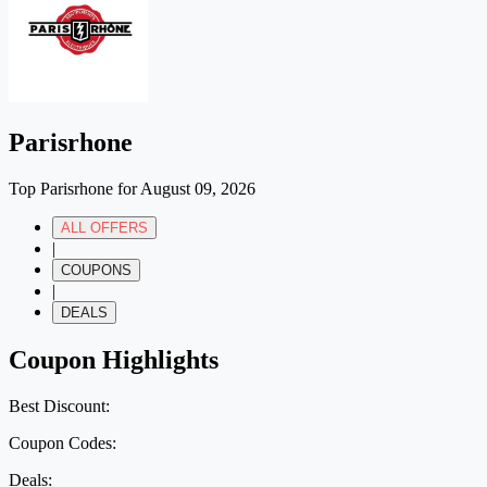
Parisrhone
Top Parisrhone for August 09, 2026
ALL OFFERS
|
COUPONS
|
DEALS
Coupon Highlights
Best Discount:
Coupon Codes:
Deals: