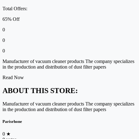
Total Offers:
65% Off
0
0
0
Manufacturer of vacuum cleaner products The company specializes
in the production and distribution of dust filter papers
Read Now
ABOUT THIS STORE:
Manufacturer of vacuum cleaner products The company specializes
in the production and distribution of dust filter papers
Parisrhone
0
★