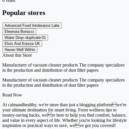
0 votes
Popular stores
Advanced Food Intolerance Labs
Eleonora Bonucci
Water Drop--duplicate-01
Elvis And Kresse UK
Haven Well Within
About this Store
Manufacturer of vacuum cleaner products The company specializes
in the production and distribution of dust filter papers
Manufacturer of vacuum cleaner products The company specializes
in the production and distribution of dust filter papers
Read Now
At calmandhealthy, we're more than just a blogging platformwe're
your ultimate destination for smart living. From wellness tips to
money-saving hacks, were here to help you find comfort, balance,
and value in every aspect of life. Whether you're looking for lifestyle
inspiration or practical ways to save, weve got you covered!