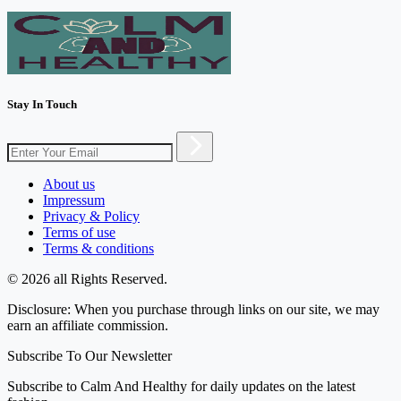
Stay In Touch
About us
Impressum
Privacy & Policy
Terms of use
Terms & conditions
© 2026 all Rights Reserved.
Disclosure: When you purchase through links on our site, we may
earn an affiliate commission.
Subscribe To Our Newsletter
Subscribe to Calm And Healthy for daily updates on the latest