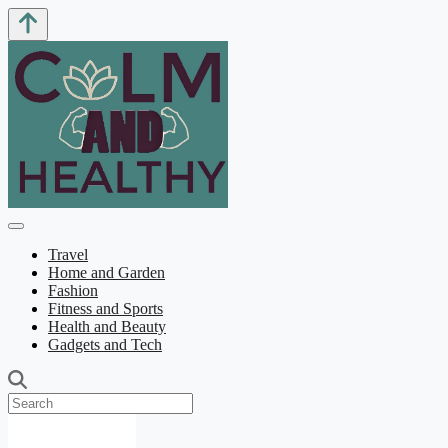
Travel
Home and Garden
Fashion
Fitness and Sports
Health and Beauty
Gadgets and Tech