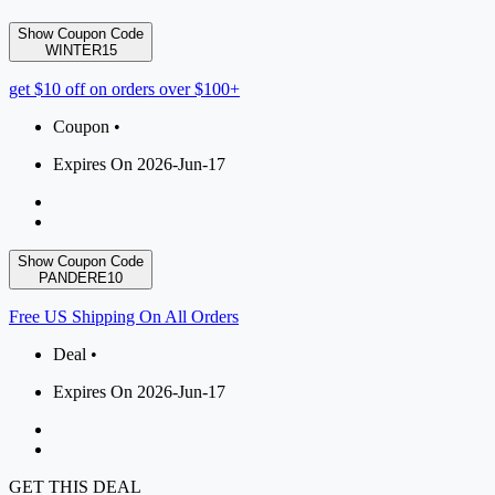
Show Coupon Code
WINTER15
get $10 off on orders over $100+
Coupon •
Expires On 2026-Jun-17
Show Coupon Code
PANDERE10
Free US Shipping On All Orders
Deal •
Expires On 2026-Jun-17
GET THIS DEAL