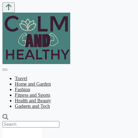
Travel
Home and Garden
Fashion
Fitness and Sports
Health and Beauty
Gadgets and Tech