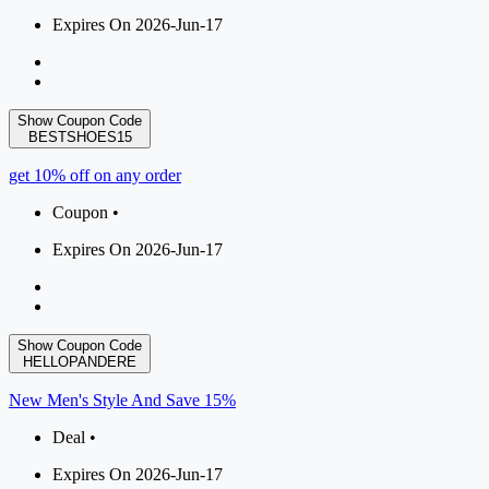
Expires On 2026-Jun-17
Show Coupon Code
BESTSHOES15
get 10% off on any order
Coupon •
Expires On 2026-Jun-17
Show Coupon Code
HELLOPANDERE
New Men's Style And Save 15%
Deal •
Expires On 2026-Jun-17