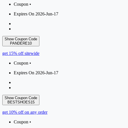
Coupon •
Expires On 2026-Jun-17
Show Coupon Code
PANDERE10
get 15% off sitewide
Coupon •
Expires On 2026-Jun-17
Show Coupon Code
BESTSHOES15
get 10% off on any order
Coupon •