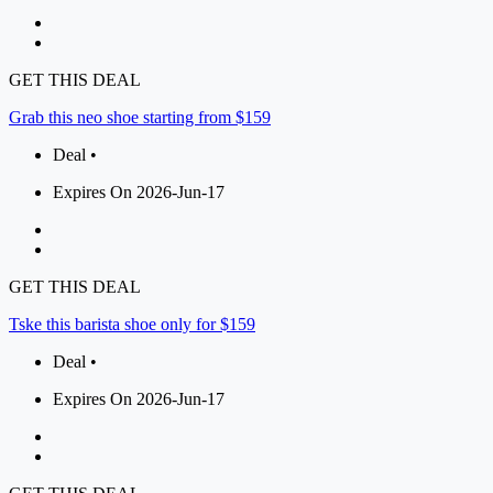
GET THIS DEAL
Grab this neo shoe starting from $159
Deal •
Expires On 2026-Jun-17
GET THIS DEAL
Tske this barista shoe only for $159
Deal •
Expires On 2026-Jun-17