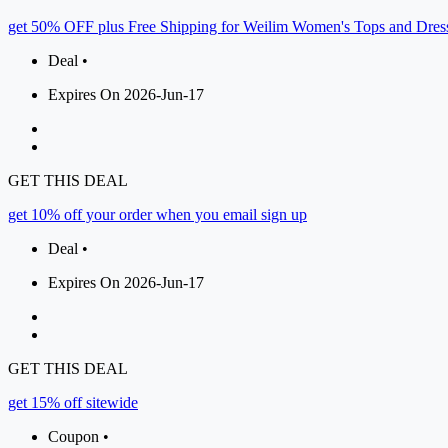
get 50% OFF plus Free Shipping for Weilim Women's Tops and Dres
Deal •
Expires On 2026-Jun-17
GET THIS DEAL
get 10% off your order when you email sign up
Deal •
Expires On 2026-Jun-17
GET THIS DEAL
get 15% off sitewide
Coupon •