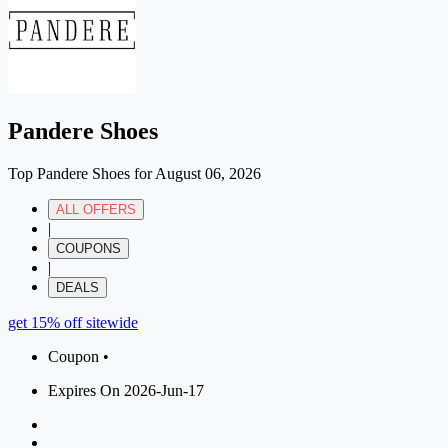
Pandere Shoes
Top Pandere Shoes for August 06, 2026
ALL OFFERS
|
COUPONS
|
DEALS
get 15% off sitewide
Coupon •
Expires On 2026-Jun-17