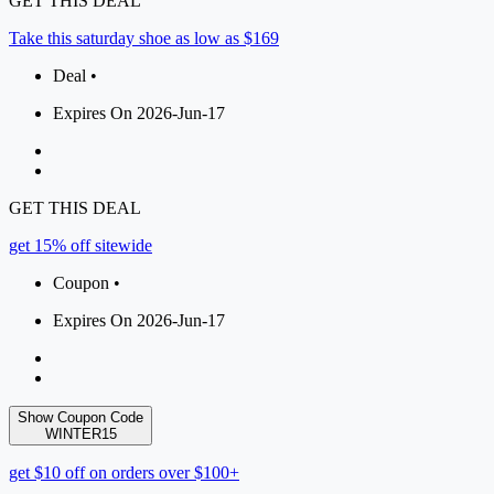
GET THIS DEAL
Take this saturday shoe as low as $169
Deal •
Expires On 2026-Jun-17
GET THIS DEAL
get 15% off sitewide
Coupon •
Expires On 2026-Jun-17
Show Coupon Code
WINTER15
get $10 off on orders over $100+