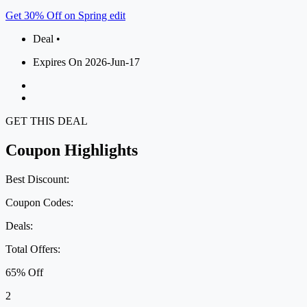
Get 30% Off on Spring edit
Deal •
Expires On 2026-Jun-17
GET THIS DEAL
Coupon Highlights
Best Discount:
Coupon Codes:
Deals:
Total Offers:
65% Off
2