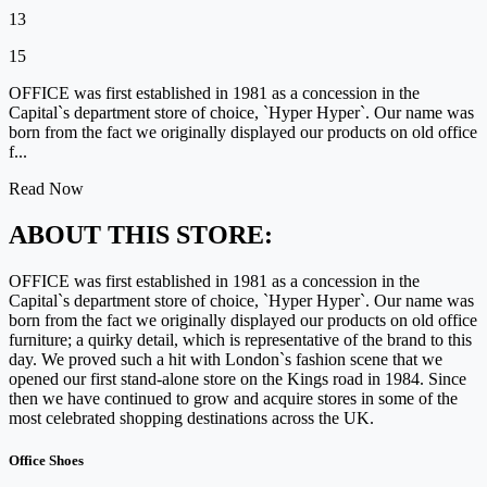
13
15
OFFICE was first established in 1981 as a concession in the
Capital`s department store of choice, `Hyper Hyper`. Our name was
born from the fact we originally displayed our products on old office
f...
Read Now
ABOUT THIS STORE:
OFFICE was first established in 1981 as a concession in the
Capital`s department store of choice, `Hyper Hyper`. Our name was
born from the fact we originally displayed our products on old office
furniture; a quirky detail, which is representative of the brand to this
day. We proved such a hit with London`s fashion scene that we
opened our first stand-alone store on the Kings road in 1984. Since
then we have continued to grow and acquire stores in some of the
most celebrated shopping destinations across the UK.
Office Shoes