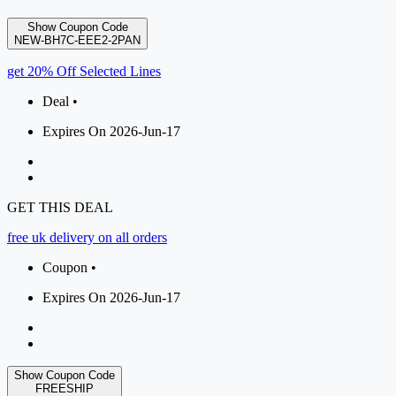
Show Coupon Code
NEW-BH7C-EEE2-2PAN
get 20% Off Selected Lines
Deal •
Expires On 2026-Jun-17
GET THIS DEAL
free uk delivery on all orders
Coupon •
Expires On 2026-Jun-17
Show Coupon Code
FREESHIP