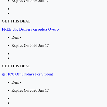
Expires On 2026-Jun-17
GET THIS DEAL
FREE UK Delivery on orders Over 5
Deal •
Expires On 2026-Jun-17
GET THIS DEAL
get 10% Off Unidays For Student
Deal •
Expires On 2026-Jun-17