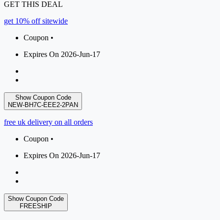
GET THIS DEAL
get 10% off sitewide
Coupon •
Expires On 2026-Jun-17
Show Coupon Code
NEW-BH7C-EEE2-2PAN
free uk delivery on all orders
Coupon •
Expires On 2026-Jun-17
Show Coupon Code
FREESHIP