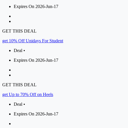
Expires On 2026-Jun-17
GET THIS DEAL
get 10% Off Unidays For Student
Deal •
Expires On 2026-Jun-17
GET THIS DEAL
get Up to 70% Off on Heels
Deal •
Expires On 2026-Jun-17