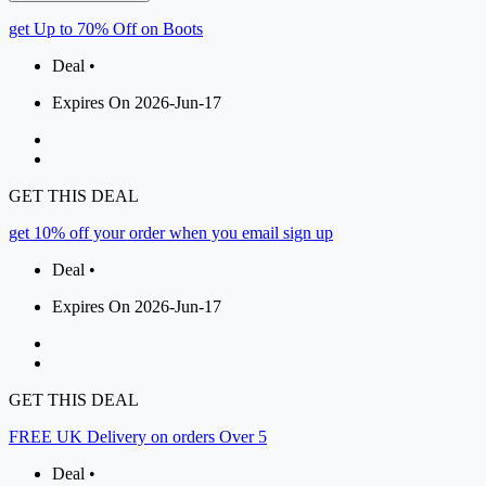
get Up to 70% Off on Boots
Deal •
Expires On 2026-Jun-17
GET THIS DEAL
get 10% off your order when you email sign up
Deal •
Expires On 2026-Jun-17
GET THIS DEAL
FREE UK Delivery on orders Over 5
Deal •