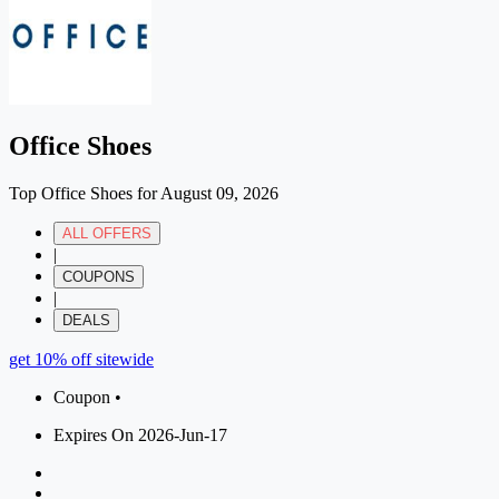
Office Shoes
Top Office Shoes for August 09, 2026
ALL OFFERS
|
COUPONS
|
DEALS
get 10% off sitewide
Coupon •
Expires On 2026-Jun-17