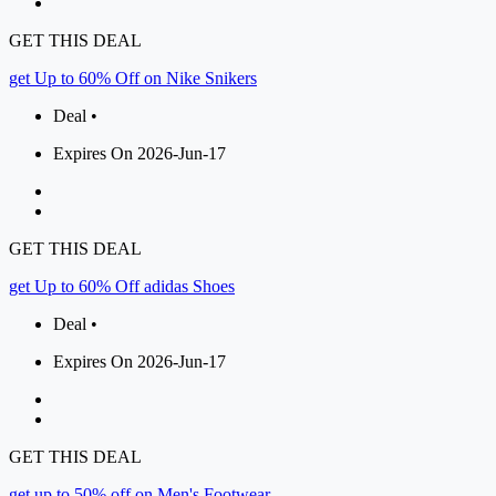
GET THIS DEAL
get Up to 60% Off on Nike Snikers
Deal •
Expires On 2026-Jun-17
GET THIS DEAL
get Up to 60% Off adidas Shoes
Deal •
Expires On 2026-Jun-17
GET THIS DEAL
get up to 50% off on Men's Footwear