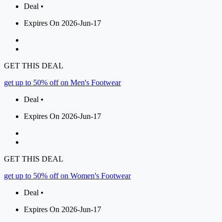
Deal •
Expires On 2026-Jun-17
GET THIS DEAL
get up to 50% off on Men's Footwear
Deal •
Expires On 2026-Jun-17
GET THIS DEAL
get up to 50% off on Women's Footwear
Deal •
Expires On 2026-Jun-17