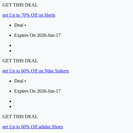
GET THIS DEAL
get Up to 70% Off on Heels
Deal •
Expires On 2026-Jun-17
GET THIS DEAL
get Up to 60% Off on Nike Snikers
Deal •
Expires On 2026-Jun-17
GET THIS DEAL
get Up to 60% Off adidas Shoes