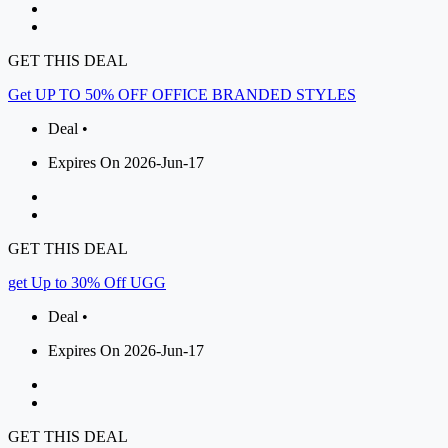
GET THIS DEAL
Get UP TO 50% OFF OFFICE BRANDED STYLES
Deal •
Expires On 2026-Jun-17
GET THIS DEAL
get Up to 30% Off UGG
Deal •
Expires On 2026-Jun-17
GET THIS DEAL