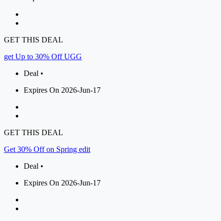
GET THIS DEAL
get Up to 30% Off UGG
Deal •
Expires On 2026-Jun-17
GET THIS DEAL
Get 30% Off on Spring edit
Deal •
Expires On 2026-Jun-17