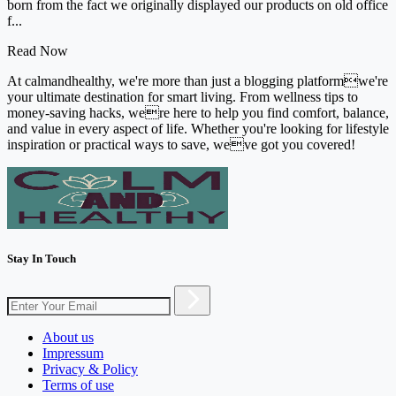
born from the fact we originally displayed our products on old office
f...
Read Now
At calmandhealthy, we're more than just a blogging platformwe're
your ultimate destination for smart living. From wellness tips to
money-saving hacks, were here to help you find comfort, balance,
and value in every aspect of life. Whether you're looking for lifestyle
inspiration or practical ways to save, weve got you covered!
Stay In Touch
About us
Impressum
Privacy & Policy
Terms of use