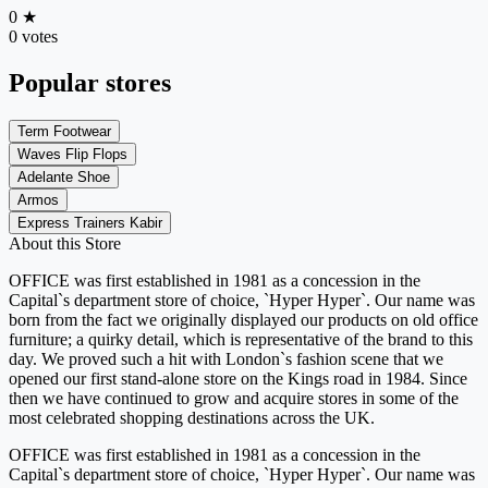
0
★
0 votes
Popular stores
Term Footwear
Waves Flip Flops
Adelante Shoe
Armos
Express Trainers Kabir
About this Store
OFFICE was first established in 1981 as a concession in the
Capital`s department store of choice, `Hyper Hyper`. Our name was
born from the fact we originally displayed our products on old office
furniture; a quirky detail, which is representative of the brand to this
day. We proved such a hit with London`s fashion scene that we
opened our first stand-alone store on the Kings road in 1984. Since
then we have continued to grow and acquire stores in some of the
most celebrated shopping destinations across the UK.
OFFICE was first established in 1981 as a concession in the
Capital`s department store of choice, `Hyper Hyper`. Our name was