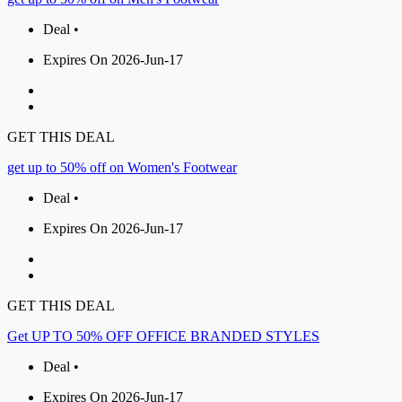
Deal •
Expires On 2026-Jun-17
GET THIS DEAL
get up to 50% off on Women's Footwear
Deal •
Expires On 2026-Jun-17
GET THIS DEAL
Get UP TO 50% OFF OFFICE BRANDED STYLES
Deal •
Expires On 2026-Jun-17