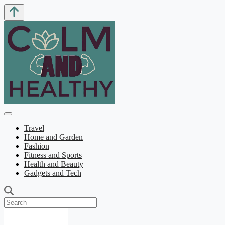
Travel
Home and Garden
Fashion
Fitness and Sports
Health and Beauty
Gadgets and Tech