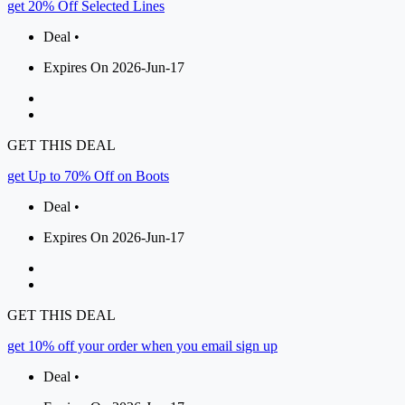
get 20% Off Selected Lines
Deal •
Expires On 2026-Jun-17
GET THIS DEAL
get Up to 70% Off on Boots
Deal •
Expires On 2026-Jun-17
GET THIS DEAL
get 10% off your order when you email sign up
Deal •