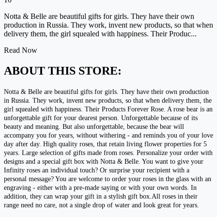
Notta & Belle are beautiful gifts for girls. They have their own
production in Russia. They work, invent new products, so that when
delivery them, the girl squealed with happiness. Their Produc...
Read Now
ABOUT THIS STORE:
Notta & Belle are beautiful gifts for girls. They have their own production
in Russia. They work, invent new products, so that when delivery them, the
girl squealed with happiness. Their Products Forever Rose. A rose bear is an
unforgettable gift for your dearest person. Unforgettable because of its
beauty and meaning. But also unforgettable, because the bear will
accompany you for years, without withering - and reminds you of your love
day after day. High quality roses, that retain living flower properties for 5
years. Large selection of gifts made from roses. Personalize your order with
designs and a special gift box with Notta & Belle. You want to give your
Infinity roses an individual touch? Or surprise your recipient with a
personal message? You are welcome to order your roses in the glass with an
engraving - either with a pre-made saying or with your own words. In
addition, they can wrap your gift in a stylish gift box.All roses in their
range need no care, not a single drop of water and look great for years.