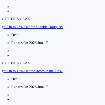
GET THIS DEAL
get Up to 25% Off for Durable Bouquets
Deal •
Expires On 2026-Jun-17
GET THIS DEAL
get Up to 15% Off for Roses in the Flask
Deal •
Expires On 2026-Jun-17