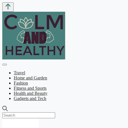
Travel
Home and Garden
Fashion
Fitness and Sports
Health and Beauty
Gadgets and Tech