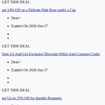
GET THIS DEAL
get 14% Off on a Delicate Pink Rose under a Cap
Deal •
Expires On 2026-Jun-17
GET THIS DEAL
Sign Up And Get Exclusive Discount Offers And Coupons Codes
Deal •
Expires On 2026-Jun-17
GET THIS DEAL
get Up to 25% Off for durable Bouquets