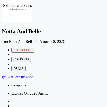
Notta And Belle
Top Notta And Belle for August 08, 2026
ALL OFFERS
|
COUPONS
|
DEALS
get 20% off sitewide
Coupon •
Expires On 2026-Jun-17