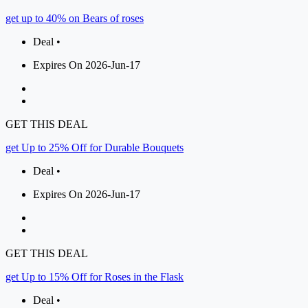
get up to 40% on Bears of roses
Deal •
Expires On 2026-Jun-17
GET THIS DEAL
get Up to 25% Off for Durable Bouquets
Deal •
Expires On 2026-Jun-17
GET THIS DEAL
get Up to 15% Off for Roses in the Flask
Deal •