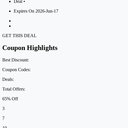
Deal •
Expires On 2026-Jun-17
GET THIS DEAL
Coupon Highlights
Best Discount:
Coupon Codes:
Deals:
Total Offers:
65% Off
3
7
10