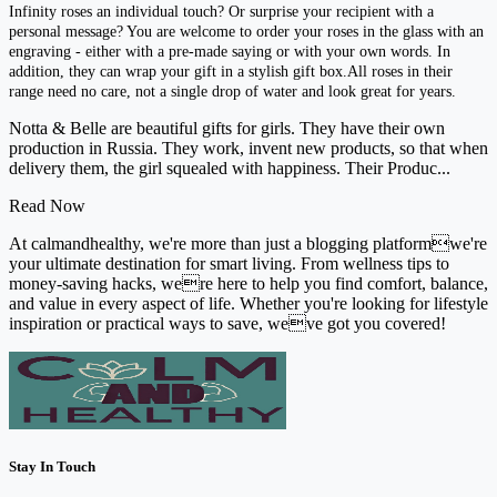
Infinity roses an individual touch? Or surprise your recipient with a
personal message? You are welcome to order your roses in the glass with an
engraving - either with a pre-made saying or with your own words. In
addition, they can wrap your gift in a stylish gift box.All roses in their
range need no care, not a single drop of water and look great for years.
Notta & Belle are beautiful gifts for girls. They have their own
production in Russia. They work, invent new products, so that when
delivery them, the girl squealed with happiness. Their Produc...
Read Now
At calmandhealthy, we're more than just a blogging platformwe're
your ultimate destination for smart living. From wellness tips to
money-saving hacks, were here to help you find comfort, balance,
and value in every aspect of life. Whether you're looking for lifestyle
inspiration or practical ways to save, weve got you covered!
Stay In Touch