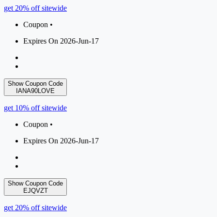
get 20% off sitewide
Coupon •
Expires On 2026-Jun-17
Show Coupon Code
IANA90LOVE
get 10% off sitewide
Coupon •
Expires On 2026-Jun-17
Show Coupon Code
EJQVZT
get 20% off sitewide