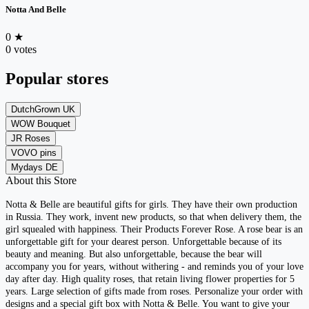
Notta And Belle
0
★
0 votes
Popular stores
DutchGrown UK
WOW Bouquet
JR Roses
VOVO pins
Mydays DE
About this Store
Notta & Belle are beautiful gifts for girls. They have their own production
in Russia. They work, invent new products, so that when delivery them, the
girl squealed with happiness. Their Products Forever Rose. A rose bear is an
unforgettable gift for your dearest person. Unforgettable because of its
beauty and meaning. But also unforgettable, because the bear will
accompany you for years, without withering - and reminds you of your love
day after day. High quality roses, that retain living flower properties for 5
years. Large selection of gifts made from roses. Personalize your order with
designs and a special gift box with Notta & Belle. You want to give your