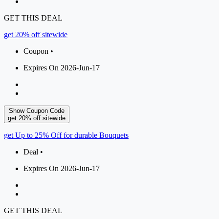
GET THIS DEAL
get 20% off sitewide
Coupon •
Expires On 2026-Jun-17
Show Coupon Code
get 20% off sitewide
get Up to 25% Off for durable Bouquets
Deal •
Expires On 2026-Jun-17
GET THIS DEAL