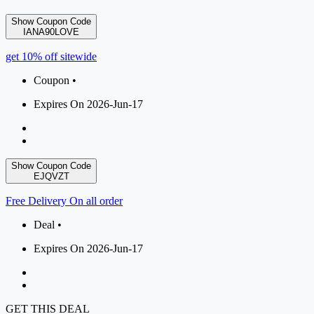
Show Coupon Code
IANA90LOVE
get 10% off sitewide
Coupon •
Expires On 2026-Jun-17
Show Coupon Code
EJQVZT
Free Delivery On all order
Deal •
Expires On 2026-Jun-17
GET THIS DEAL