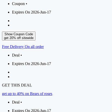
Coupon •
Expires On 2026-Jun-17
Show Coupon Code
get 20% off sitewide
Free Delivery On all order
Deal •
Expires On 2026-Jun-17
GET THIS DEAL
get up to 40% on Bears of roses
Deal •
Expires On 2026-Jun-17