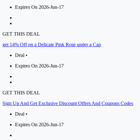
Expires On 2026-Jun-17
GET THIS DEAL
get 14% Off on a Delicate Pink Rose under a Cap
Deal •
Expires On 2026-Jun-17
GET THIS DEAL
Sign Up And Get Exclusive Discount Offers And Coupons Codes
Deal •
Expires On 2026-Jun-17