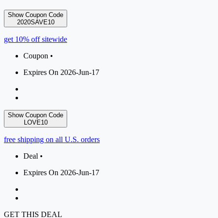
Show Coupon Code
2020SAVE10
get 10% off sitewide
Coupon •
Expires On 2026-Jun-17
Show Coupon Code
LOVE10
free shipping on all U.S. orders
Deal •
Expires On 2026-Jun-17
GET THIS DEAL