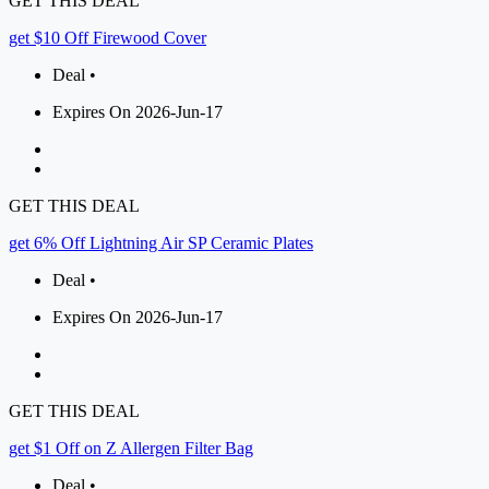
GET THIS DEAL
get $10 Off Firewood Cover
Deal •
Expires On 2026-Jun-17
GET THIS DEAL
get 6% Off Lightning Air SP Ceramic Plates
Deal •
Expires On 2026-Jun-17
GET THIS DEAL
get $1 Off on Z Allergen Filter Bag
Deal •