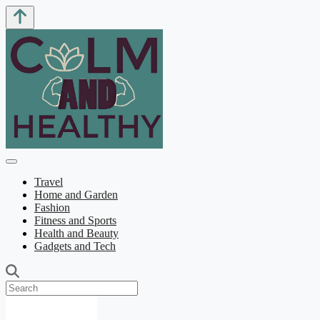
Travel
Home and Garden
Fashion
Fitness and Sports
Health and Beauty
Gadgets and Tech