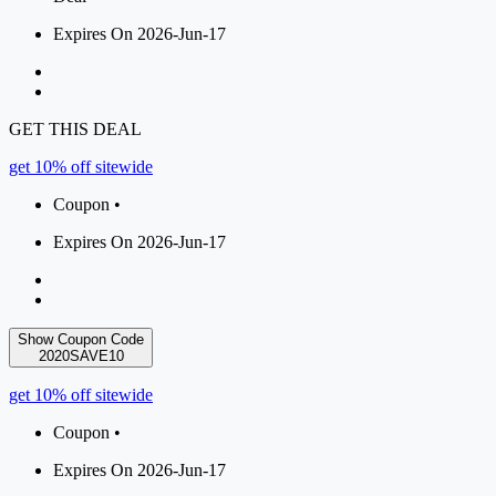
Expires On 2026-Jun-17
GET THIS DEAL
get 10% off sitewide
Coupon •
Expires On 2026-Jun-17
Show Coupon Code
2020SAVE10
get 10% off sitewide
Coupon •
Expires On 2026-Jun-17