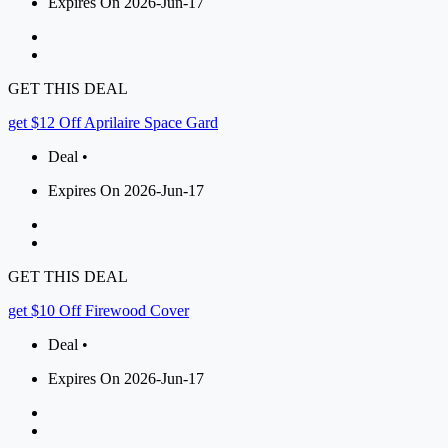
Expires On 2026-Jun-17
GET THIS DEAL
get $12 Off Aprilaire Space Gard
Deal •
Expires On 2026-Jun-17
GET THIS DEAL
get $10 Off Firewood Cover
Deal •
Expires On 2026-Jun-17