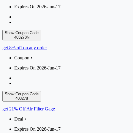
Expires On 2026-Jun-17
Show Coupon Code
403278N
get 8% off on any order
Coupon •
Expires On 2026-Jun-17
Show Coupon Code
403278
get 21% Off Air Filter Gage
Deal •
Expires On 2026-Jun-17