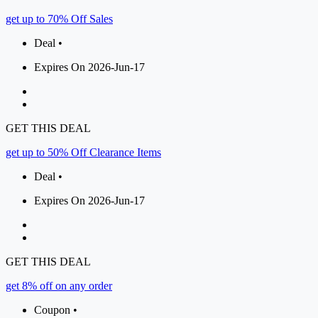
get up to 70% Off Sales
Deal •
Expires On 2026-Jun-17
GET THIS DEAL
get up to 50% Off Clearance Items
Deal •
Expires On 2026-Jun-17
GET THIS DEAL
get 8% off on any order
Coupon •