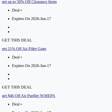
get up to 50% Off Clearance Items
Deal •
Expires On 2026-Jun-17
GET THIS DEAL
get 21% Off Air Filter Gage
Deal •
Expires On 2026-Jun-17
GET THIS DEAL
get $46 Off Air Purifier W/HEPA
Deal •