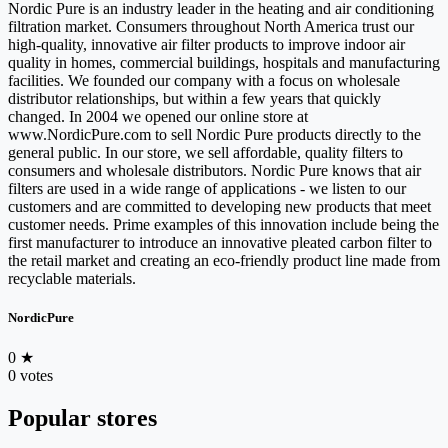
Nordic Pure is an industry leader in the heating and air conditioning
filtration market. Consumers throughout North America trust our
high-quality, innovative air filter products to improve indoor air
quality in homes, commercial buildings, hospitals and manufacturing
facilities. We founded our company with a focus on wholesale
distributor relationships, but within a few years that quickly
changed. In 2004 we opened our online store at
www.NordicPure.com to sell Nordic Pure products directly to the
general public. In our store, we sell affordable, quality filters to
consumers and wholesale distributors. Nordic Pure knows that air
filters are used in a wide range of applications - we listen to our
customers and are committed to developing new products that meet
customer needs. Prime examples of this innovation include being the
first manufacturer to introduce an innovative pleated carbon filter to
the retail market and creating an eco-friendly product line made from
recyclable materials.
NordicPure
0
★
0 votes
Popular stores