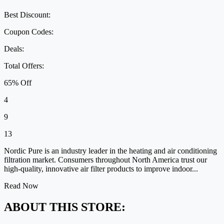
Best Discount:
Coupon Codes:
Deals:
Total Offers:
65% Off
4
9
13
Nordic Pure is an industry leader in the heating and air conditioning
filtration market. Consumers throughout North America trust our
high-quality, innovative air filter products to improve indoor...
Read Now
ABOUT THIS STORE: