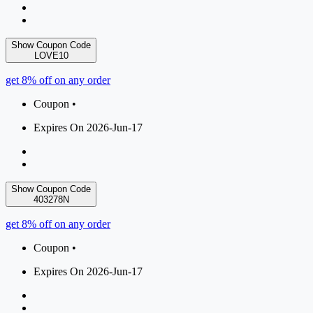
Show Coupon Code
LOVE10
get 8% off on any order
Coupon •
Expires On 2026-Jun-17
Show Coupon Code
403278N
get 8% off on any order
Coupon •
Expires On 2026-Jun-17