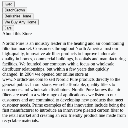
Iwed
DutchGrown
Berkshire Home
We Buy Any Home
Jars
About this Store
Nordic Pure is an industry leader in the heating and air conditioning
filtration market. Consumers throughout North America trust our
high-quality, innovative air filter products to improve indoor air
quality in homes, commercial buildings, hospitals and manufacturing
facilities. We founded our company with a focus on wholesale
distributor relationships, but within a few years that quickly
changed. In 2004 we opened our online store at
www.NordicPure.com to sell Nordic Pure products directly to the
general public. In our store, we sell affordable, quality filters to
consumers and wholesale distributors. Nordic Pure knows that air
filters are used in a wide range of applications - we listen to our
customers and are committed to developing new products that meet
customer needs. Prime examples of this innovation include being the
first manufacturer to introduce an innovative pleated carbon filter to
the retail market and creating an eco-friendly product line made from
recyclable materials.