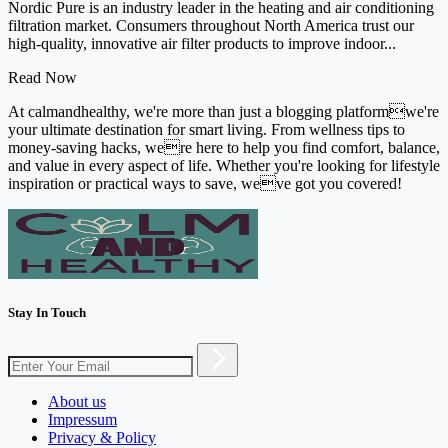
Nordic Pure is an industry leader in the heating and air conditioning
filtration market. Consumers throughout North America trust our
high-quality, innovative air filter products to improve indoor...
Read Now
At calmandhealthy, we're more than just a blogging platformwe're
your ultimate destination for smart living. From wellness tips to
money-saving hacks, were here to help you find comfort, balance,
and value in every aspect of life. Whether you're looking for lifestyle
inspiration or practical ways to save, weve got you covered!
Stay In Touch
About us
Impressum
Privacy & Policy