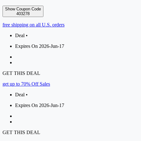
Show Coupon Code
403278
free shipping on all U.S. orders
Deal •
Expires On 2026-Jun-17
GET THIS DEAL
get up to 70% Off Sales
Deal •
Expires On 2026-Jun-17
GET THIS DEAL