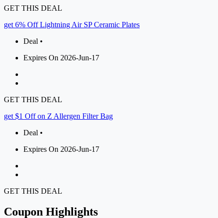
GET THIS DEAL
get 6% Off Lightning Air SP Ceramic Plates
Deal •
Expires On 2026-Jun-17
GET THIS DEAL
get $1 Off on Z Allergen Filter Bag
Deal •
Expires On 2026-Jun-17
GET THIS DEAL
Coupon Highlights