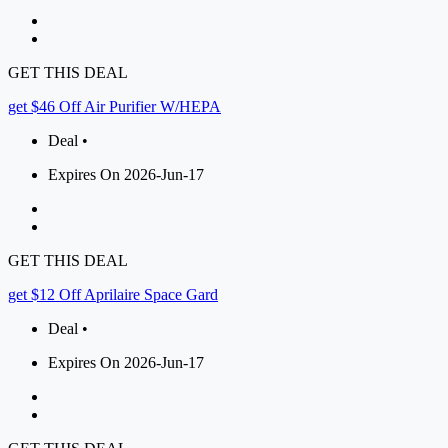
GET THIS DEAL
get $46 Off Air Purifier W/HEPA
Deal •
Expires On 2026-Jun-17
GET THIS DEAL
get $12 Off Aprilaire Space Gard
Deal •
Expires On 2026-Jun-17