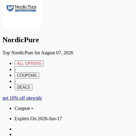
NordicPure
Top NordicPure for August 07, 2026
ALL OFFERS
|
COUPONS
|
DEALS
get 10% off sitewide
Coupon •
Expires On 2026-Jun-17