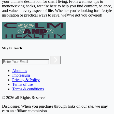
your ultimate destination for smart living. From wellness tips to
money-saving hacks, were here to help you find comfort, balance,
and value in every aspect of life. Whether you're looking for lifestyle
inspiration or practical ways to save, weve got you covered!
Stay In Touch
About us
Impressum
Privacy & Policy
Terms of use
Terms & conditions
© 2026 all Rights Reserved.
Disclosure: When you purchase through links on our site, we may
earn an affiliate commission.