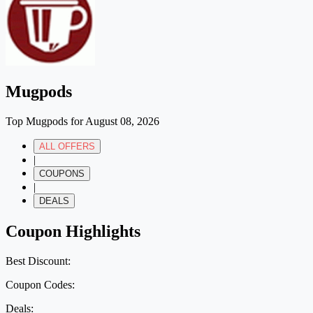
Mugpods
Top Mugpods for August 08, 2026
ALL OFFERS
|
COUPONS
|
DEALS
Coupon Highlights
Best Discount:
Coupon Codes:
Deals: