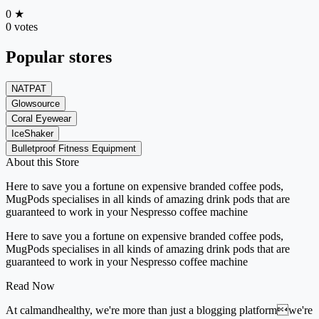
0
★
0 votes
Popular stores
NATPAT
Glowsource
Coral Eyewear
IceShaker
Bulletproof Fitness Equipment
About this Store
Here to save you a fortune on expensive branded coffee pods,
MugPods specialises in all kinds of amazing drink pods that are
guaranteed to work in your Nespresso coffee machine
Here to save you a fortune on expensive branded coffee pods,
MugPods specialises in all kinds of amazing drink pods that are
guaranteed to work in your Nespresso coffee machine
Read Now
At calmandhealthy, we're more than just a blogging platformwe're