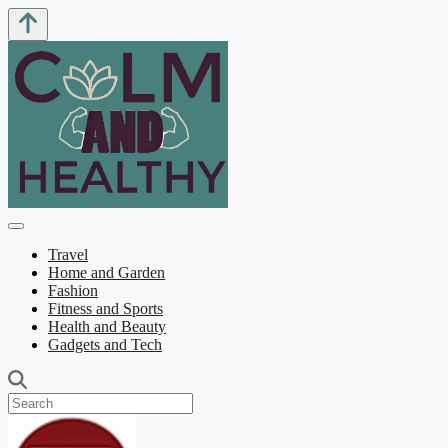
Travel
Home and Garden
Fashion
Fitness and Sports
Health and Beauty
Gadgets and Tech