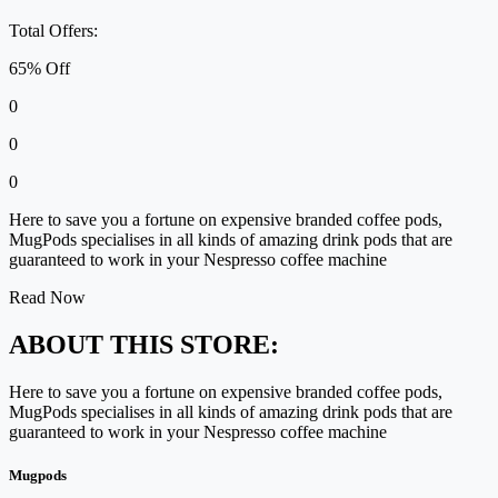
Total Offers:
65% Off
0
0
0
Here to save you a fortune on expensive branded coffee pods,
MugPods specialises in all kinds of amazing drink pods that are
guaranteed to work in your Nespresso coffee machine
Read Now
ABOUT THIS STORE:
Here to save you a fortune on expensive branded coffee pods,
MugPods specialises in all kinds of amazing drink pods that are
guaranteed to work in your Nespresso coffee machine
Mugpods