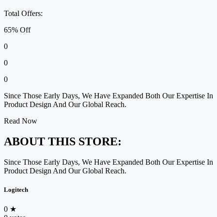
Total Offers:
65% Off
0
0
0
Since Those Early Days, We Have Expanded Both Our Expertise In
Product Design And Our Global Reach.
Read Now
ABOUT THIS STORE:
Since Those Early Days, We Have Expanded Both Our Expertise In
Product Design And Our Global Reach.
Logitech
0
★