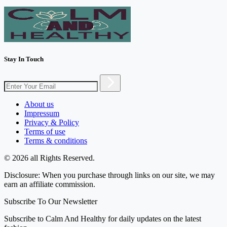
Stay In Touch
About us
Impressum
Privacy & Policy
Terms of use
Terms & conditions
© 2026 all Rights Reserved.
Disclosure: When you purchase through links on our site, we may
earn an affiliate commission.
Subscribe To Our Newsletter
Subscribe to Calm And Healthy for daily updates on the latest