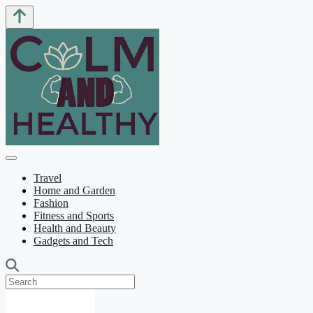
Travel
Home and Garden
Fashion
Fitness and Sports
Health and Beauty
Gadgets and Tech