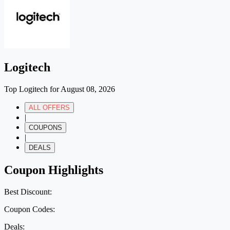
Logitech
Top Logitech for August 08, 2026
ALL OFFERS
|
COUPONS
|
DEALS
Coupon Highlights
Best Discount:
Coupon Codes:
Deals: