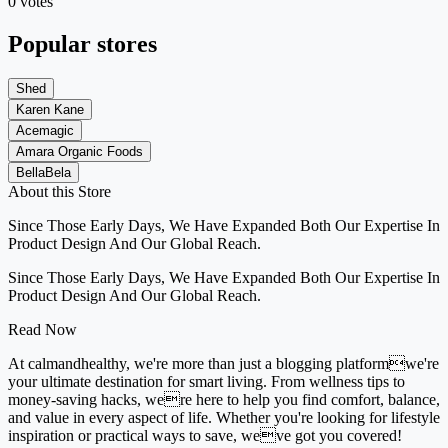
0 votes
Popular stores
Shed
Karen Kane
Acemagic
Amara Organic Foods
BellaBela
About this Store
Since Those Early Days, We Have Expanded Both Our Expertise In
Product Design And Our Global Reach.
Since Those Early Days, We Have Expanded Both Our Expertise In
Product Design And Our Global Reach.
Read Now
At calmandhealthy, we're more than just a blogging platformwe're
your ultimate destination for smart living. From wellness tips to
money-saving hacks, were here to help you find comfort, balance,
and value in every aspect of life. Whether you're looking for lifestyle
inspiration or practical ways to save, weve got you covered!