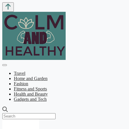
Travel
Home and Garden
Fashion
Fitness and Sports
Health and Beauty
Gadgets and Tech