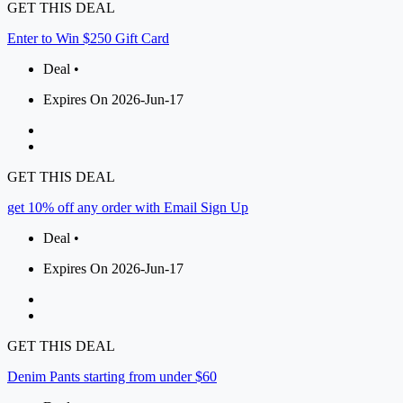
GET THIS DEAL
Enter to Win $250 Gift Card
Deal •
Expires On 2026-Jun-17
GET THIS DEAL
get 10% off any order with Email Sign Up
Deal •
Expires On 2026-Jun-17
GET THIS DEAL
Denim Pants starting from under $60