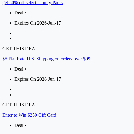
get 50% off select Thinny Pants
Deal •
Expires On 2026-Jun-17
GET THIS DEAL
$5 Flat Rate U.S. Shipping on orders over $99
Deal •
Expires On 2026-Jun-17
GET THIS DEAL
Enter to Win $250 Gift Card
Deal •