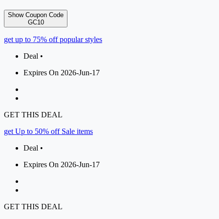
Show Coupon Code
GC10
get up to 75% off popular styles
Deal •
Expires On 2026-Jun-17
GET THIS DEAL
get Up to 50% off Sale items
Deal •
Expires On 2026-Jun-17
GET THIS DEAL