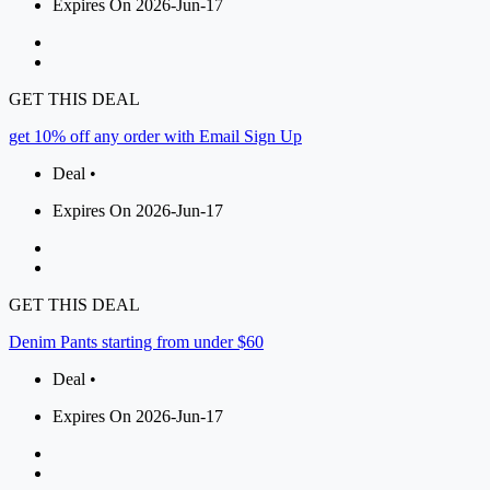
Expires On 2026-Jun-17
GET THIS DEAL
get 10% off any order with Email Sign Up
Deal •
Expires On 2026-Jun-17
GET THIS DEAL
Denim Pants starting from under $60
Deal •
Expires On 2026-Jun-17