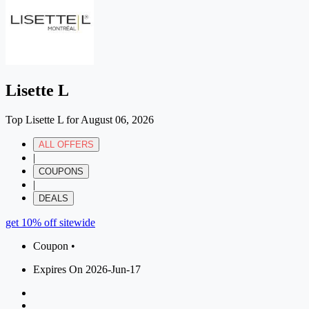
Lisette L
Top Lisette L for August 06, 2026
ALL OFFERS
|
COUPONS
|
DEALS
get 10% off sitewide
Coupon •
Expires On 2026-Jun-17