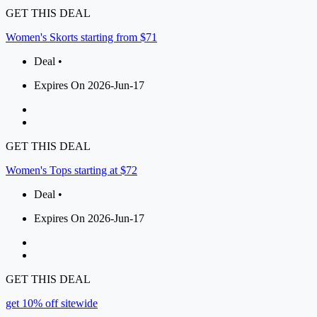
GET THIS DEAL
Women's Skorts starting from $71
Deal •
Expires On 2026-Jun-17
GET THIS DEAL
Women's Tops starting at $72
Deal •
Expires On 2026-Jun-17
GET THIS DEAL
get 10% off sitewide