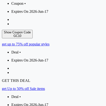
Coupon •
Expires On 2026-Jun-17
Show Coupon Code
GC10
get up to 75% off popular styles
Deal •
Expires On 2026-Jun-17
GET THIS DEAL
get Up to 50% off Sale items
Deal •
Expires On 2026-Jun-17