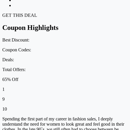
GET THIS DEAL
Coupon Highlights
Best Discount:
Coupon Codes:
Deals:
Total Offers:
65% Off
1
9
10
Spending the first part of my career in fashion sales, I deeply
understand the need for women to look great and feel good in their
clothes. In the late 90`s, we still often had to choose between be...