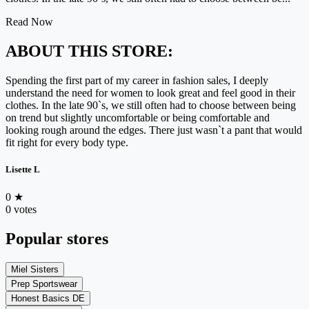
Read Now
ABOUT THIS STORE:
Spending the first part of my career in fashion sales, I deeply
understand the need for women to look great and feel good in their
clothes. In the late 90`s, we still often had to choose between being
on trend but slightly uncomfortable or being comfortable and
looking rough around the edges. There just wasn`t a pant that would
fit right for every body type.
Lisette L
0
★
0 votes
Popular stores
Miel Sisters
Prep Sportswear
Honest Basics DE