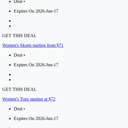
Deal •
Expires On 2026-Jun-17
GET THIS DEAL
Women's Skorts starting from $71
Deal •
Expires On 2026-Jun-17
GET THIS DEAL
Women's Tops starting at $72
Deal •
Expires On 2026-Jun-17