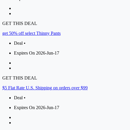
GET THIS DEAL
get 50% off select Thinny Pants
Deal •
Expires On 2026-Jun-17
GET THIS DEAL
$5 Flat Rate U.S. Shipping on orders over $99
Deal •
Expires On 2026-Jun-17