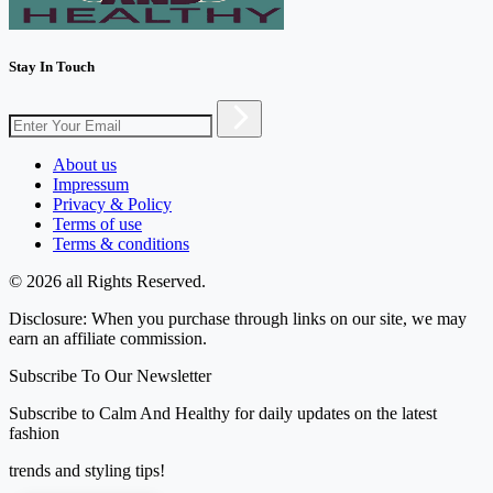
Stay In Touch
About us
Impressum
Privacy & Policy
Terms of use
Terms & conditions
© 2026 all Rights Reserved.
Disclosure: When you purchase through links on our site, we may
earn an affiliate commission.
Subscribe To Our Newsletter
Subscribe to Calm And Healthy for daily updates on the latest
fashion
trends and styling tips!