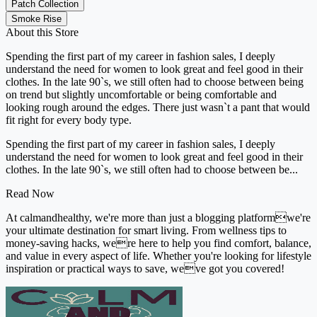
Patch Collection
Smoke Rise
About this Store
Spending the first part of my career in fashion sales, I deeply
understand the need for women to look great and feel good in their
clothes. In the late 90`s, we still often had to choose between being
on trend but slightly uncomfortable or being comfortable and
looking rough around the edges. There just wasn`t a pant that would
fit right for every body type.
Spending the first part of my career in fashion sales, I deeply
understand the need for women to look great and feel good in their
clothes. In the late 90`s, we still often had to choose between be...
Read Now
At calmandhealthy, we're more than just a blogging platformwe're
your ultimate destination for smart living. From wellness tips to
money-saving hacks, were here to help you find comfort, balance,
and value in every aspect of life. Whether you're looking for lifestyle
inspiration or practical ways to save, weve got you covered!