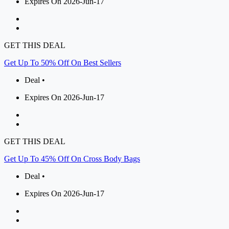
Expires On 2026-Jun-17
GET THIS DEAL
Get Up To 50% Off On Best Sellers
Deal •
Expires On 2026-Jun-17
GET THIS DEAL
Get Up To 45% Off On Cross Body Bags
Deal •
Expires On 2026-Jun-17