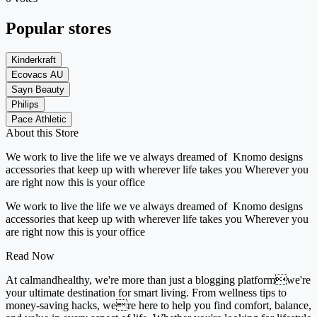
Popular stores
Kinderkraft
Ecovacs AU
Sayn Beauty
Philips
Pace Athletic
About this Store
We work to live the life we ve always dreamed of Knomo designs
accessories that keep up with wherever life takes you Wherever you
are right now this is your office
We work to live the life we ve always dreamed of Knomo designs
accessories that keep up with wherever life takes you Wherever you
are right now this is your office
Read Now
At calmandhealthy, we're more than just a blogging platformwe're
your ultimate destination for smart living. From wellness tips to
money-saving hacks, were here to help you find comfort, balance,