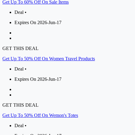
Get Up To 60% Off On Sale Items
Deal •
Expires On 2026-Jun-17
GET THIS DEAL
Get Up To 50% Off On Women Travel Products
Deal •
Expires On 2026-Jun-17
GET THIS DEAL
Get Up To 50% Off On Wemon's Totes
Deal •