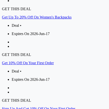
GET THIS DEAL
Get Up To 20% Off On Women's Backpacks
Deal •
Expires On 2026-Jun-17
GET THIS DEAL
Get 10% Off On Your First Order
Deal •
Expires On 2026-Jun-17
GET THIS DEAL
Sign Up And Get 10% Off On Your First Order