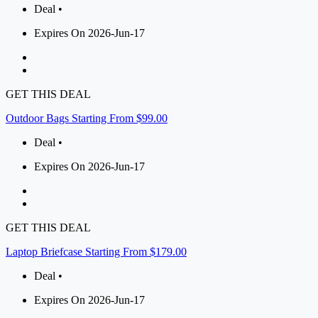
Deal •
Expires On 2026-Jun-17
GET THIS DEAL
Outdoor Bags Starting From $99.00
Deal •
Expires On 2026-Jun-17
GET THIS DEAL
Laptop Briefcase Starting From $179.00
Deal •
Expires On 2026-Jun-17