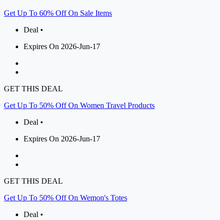
Get Up To 60% Off On Sale Items
Deal •
Expires On 2026-Jun-17
GET THIS DEAL
Get Up To 50% Off On Women Travel Products
Deal •
Expires On 2026-Jun-17
GET THIS DEAL
Get Up To 50% Off On Wemon's Totes
Deal •