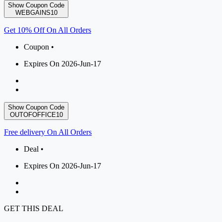
Show Coupon Code
WEBGAINS10
Get 10% Off On All Orders
Coupon •
Expires On 2026-Jun-17
Show Coupon Code
OUTOFOFFICE10
Free delivery On All Orders
Deal •
Expires On 2026-Jun-17
GET THIS DEAL