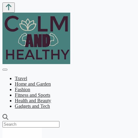
Travel
Home and Garden
Fashion
Fitness and Sports
Health and Beauty
Gadgets and Tech