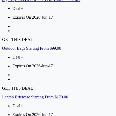
Deal •
Expires On 2026-Jun-17
GET THIS DEAL
Outdoor Bags Starting From $99.00
Deal •
Expires On 2026-Jun-17
GET THIS DEAL
Laptop Briefcase Starting From $179.00
Deal •
Expires On 2026-Jun-17