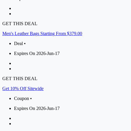
GET THIS DEAL
Men's Leather Bags Starting From $379.00
Deal •
Expires On 2026-Jun-17
GET THIS DEAL
Get 10% Off Sitewide
Coupon •
Expires On 2026-Jun-17