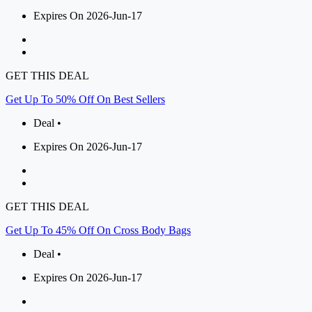
Expires On 2026-Jun-17
GET THIS DEAL
Get Up To 50% Off On Best Sellers
Deal •
Expires On 2026-Jun-17
GET THIS DEAL
Get Up To 45% Off On Cross Body Bags
Deal •
Expires On 2026-Jun-17