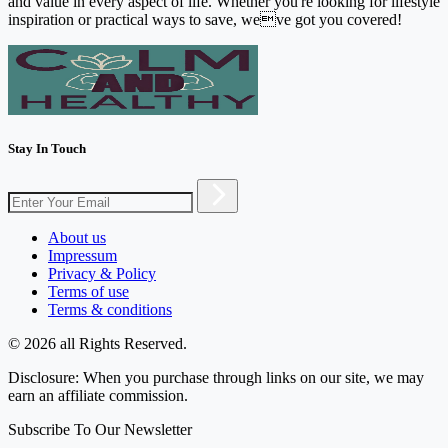
and value in every aspect of life. Whether you're looking for lifestyle
inspiration or practical ways to save, weve got you covered!
Stay In Touch
About us
Impressum
Privacy & Policy
Terms of use
Terms & conditions
© 2026 all Rights Reserved.
Disclosure: When you purchase through links on our site, we may
earn an affiliate commission.
Subscribe To Our Newsletter