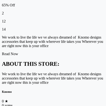
65% Off
2
12
14
We work to live the life we ve always dreamed of Knomo designs
accessories that keep up with wherever life takes you Wherever you
are right now this is your office
Read Now
ABOUT THIS STORE:
We work to live the life we ve always dreamed of Knomo designs
accessories that keep up with wherever life takes you Wherever you
are right now this is your office
Knomo
0
★
0 votes