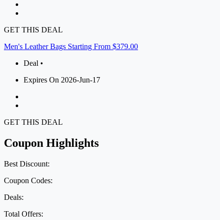
GET THIS DEAL
Men's Leather Bags Starting From $379.00
Deal •
Expires On 2026-Jun-17
GET THIS DEAL
Coupon Highlights
Best Discount:
Coupon Codes:
Deals:
Total Offers: