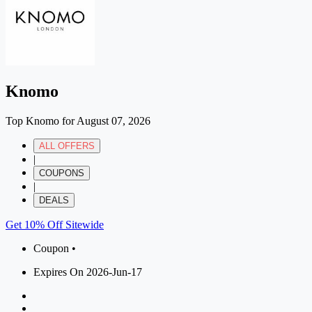
Knomo
Top Knomo for August 07, 2026
ALL OFFERS
|
COUPONS
|
DEALS
Get 10% Off Sitewide
Coupon •
Expires On 2026-Jun-17