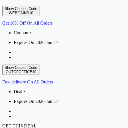
Show Coupon Code
WEBGAINS10
Get 10% Off On All Orders
Coupon •
Expires On 2026-Jun-17
Show Coupon Code
OUTOFOFFICE10
Free delivery On All Orders
Deal •
Expires On 2026-Jun-17
GET THIS DEAL