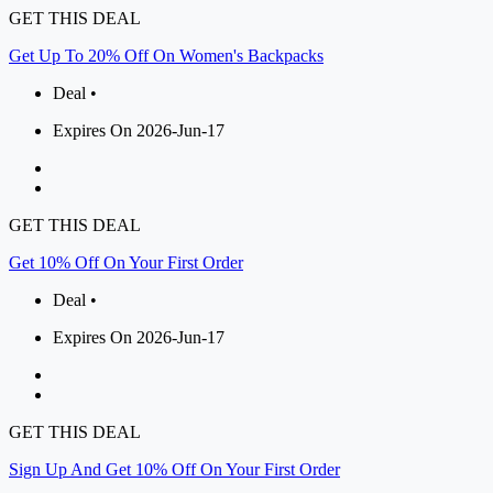
GET THIS DEAL
Get Up To 20% Off On Women's Backpacks
Deal •
Expires On 2026-Jun-17
GET THIS DEAL
Get 10% Off On Your First Order
Deal •
Expires On 2026-Jun-17
GET THIS DEAL
Sign Up And Get 10% Off On Your First Order