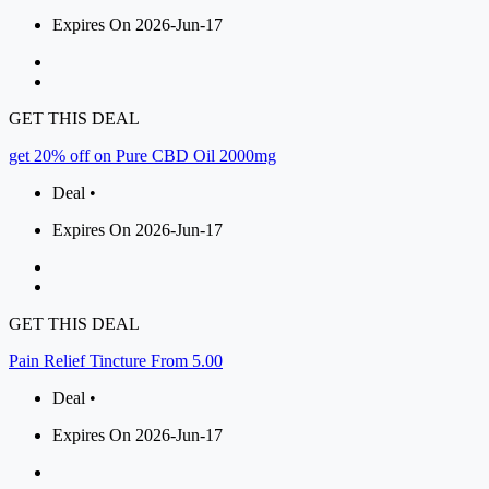
Expires On 2026-Jun-17
GET THIS DEAL
get 20% off on Pure CBD Oil 2000mg
Deal •
Expires On 2026-Jun-17
GET THIS DEAL
Pain Relief Tincture From 5.00
Deal •
Expires On 2026-Jun-17