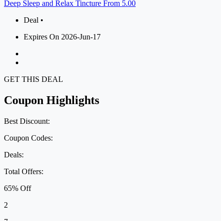
Deep Sleep and Relax Tincture From 5.00
Deal •
Expires On 2026-Jun-17
GET THIS DEAL
Coupon Highlights
Best Discount:
Coupon Codes:
Deals:
Total Offers:
65% Off
2