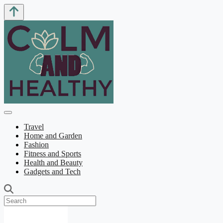
Travel
Home and Garden
Fashion
Fitness and Sports
Health and Beauty
Gadgets and Tech