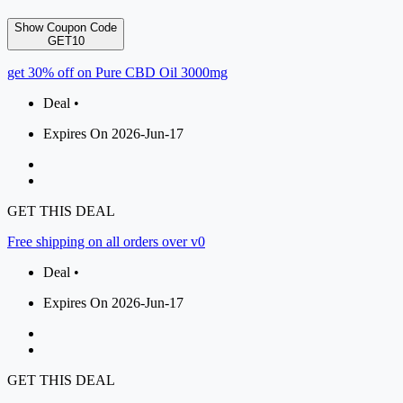
Show Coupon Code
GET10
get 30% off on Pure CBD Oil 3000mg
Deal •
Expires On 2026-Jun-17
GET THIS DEAL
Free shipping on all orders over v0
Deal •
Expires On 2026-Jun-17
GET THIS DEAL