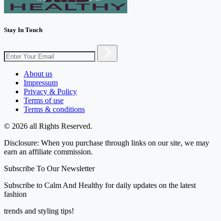
Stay In Touch
About us
Impressum
Privacy & Policy
Terms of use
Terms & conditions
© 2026 all Rights Reserved.
Disclosure: When you purchase through links on our site, we may
earn an affiliate commission.
Subscribe To Our Newsletter
Subscribe to Calm And Healthy for daily updates on the latest
fashion
trends and styling tips!