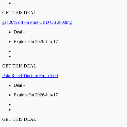
GET THIS DEAL
get 20% off on Pure CBD Oil 2000mg
Deal •
Expires On 2026-Jun-17
GET THIS DEAL
Pain Relief Tincture From 5.00
Deal •
Expires On 2026-Jun-17
GET THIS DEAL