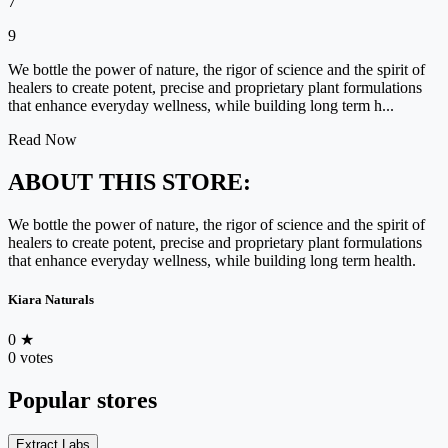
7
9
We bottle the power of nature, the rigor of science and the spirit of
healers to create potent, precise and proprietary plant formulations
that enhance everyday wellness, while building long term h...
Read Now
ABOUT THIS STORE:
We bottle the power of nature, the rigor of science and the spirit of
healers to create potent, precise and proprietary plant formulations
that enhance everyday wellness, while building long term health.
Kiara Naturals
0
★
0 votes
Popular stores
Extract Labs