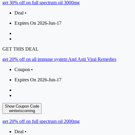
get 30% off on full spectrum oil 3000mg
Deal •
Expires On 2026-Jun-17
GET THIS DEAL
get 20% off on all immune system And Anti Viral Remedies
Coupon •
Expires On 2026-Jun-17
Show Coupon Code
winteriscoming
get 20% off on full spectrum oil 2000mg
Deal •