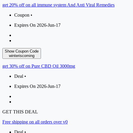
get 20% off on all immune system And Anti Viral Remedies
Coupon •
Expires On 2026-Jun-17
Show Coupon Code
winteriscoming
get 30% off on Pure CBD Oil 3000mg
Deal •
Expires On 2026-Jun-17
GET THIS DEAL
Free shipping on all orders over v0
Deal •