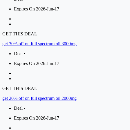
Expires On 2026-Jun-17
GET THIS DEAL
get 30% off on full spectrum oil 3000mg
Deal •
Expires On 2026-Jun-17
GET THIS DEAL
get 20% off on full spectrum oil 2000mg
Deal •
Expires On 2026-Jun-17