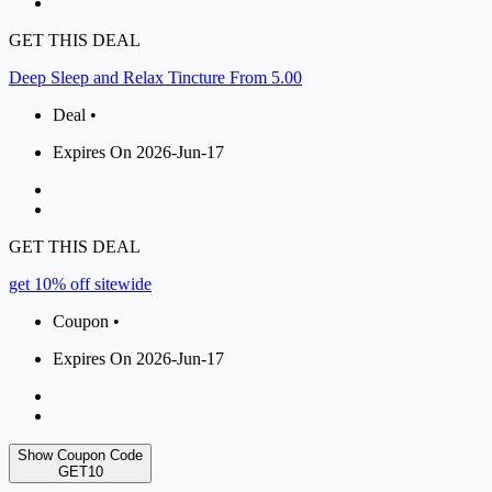
GET THIS DEAL
Deep Sleep and Relax Tincture From 5.00
Deal •
Expires On 2026-Jun-17
GET THIS DEAL
get 10% off sitewide
Coupon •
Expires On 2026-Jun-17
Show Coupon Code
GET10