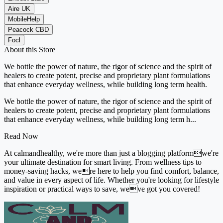
Aire UK
MobileHelp
Peacock CBD
Focl
About this Store
We bottle the power of nature, the rigor of science and the spirit of
healers to create potent, precise and proprietary plant formulations
that enhance everyday wellness, while building long term health.
We bottle the power of nature, the rigor of science and the spirit of
healers to create potent, precise and proprietary plant formulations
that enhance everyday wellness, while building long term h...
Read Now
At calmandhealthy, we're more than just a blogging platformwe're
your ultimate destination for smart living. From wellness tips to
money-saving hacks, were here to help you find comfort, balance,
and value in every aspect of life. Whether you're looking for lifestyle
inspiration or practical ways to save, weve got you covered!