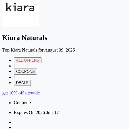
Kiara Naturals
Top Kiara Naturals for August 09, 2026
ALL OFFERS
|
COUPONS
|
DEALS
get 10% off sitewide
Coupon •
Expires On 2026-Jun-17