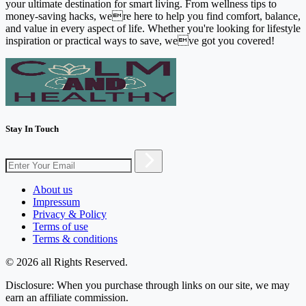
your ultimate destination for smart living. From wellness tips to
money-saving hacks, were here to help you find comfort, balance,
and value in every aspect of life. Whether you're looking for lifestyle
inspiration or practical ways to save, weve got you covered!
Stay In Touch
About us
Impressum
Privacy & Policy
Terms of use
Terms & conditions
© 2026 all Rights Reserved.
Disclosure: When you purchase through links on our site, we may
earn an affiliate commission.