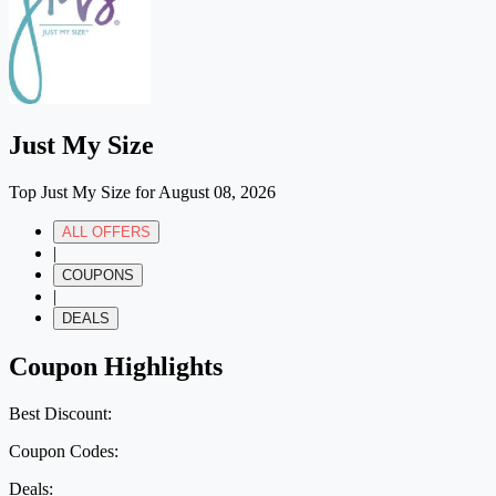
Just My Size
Top Just My Size for August 08, 2026
ALL OFFERS
|
COUPONS
|
DEALS
Coupon Highlights
Best Discount:
Coupon Codes:
Deals: