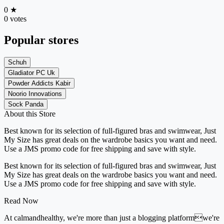
0
★
0 votes
Popular stores
Schuh
Gladiator PC Uk
Powder Addicts Kabir
Noorio Innovations
Sock Panda
About this Store
Best known for its selection of full-figured bras and swimwear, Just
My Size has great deals on the wardrobe basics you want and need.
Use a JMS promo code for free shipping and save with style.
Best known for its selection of full-figured bras and swimwear, Just
My Size has great deals on the wardrobe basics you want and need.
Use a JMS promo code for free shipping and save with style.
Read Now
At calmandhealthy, we're more than just a blogging platformwe're