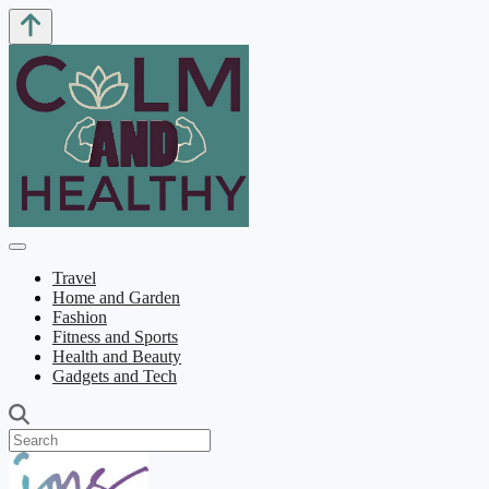
Travel
Home and Garden
Fashion
Fitness and Sports
Health and Beauty
Gadgets and Tech