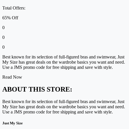
Total Offers:
65% Off
0
0
0
Best known for its selection of full-figured bras and swimwear, Just
My Size has great deals on the wardrobe basics you want and need.
Use a JMS promo code for free shipping and save with style.
Read Now
ABOUT THIS STORE:
Best known for its selection of full-figured bras and swimwear, Just
My Size has great deals on the wardrobe basics you want and need.
Use a JMS promo code for free shipping and save with style.
Just My Size