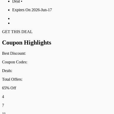
Deal •
Expires On 2026-Jun-17
GET THIS DEAL
Coupon Highlights
Best Discount:
Coupon Codes:
Deals:
Total Offers:
65% Off
4
7
11