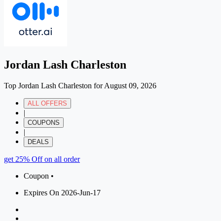
Jordan Lash Charleston
Top Jordan Lash Charleston for August 09, 2026
ALL OFFERS
|
COUPONS
|
DEALS
get 25% Off on all order
Coupon •
Expires On 2026-Jun-17