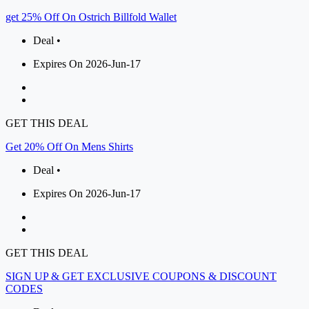
get 25% Off On Ostrich Billfold Wallet
Deal •
Expires On 2026-Jun-17
GET THIS DEAL
Get 20% Off On Mens Shirts
Deal •
Expires On 2026-Jun-17
GET THIS DEAL
SIGN UP & GET EXCLUSIVE COUPONS & DISCOUNT
CODES