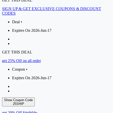
GET THIS DEAL
SIGN UP & GET EXCLUSIVE COUPONS & DISCOUNT
CODES
Deal •
Expires On 2026-Jun-17
GET THIS DEAL
get 25% Off on all order
Coupon •
Expires On 2026-Jun-17
Show Coupon Code
25SHIP
get 20% Off SiteWide