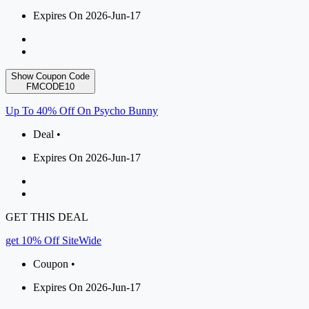
Expires On 2026-Jun-17
Show Coupon Code
FMCODE10
Up To 40% Off On Psycho Bunny
Deal •
Expires On 2026-Jun-17
GET THIS DEAL
get 10% Off SiteWide
Coupon •
Expires On 2026-Jun-17