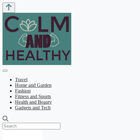
Travel
Home and Garden
Fashion
Fitness and Sports
Health and Beauty
Gadgets and Tech