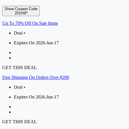
Show Coupon Code
25SHIP
Up To 70% Off On Sale Items
Deal •
Expires On 2026-Jun-17
GET THIS DEAL
Free Shipping On Orders Over $200
Deal •
Expires On 2026-Jun-17
GET THIS DEAL