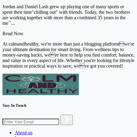
Jordan and Daniel Lash grew up playing one of many sports or
spent their time"chilling out" with friends. Today, the two brothers
are working together with more than a combined 35 years in the
me``...
Read Now
At calmandhealthy, we're more than just a blogging platformwe're
your ultimate destination for smart living. From wellness tips to
money-saving hacks, were here to help you find comfort, balance,
and value in every aspect of life. Whether you're looking for lifestyle
inspiration or practical ways to save, weve got you covered!
Stay In Touch
About us