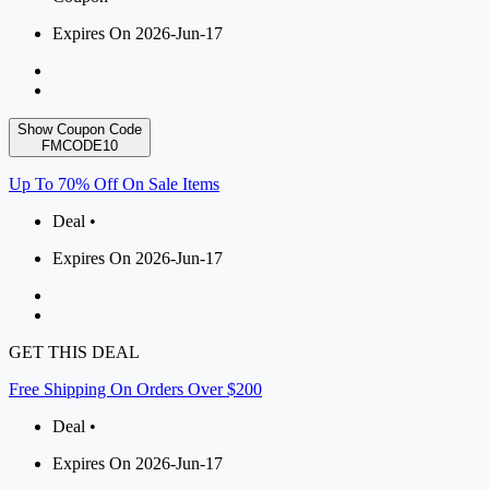
Expires On 2026-Jun-17
Show Coupon Code
FMCODE10
Up To 70% Off On Sale Items
Deal •
Expires On 2026-Jun-17
GET THIS DEAL
Free Shipping On Orders Over $200
Deal •
Expires On 2026-Jun-17