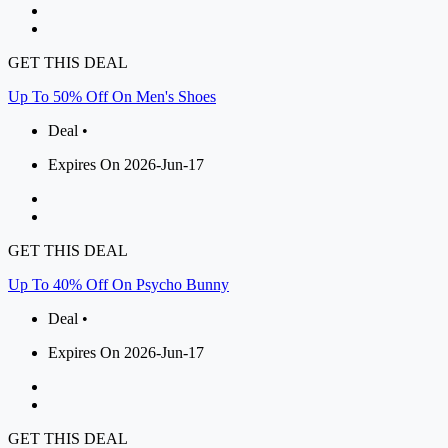
GET THIS DEAL
Up To 50% Off On Men's Shoes
Deal •
Expires On 2026-Jun-17
GET THIS DEAL
Up To 40% Off On Psycho Bunny
Deal •
Expires On 2026-Jun-17
GET THIS DEAL