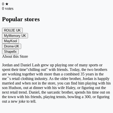
0
★
0 votes
Popular stores
ROUJE UK
MyMemory UK
MayKool
Drome-UK
Shapellx
About this Store
Jordan and Daniel Lash grew up playing one of many sports or
spent their time"chilling out" with friends. Today, the two brothers
are working together with more than a combined 35 years in the
me``s retail clothing industry. As the older brother, Jordan is happily
married and when not in the store, you can find him playing with his
son Hudson, out at dinner with his wife Haley, or figuring out the
next retail trend. Daniel, the sarcastic brother, spends his time out on
the town with his friends, playing tennis, bowling a 300, or figuring
out a new joke to tell.