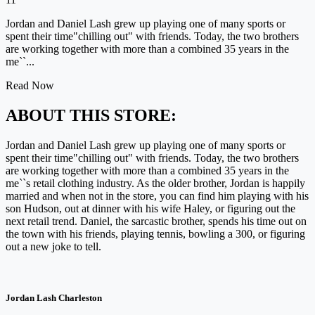
Jordan and Daniel Lash grew up playing one of many sports or
spent their time"chilling out" with friends. Today, the two brothers
are working together with more than a combined 35 years in the
me``...
Read Now
ABOUT THIS STORE:
Jordan and Daniel Lash grew up playing one of many sports or
spent their time"chilling out" with friends. Today, the two brothers
are working together with more than a combined 35 years in the
me``s retail clothing industry. As the older brother, Jordan is happily
married and when not in the store, you can find him playing with his
son Hudson, out at dinner with his wife Haley, or figuring out the
next retail trend. Daniel, the sarcastic brother, spends his time out on
the town with his friends, playing tennis, bowling a 300, or figuring
out a new joke to tell.
Jordan Lash Charleston