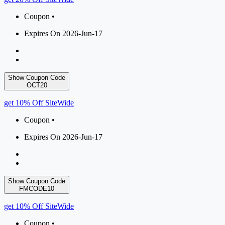
Coupon •
Expires On 2026-Jun-17
Show Coupon Code
OCT20
get 10% Off SiteWide
Coupon •
Expires On 2026-Jun-17
Show Coupon Code
FMCODE10
get 10% Off SiteWide
Coupon •