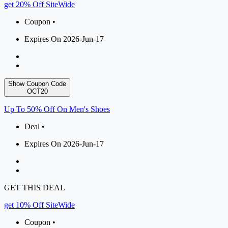
get 20% Off SiteWide
Coupon •
Expires On 2026-Jun-17
Show Coupon Code
OCT20
Up To 50% Off On Men's Shoes
Deal •
Expires On 2026-Jun-17
GET THIS DEAL
get 10% Off SiteWide
Coupon •