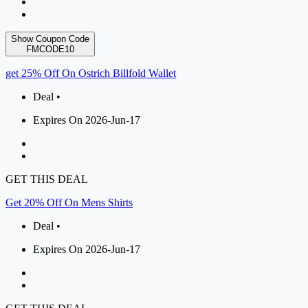
Show Coupon Code
FMCODE10
get 25% Off On Ostrich Billfold Wallet
Deal •
Expires On 2026-Jun-17
GET THIS DEAL
Get 20% Off On Mens Shirts
Deal •
Expires On 2026-Jun-17