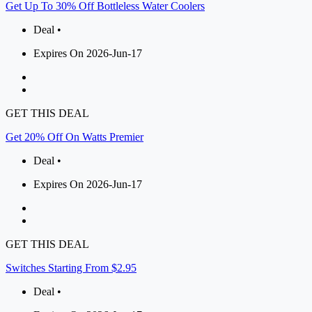
Get Up To 30% Off Bottleless Water Coolers
Deal •
Expires On 2026-Jun-17
GET THIS DEAL
Get 20% Off On Watts Premier
Deal •
Expires On 2026-Jun-17
GET THIS DEAL
Switches Starting From $2.95
Deal •