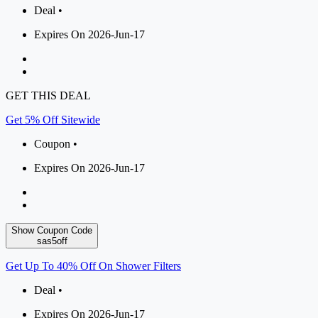
Deal •
Expires On 2026-Jun-17
GET THIS DEAL
Get 5% Off Sitewide
Coupon •
Expires On 2026-Jun-17
Show Coupon Code
sas5off
Get Up To 40% Off On Shower Filters
Deal •
Expires On 2026-Jun-17