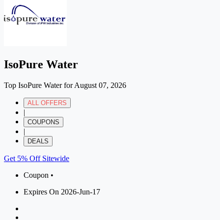
IsoPure Water
Top IsoPure Water for August 07, 2026
ALL OFFERS
|
COUPONS
|
DEALS
Get 5% Off Sitewide
Coupon •
Expires On 2026-Jun-17