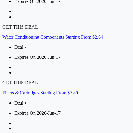
Expires On 2026-Jun-17
GET THIS DEAL
Water Conditioning Components Starting From $2.64
Deal •
Expires On 2026-Jun-17
GET THIS DEAL
Filters & Cartridges Starting From $7.49
Deal •
Expires On 2026-Jun-17