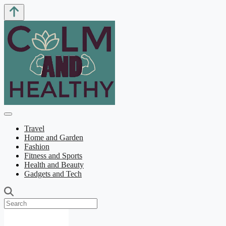
Travel
Home and Garden
Fashion
Fitness and Sports
Health and Beauty
Gadgets and Tech