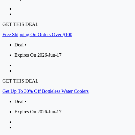
GET THIS DEAL
Free Shipping On Orders Over $100
Deal •
Expires On 2026-Jun-17
GET THIS DEAL
Get Up To 30% Off Bottleless Water Coolers
Deal •
Expires On 2026-Jun-17