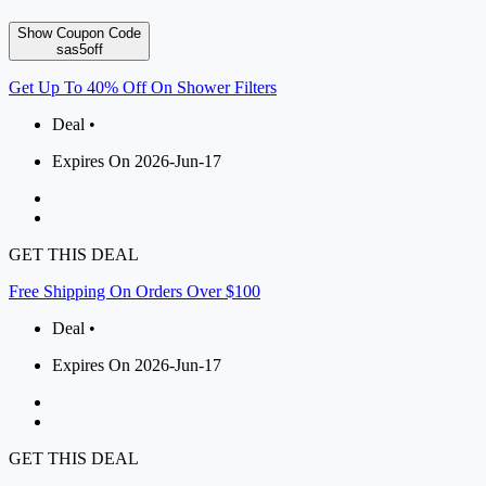
Show Coupon Code
sas5off
Get Up To 40% Off On Shower Filters
Deal •
Expires On 2026-Jun-17
GET THIS DEAL
Free Shipping On Orders Over $100
Deal •
Expires On 2026-Jun-17
GET THIS DEAL