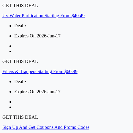
GET THIS DEAL
Uv Water Purification Starting From $40.49
Deal •
Expires On 2026-Jun-17
GET THIS DEAL
Filters & Trappers Starting From $60.99
Deal •
Expires On 2026-Jun-17
GET THIS DEAL
Sign Up And Get Coupons And Promo Codes