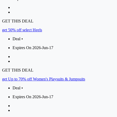
GET THIS DEAL
get 50% off select Heels
Deal •
Expires On 2026-Jun-17
GET THIS DEAL
get Up to 70% off Women's Playsuits & Jumpsuits
Deal •
Expires On 2026-Jun-17