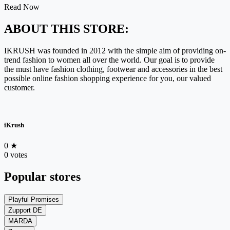
Read Now
ABOUT THIS STORE:
IKRUSH was founded in 2012 with the simple aim of providing on-
trend fashion to women all over the world. Our goal is to provide
the must have fashion clothing, footwear and accessories in the best
possible online fashion shopping experience for you, our valued
customer.
iKrush
0
★
0 votes
Popular stores
Playful Promises
Zupport DE
MARDA