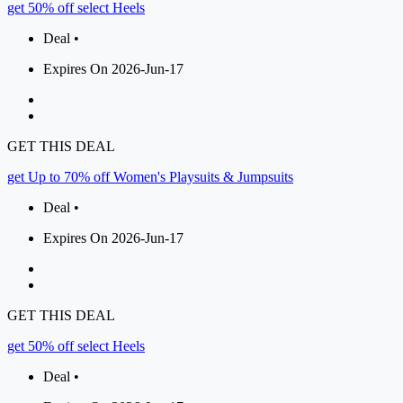
get 50% off select Heels
Deal •
Expires On 2026-Jun-17
GET THIS DEAL
get Up to 70% off Women's Playsuits & Jumpsuits
Deal •
Expires On 2026-Jun-17
GET THIS DEAL
get 50% off select Heels
Deal •