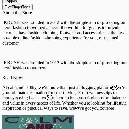
Zappos
FiveFingerTees
About this Store
IKRUSH was founded in 2012 with the simple aim of providing on-
trend fashion to women all over the world. Our goal is to provide
the must have fashion clothing, footwear and accessories in the best
possible online fashion shopping experience for you, our valued
customer.
IKRUSH was founded in 2012 with the simple aim of providing on-
trend fashion to women...
Read Now
At calmandhealthy, we're more than just a blogging platformwe're
your ultimate destination for smart living. From wellness tips to
money-saving hacks, were here to help you find comfort, balance,
and value in every aspect of life. Whether you're looking for lifestyle
inspiration or practical ways to save, weve got you covered!