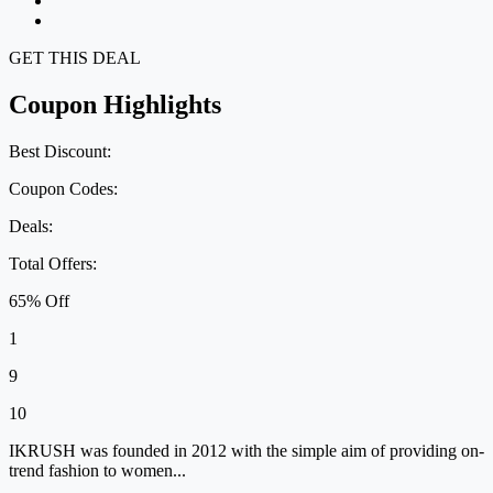
GET THIS DEAL
Coupon Highlights
Best Discount:
Coupon Codes:
Deals:
Total Offers:
65% Off
1
9
10
IKRUSH was founded in 2012 with the simple aim of providing on-
trend fashion to women...