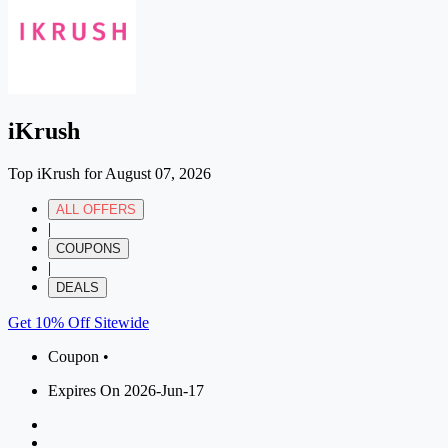
iKrush
Top iKrush for August 07, 2026
ALL OFFERS
|
COUPONS
|
DEALS
Get 10% Off Sitewide
Coupon •
Expires On 2026-Jun-17