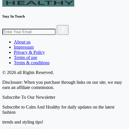
Stay In Touch
About us
Impressum
Privacy & Policy
Terms of use
Terms & conditions
© 2026 all Rights Reserved.
Disclosure: When you purchase through links on our site, we may
earn an affiliate commission.
Subscribe To Our Newsletter
Subscribe to Calm And Healthy for daily updates on the latest
fashion
trends and styling tips!