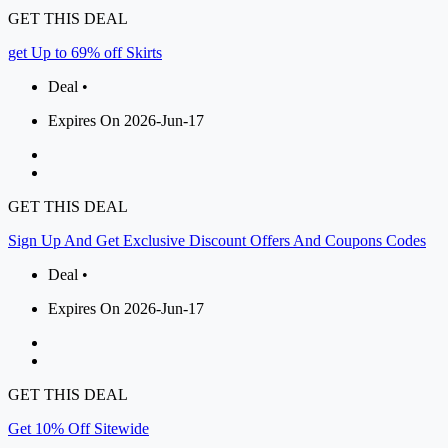
GET THIS DEAL
get Up to 69% off Skirts
Deal •
Expires On 2026-Jun-17
GET THIS DEAL
Sign Up And Get Exclusive Discount Offers And Coupons Codes
Deal •
Expires On 2026-Jun-17
GET THIS DEAL
Get 10% Off Sitewide