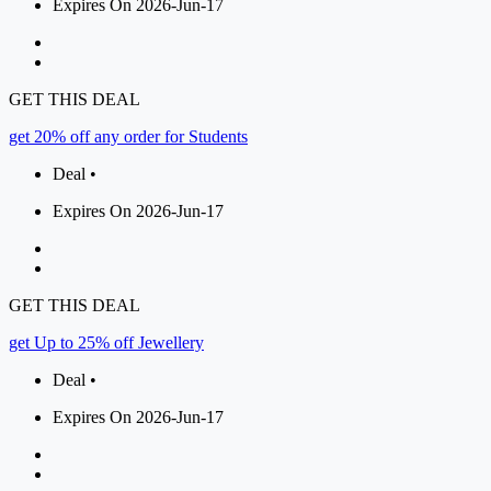
Expires On 2026-Jun-17
GET THIS DEAL
get 20% off any order for Students
Deal •
Expires On 2026-Jun-17
GET THIS DEAL
get Up to 25% off Jewellery
Deal •
Expires On 2026-Jun-17