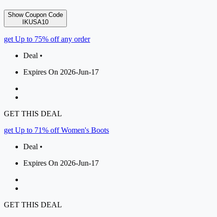
Show Coupon Code
IKUSA10
get Up to 75% off any order
Deal •
Expires On 2026-Jun-17
GET THIS DEAL
get Up to 71% off Women's Boots
Deal •
Expires On 2026-Jun-17
GET THIS DEAL