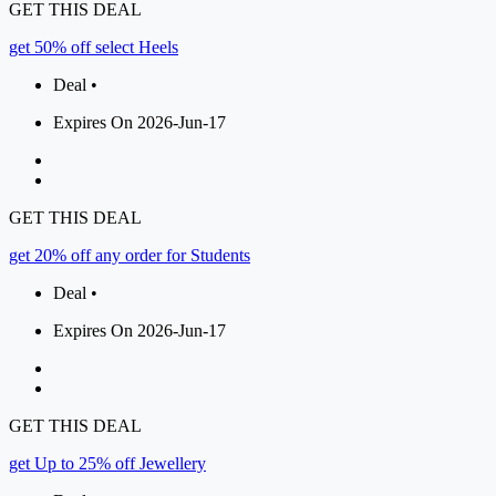
GET THIS DEAL
get 50% off select Heels
Deal •
Expires On 2026-Jun-17
GET THIS DEAL
get 20% off any order for Students
Deal •
Expires On 2026-Jun-17
GET THIS DEAL
get Up to 25% off Jewellery