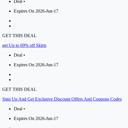
Deal •
Expires On 2026-Jun-17
GET THIS DEAL
get Up to 69% off Skirts
Deal •
Expires On 2026-Jun-17
GET THIS DEAL
Sign Up And Get Exclusive Discount Offers And Coupons Codes
Deal •
Expires On 2026-Jun-17