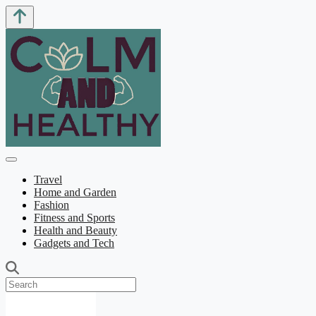
Travel
Home and Garden
Fashion
Fitness and Sports
Health and Beauty
Gadgets and Tech