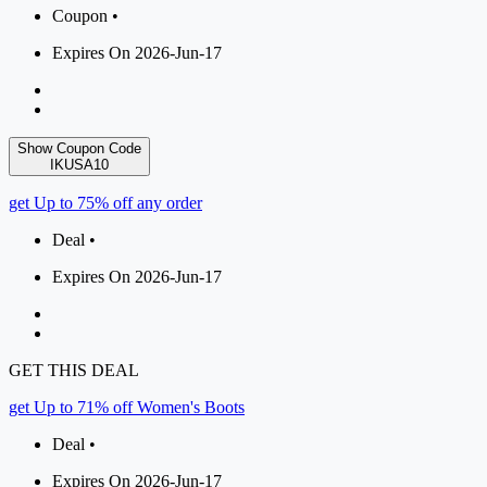
Coupon •
Expires On 2026-Jun-17
Show Coupon Code
IKUSA10
get Up to 75% off any order
Deal •
Expires On 2026-Jun-17
GET THIS DEAL
get Up to 71% off Women's Boots
Deal •
Expires On 2026-Jun-17