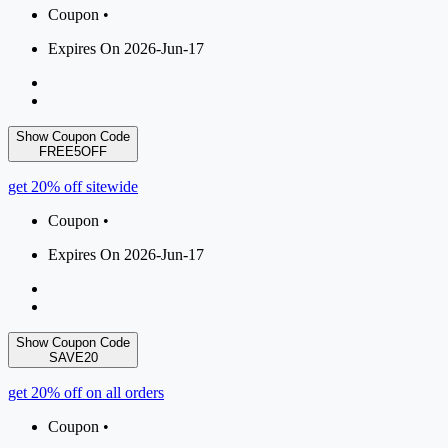
Coupon •
Expires On 2026-Jun-17
Show Coupon Code
FREE5OFF
get 20% off sitewide
Coupon •
Expires On 2026-Jun-17
Show Coupon Code
SAVE20
get 20% off on all orders
Coupon •