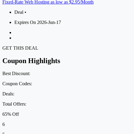
Fixed-Rate Web Hosting as low as $2.95/Month
Deal •
Expires On 2026-Jun-17
GET THIS DEAL
Coupon Highlights
Best Discount:
Coupon Codes:
Deals:
Total Offers:
65% Off
6