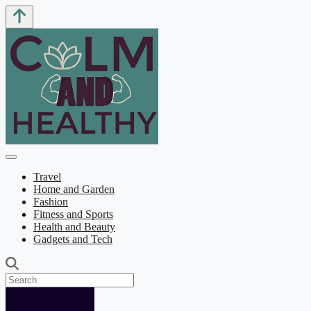
Travel
Home and Garden
Fashion
Fitness and Sports
Health and Beauty
Gadgets and Tech