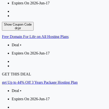
Expires On 2026-Jun-17
Show Coupon Code
dcpr
Free Domain For Life on All Hosting Plans
Deal •
Expires On 2026-Jun-17
GET THIS DEAL
get Up to 44% Off 3 Years Package Hosting Plan
Deal •
Expires On 2026-Jun-17