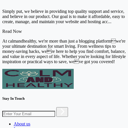
Simply put, we believe in providing top quality support and service,
and believe in our product. Our goal is to make it affordable, easy to
create, manage, and maintain your website and hosting acc...
Read Now
At calmandhealthy, we're more than just a blogging platformwe're
your ultimate destination for smart living. From wellness tips to
money-saving hacks, were here to help you find comfort, balance,
and value in every aspect of life. Whether you're looking for lifestyle
inspiration or practical ways to save, weve got you covered!
Stay In Touch
About us