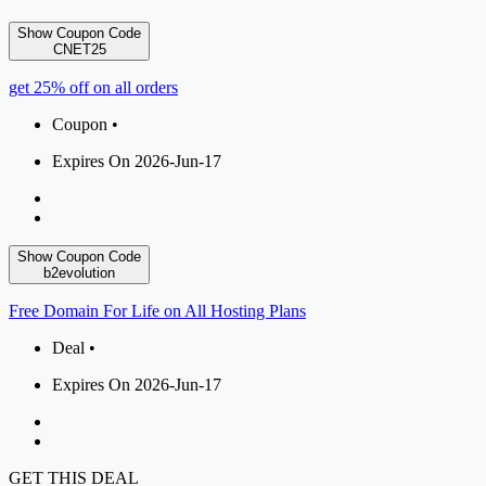
Show Coupon Code
CNET25
get 25% off on all orders
Coupon •
Expires On 2026-Jun-17
Show Coupon Code
b2evolution
Free Domain For Life on All Hosting Plans
Deal •
Expires On 2026-Jun-17
GET THIS DEAL