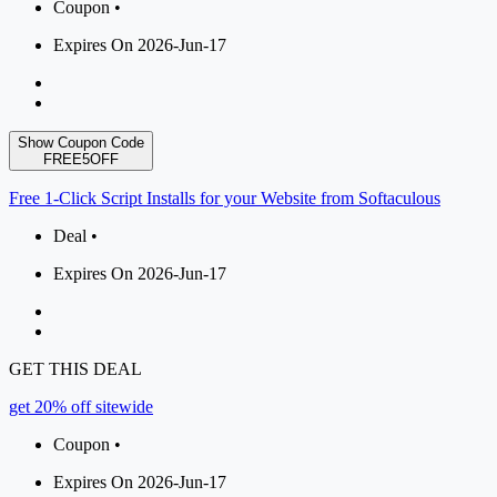
Coupon •
Expires On 2026-Jun-17
Show Coupon Code
FREE5OFF
Free 1-Click Script Installs for your Website from Softaculous
Deal •
Expires On 2026-Jun-17
GET THIS DEAL
get 20% off sitewide
Coupon •
Expires On 2026-Jun-17