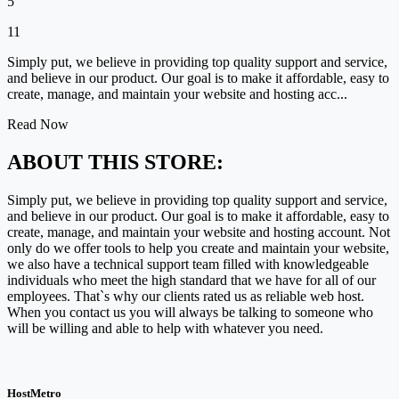
5
11
Simply put, we believe in providing top quality support and service,
and believe in our product. Our goal is to make it affordable, easy to
create, manage, and maintain your website and hosting acc...
Read Now
ABOUT THIS STORE:
Simply put, we believe in providing top quality support and service,
and believe in our product. Our goal is to make it affordable, easy to
create, manage, and maintain your website and hosting account. Not
only do we offer tools to help you create and maintain your website,
we also have a technical support team filled with knowledgeable
individuals who meet the high standard that we have for all of our
employees. That`s why our clients rated us as reliable web host.
When you contact us you will always be talking to someone who
will be willing and able to help with whatever you need.
HostMetro