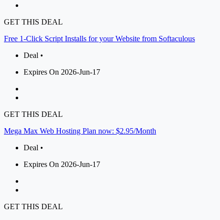
GET THIS DEAL
Free 1-Click Script Installs for your Website from Softaculous
Deal •
Expires On 2026-Jun-17
GET THIS DEAL
Mega Max Web Hosting Plan now: $2.95/Month
Deal •
Expires On 2026-Jun-17
GET THIS DEAL