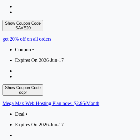
Show Coupon Code
SAVE20
get 20% off on all orders
Coupon •
Expires On 2026-Jun-17
Show Coupon Code
dcpr
Mega Max Web Hosting Plan now: $2.95/Month
Deal •
Expires On 2026-Jun-17