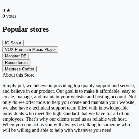
0
★
0 votes
Popular stores
IO Scout
VOX Premium Music Player
Monster DE
Renderforest
Mattress Crafter
About this Store
Simply put, we believe in providing top quality support and service,
and believe in our product. Our goal is to make it affordable, easy to
create, manage, and maintain your website and hosting account. Not
only do we offer tools to help you create and maintain your website,
we also have a technical support team filled with knowledgeable
individuals who meet the high standard that we have for all of our
employees. That`s why our clients rated us as reliable web host.
When you contact us you will always be talking to someone who
will be willing and able to help with whatever you need.