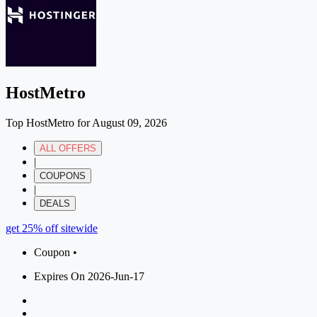
HostMetro
Top HostMetro for August 09, 2026
ALL OFFERS
|
COUPONS
|
DEALS
get 25% off sitewide
Coupon •
Expires On 2026-Jun-17