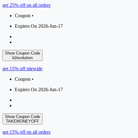
get 25% off on all orders
Coupon •
Expires On 2026-Jun-17
Show Coupon Code
b2evolution
get 15% off sitewide
Coupon •
Expires On 2026-Jun-17
Show Coupon Code
TAKEMONEYOFF
get 15% off on all orders