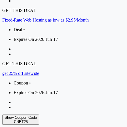
GET THIS DEAL
Fixed-Rate Web Hosting as low as $2.95/Month
Deal •
Expires On 2026-Jun-17
GET THIS DEAL
get 25% off sitewide
Coupon •
Expires On 2026-Jun-17
Show Coupon Code
CNET25