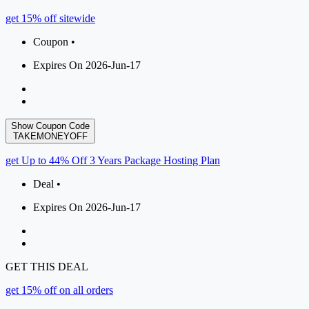
get 15% off sitewide
Coupon •
Expires On 2026-Jun-17
Show Coupon Code
TAKEMONEYOFF
get Up to 44% Off 3 Years Package Hosting Plan
Deal •
Expires On 2026-Jun-17
GET THIS DEAL
get 15% off on all orders