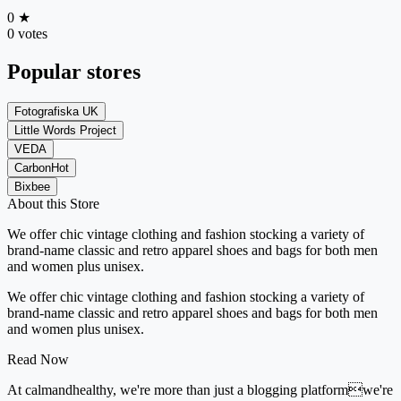
0
★
0 votes
Popular stores
Fotografiska UK
Little Words Project
VEDA
CarbonHot
Bixbee
About this Store
We offer chic vintage clothing and fashion stocking a variety of
brand-name classic and retro apparel shoes and bags for both men
and women plus unisex.
We offer chic vintage clothing and fashion stocking a variety of
brand-name classic and retro apparel shoes and bags for both men
and women plus unisex.
Read Now
At calmandhealthy, we're more than just a blogging platformwe're