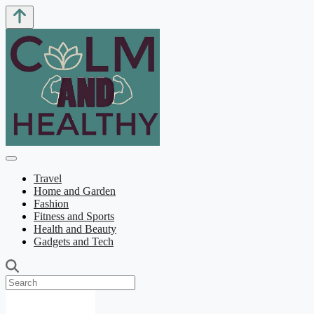
Travel
Home and Garden
Fashion
Fitness and Sports
Health and Beauty
Gadgets and Tech