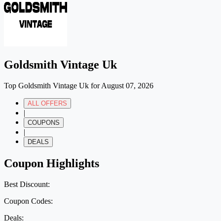
Goldsmith Vintage Uk
Top Goldsmith Vintage Uk for August 07, 2026
ALL OFFERS
|
COUPONS
|
DEALS
Coupon Highlights
Best Discount:
Coupon Codes:
Deals: