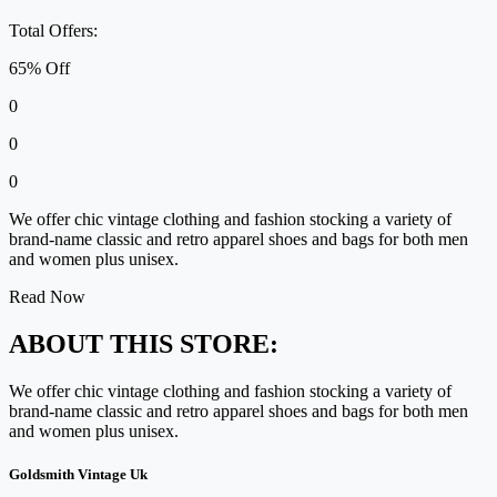
Total Offers:
65% Off
0
0
0
We offer chic vintage clothing and fashion stocking a variety of
brand-name classic and retro apparel shoes and bags for both men
and women plus unisex.
Read Now
ABOUT THIS STORE:
We offer chic vintage clothing and fashion stocking a variety of
brand-name classic and retro apparel shoes and bags for both men
and women plus unisex.
Goldsmith Vintage Uk