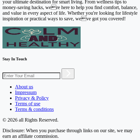
your ultimate destination for smart living. From wellness tips to
money-saving hacks, were here to help you find comfort, balance,
and value in every aspect of life. Whether you're looking for lifestyle
inspiration or practical ways to save, weve got you covered!
Stay In Touch
About us
Impressum
Privacy & Policy
Terms of use
Terms & conditions
© 2026 all Rights Reserved.
Disclosure: When you purchase through links on our site, we may
earn an affiliate commission.