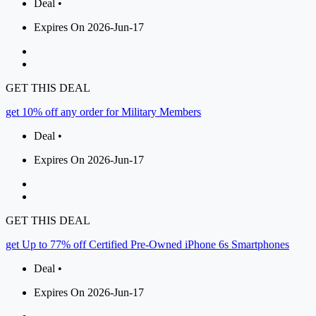
Deal •
Expires On 2026-Jun-17
GET THIS DEAL
get 10% off any order for Military Members
Deal •
Expires On 2026-Jun-17
GET THIS DEAL
get Up to 77% off Certified Pre-Owned iPhone 6s Smartphones
Deal •
Expires On 2026-Jun-17