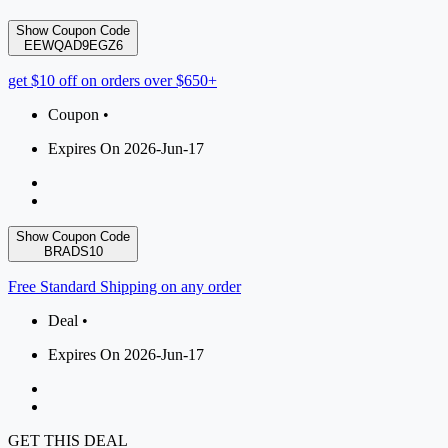
Show Coupon Code
EEWQAD9EGZ6
get $10 off on orders over $650+
Coupon •
Expires On 2026-Jun-17
Show Coupon Code
BRADS10
Free Standard Shipping on any order
Deal •
Expires On 2026-Jun-17
GET THIS DEAL