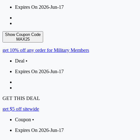
Expires On 2026-Jun-17
Show Coupon Code
MAX25
get 10% off any order for Military Members
Deal •
Expires On 2026-Jun-17
GET THIS DEAL
get $5 off sitewide
Coupon •
Expires On 2026-Jun-17