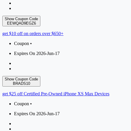
Show Coupon Code
EEWQAD9EGZ6
get $10 off on orders over $650+
Coupon •
Expires On 2026-Jun-17
Show Coupon Code
BRADS10
get $25 off Certified Pre-Owned iPhone XS Max Devices
Coupon •
Expires On 2026-Jun-17