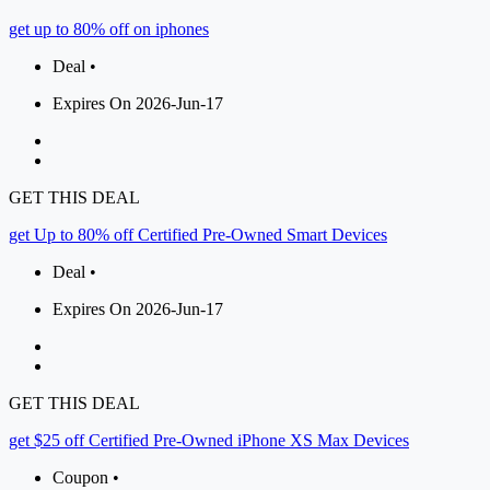
get up to 80% off on iphones
Deal •
Expires On 2026-Jun-17
GET THIS DEAL
get Up to 80% off Certified Pre-Owned Smart Devices
Deal •
Expires On 2026-Jun-17
GET THIS DEAL
get $25 off Certified Pre-Owned iPhone XS Max Devices
Coupon •