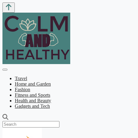
Travel
Home and Garden
Fashion
Fitness and Sports
Health and Beauty
Gadgets and Tech