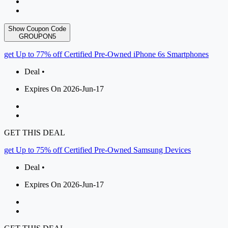
Show Coupon Code
GROUPON5
get Up to 77% off Certified Pre-Owned iPhone 6s Smartphones
Deal •
Expires On 2026-Jun-17
GET THIS DEAL
get Up to 75% off Certified Pre-Owned Samsung Devices
Deal •
Expires On 2026-Jun-17