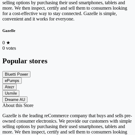
selling options by purchasing their used smartphones, tablets and
more. We then inspect, certify and sell them to consumers looking
for a cost-effective way to stay connected. Gazelle is simple,
convenient and it works for everyone.
Gazelle
0
★
0 votes
Popular stores
Bluetti Power
ePumps
Atezr
Usmile
Dreame AU
About this Store
Gazelle is the leading reCommerce company that buys and sells pre-
owned consumer electronics. We provide our customers with simple
selling options by purchasing their used smartphones, tablets and
more. We then inspect, certify and sell them to consumers looking