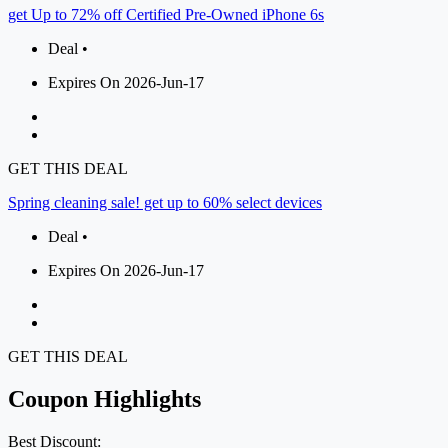
get Up to 72% off Certified Pre-Owned iPhone 6s
Deal •
Expires On 2026-Jun-17
GET THIS DEAL
Spring cleaning sale! get up to 60% select devices
Deal •
Expires On 2026-Jun-17
GET THIS DEAL
Coupon Highlights
Best Discount: