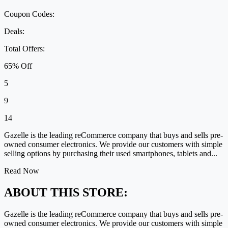
Coupon Codes:
Deals:
Total Offers:
65% Off
5
9
14
Gazelle is the leading reCommerce company that buys and sells pre-
owned consumer electronics. We provide our customers with simple
selling options by purchasing their used smartphones, tablets and...
Read Now
ABOUT THIS STORE:
Gazelle is the leading reCommerce company that buys and sells pre-
owned consumer electronics. We provide our customers with simple