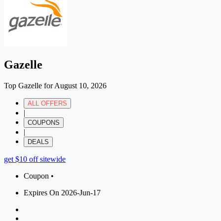
Gazelle
Top Gazelle for August 10, 2026
ALL OFFERS
|
COUPONS
|
DEALS
get $10 off sitewide
Coupon •
Expires On 2026-Jun-17