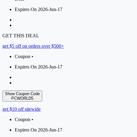
Expires On 2026-Jun-17
GET THIS DEAL
get $5 off on orders over $500+
Coupon •
Expires On 2026-Jun-17
Show Coupon Code
PCWORLD5
get $10 off sitewide
Coupon •
Expires On 2026-Jun-17