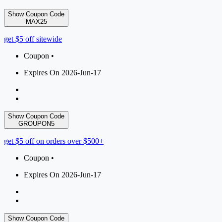
Show Coupon Code
MAX25
get $5 off sitewide
Coupon •
Expires On 2026-Jun-17
Show Coupon Code
GROUPON5
get $5 off on orders over $500+
Coupon •
Expires On 2026-Jun-17
Show Coupon Code