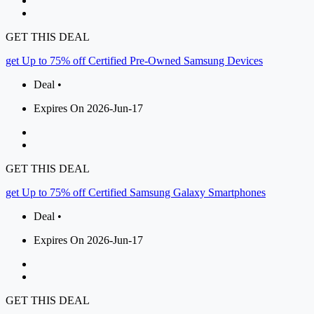
GET THIS DEAL
get Up to 75% off Certified Pre-Owned Samsung Devices
Deal •
Expires On 2026-Jun-17
GET THIS DEAL
get Up to 75% off Certified Samsung Galaxy Smartphones
Deal •
Expires On 2026-Jun-17
GET THIS DEAL