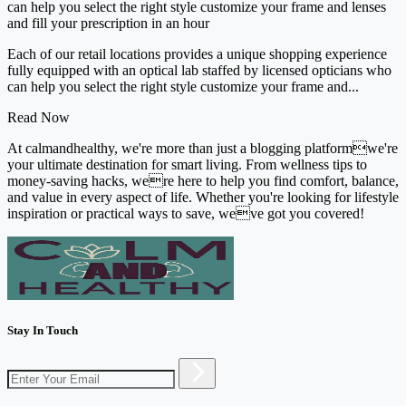
can help you select the right style customize your frame and lenses
and fill your prescription in an hour
Each of our retail locations provides a unique shopping experience
fully equipped with an optical lab staffed by licensed opticians who
can help you select the right style customize your frame and...
Read Now
At calmandhealthy, we're more than just a blogging platformwe're
your ultimate destination for smart living. From wellness tips to
money-saving hacks, were here to help you find comfort, balance,
and value in every aspect of life. Whether you're looking for lifestyle
inspiration or practical ways to save, weve got you covered!
Stay In Touch