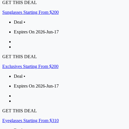
GET THIS DEAL
Sunglasses Starting From $200
Deal •
Expires On 2026-Jun-17
GET THIS DEAL
Exclusives Starting From $200
Deal •
Expires On 2026-Jun-17
GET THIS DEAL
Eyeglasses Starting From $310