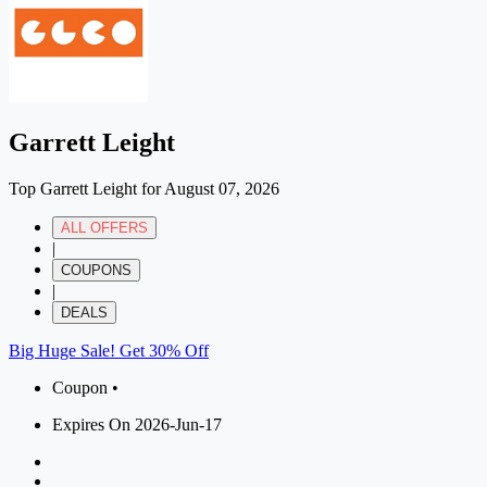
Garrett Leight
Top Garrett Leight for August 07, 2026
ALL OFFERS
|
COUPONS
|
DEALS
Big Huge Sale! Get 30% Off
Coupon •
Expires On 2026-Jun-17