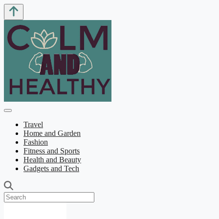
Travel
Home and Garden
Fashion
Fitness and Sports
Health and Beauty
Gadgets and Tech