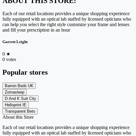
ABOUT THIS STORE:
Each of our retail locations provides a unique shopping experience
fully equipped with an optical lab staffed by licensed opticians who
can help you select the right style customize your frame and lenses
and fill your prescription in an hour
Garrett Leight
0
★
0 votes
Popular stores
Barron Beds UK
Zomasleep
D And K Suit City
Helloprint IE
Transparent Bets
About this Store
Each of our retail locations provides a unique shopping experience
fully equipped with an optical lab staffed by licensed opticians who