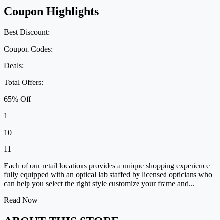
Coupon Highlights
Best Discount:
Coupon Codes:
Deals:
Total Offers:
65% Off
1
10
11
Each of our retail locations provides a unique shopping experience
fully equipped with an optical lab staffed by licensed opticians who
can help you select the right style customize your frame and...
Read Now