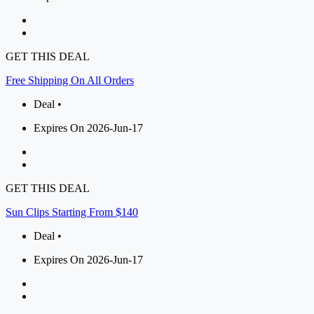
GET THIS DEAL
Free Shipping On All Orders
Deal •
Expires On 2026-Jun-17
GET THIS DEAL
Sun Clips Starting From $140
Deal •
Expires On 2026-Jun-17