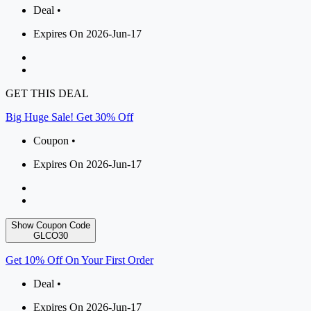
Deal •
Expires On 2026-Jun-17
GET THIS DEAL
Big Huge Sale! Get 30% Off
Coupon •
Expires On 2026-Jun-17
Show Coupon Code
GLCO30
Get 10% Off On Your First Order
Deal •
Expires On 2026-Jun-17