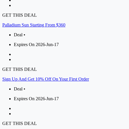
GET THIS DEAL
Palladium Sun Starting From $360
Deal •
Expires On 2026-Jun-17
GET THIS DEAL
Sign Up And Get 10% Off On Your First Order
Deal •
Expires On 2026-Jun-17
GET THIS DEAL