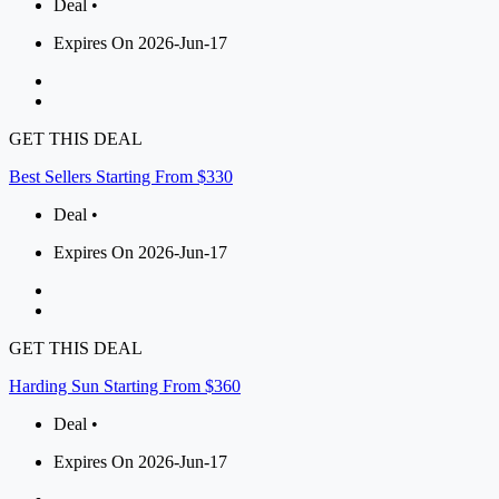
Deal •
Expires On 2026-Jun-17
GET THIS DEAL
Best Sellers Starting From $330
Deal •
Expires On 2026-Jun-17
GET THIS DEAL
Harding Sun Starting From $360
Deal •
Expires On 2026-Jun-17