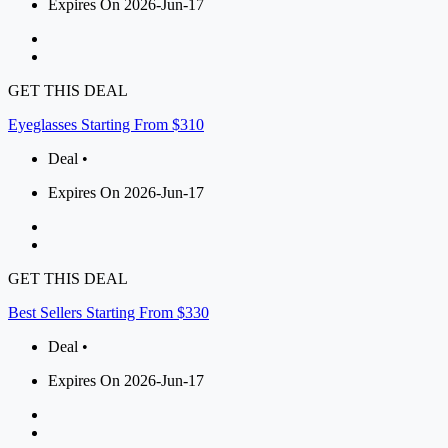
Expires On 2026-Jun-17
GET THIS DEAL
Eyeglasses Starting From $310
Deal •
Expires On 2026-Jun-17
GET THIS DEAL
Best Sellers Starting From $330
Deal •
Expires On 2026-Jun-17