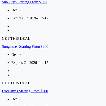
Sun Clips Starting From $140
Deal •
Expires On 2026-Jun-17
GET THIS DEAL
Sunglasses Starting From $200
Deal •
Expires On 2026-Jun-17
GET THIS DEAL
Exclusives Starting From $200
Deal •