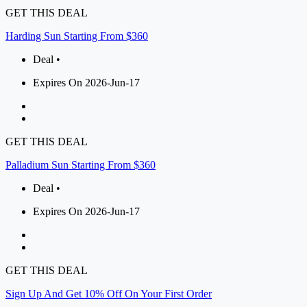
GET THIS DEAL
Harding Sun Starting From $360
Deal •
Expires On 2026-Jun-17
GET THIS DEAL
Palladium Sun Starting From $360
Deal •
Expires On 2026-Jun-17
GET THIS DEAL
Sign Up And Get 10% Off On Your First Order