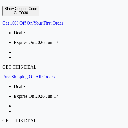
Show Coupon Code
GLCO30
Get 10% Off On Your First Order
Deal •
Expires On 2026-Jun-17
GET THIS DEAL
Free Shipping On All Orders
Deal •
Expires On 2026-Jun-17
GET THIS DEAL