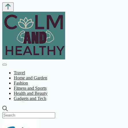
Travel
Home and Garden
Fashion
Fitness and Sports
Health and Beauty
Gadgets and Tech