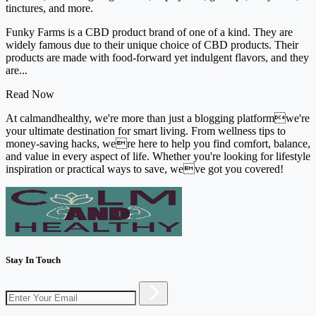
tinctures, and more.
Funky Farms is a CBD product brand of one of a kind. They are
widely famous due to their unique choice of CBD products. Their
products are made with food-forward yet indulgent flavors, and they
are...
Read Now
At calmandhealthy, we're more than just a blogging platformwe're
your ultimate destination for smart living. From wellness tips to
money-saving hacks, were here to help you find comfort, balance,
and value in every aspect of life. Whether you're looking for lifestyle
inspiration or practical ways to save, weve got you covered!
Stay In Touch