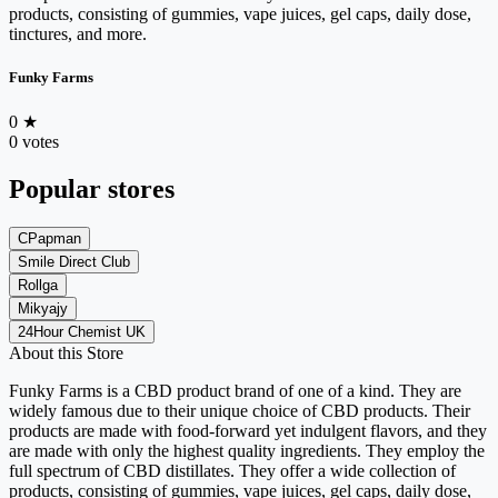
products, consisting of gummies, vape juices, gel caps, daily dose,
tinctures, and more.
Funky Farms
0
★
0 votes
Popular stores
CPapman
Smile Direct Club
Rollga
Mikyajy
24Hour Chemist UK
About this Store
Funky Farms is a CBD product brand of one of a kind. They are
widely famous due to their unique choice of CBD products. Their
products are made with food-forward yet indulgent flavors, and they
are made with only the highest quality ingredients. They employ the
full spectrum of CBD distillates. They offer a wide collection of
products, consisting of gummies, vape juices, gel caps, daily dose,