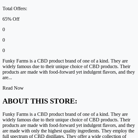
Total Offers:
65% Off
0
0
0
Funky Farms is a CBD product brand of one of a kind. They are
widely famous due to their unique choice of CBD products. Their
products are made with food-forward yet indulgent flavors, and they
are...
Read Now
ABOUT THIS STORE:
Funky Farms is a CBD product brand of one of a kind. They are
widely famous due to their unique choice of CBD products. Their
products are made with food-forward yet indulgent flavors, and they
are made with only the highest quality ingredients. They employ the
full spectrum of CBD distillates. They offer a wide collection of