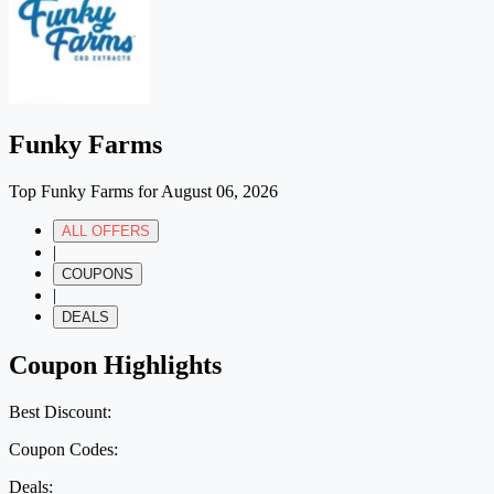
Funky Farms
Top Funky Farms for August 06, 2026
ALL OFFERS
|
COUPONS
|
DEALS
Coupon Highlights
Best Discount:
Coupon Codes:
Deals: