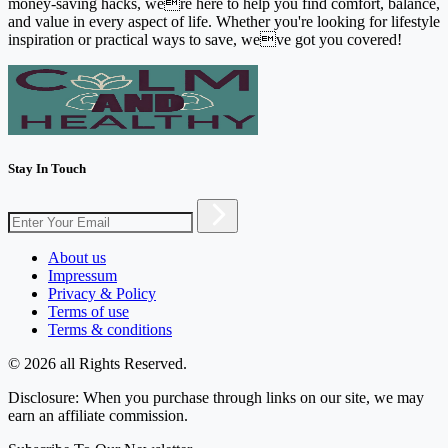
money-saving hacks, were here to help you find comfort, balance,
and value in every aspect of life. Whether you're looking for lifestyle
inspiration or practical ways to save, weve got you covered!
Stay In Touch
About us
Impressum
Privacy & Policy
Terms of use
Terms & conditions
© 2026 all Rights Reserved.
Disclosure: When you purchase through links on our site, we may
earn an affiliate commission.