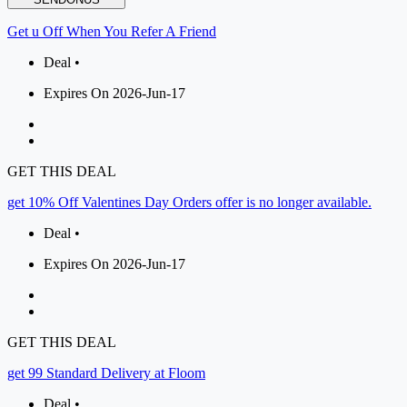
Get u Off When You Refer A Friend
Deal •
Expires On 2026-Jun-17
GET THIS DEAL
get 10% Off Valentines Day Orders offer is no longer available.
Deal •
Expires On 2026-Jun-17
GET THIS DEAL
get 99 Standard Delivery at Floom
Deal •