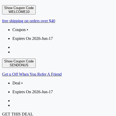
Show Coupon Code
WELCOME10
free shipping on orders over $40
Coupon •
Expires On 2026-Jun-17
Show Coupon Code
SENDONUS
Get u Off When You Refer A Friend
Deal •
Expires On 2026-Jun-17
GET THIS DEAL