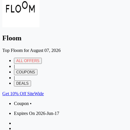
Floom
Top Floom for August 07, 2026
ALL OFFERS
|
COUPONS
|
DEALS
Get 10% Off SiteWide
Coupon •
Expires On 2026-Jun-17