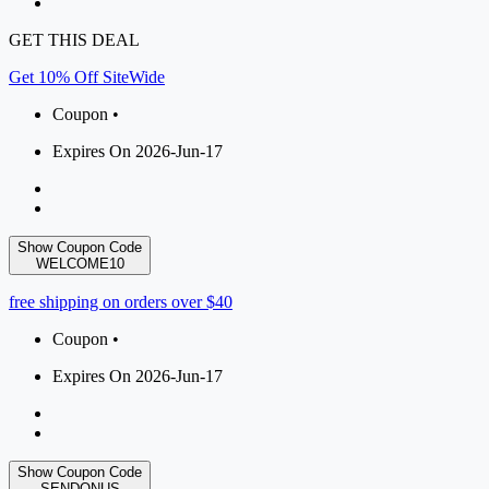
GET THIS DEAL
Get 10% Off SiteWide
Coupon •
Expires On 2026-Jun-17
Show Coupon Code
WELCOME10
free shipping on orders over $40
Coupon •
Expires On 2026-Jun-17
Show Coupon Code
SENDONUS