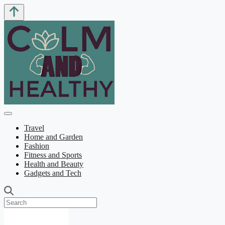
Travel
Home and Garden
Fashion
Fitness and Sports
Health and Beauty
Gadgets and Tech