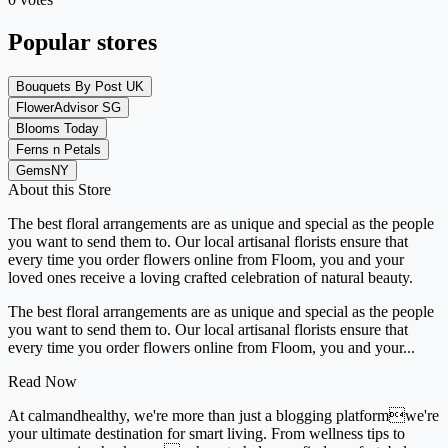
Popular stores
Bouquets By Post UK
FlowerAdvisor SG
Blooms Today
Ferns n Petals
GemsNY
About this Store
The best floral arrangements are as unique and special as the people
you want to send them to. Our local artisanal florists ensure that
every time you order flowers online from Floom, you and your
loved ones receive a loving crafted celebration of natural beauty.
The best floral arrangements are as unique and special as the people
you want to send them to. Our local artisanal florists ensure that
every time you order flowers online from Floom, you and your...
Read Now
At calmandhealthy, we're more than just a blogging platformwe're
your ultimate destination for smart living. From wellness tips to