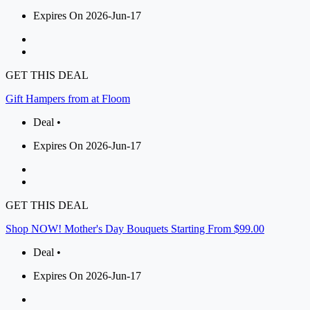
Expires On 2026-Jun-17
GET THIS DEAL
Gift Hampers from at Floom
Deal •
Expires On 2026-Jun-17
GET THIS DEAL
Shop NOW! Mother's Day Bouquets Starting From $99.00
Deal •
Expires On 2026-Jun-17