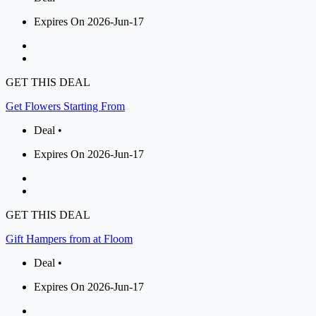
Expires On 2026-Jun-17
GET THIS DEAL
Get Flowers Starting From
Deal •
Expires On 2026-Jun-17
GET THIS DEAL
Gift Hampers from at Floom
Deal •
Expires On 2026-Jun-17