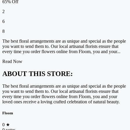
65% Off
2
6
8
The best floral arrangements are as unique and special as the people
you want to send them to. Our local artisanal florists ensure that
every time you order flowers online from Floom, you and your...
Read Now
ABOUT THIS STORE:
The best floral arrangements are as unique and special as the people
you want to send them to. Our local artisanal florists ensure that
every time you order flowers online from Floom, you and your
loved ones receive a loving crafted celebration of natural beauty.
Floom
0
★
0 votes