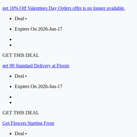
get 10% Off Valentines Day Orders offer is no longer available.
Deal •
Expires On 2026-Jun-17
GET THIS DEAL
get 99 Standard Delivery at Floom
Deal •
Expires On 2026-Jun-17
GET THIS DEAL
Get Flowers Starting From
Deal •