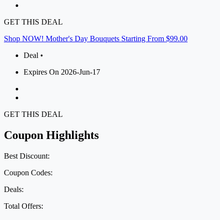
GET THIS DEAL
Shop NOW! Mother's Day Bouquets Starting From $99.00
Deal •
Expires On 2026-Jun-17
GET THIS DEAL
Coupon Highlights
Best Discount:
Coupon Codes:
Deals:
Total Offers: