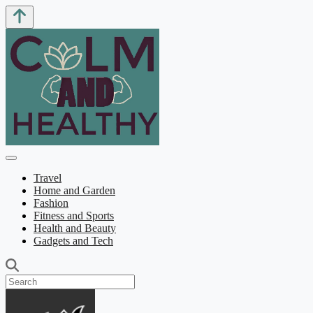
Travel
Home and Garden
Fashion
Fitness and Sports
Health and Beauty
Gadgets and Tech