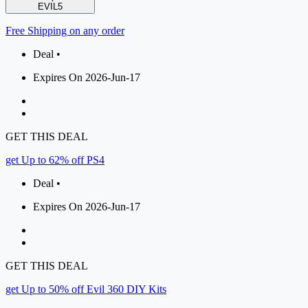
EVIL5
Free Shipping on any order
Deal •
Expires On 2026-Jun-17
GET THIS DEAL
get Up to 62% off PS4
Deal •
Expires On 2026-Jun-17
GET THIS DEAL
get Up to 50% off Evil 360 DIY Kits