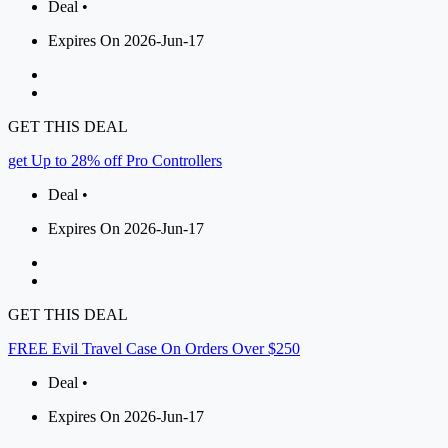
Deal •
Expires On 2026-Jun-17
GET THIS DEAL
get Up to 28% off Pro Controllers
Deal •
Expires On 2026-Jun-17
GET THIS DEAL
FREE Evil Travel Case On Orders Over $250
Deal •
Expires On 2026-Jun-17