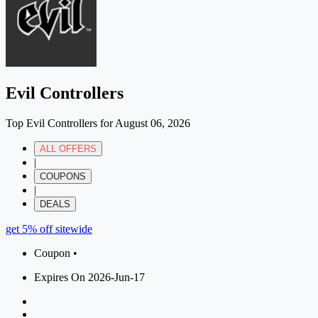
Evil Controllers
Top Evil Controllers for August 06, 2026
ALL OFFERS
|
COUPONS
|
DEALS
get 5% off sitewide
Coupon •
Expires On 2026-Jun-17