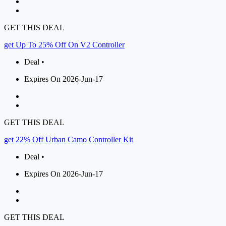
GET THIS DEAL
get Up To 25% Off On V2 Controller
Deal •
Expires On 2026-Jun-17
GET THIS DEAL
get 22% Off Urban Camo Controller Kit
Deal •
Expires On 2026-Jun-17
GET THIS DEAL