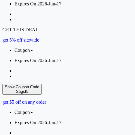
Expires On 2026-Jun-17
GET THIS DEAL
get 5% off sitewide
Coupon •
Expires On 2026-Jun-17
Show Coupon Code
Stigst5
get $5 off on any order
Coupon •
Expires On 2026-Jun-17