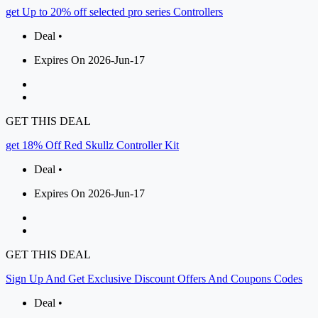
get Up to 20% off selected pro series Controllers
Deal •
Expires On 2026-Jun-17
GET THIS DEAL
get 18% Off Red Skullz Controller Kit
Deal •
Expires On 2026-Jun-17
GET THIS DEAL
Sign Up And Get Exclusive Discount Offers And Coupons Codes
Deal •