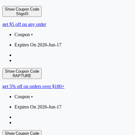
Show Coupon Code
Stigst5
get $5 off on any order
Coupon •
Expires On 2026-Jun-17
Show Coupon Code
RAPTURE
get 5% off on orders over $180+
Coupon •
Expires On 2026-Jun-17
Show Coupon Code