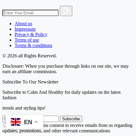
About us
Impressum
Privacy & Policy
Terms of use
Terms & conditions
© 2026 all Rights Reserved.
Disclosure: When you purchase through links on our site, we may
earn an affiliate commission.
Subscribe To Our Newsletter
Subscribe to Calm And Healthy for daily updates on the latest
fashion
trends and styling tips!
Subscribe
EN
By subscribing, you consent to receive emails from us regarding
updates, promotions, and other relevant communications