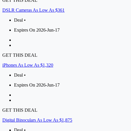
GET THIS DEAL
DSLR Cameras As Low As $361
Deal •
Expires On 2026-Jun-17
GET THIS DEAL
iPhones As Low As $1,320
Deal •
Expires On 2026-Jun-17
GET THIS DEAL
Digital Binoculars As Low As $1,875
Deal •