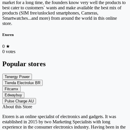
market for a long time, the founders know very well the products to
best cater to customers` wants and make available the best mix of
products (SIM free/unlocked smartphones, Cameras,
Smartwatches...and more) from around the world in this online
store.
Etoren
0
★
0 votes
Popular stores
Tenergy Power
Tienda Electrolux BR
Fitcamx
Edwaybuy
Pulse Charge AU
About this Store
Etoren is an online specialist of electronics and gadgets. It was
established in 2015 by two Marketing Specialists with long
experience in the consumer electronics industry. Having been in the