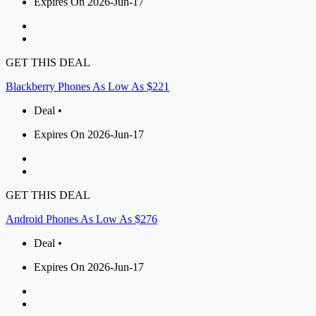
Expires On 2026-Jun-17
GET THIS DEAL
Blackberry Phones As Low As $221
Deal •
Expires On 2026-Jun-17
GET THIS DEAL
Android Phones As Low As $276
Deal •
Expires On 2026-Jun-17