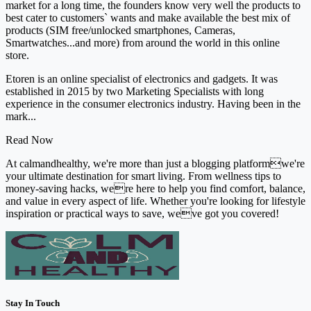
market for a long time, the founders know very well the products to
best cater to customers` wants and make available the best mix of
products (SIM free/unlocked smartphones, Cameras,
Smartwatches...and more) from around the world in this online
store.
Etoren is an online specialist of electronics and gadgets. It was
established in 2015 by two Marketing Specialists with long
experience in the consumer electronics industry. Having been in the
mark...
Read Now
At calmandhealthy, we're more than just a blogging platformwe're
your ultimate destination for smart living. From wellness tips to
money-saving hacks, were here to help you find comfort, balance,
and value in every aspect of life. Whether you're looking for lifestyle
inspiration or practical ways to save, weve got you covered!
Stay In Touch