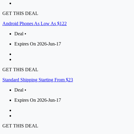
GET THIS DEAL
Android Phones As Low As $122
Deal •
Expires On 2026-Jun-17
GET THIS DEAL
Standard Shipping Starting From $23
Deal •
Expires On 2026-Jun-17
GET THIS DEAL