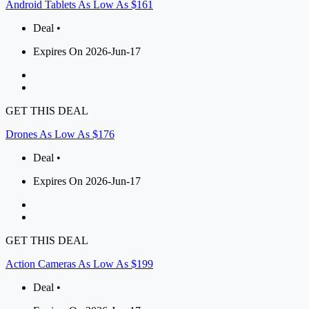
Android Tablets As Low As $161
Deal •
Expires On 2026-Jun-17
GET THIS DEAL
Drones As Low As $176
Deal •
Expires On 2026-Jun-17
GET THIS DEAL
Action Cameras As Low As $199
Deal •