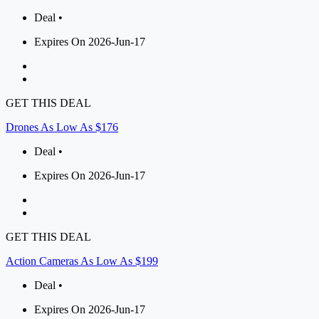
Deal •
Expires On 2026-Jun-17
GET THIS DEAL
Drones As Low As $176
Deal •
Expires On 2026-Jun-17
GET THIS DEAL
Action Cameras As Low As $199
Deal •
Expires On 2026-Jun-17