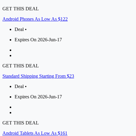
GET THIS DEAL
Android Phones As Low As $122
Deal •
Expires On 2026-Jun-17
GET THIS DEAL
Standard Shipping Starting From $23
Deal •
Expires On 2026-Jun-17
GET THIS DEAL
Android Tablets As Low As $161