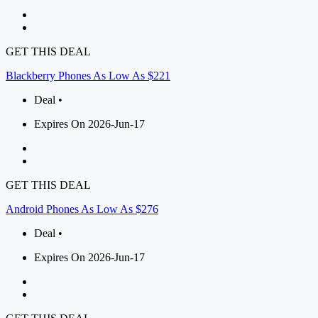
GET THIS DEAL
Blackberry Phones As Low As $221
Deal •
Expires On 2026-Jun-17
GET THIS DEAL
Android Phones As Low As $276
Deal •
Expires On 2026-Jun-17