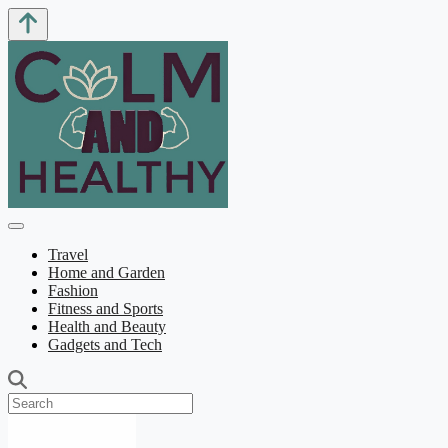
Travel
Home and Garden
Fashion
Fitness and Sports
Health and Beauty
Gadgets and Tech