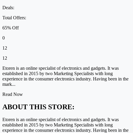
Deals:
Total Offers:
65% Off
0
12
12
Etoren is an online specialist of electronics and gadgets. It was
established in 2015 by two Marketing Specialists with long
experience in the consumer electronics industry. Having been in the
mark...
Read Now
ABOUT THIS STORE:
Etoren is an online specialist of electronics and gadgets. It was
established in 2015 by two Marketing Specialists with long
experience in the consumer electronics industry. Having been in the