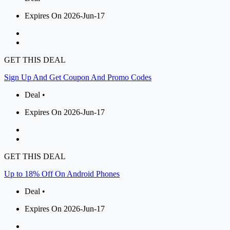
Expires On 2026-Jun-17
GET THIS DEAL
Sign Up And Get Coupon And Promo Codes
Deal •
Expires On 2026-Jun-17
GET THIS DEAL
Up to 18% Off On Android Phones
Deal •
Expires On 2026-Jun-17