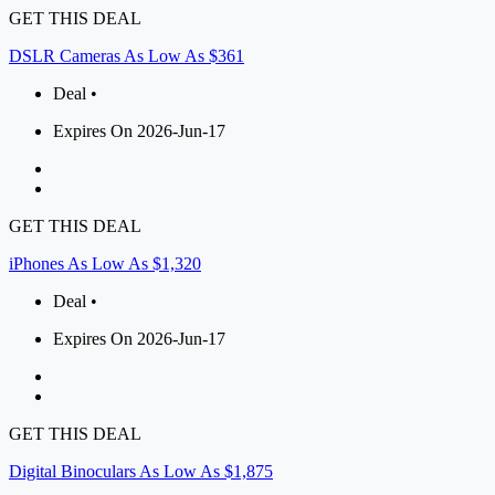
GET THIS DEAL
DSLR Cameras As Low As $361
Deal •
Expires On 2026-Jun-17
GET THIS DEAL
iPhones As Low As $1,320
Deal •
Expires On 2026-Jun-17
GET THIS DEAL
Digital Binoculars As Low As $1,875