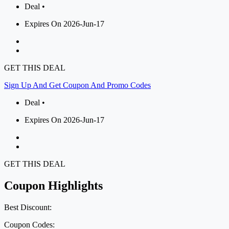
Deal •
Expires On 2026-Jun-17
GET THIS DEAL
Sign Up And Get Coupon And Promo Codes
Deal •
Expires On 2026-Jun-17
GET THIS DEAL
Coupon Highlights
Best Discount:
Coupon Codes: