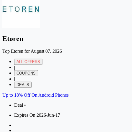
Etoren
Top Etoren for August 07, 2026
ALL OFFERS
|
COUPONS
|
DEALS
Up to 18% Off On Android Phones
Deal •
Expires On 2026-Jun-17