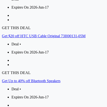
Expires On 2026-Jun-17
GET THIS DEAL
Get $20 off HTC USB Cable Original 73H00131-05M
Deal •
Expires On 2026-Jun-17
GET THIS DEAL
Get Up to 40% off Bluetooth Speakers
Deal •
Expires On 2026-Jun-17