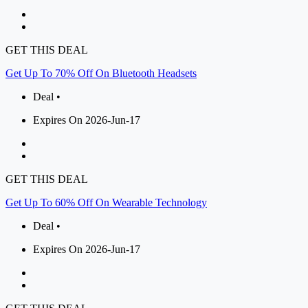
GET THIS DEAL
Get Up To 70% Off On Bluetooth Headsets
Deal •
Expires On 2026-Jun-17
GET THIS DEAL
Get Up To 60% Off On Wearable Technology
Deal •
Expires On 2026-Jun-17