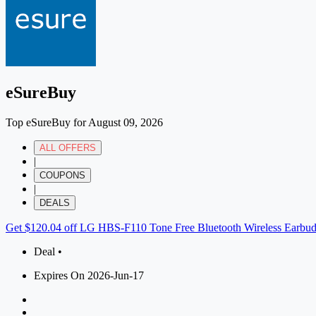
eSureBuy
Top eSureBuy for August 09, 2026
ALL OFFERS
|
COUPONS
|
DEALS
Get $120.04 off LG HBS-F110 Tone Free Bluetooth Wireless Earbu
Deal •
Expires On 2026-Jun-17