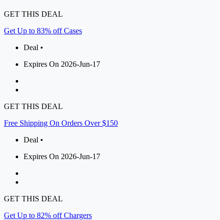
GET THIS DEAL
Get Up to 83% off Cases
Deal •
Expires On 2026-Jun-17
GET THIS DEAL
Free Shipping On Orders Over $150
Deal •
Expires On 2026-Jun-17
GET THIS DEAL
Get Up to 82% off Chargers