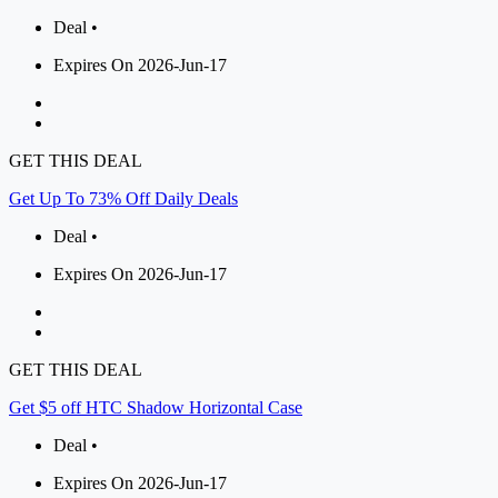
Deal •
Expires On 2026-Jun-17
GET THIS DEAL
Get Up To 73% Off Daily Deals
Deal •
Expires On 2026-Jun-17
GET THIS DEAL
Get $5 off HTC Shadow Horizontal Case
Deal •
Expires On 2026-Jun-17