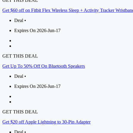
GET THIS DEAL
Get $60 off on Fitbit Flex Wireless Sleep + Activity Tracker Wristban
Deal •
Expires On 2026-Jun-17
GET THIS DEAL
Get Up To 50% Off On Bluetooth Speakers
Deal •
Expires On 2026-Jun-17
GET THIS DEAL
Get $20 off Apple Lightning to 30-Pin Adapter
Deal •