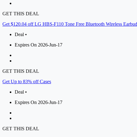
GET THIS DEAL
Get $120.04 off LG HBS-F110 Tone Free Bluetooth Wireless Earbu
Deal •
Expires On 2026-Jun-17
GET THIS DEAL
Get Up to 83% off Cases
Deal •
Expires On 2026-Jun-17
GET THIS DEAL