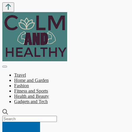
Travel
Home and Garden
Fashion
Fitness and Sports
Health and Beauty
Gadgets and Tech